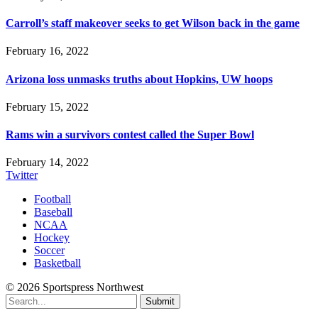
Carroll’s staff makeover seeks to get Wilson back in the game
February 16, 2022
Arizona loss unmasks truths about Hopkins, UW hoops
February 15, 2022
Rams win a survivors contest called the Super Bowl
February 14, 2022
Twitter
Football
Baseball
NCAA
Hockey
Soccer
Basketball
© 2026 Sportspress Northwest
Submit