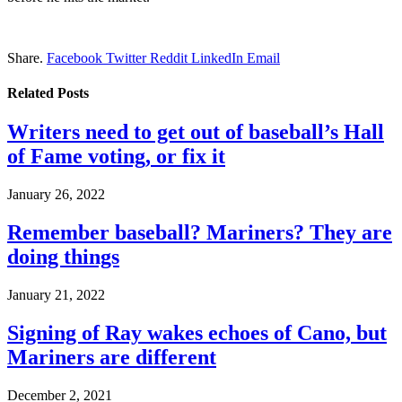
Share.
Facebook
Twitter
Reddit
LinkedIn
Email
Related
Posts
Writers need to get out of baseball’s Hall
of Fame voting, or fix it
January 26, 2022
Remember baseball? Mariners? They are
doing things
January 21, 2022
Signing of Ray wakes echoes of Cano, but
Mariners are different
December 2, 2021