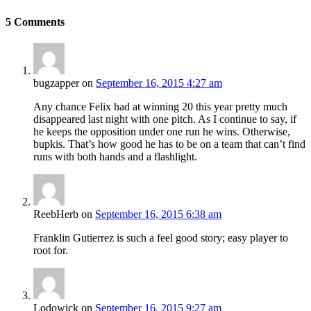
5
Comments
bugzapper
on
September 16, 2015 4:27 am
Any chance Felix had at winning 20 this year pretty much
disappeared last night with one pitch. As I continue to say, if
he keeps the opposition under one run he wins. Otherwise,
bupkis. That’s how good he has to be on a team that can’t find
runs with both hands and a flashlight.
ReebHerb
on
September 16, 2015 6:38 am
Franklin Gutierrez is such a feel good story; easy player to
root for.
Lodowick
on
September 16, 2015 9:27 am