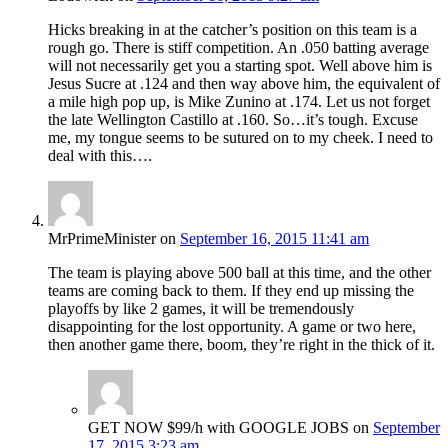
Hicks breaking in at the catcher’s position on this team is a
rough go. There is stiff competition. An .050 batting average
will not necessarily get you a starting spot. Well above him is
Jesus Sucre at .124 and then way above him, the equivalent of
a mile high pop up, is Mike Zunino at .174. Let us not forget
the late Wellington Castillo at .160. So…it’s tough. Excuse
me, my tongue seems to be sutured on to my cheek. I need to
deal with this….
MrPrimeMinister
on
September 16, 2015 11:41 am
The team is playing above 500 ball at this time, and the other
teams are coming back to them. If they end up missing the
playoffs by like 2 games, it will be tremendously
disappointing for the lost opportunity. A game or two here,
then another game there, boom, they’re right in the thick of it.
GET NOW $99/h with GOOGLE JOBS
on
September
17, 2015 3:23 am