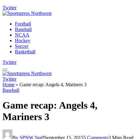
Twitter
Football
Baseball
NCAA
Hockey
Soccer
Basketball
Twitter
Twitter
Home
»
Game recap: Angels 4, Mariners 3
Baseball
Game recap: Angels 4,
Mariners 3
By
SPNW Staff
September 15, 2015
5 Comments
3 Mins Read