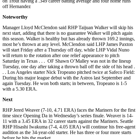
on Trout having a .349 career batting average and four home runs
off Hernandez
Noteworthy
Manager Lloyd McClendon said RHP Taijuan Walker will skip his
next start, adding that there is no guarantee Walker will pitch again
this season. Walker is healthy but has already thrown 169.2 innings,
most he’s thrown at any level. McClendon said LHP James Paxton
will start Friday after a Thursday off day, while LHP Vidal Nuno
will return to the rotation after one relief appearance to pitch
Saturday in Texas . . . OF Shawn O’Malley was not in the lineup
Tuesday, one day after taking a thrown ball off the side of his head .
. . Los Angeles starter Nick Tropeano pitched twice at Safeco Field:
During his major league debut with the Astros last September and
again Tuesday. He won both starts; in between, Tropeano is 1-5
with a 5.30 ERA.
Next
RHP Jered Weaver (7-10, 4.71 ERA) faces the Mariners for the first
time since Opening Da in Wednesday’s series finale. Weaver is 14-
11 with a 3.45 ERA in 32 career starts against the Mariners. Seattle
RHP Hisashi Iwakuma (7-4, 4.05 ERA) will continue his free-agent
audition as the 34-year-old starter. He has three or four more starts
before he hits the market.