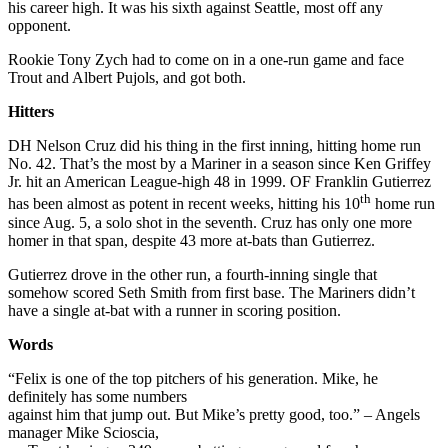
his career high. It was his sixth against Seattle, most off any
opponent.
Rookie Tony Zych had to come on in a one-run game and face
Trout and Albert Pujols, and got both.
Hitters
DH Nelson Cruz did his thing in the first inning, hitting home run
No. 42. That’s the most by a Mariner in a season since Ken Griffey
Jr. hit an American League-high 48 in 1999. OF Franklin Gutierrez
th
has been almost as potent in recent weeks, hitting his 10
home run
since Aug. 5, a solo shot in the seventh. Cruz has only one more
homer in that span, despite 43 more at-bats than Gutierrez.
Gutierrez drove in the other run, a fourth-inning single that
somehow scored Seth Smith from first base. The Mariners didn’t
have a single at-bat with a runner in scoring position.
Words
“Felix is one of the top pitchers of his generation. Mike, he
definitely has some numbers
against him that jump out. But Mike’s pretty good, too.” – Angels
manager Mike Scioscia,