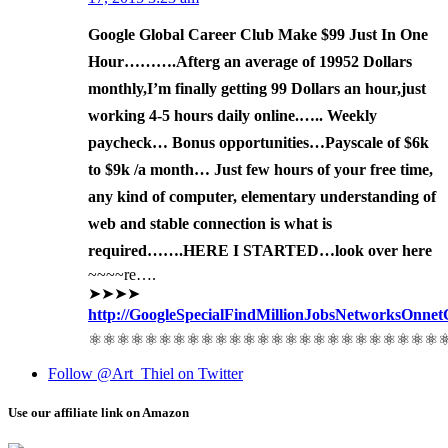
Google Global Career Club Make $99 Just In One
Hour……….After
g an av
erage of 1995
2 Dollars
monthly,I’m finally get
ting 99 Dollars an hour,just
working 4-5 hours daily online.….. Weekly
paycheck… Bonus opportunities…Payscale of $6k
to $9k /a month… Just few hours of your free time,
any kind of computer, elementary understanding of
web and stable connection is what is
required…….HERE I STARTED…look over here
~~~~re….
➤➤➤➤
http://GoogleSpecialFindMillionJobsNetworksOnnetCenter
⚛⚛⚛⚛⚛⚛⚛⚛⚛⚛⚛⚛⚛⚛⚛⚛⚛⚛⚛⚛⚛⚛⚛⚛⚛
Follow @Art_Thiel on Twitter
Use our affiliate link on Amazon