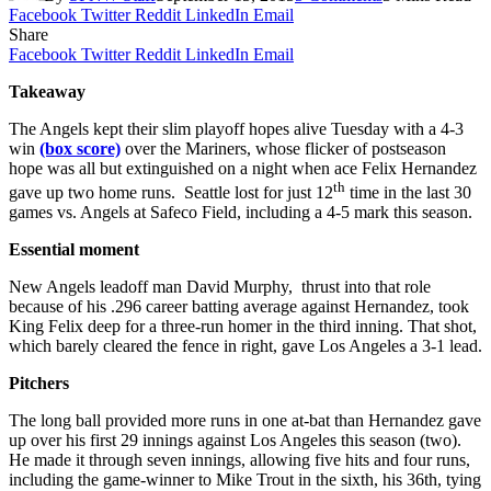
Facebook
Twitter
Reddit
LinkedIn
Email
Share
Facebook
Twitter
Reddit
LinkedIn
Email
Takeaway
The Angels kept their slim playoff hopes alive Tuesday with a 4-3
win
(box score)
over the Mariners, whose flicker of postseason
hope was all but extinguished on a night when ace Felix Hernandez
th
gave up two home runs. Seattle lost for just 12
time in the last 30
games vs. Angels at Safeco Field, including a 4-5 mark this season.
Essential moment
New Angels leadoff man David Murphy, thrust into that role
because of his .296 career batting average against Hernandez, took
King Felix deep for a three-run homer in the third inning. That shot,
which barely cleared the fence in right, gave Los Angeles a 3-1 lead.
Pitchers
The long ball provided more runs in one at-bat than Hernandez gave
up over his first 29 innings against Los Angeles this season (two).
He made it through seven innings, allowing five hits and four runs,
including the game-winner to Mike Trout in the sixth, his 36th, tying