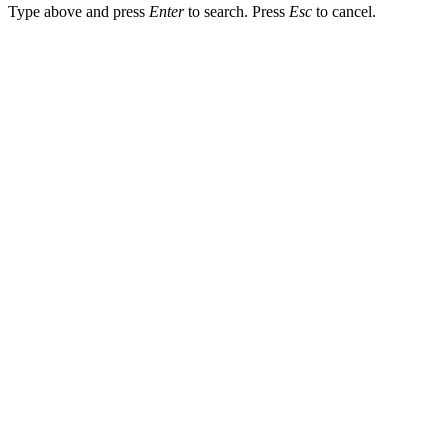
Type above and press
Enter
to search. Press
Esc
to cancel.