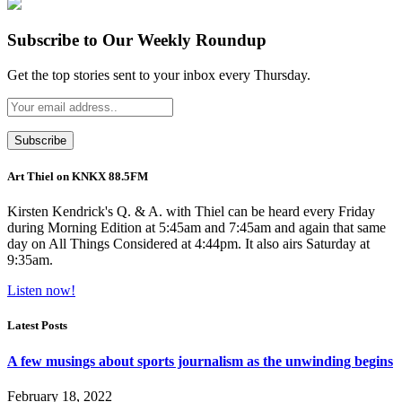
Subscribe to Our Weekly Roundup
Get the top stories sent to your inbox every Thursday.
Art Thiel on KNKX 88.5FM
Kirsten Kendrick's Q. & A. with Thiel can be heard every Friday
during Morning Edition at 5:45am and 7:45am and again that same
day on All Things Considered at 4:44pm. It also airs Saturday at
9:35am.
Listen now!
Latest Posts
A few musings about sports journalism as the unwinding begins
February 18, 2022