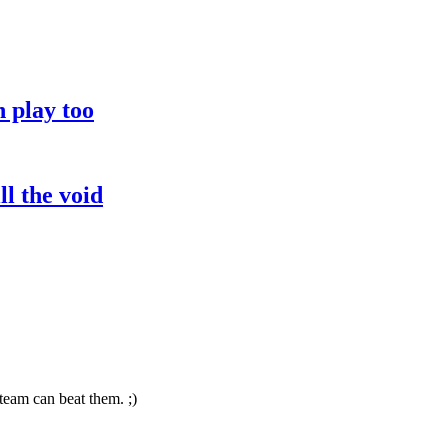
 play too
l the void
team can beat them. ;)