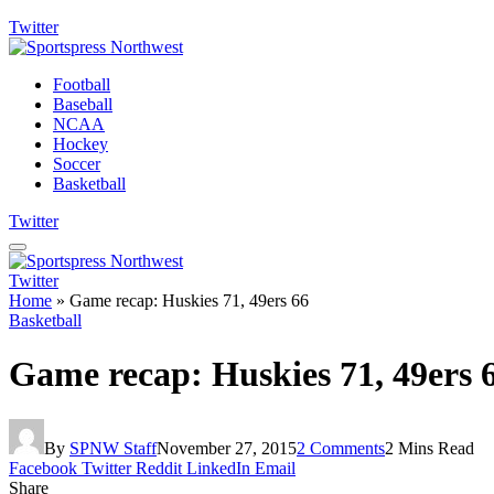
Twitter
Football
Baseball
NCAA
Hockey
Soccer
Basketball
Twitter
Twitter
Home
»
Game recap: Huskies 71, 49ers 66
Basketball
Game recap: Huskies 71, 49ers 
By
SPNW Staff
November 27, 2015
2 Comments
2 Mins Read
Facebook
Twitter
Reddit
LinkedIn
Email
Share