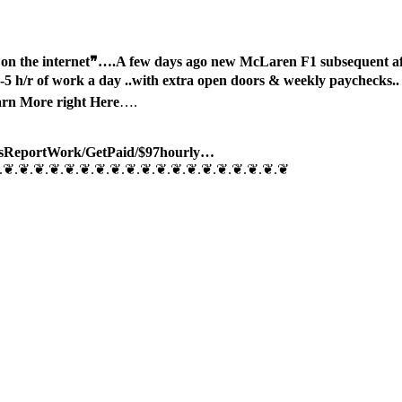
n the internet❞….
A few days ago new McLaren F1 subsequent aft
 h/r of work a day ..with extra open doors & weekly paychecks
arn More right Here
….
sReport
Work/
GetPaid/$97hourly…
.❦.❦.❦.❦.❦.❦.❦.❦.❦.❦.❦.❦.❦.❦.❦.❦.❦.❦.❦