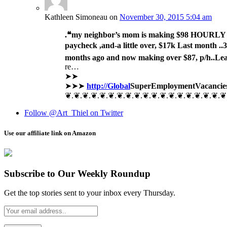
Kathleen Simoneau
on
November 30, 2015 5:04 am
.❝my neighbor’s mom is making $98 HOURLY o
paycheck ,and-a little over, $17k Last month ..3-5
months ago and now making over $87, p/h..Le
re…
➤➤
➤➤➤
http://Global
SuperEmployment
Vacancie
❦.❦.❦.❦.❦.❦.❦.❦.❦.❦.❦.❦.❦.❦.❦.❦.❦.❦.❦
Follow @Art_Thiel on Twitter
Use our affiliate link on Amazon
Subscribe to Our Weekly Roundup
Get the top stories sent to your inbox every Thursday.