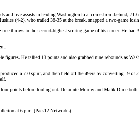
 and five assists in leading Washington to a come-from-behind, 71-66
Huskies (4-2), who trailed 38-35 at the break, snapped a two-game losin
 free throws in the second-highest scoring game of his career. He had 
nt.
figures. He tallied 13 points and also grabbed nine rebounds as Washi
 produced a 7-0 spurt, and then held off the 49ers by converting 19 of
alf.
ur points before fouling out. Dejounte Murray and Malik Dime both ta
ullerton at 6 p.m. (Pac-12 Networks).