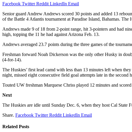
Facebook
Twitter
Reddit
LinkedIn
Email
Senior guard Andrew Andrews scored 30 points and added 13 rebounds
of the Battle 4 Atlantis tournament at Paradise Island, Bahamas. The 
Andrews made 9 of 18 from 2-point range, hit 3-pointers and had nine
high, topping the 11 he had against Arizona Feb. 13.
Andrews averaged 23.7 points during the three games of the tourname
Freshman forward Noah Dickerson was the only other Husky in double 
(4-for-14).
The Huskies’ first lead camd with less than 13 minutes left when they
night, missed eight consecutive field goal attempts late in the second h
Touted UW freshman Marquese Chriss played 12 minutes and scored fo
Next
The Huskies are idle until Sunday Dec. 6, when they host Cal State F
Share.
Facebook
Twitter
Reddit
LinkedIn
Email
Related
Posts