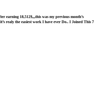
er earning 18,512$,,,this was my previous month’s
.. it’s realy the easiest work I have ever Do.. I Joined This 7