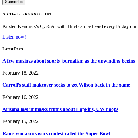
Art Thiel on KNKX 88.5FM
Kirsten Kendrick's Q. & A. with Thiel can be heard every Friday dur
Listen now!
Latest Posts
A few musings about sports journalism as the unwinding begins
February 18, 2022
Carroll’s staff makeover seeks to get Wilson back in the game
February 16, 2022
Arizona loss unmasks truths about Hopkins, UW hoops
February 15, 2022
Rams win a survivors contest called the Super Bowl