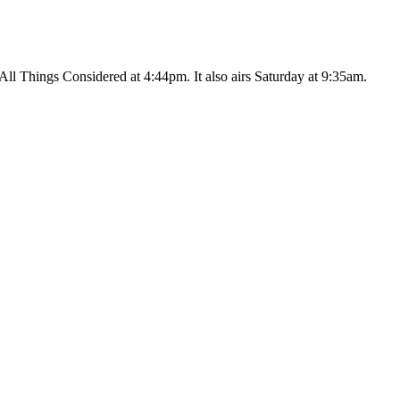
ll Things Considered at 4:44pm. It also airs Saturday at 9:35am.