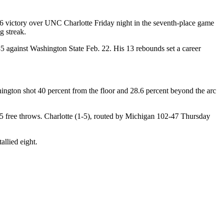
 victory over UNC Charlotte Friday night in the seventh-place game
g streak.
35 against Washington State Feb. 22. His 13 rebounds set a career
ngton shot 40 percent from the floor and 28.6 percent beyond the arc
 25 free throws. Charlotte (1-5), routed by Michigan 102-47 Thursday
llied eight.