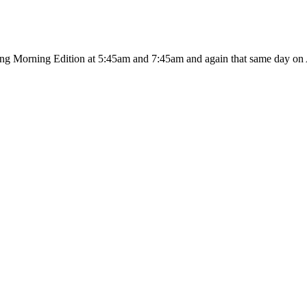
ing Morning Edition at 5:45am and 7:45am and again that same day on A