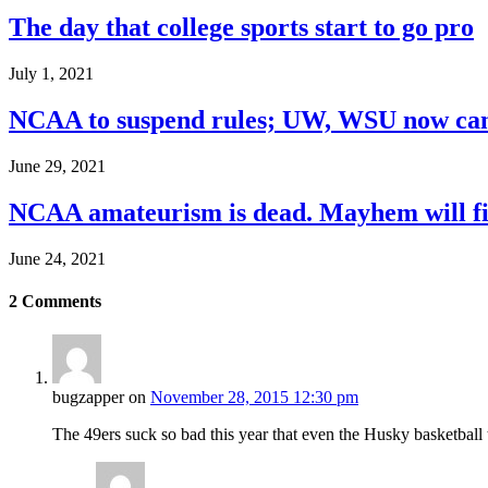
The day that college sports start to go pro
July 1, 2021
NCAA to suspend rules; UW, WSU now can
June 29, 2021
NCAA amateurism is dead. Mayhem will fil
June 24, 2021
2
Comments
bugzapper
on
November 28, 2015 12:30 pm
The 49ers suck so bad this year that even the Husky basketball 