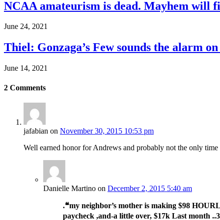
NCAA amateurism is dead. Mayhem will fil
June 24, 2021
Thiel: Gonzaga’s Few sounds the alarm on
June 14, 2021
2
Comments
jafabian
on
November 30, 2015 10:53 pm
Well earned honor for Andrews and probably not the only time thi
Danielle Martino
on
December 2, 2015 5:40 am
.❝my neighbor’s mother is making $98 HOURL
paycheck ,and-a little over, $17k Last month ..3-5