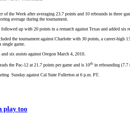
of the Week after averaging 23.7 points and 10 rebounds in three games 
oring average during the tournament.
llowed up with 20 points in a rematch against Texas and added six re
uded the tournament against Charlotte with 30 points, a career-high 1
a single game.
and six assists against Oregon March 4, 2010.
th
eads the Pac-12 at 21.7 points per game and is 10
in rebounding (7.7 
arting Sunday against Cal State Fullerton at 6 p.m. PT.
 play too