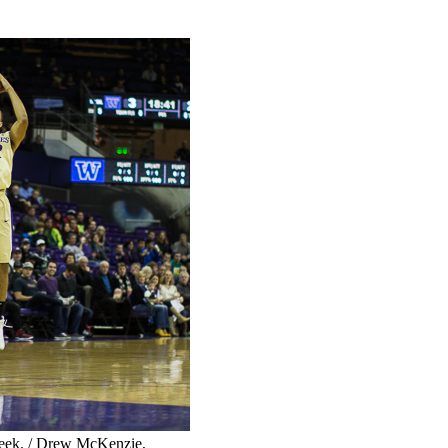
eek. / Drew McKenzie,