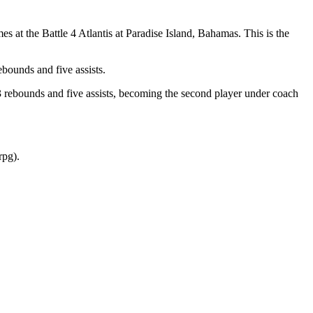
at the Battle 4 Atlantis at Paradise Island, Bahamas. This is the
bounds and five assists.
3 rebounds and five assists, becoming the second player under coach
rpg).