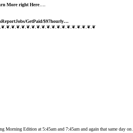
arn More right Here
….
sReport
Jobs/
GetPaid/$97hourly…
.❦.❦.❦.❦.❦.❦.❦.❦.❦.❦.❦.❦.❦.❦.❦.❦.❦.❦.❦
ing Morning Edition at 5:45am and 7:45am and again that same day on A