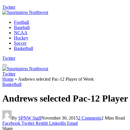
Twitter
Football
Baseball
NCAA
Hockey
Soccer
Basketball
Twitter
Twitter
Home
»
Andrews selected Pac-12 Player of Week
Basketball
Andrews selected Pac-12 Player
By
SPNW Staff
November 30, 2015
2 Comments
2 Mins Read
Facebook
Twitter
Reddit
LinkedIn
Email
Share