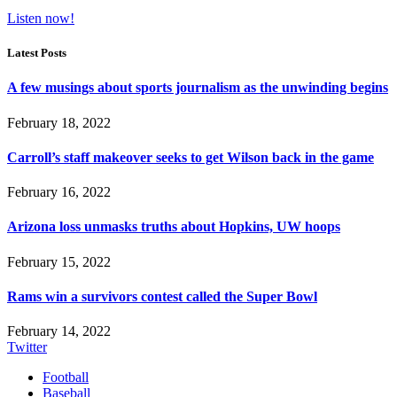
Listen now!
Latest Posts
A few musings about sports journalism as the unwinding begins
February 18, 2022
Carroll’s staff makeover seeks to get Wilson back in the game
February 16, 2022
Arizona loss unmasks truths about Hopkins, UW hoops
February 15, 2022
Rams win a survivors contest called the Super Bowl
February 14, 2022
Twitter
Football
Baseball