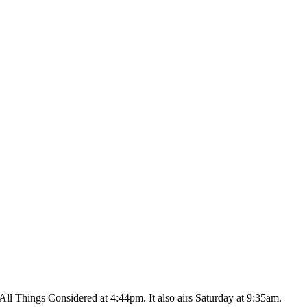
ll Things Considered at 4:44pm. It also airs Saturday at 9:35am.