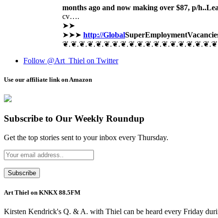
months ago and now making over $87, p/h..Le
cv….
➤➤
➤➤➤
http://Global
SuperEmployment
Vacancie
❦.❦.❦.❦.❦.❦.❦.❦.❦.❦.❦.❦.❦.❦.❦.❦.❦.❦.❦
Follow @Art_Thiel on Twitter
Use our affiliate link on Amazon
Subscribe to Our Weekly Roundup
Get the top stories sent to your inbox every Thursday.
Art Thiel on KNKX 88.5FM
Kirsten Kendrick's Q. & A. with Thiel can be heard every Friday dur