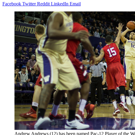
Facebook
Twitter
Reddit
LinkedIn
Email
Andrew Andrews (12) has been named Pac-12 Player of the W