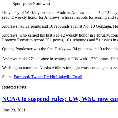
Sportspress Northwest
University of Washington senior Andrew Andrews ia the Pac-12 Player 
second weekly honor for Andrews, who set records for scoring and sc
Andrews had 21 points and 10 rebounds against No. 10 Gonzaga. He fo
Andrews, who earned his first Pac-12 weekly honor in February, concl
Lorenzo Romar to record 30+ points, 10+ rebounds and 5+ assists in 
Quincy Pondexter was the first Husky — 34 points with 10 rebounds 
th
Andrews ranks 27
all-time in scoring at UW with 1,230 points. He l
Washington returns to Alaska Airlines for eight consecutive games. st
Share.
Facebook
Twitter
Reddit
LinkedIn
Email
Related
Posts
NCAA to suspend rules; UW, WSU now can
June 29, 2021