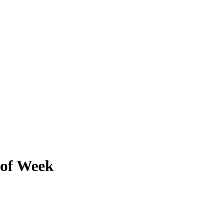
 of Week