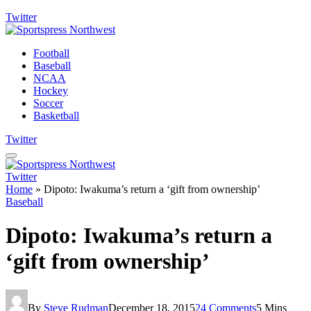
Twitter
Football
Baseball
NCAA
Hockey
Soccer
Basketball
Twitter
Twitter
Home
»
Dipoto: Iwakuma’s return a ‘gift from ownership’
Baseball
Dipoto: Iwakuma’s return a
‘gift from ownership’
By
Steve Rudman
December 18, 2015
24 Comments
5 Mins