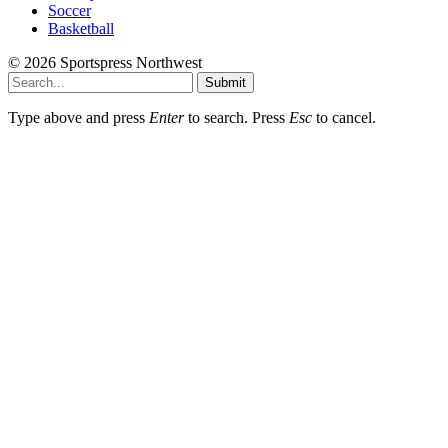
Soccer
Basketball
© 2026 Sportspress Northwest
Submit
Type above and press
Enter
to search. Press
Esc
to cancel.