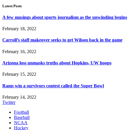
Latest Posts
A few musings about sports journalism as the unwinding begins
February 18, 2022
Carroll’s staff makeover seeks to get Wilson back in the game
February 16, 2022
Arizona loss unmasks truths about Hopkins, UW hoops
February 15, 2022
Rams win a survivors contest called the Super Bowl
February 14, 2022
Twitter
Football
Baseball
NCAA
Hockey