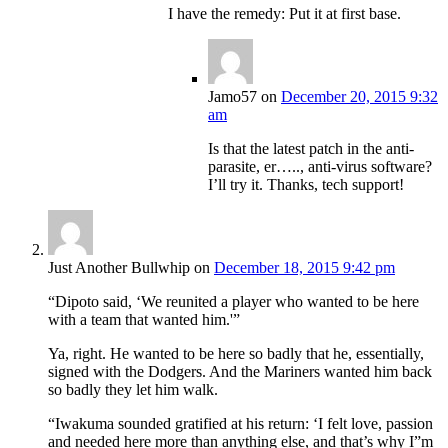
I have the remedy: Put it at first base.
Jamo57
on
December 20, 2015 9:32
am
Is that the latest patch in the anti-
parasite, er….., anti-virus software?
I’ll try it. Thanks, tech support!
Just Another Bullwhip
on
December 18, 2015 9:42 pm
“Dipoto said, ‘We reunited a player who wanted to be here
with a team that wanted him.'”
Ya, right. He wanted to be here so badly that he, essentially,
signed with the Dodgers. And the Mariners wanted him back
so badly they let him walk.
“Iwakuma sounded gratified at his return: ‘I felt love, passion
and needed here more than anything else, and that’s why I”m