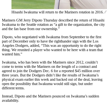
Hisashi Iwakuma will return to the Mariners rotation in 2016.
Mariners GM Jerry Dipoto Thursday described the return of Hisashi
Iwakuma to the Seattle rotation as “a gift to the organization, the city
and the fan base from our ownership.”
Dipoto, who negotiated with Iwakuma from September to the first
part of December only to have the righthander sign with the Los
Angeles Dodgers, added, “This was an opportunity to do the right
thing. We reunited a player who wanted to be here with a team that
wanted him.”
Iwakuma, who has been with the Mariners since 2012, couldn’t
come to terms with the Mariners on the length of a contract and
agreed to join the Dodgers Dec. 6 for a reported $45 million over
three years. But the Dodgers didn’t like the results of Iwakuma’s
physical exam earlier this week and backed out of the deal, leaving
open the possibility that Iwakuma would still sign, but under
different terms.
Instead, Dipoto and the Mariners pounced on Iwakuma’s sudden
availability.