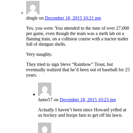
dingle
on
December 18, 2015 10:21 pm
Yes, you were. You attended to the tune of over 27,000
per game, even though the team was a meth lab on a
flaming train, on a collision course with a tractor trailer
full of shotgun shells.
Very naughty.
They tried to sign Steve “Rainbow” Trout, but
eventually realized that he’d been out of baseball for 25
years.
Jamo57
on
December 18, 2015 10:23 pm
Actually I haven’t been since Howard yelled at
us hockey and hoops fans to get off his lawn.