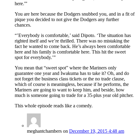
here.'”
You are here because the Dodgers snubbed you, and in a fit of
pique you decided to not give the Dodgers any further
chances.
“’Everybody is comfortable,’ said Dipoto. ‘The situation has
righted itself and we’re thrilled. There was no mistaking the
fact he wanted to come back. He’s always been comfortable
here and his family is comfortable here. This hit the sweet
spot for everybody.’”
You mean that “sweet spot” where the Mariners only
guarantee one year and Iwakuma has to take it? Oh, and do
not forget the business class tickets or the no trade clause,
which of course is meaningless, because if he performs, the
Mariners are going to want to keep him, and beside, how
much is someone going to trade for a 35-plus year old pitcher.
This whole episode reads like a comedy.
meghantchambers
on
December 19, 2015 4:48 am