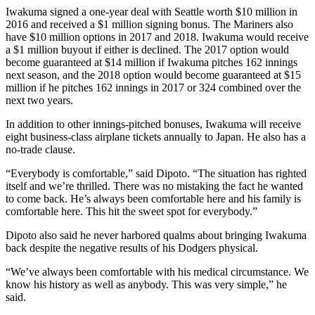
Iwakuma signed a one-year deal with Seattle worth $10 million in
2016 and received a $1 million signing bonus. The Mariners also
have $10 million options in 2017 and 2018. Iwakuma would receive
a $1 million buyout if either is declined. The 2017 option would
become guaranteed at $14 million if Iwakuma pitches 162 innings
next season, and the 2018 option would become guaranteed at $15
million if he pitches 162 innings in 2017 or 324 combined over the
next two years.
In addition to other innings-pitched bonuses, Iwakuma will receive
eight business-class airplane tickets annually to Japan. He also has a
no-trade clause.
“Everybody is comfortable,” said Dipoto. “The situation has righted
itself and we’re thrilled. There was no mistaking the fact he wanted
to come back. He’s always been comfortable here and his family is
comfortable here. This hit the sweet spot for everybody.”
Dipoto also said he never harbored qualms about bringing Iwakuma
back despite the negative results of his Dodgers physical.
“We’ve always been comfortable with his medical circumstance. We
know his history as well as anybody. This was very simple,” he
said.