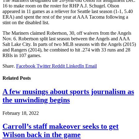
The Mariners designated the 26-year-old Olson for assignment Dec.
16 to make room on the roster for RHP A.J. Schugel. Olson
appeared in 11 games as a reliever for Seattle last season (1-1, 5.40
ERA) and spent the rest of the year at AAA Tacoma following a
stint on the disabled list.
The Mariners claimed Robertson, 30, off waivers from the Angels
Nov. 6. Robertson split last season between the Angels and AAA
Salt Lake City. In parts of two MLB seasons with the Angels (2015)
and Rangers (2014), he combined to hit .274 with 33 runs and 28
RBIs in 107 games.
Share.
Facebook
Twitter
Reddit
LinkedIn
Email
Related
Posts
A few musings about sports journalism as
the unwinding begins
February 18, 2022
Carroll’s staff makeover seeks to get
Wilson back in the game