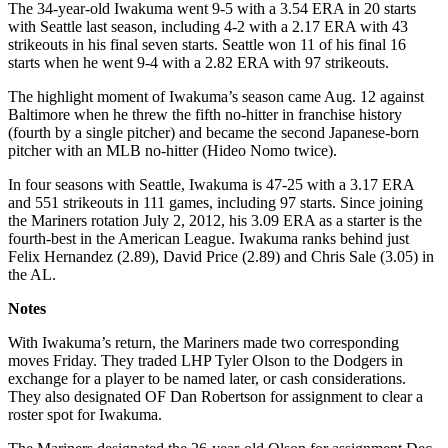
The 34-year-old Iwakuma went 9-5 with a 3.54 ERA in 20 starts
with Seattle last season, including 4-2 with a 2.17 ERA with 43
strikeouts in his final seven starts. Seattle won 11 of his final 16
starts when he went 9-4 with a 2.82 ERA with 97 strikeouts.
The highlight moment of Iwakuma’s season came Aug. 12 against
Baltimore when he threw the fifth no-hitter in franchise history
(fourth by a single pitcher) and became the second Japanese-born
pitcher with an MLB no-hitter (Hideo Nomo twice).
In four seasons with Seattle, Iwakuma is 47-25 with a 3.17 ERA
and 551 strikeouts in 111 games, including 97 starts. Since joining
the Mariners rotation July 2, 2012, his 3.09 ERA as a starter is the
fourth-best in the American League. Iwakuma ranks behind just
Felix Hernandez (2.89), David Price (2.89) and Chris Sale (3.05) in
the AL.
Notes
With Iwakuma’s return, the Mariners made two corresponding
moves Friday. They traded LHP Tyler Olson to the Dodgers in
exchange for a player to be named later, or cash considerations.
They also designated OF Dan Robertson for assignment to clear a
roster spot for Iwakuma.