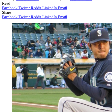
Read
Facebook
Twitter
Reddit
LinkedIn
Email
Share
Facebook
Twitter
Reddit
LinkedIn
Email