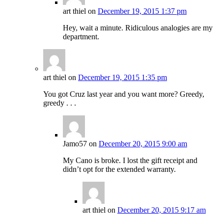
art thiel
on
December 19, 2015 1:37 pm
Hey, wait a minute. Ridiculous analogies are my
department.
art thiel
on
December 19, 2015 1:35 pm
You got Cruz last year and you want more? Greedy,
greedy . . .
Jamo57
on
December 20, 2015 9:00 am
My Cano is broke. I lost the gift receipt and
didn’t opt for the extended warranty.
art thiel
on
December 20, 2015 9:17 am