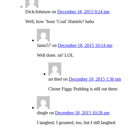
Dick/Johnson
on
December 18, 2015 9:24 pm
Well, how ’bout ‘Coal’ Hamels? haha
Jamo57
on
December 18, 2015 10:14 pm
Well done, sir! LOL
art thiel
on
December 19, 2015 1:36 pm
Chone Figgy Pudding is still out there.
dingle
on
December 18, 2015 10:28 pm
I laughed. I groaned, too, but I still laughed.