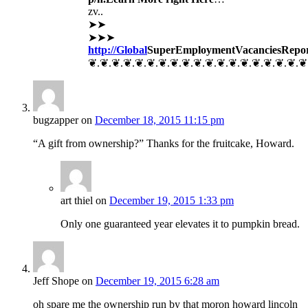
zv..
➤➤
➤➤➤
http://Global
SuperEmployment
VacanciesRepo
❦.❦.❦.❦.❦.❦.❦.❦.❦.❦.❦.❦.❦.❦.❦.❦.❦.❦.❦
bugzapper
on
December 18, 2015 11:15 pm
“A gift from ownership?” Thanks for the fruitcake, Howard.
art thiel
on
December 19, 2015 1:33 pm
Only one guaranteed year elevates it to pumpkin bread.
Jeff Shope
on
December 19, 2015 6:28 am
oh spare me the ownership run by that moron howard lincoln