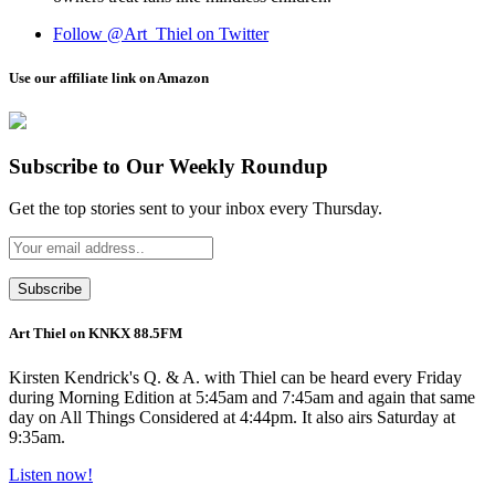
Follow @Art_Thiel on Twitter
Use our affiliate link on Amazon
Subscribe to Our Weekly Roundup
Get the top stories sent to your inbox every Thursday.
Art Thiel on KNKX 88.5FM
Kirsten Kendrick's Q. & A. with Thiel can be heard every Friday
during Morning Edition at 5:45am and 7:45am and again that same
day on All Things Considered at 4:44pm. It also airs Saturday at
9:35am.
Listen now!