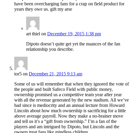
have been overcharging fans for a crap on field product for
years they owe us. gift my arse
art thiel
on
December 19, 2015 1:38 pm
Dipoto doesn’t quite get yet the nuances of the fan
relationship you describe.
tor5
on
December 21, 2015 9:13 am
Some of us will remember that when they ignored the vote of
the people and built Safeco Field with public money,
ownership promised us a competitive team year after year
with all the revenue generated by the new stadium. All we’ve
had since is mediocrity and an annual lecture from Howard
Lincoln about how much ownership is sacrificing for a little
above average payroll. Now they make a no-brainer move
and tell us it’s a “gift from ownership.” I’m a fan of the
players and am intrigued by Dipoto, but Lincoln and the
owners treat fans like mindless children.