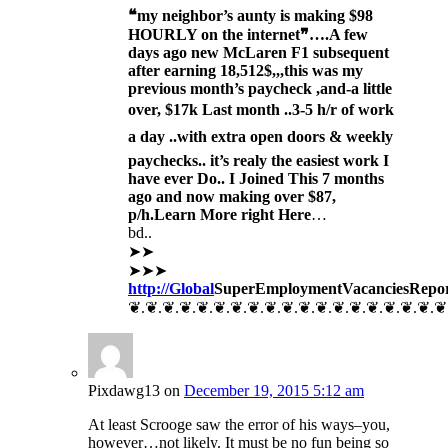
❝my neighbor’s aunty is making $98
HOURLY on the internet❞….
A few
days ago new McLaren F1 subsequent
after earning 18,512$,,,this was my
previous month’s paycheck ,and-a little
over, $17k Last month ..3-5 h/r of work
a day ..with extra open doors & weekly
paychecks.. it’s realy the easiest work I
have ever Do.. I Joined This 7 months
ago and now making over $87,
p/h.Learn More right Here
…
bd..
➤➤
➤➤➤
http://Global
SuperEmployment
VacanciesRepo
❦.❦.❦.❦.❦.❦.❦.❦.❦.❦.❦.❦.❦.❦.❦.❦.❦.❦.❦
Pixdawg13
on
December 19, 2015 5:12 am
At least Scrooge saw the error of his ways–you,
however…not likely. It must be no fun being so