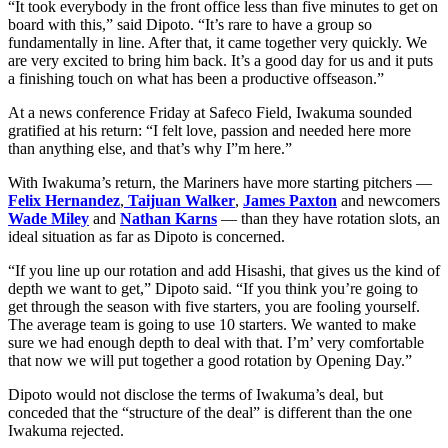
“It took everybody in the front office less than five minutes to get on
board with this,” said Dipoto. “It’s rare to have a group so
fundamentally in line. After that, it came together very quickly. We
are very excited to bring him back. It’s a good day for us and it puts
a finishing touch on what has been a productive offseason.”
At a news conference Friday at Safeco Field, Iwakuma sounded
gratified at his return: “I felt love, passion and needed here more
than anything else, and that’s why I”m here.”
With Iwakuma’s return, the Mariners have more starting pitchers —
Felix Hernandez
,
Taijuan Walker
,
James Paxton
and newcomers
Wade Miley
and
Nathan Karns
— than they have rotation slots, an
ideal situation as far as Dipoto is concerned.
“If you line up our rotation and add Hisashi, that gives us the kind of
depth we want to get,” Dipoto said. “If you think you’re going to
get through the season with five starters, you are fooling yourself.
The average team is going to use 10 starters. We wanted to make
sure we had enough depth to deal with that. I’m’ very comfortable
that now we will put together a good rotation by Opening Day.”
Dipoto would not disclose the terms of Iwakuma’s deal, but
conceded that the “structure of the deal” is different than the one
Iwakuma rejected.