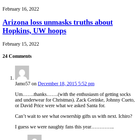
February 16, 2022
Arizona loss unmasks truths about
Hopkins, UW hoops
February 15, 2022
24
Comments
Jamo57
on
December 18, 2015 5:52 pm
Um…….thanks…….(with the enthusiasm of getting socks
and underwear for Christmas). Zack Greinke, Johnny Cueto,
or David Price were what we asked Santa for.
Can’t wait to see what ownership gifts us with next. Ichiro?
I guess we were naughty fans this year…………..