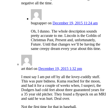
negative all the time.
bugzapper
on
December 19, 2015 11:24 am
Oh, I dunno. The whole description sounds
pretty accurate to me. Lincoln is the Goblin of
Christmas Past, Present and, unfortunately,
Future. Until that changes we’ll be having the
same creepy dream every year about this time.
art thiel
on
December 19, 2015 1:32 pm
I must say I am put off by all the lovey-cuddly stuff.
This was pure bidness. Kuma reached for the moon,
and had it for a couple of weeks when, I suspect, the
Dodgers had cold feet about three guaranteed years for
a 35 year old pitcher. They found a flyspeck on an MRI
and said he was hurt. Deal over.
Not the first time for that in baseball.