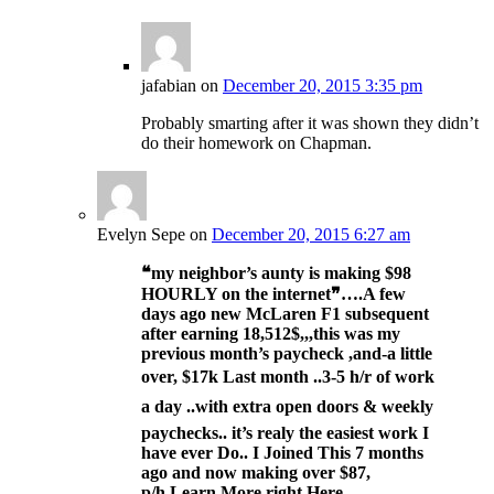
jafabian
on
December 20, 2015 3:35 pm
Probably smarting after it was shown they didn’t
do their homework on Chapman.
Evelyn Sepe
on
December 20, 2015 6:27 am
❝my neighbor’s aunty is making $98
HOURLY on the internet❞….
A few
days ago new McLaren F1 subsequent
after earning 18,512$,,,this was my
previous month’s paycheck ,and-a little
over, $17k Last month ..3-5 h/r of work
a day ..with extra open doors & weekly
paychecks.. it’s realy the easiest work I
have ever Do.. I Joined This 7 months
ago and now making over $87,
p/h.Learn More right Here
…