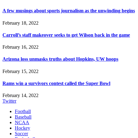
A few musings about sports journalism as the unwinding begins
February 18, 2022
Carroll’s staff makeover seeks to get Wilson back in the game
February 16, 2022
Arizona loss unmasks truths about Hopkins, UW hoops
February 15, 2022
Rams win a survivors contest called the Super Bowl
February 14, 2022
Twitter
Football
Baseball
NCAA
Hockey
Soccer