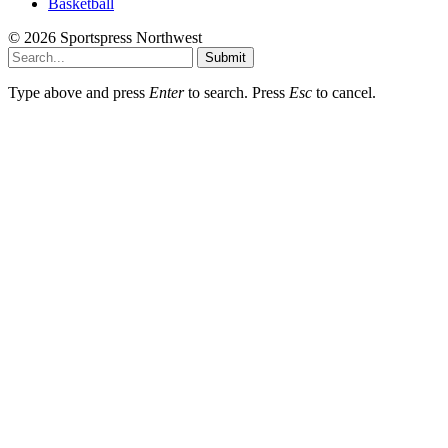
Basketball
© 2026 Sportspress Northwest
Submit
Type above and press
Enter
to search. Press
Esc
to cancel.