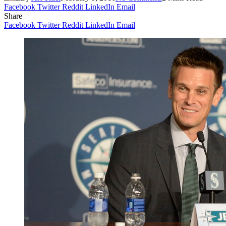
Facebook
Twitter
Reddit
LinkedIn
Email
Share
Facebook
Twitter
Reddit
LinkedIn
Email