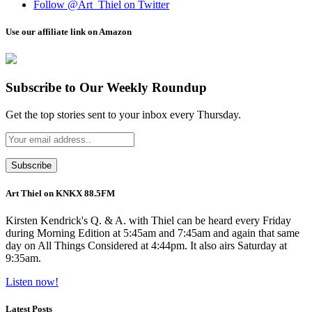
Follow @Art_Thiel on Twitter
Use our affiliate link on Amazon
Subscribe to Our Weekly Roundup
Get the top stories sent to your inbox every Thursday.
Art Thiel on KNKX 88.5FM
Kirsten Kendrick's Q. & A. with Thiel can be heard every Friday
during Morning Edition at 5:45am and 7:45am and again that same
day on All Things Considered at 4:44pm. It also airs Saturday at
9:35am.
Listen now!
Latest Posts