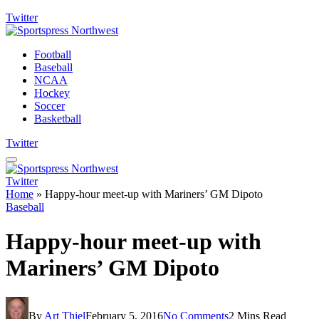
Twitter
Football
Baseball
NCAA
Hockey
Soccer
Basketball
Twitter
Twitter
Home
»
Happy-hour meet-up with Mariners’ GM Dipoto
Baseball
Happy-hour meet-up with
Mariners’ GM Dipoto
By
Art Thiel
February 5, 2016
No Comments
2 Mins Read