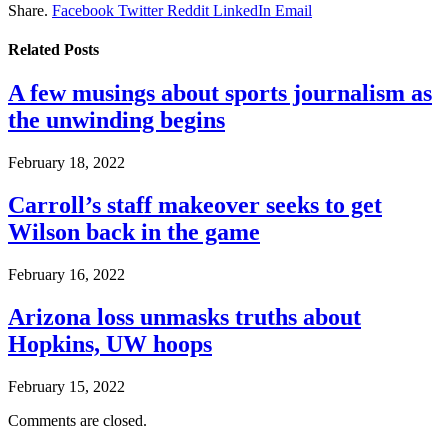
Share.
Facebook
Twitter
Reddit
LinkedIn
Email
Related
Posts
A few musings about sports journalism as
the unwinding begins
February 18, 2022
Carroll’s staff makeover seeks to get
Wilson back in the game
February 16, 2022
Arizona loss unmasks truths about
Hopkins, UW hoops
February 15, 2022
Comments are closed.