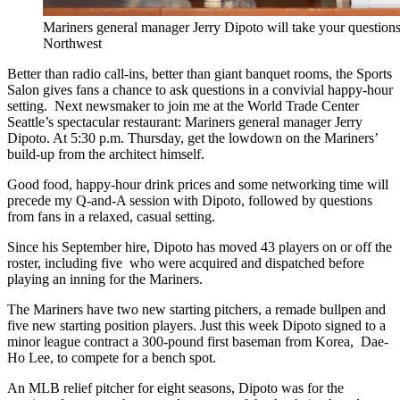
Mariners general manager Jerry Dipoto will take your questions.
Northwest
Better than radio call-ins, better than giant banquet rooms, the Sports
Salon gives fans a chance to ask questions in a convivial happy-hour
setting. Next newsmaker to join me at the World Trade Center
Seattle’s spectacular restaurant: Mariners general manager Jerry
Dipoto. At 5:30 p.m. Thursday, get the lowdown on the Mariners’
build-up from the architect himself.
Good food, happy-hour drink prices and some networking time will
precede my Q-and-A session with Dipoto, followed by questions
from fans in a relaxed, casual setting.
Since his September hire, Dipoto has moved 43 players on or off the
roster, including five who were acquired and dispatched before
playing an inning for the Mariners.
The Mariners have two new starting pitchers, a remade bullpen and
five new starting position players. Just this week Dipoto signed to a
minor league contract a 300-pound first baseman from Korea, Dae-
Ho Lee, to compete for a bench spot.
An MLB relief pitcher for eight seasons, Dipoto was for the