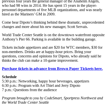
previous four years the general manager of the Anaheim Angels,
who had 98 wins in 2014. He has spent 15 years in the player-
personnel departments of five MLB organizations, and was nearly
hired as the Mariners’ GM in 2009.
Come hear Dipoto’s thinking behind these dramatic, unprecedented
changes and more about his new manager, Scott Servais.
World Trade Center Seattle is on the downtown waterfront opposite
Anthony’s Pier 66. Parking is available in the building garage.
Tickets include appetizers and are $20 for WTC members, $30 for
non-members. Drinks are at happy-hour prices. Bring your
questions, concerns and opinions for Dipoto, who already said he
thinks the club can make a 10-game improvement.
Purchase tickets in advance from Brown Paper Tickeets here.
Schedule
5:30 p.m.: Networking, happy hour beverages, appetizers
6:30 p.m.: Program with Art Thiel and Jerry Dipoto
7 p.m.: Questions from the audience
Program brought to you by CodeSmart, Sportpress Northwest and
the World Trade Center Seattle