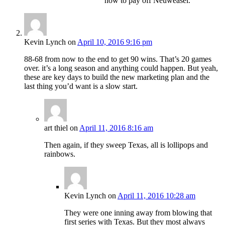
how to pay off Neuweasel.
Kevin Lynch
on
April 10, 2016 9:16 pm
88-68 from now to the end to get 90 wins. That’s 20 games
over. it’s a long season and anything could happen. But yeah,
these are key days to build the new marketing plan and the
last thing you’d want is a slow start.
art thiel
on
April 11, 2016 8:16 am
Then again, if they sweep Texas, all is lollipops and
rainbows.
Kevin Lynch
on
April 11, 2016 10:28 am
They were one inning away from blowing that
first series with Texas. But they most always