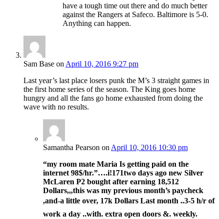
have a tough time out there and do much better
against the Rangers at Safeco. Baltimore is 5-0.
Anything can happen.
Sam Base
on
April 10, 2016 9:27 pm
Last year’s last place losers punk the M’s 3 straight games in
the first home series of the season. The King goes home
hungry and all the fans go home exhausted from doing the
wave with no results.
Samantha Pearson
on
April 10, 2016 10:30 pm
“my room mate Maria Is getting paid on the
internet 98$/hr.”….i!171
two days ago new Silver
McLaren P2 bought after earning 18,512
Dollars,,,this was my previous month’s paycheck
,and-a little over, 17k Dollars Last month ..3-5 h/r of
work a day ..with. extra open doors &. weekly.