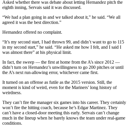
Asked whether there was debate about letting Hernandez pitch the
eighth inning, Servais said it was discussed.
“We had a plan going in and we talked about it,” he said. “We all
agreed it was the best direction.”
Hernandez offered no complaint.
“It’s my second start, I had thrown 99, and didn’t want to go to 115
in my second start,” he said. “He asked me how I felt, and I said I
was almost there” at his physical limit.
In fact, the sweep — the first at home from the A’s since 2012 —
didn’t turn on Hernandez’s unwillingness to go 200 pitches or until
the A’s next run-allowing error, whichever came first.
It turned on an offense as futile as the 2015 version. Still, the
moment is kind of weird, even for the Mariners’ long history of
weirdness.
They can’t fire the manager six games into his career. They certainly
won’t fire the hitting coach, because he’s Edgar Martinez. They
can’t have a closed-door meeting this early. Servais can’t change
much in the lineup when he barely knows the team under real-game
conditions.