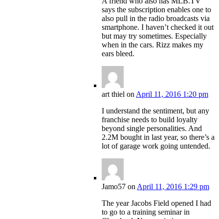
A friend who also has MLB.TV
says the subscription enables one to
also pull in the radio broadcasts via
smartphone. I haven’t checked it out
but may try sometimes. Especially
when in the cars. Rizz makes my
ears bleed.
art thiel
on
April 11, 2016 1:20 pm
I understand the sentiment, but any
franchise needs to build loyalty
beyond single personalities. And
2.2M bought in last year, so there’s a
lot of garage work going untended.
Jamo57
on
April 11, 2016 1:29 pm
The year Jacobs Field opened I had
to go to a training seminar in