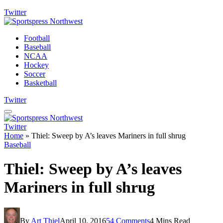
Twitter
Football
Baseball
NCAA
Hockey
Soccer
Basketball
Twitter
Twitter
Home
»
Thiel: Sweep by A’s leaves Mariners in full shrug
Baseball
Thiel: Sweep by A’s leaves
Mariners in full shrug
By
Art Thiel
April 10, 2016
54 Comments
4 Mins Read