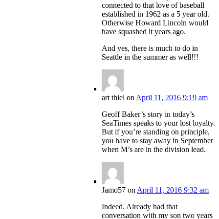
connected to that love of baseball
established in 1962 as a 5 year old.
Otherwise Howard Lincoln would
have squashed it years ago.
And yes, there is much to do in
Seattle in the summer as well!!!
art thiel
on
April 11, 2016 9:19 am
Geoff Baker’s story in today’s
SeaTimes speaks to your lost loyalty.
But if you’re standing on principle,
you have to stay away in September
when M’s are in the division lead.
Jamo57
on
April 11, 2016 9:32 am
Indeed. Already had that
conversation with my son two years