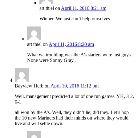
art thiel
on
April 11, 2016 8:21 am
Winner. We just can’t help ourselves.
art thiel
on
April 11, 2016 8:20 am
What wa troubling was the A’s starters were just guys.
None were Sonny Gray.,
Bayview Herb
on
April 10, 2016 11:12 pm
Well, management predicted a lot of one run games. YH, 3-2,
0-1
all won by the A’s. Well, they didn’t lie, did they. Let’s hop
the 10 new Mariners had their minds on where they would
live and will settle down.