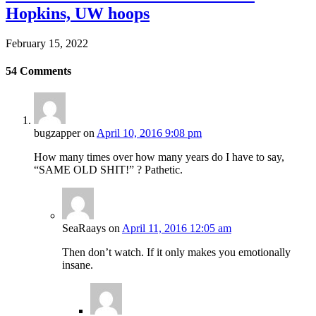
Hopkins, UW hoops
February 15, 2022
54
Comments
bugzapper
on
April 10, 2016 9:08 pm
How many times over how many years do I have to say,
“SAME OLD SHIT!” ? Pathetic.
SeaRaays
on
April 11, 2016 12:05 am
Then don’t watch. If it only makes you emotionally
insane.