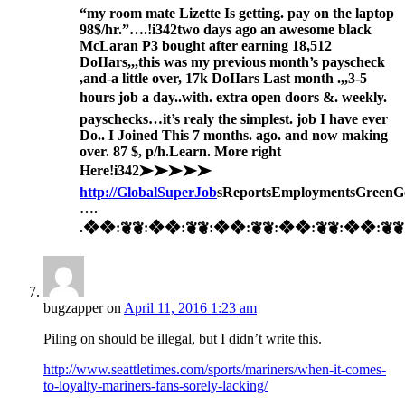
“my room mate Lizette Is getting. pay on the laptop
98$/hr.”….!i342
two days ago an awesome black
McLaran P3 bought after earning 18,512
DoIIars,,,this was my previous month’s payscheck
,and-a little over, 17k DoIIars Last month .,,3-5
hours job a day..with. extra open doors &. weekly.
payschecks…it’s realy the simplest. job I have ever
Do.. I Joined This 7 months. ago. and now making
over. 87 $, p/h.Learn. More right
Here
!i342➤➤➤➤➤
http://GlobalSuperJob
sReportsEmploymentsGreenG
….
.❖❖:❦❦:❖❖:❦❦:❖❖:❦❦:❖❖:❦❦:❖❖:❦❦:❖
bugzapper
on
April 11, 2016 1:23 am
Piling on should be illegal, but I didn’t write this.
http://www.seattletimes.com/sports/mariners/when-it-comes-
to-loyalty-mariners-fans-sorely-lacking/