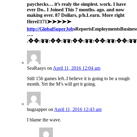
paychecks… it’s realy the simplest. work. I have
ever Do.. I Joined This 7 months. ago. and now
making over. 87 Dollars, p/h.Learn. More right
Here
i!171➤➤➤➤➤
http://GlobalSuperJob
sReportsEmploymentsBusines
….
.❖❖:❦❦:❖❖:❦❦:❖❖:❦❦:❖❖:❦❦:❖❖:❦❦:
SeaRaays
on
April 11, 2016 12:04 am
Still 156 games left..I believe it is going to be a rough
month. Yet the M’s will get it going.
bugzapper
on
April 11, 2016 12:43 am
I blame the wave.