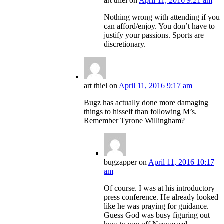
art thiel
on
April 11, 2016 9:21 am
Nothing wrong with attending if you
can afford/enjoy. You don’t have to
justify your passions. Sports are
discretionary.
art thiel
on
April 11, 2016 9:17 am
Bugz has actually done more damaging
things to hisself than following M’s.
Remember Tyrone Willingham?
bugzapper
on
April 11, 2016 10:17
am
Of course. I was at his introductory
press conference. He already looked
like he was praying for guidance.
Guess God was busy figuring out