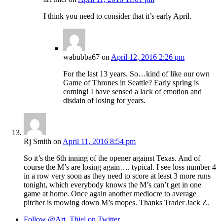
I think you need to consider that it’s early April.
wabubba67
on
April 12, 2016 2:26 pm
For the last 13 years. So…kind of like our own
Game of Thrones in Seattle? Early spring is
coming! I have sensed a lack of emotion and
disdain of losing for years.
Rj Smith
on
April 11, 2016 8:54 pm
So it’s the 6th inning of the opener against Texas. And of
course the M’s are losing again…. typical. I see loss number 4
in a row very soon as they need to score at least 3 more runs
tonight, which everybody knows the M’s can’t get in one
game at home. Once again another mediocre to average
pitcher is mowing down M’s mopes. Thanks Trader Jack Z.
Follow @Art_Thiel on Twitter