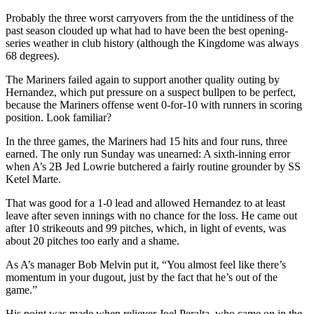
Probably the three worst carryovers from the the untidiness of the
past season clouded up what had to have been the best opening-
series weather in club history (although the Kingdome was always
68 degrees).
The Mariners failed again to support another quality outing by
Hernandez, which put pressure on a suspect bullpen to be perfect,
because the Mariners offense went 0-for-10 with runners in scoring
position. Look familiar?
In the three games, the Mariners had 15 hits and four runs, three
earned. The only run Sunday was unearned: A sixth-inning error
when A’s 2B Jed Lowrie butchered a fairly routine grounder by SS
Ketel Marte.
That was good for a 1-0 lead and allowed Hernandez to at least
leave after seven innings with no chance for the loss. He came out
after 10 strikeouts and 99 pitches, which, in light of events, was
about 20 pitches too early and a shame.
As A’s manager Bob Melvin put it, “You almost feel like there’s
momentum in your dugout, just by the fact that he’s out of the
game.”
His point was made when reliever Joel Peralta, who came on in the