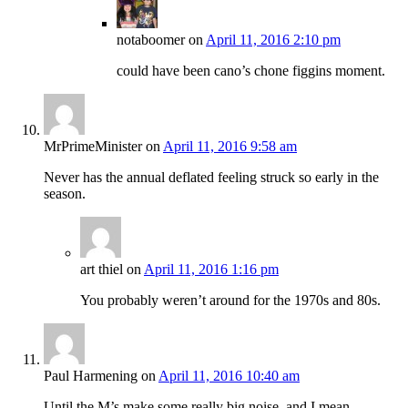
notaboomer
on
April 11, 2016 2:10 pm
could have been cano’s chone figgins moment.
MrPrimeMinister
on
April 11, 2016 9:58 am
Never has the annual deflated feeling struck so early in the
season.
art thiel
on
April 11, 2016 1:16 pm
You probably weren’t around for the 1970s and 80s.
Paul Harmening
on
April 11, 2016 10:40 am
Until the M’s make some really big noise, and I mean