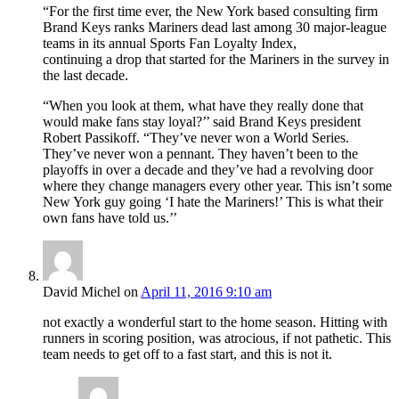
“For the first time ever, the New York based consulting firm
Brand Keys ranks Mariners dead last among 30 major-league
teams in its annual Sports Fan Loyalty Index,
continuing a drop that started for the Mariners in the survey in
the last decade.
“When you look at them, what have they really done that
would make fans stay loyal?’’ said Brand Keys president
Robert Passikoff. “They’ve never won a World Series.
They’ve never won a pennant. They haven’t been to the
playoffs in over a decade and they’ve had a revolving door
where they change managers every other year. This isn’t some
New York guy going ‘I hate the Mariners!’ This is what their
own fans have told us.’’
David Michel
on
April 11, 2016 9:10 am
not exactly a wonderful start to the home season. Hitting with
runners in scoring position, was atrocious, if not pathetic. This
team needs to get off to a fast start, and this is not it.