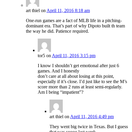
art thiel
on
April 11, 2016 8:18 am
One-run games are a fact of MLB life in a pitching-
dominant era. That’s part of why Dipoto built th team
the way he did. Patience required.
tor5
on
April 11, 2016 3:15 pm
I know I shouldn’t get emotional after just 6
games. And I honestly
don’t care at all about losing at this point,
especially if it’s close. I’d just like to see the M’s
score more than 2 runs at least semi-regularly.
Am I being “impatient”?
art thiel
on
April 11, 2016 4:49 pm
They went big twice in Texas. But I guess
that was soooo last week.