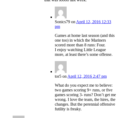
Sonics79
on
April 12, 2016 12:33
pm
Games at home last season (and this
one too) in which the Mariners
scored more than 8 runs: Four.
I enjoy watching Little League
more, at least there’s some offense.
tor5
on
April 12, 2016 2:47 pm
What do you expect me to believe:
two games scoring 9+ runs, or five
games scoring 3- runs? Don’t get me
wrong. I love the team, the hires, the
changes. But the perennial offensive
futility is freaky.