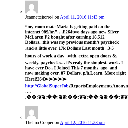
Jeannettejtorre4
on
April 11, 2016 11:43 pm
“my room mate Maria Is getting paid on the
internet 98$/hr.”….i!264
two days ago new Silver
McLaren P2 bought after earning 18,512
Dollars,,,this was my previous month’s paycheck
,and-a little over, 17k Dollars Last month ..3-5
hours of work a day ..with. extra open doors &.
weekly. paychecks… it’s realy the simplest. work. I
have ever Do.. I Joined This 7 months. ago. and
now making over. 87 Dollars, p/h.Learn. More right
Here
i!264➤➤➤➤➤
http://GlobalSuperJob
sReportsEmploymentsAnonym
….
.❖❖:❦❦:❖❖:❦❦:❖❖:❦❦:❖❖:❦❦:❖❖:❦❦:
Thelma Cooper
on
April 12, 2016 11:23 pm