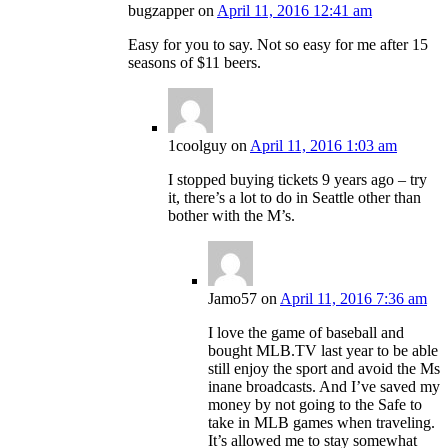
bugzapper
on
April 11, 2016 12:41 am
Easy for you to say. Not so easy for me after 15
seasons of $11 beers.
1coolguy
on
April 11, 2016 1:03 am
I stopped buying tickets 9 years ago – try
it, there’s a lot to do in Seattle other than
bother with the M’s.
Jamo57
on
April 11, 2016 7:36 am
I love the game of baseball and
bought MLB.TV last year to be able
still enjoy the sport and avoid the Ms
inane broadcasts. And I’ve saved my
money by not going to the Safe to
take in MLB games when traveling.
It’s allowed me to stay somewhat