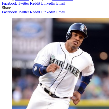
Facebook
Twitter
Reddit
LinkedIn
Email
Share
Facebook
Twitter
Reddit
LinkedIn
Email