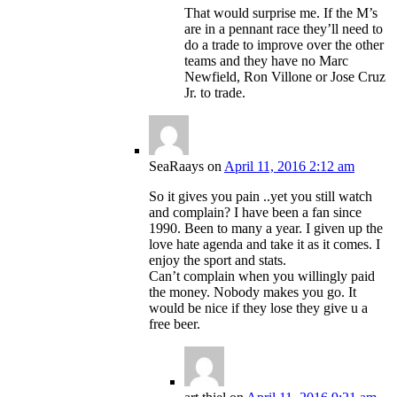
That would surprise me. If the M’s
are in a pennant race they’ll need to
do a trade to improve over the other
teams and they have no Marc
Newfield, Ron Villone or Jose Cruz
Jr. to trade.
SeaRaays
on
April 11, 2016 2:12 am
So it gives you pain ..yet you still watch
and complain? I have been a fan since
1990. Been to many a year. I given up the
love hate agenda and take it as it comes. I
enjoy the sport and stats.
Can’t complain when you willingly paid
the money. Nobody makes you go. It
would be nice if they lose they give u a
free beer.