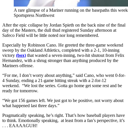
A rare glimpse of a Mariner running on the basepaths this weeke
Sportspress Northwest
After the epic collapse by Jordan Spieth on the back nine of the final
day of the Masters, the dull thud registered Sunday afternoon at
Safeco Field will be little noted nor long remembered.
Especially by Robinson Cano. He greeted the three-game weekend
sweep by the Oakland Athletics, completed with a 2-1, 10-inning
victory
(box)
that wasted a seven-inning, two-hit shutout from Felix
Hernandez, with a shrug stronger than anything produced by the
Mariners offense.
“For me, I don’t worry about anything,” said Cano, who went 0-for-
4 Sunday, ending a 21-game hitting streak with a 2-for-12
weekend. “We lost the series. Gotta go home get some rest and be
ready for tomorrow.
“We got 156 games left. We just got to be positive, not worry about
what happened last three days.”
Pragmatically speaking, he’s right. That’s how baseball players have
to think. Emotionally speaking, at least from a fan’s perspective, it’s
. . . EAAAAGUH!