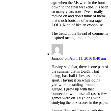
ago when the Ms were in the hunt
down to the final weekend. It’s been
so many years now, I’ve actually
moved on and don’t think of them
that much (outside of arena rage,
LOL). Kind of like an ex-spouse.
The trend in the thread of comments
inspired me to jump in though.
Jamo57
on
April 11, 2016 9:40 am
Having said that, there is one part of
the summer that is tough. That
being, baseball is best as a radio
sport. Having it on while doing
yardwork or rattling around in the
garage. I grew up with that
connection with baseball (as so few
games were on TV) along with
studying the box scores in the paper.
I guess Howard Lincoln isn’t the