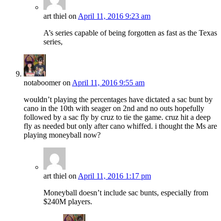
art thiel
on
April 11, 2016 9:23 am
A’s series capable of being forgotten as fast as the Texas
series,
notaboomer
on
April 11, 2016 9:55 am
wouldn’t playing the percentages have dictated a sac bunt by
cano in the 10th with seager on 2nd and no outs hopefully
followed by a sac fly by cruz to tie the game. cruz hit a deep
fly as needed but only after cano whiffed. i thought the Ms are
playing moneyball now?
art thiel
on
April 11, 2016 1:17 pm
Moneyball doesn’t include sac bunts, especially from
$240M players.