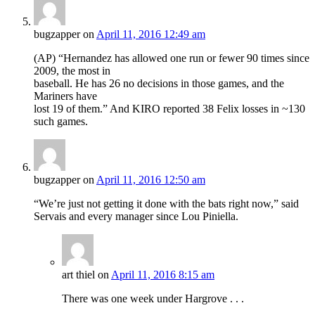
bugzapper
on
April 11, 2016 12:49 am
(AP) “Hernandez has allowed one run or fewer 90 times since
2009, the most in
baseball. He has 26 no decisions in those games, and the
Mariners have
lost 19 of them.” And KIRO reported 38 Felix losses in ~130
such games.
bugzapper
on
April 11, 2016 12:50 am
“We’re just not getting it done with the bats right now,” said
Servais and every manager since Lou Piniella.
art thiel
on
April 11, 2016 8:15 am
There was one week under Hargrove . . .