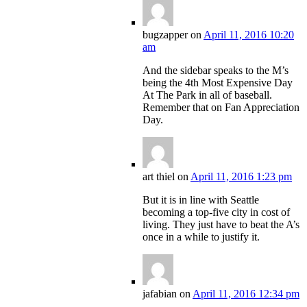
bugzapper
on
April 11, 2016 10:20
am
And the sidebar speaks to the M’s
being the 4th Most Expensive Day
At The Park in all of baseball.
Remember that on Fan Appreciation
Day.
art thiel
on
April 11, 2016 1:23 pm
But it is in line with Seattle
becoming a top-five city in cost of
living. They just have to beat the A’s
once in a while to justify it.
jafabian
on
April 11, 2016 12:34 pm