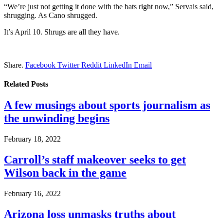
“We’re just not getting it done with the bats right now,” Servais said,
shrugging. As Cano shrugged.
It’s April 10. Shrugs are all they have.
Share.
Facebook
Twitter
Reddit
LinkedIn
Email
Related
Posts
A few musings about sports journalism as
the unwinding begins
February 18, 2022
Carroll’s staff makeover seeks to get
Wilson back in the game
February 16, 2022
Arizona loss unmasks truths about