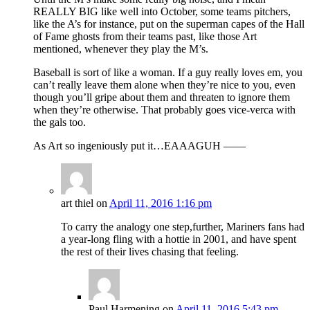
REALLY BIG like well into October, some teams pitchers,
like the A’s for instance, put on the superman capes of the Hall
of Fame ghosts from their teams past, like those Art
mentioned, whenever they play the M’s.
Baseball is sort of like a woman. If a guy really loves em, you
can’t really leave them alone when they’re nice to you, even
though you’ll gripe about them and threaten to ignore them
when they’re otherwise. That probably goes vice-verca with
the gals too.
As Art so ingeniously put it…EAAAGUH ——
art thiel
on
April 11, 2016 1:16 pm
To carry the analogy one step,further, Mariners fans had
a year-long fling with a hottie in 2001, and have spent
the rest of their lives chasing that feeling.
Paul Harmening
on
April 11, 2016 5:43 pm