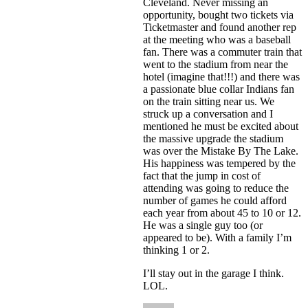
Cleveland. Never missing an
opportunity, bought two tickets via
Ticketmaster and found another rep
at the meeting who was a baseball
fan. There was a commuter train that
went to the stadium from near the
hotel (imagine that!!!) and there was
a passionate blue collar Indians fan
on the train sitting near us. We
struck up a conversation and I
mentioned he must be excited about
the massive upgrade the stadium
was over the Mistake By The Lake.
His happiness was tempered by the
fact that the jump in cost of
attending was going to reduce the
number of games he could afford
each year from about 45 to 10 or 12.
He was a single guy too (or
appeared to be). With a family I’m
thinking 1 or 2.
I’ll stay out in the garage I think.
LOL.