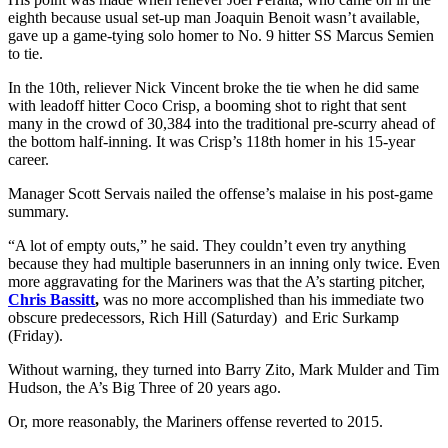
eighth because usual set-up man Joaquin Benoit wasn’t available,
gave up a game-tying solo homer to No. 9 hitter SS Marcus Semien
to tie.
In the 10th, reliever Nick Vincent broke the tie when he did same
with leadoff hitter Coco Crisp, a booming shot to right that sent
many in the crowd of 30,384 into the traditional pre-scurry ahead of
the bottom half-inning. It was Crisp’s 118th homer in his 15-year
career.
Manager Scott Servais nailed the offense’s malaise in his post-game
summary.
“A lot of empty outs,” he said. They couldn’t even try anything
because they had multiple baserunners in an inning only twice. Even
more aggravating for the Mariners was that the A’s starting pitcher,
Chris Bassitt
,
was no more accomplished than his immediate two
obscure predecessors, Rich Hill (Saturday) and Eric Surkamp
(Friday).
Without warning, they turned into Barry Zito, Mark Mulder and Tim
Hudson, the A’s Big Three of 20 years ago.
Or, more reasonably, the Mariners offense reverted to 2015.