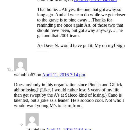
That hottie…Ah yes, the one that got away so
long ago. And all we can do while we get closer
to the grave is to pine away…Thanks for
reminding me once again Art, of those two that
should have been, but got away anyway…The
gal and that 2001 team.
As Dave N. would have put it: My oh my! Sigh
——
wabubba67
on
April 11, 2016 7:14 pm
Does anybody in this organization since Pinella and Gillick
abhor losing? (Like, I would rather lose 5 years of my life
than get swept by the A’s at Safeco kind of losing.) Cano is
talented, but a joke as a leader. He’s sooooo cool. Not who I
would want young M’s to learn from.
art thiel
on
April 11, 2016 11:01 pm