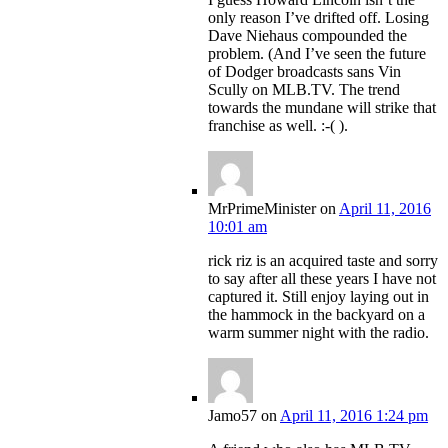
only reason I’ve drifted off. Losing
Dave Niehaus compounded the
problem. (And I’ve seen the future
of Dodger broadcasts sans Vin
Scully on MLB.TV. The trend
towards the mundane will strike that
franchise as well. :-( ).
MrPrimeMinister
on
April 11, 2016
10:01 am
rick riz is an acquired taste and sorry
to say after all these years I have not
captured it. Still enjoy laying out in
the hammock in the backyard on a
warm summer night with the radio.
Jamo57
on
April 11, 2016 1:24 pm