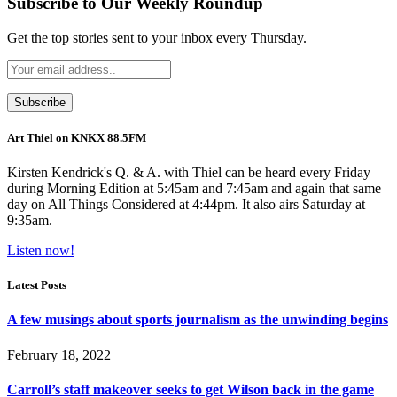
Subscribe to Our Weekly Roundup
Get the top stories sent to your inbox every Thursday.
Art Thiel on KNKX 88.5FM
Kirsten Kendrick's Q. & A. with Thiel can be heard every Friday
during Morning Edition at 5:45am and 7:45am and again that same
day on All Things Considered at 4:44pm. It also airs Saturday at
9:35am.
Listen now!
Latest Posts
A few musings about sports journalism as the unwinding begins
February 18, 2022
Carroll’s staff makeover seeks to get Wilson back in the game