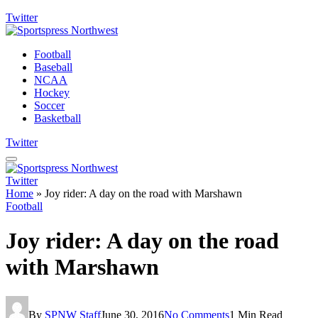
Twitter
Football
Baseball
NCAA
Hockey
Soccer
Basketball
Twitter
Twitter
Home
»
Joy rider: A day on the road with Marshawn
Football
Joy rider: A day on the road
with Marshawn
By
SPNW Staff
June 30, 2016
No Comments
1 Min Read