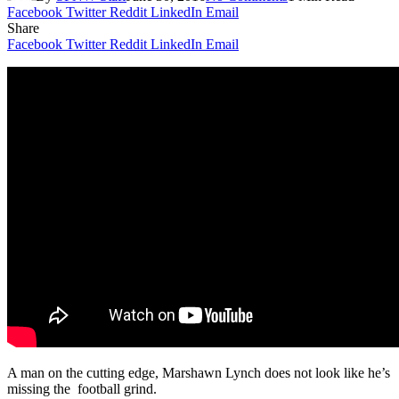
Facebook
Twitter
Reddit
LinkedIn
Email
Share
Facebook
Twitter
Reddit
LinkedIn
Email
A man on the cutting edge, Marshawn Lynch does not look like he’s
missing the football grind.