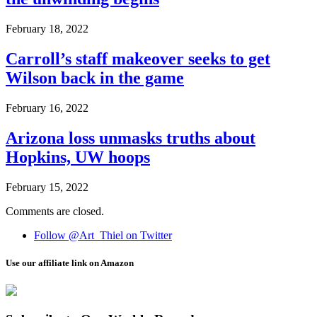
February 18, 2022
Carroll’s staff makeover seeks to get
Wilson back in the game
February 16, 2022
Arizona loss unmasks truths about
Hopkins, UW hoops
February 15, 2022
Comments are closed.
Follow @Art_Thiel on Twitter
Use our affiliate link on Amazon