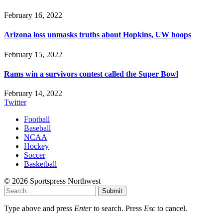
February 16, 2022
Arizona loss unmasks truths about Hopkins, UW hoops
February 15, 2022
Rams win a survivors contest called the Super Bowl
February 14, 2022
Twitter
Football
Baseball
NCAA
Hockey
Soccer
Basketball
© 2026 Sportspress Northwest
Submit
Type above and press
Enter
to search. Press
Esc
to cancel.