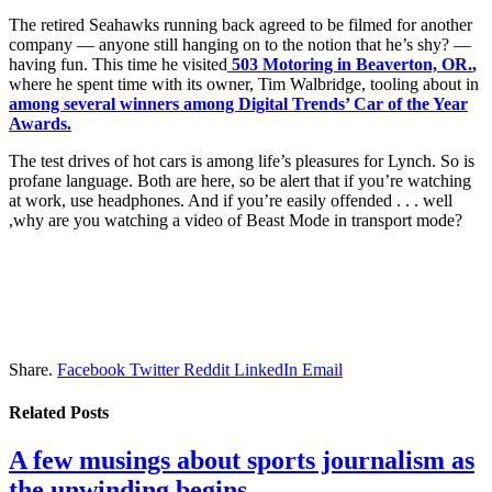
The retired Seahawks running back agreed to be filmed for another
company — anyone still hanging on to the notion that he’s shy? —
having fun. This time he visited
503 Motoring in Beaverton, OR.
,
where he spent time with its owner, Tim Walbridge, tooling about in
among several winners among Digital Trends’ Car of the Year
Awards.
The test drives of hot cars is among life’s pleasures for Lynch. So is
profane language. Both are here, so be alert that if you’re watching
at work, use headphones. And if you’re easily offended . . . well
,why are you watching a video of Beast Mode in transport mode?
Share.
Facebook
Twitter
Reddit
LinkedIn
Email
Related
Posts
A few musings about sports journalism as
the unwinding begins