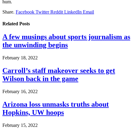
hum.
Share.
Facebook
Twitter
Reddit
LinkedIn
Email
Related
Posts
A few musings about sports journalism as
the unwinding begins
February 18, 2022
Carroll’s staff makeover seeks to get
Wilson back in the game
February 16, 2022
Arizona loss unmasks truths about
Hopkins, UW hoops
February 15, 2022