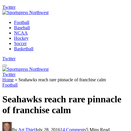
Twitter
Football
Baseball
NCAA
Hockey
Soccer
Basketball
Twitter
Twitter
Home
»
Seahawks reach rare pinnacle of franchise calm
Football
Seahawks reach rare pinnacle
of franchise calm
By
Art Thiel
July 28, 2016
14 Comments
5 Mins Read