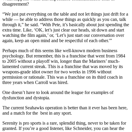
disagreement?
“We just put everything on the table and not let things just drift for a
while — be able to address those things as quickly as you can, talk
through it,” he said. “With Pete, it’s basically about just spending the
extra time. Like, ‘OK, let’s just clear our heads, sit down and start
watching the film again,’ or, ‘Let’s just start our conversation over
again, keep an open mind and be respectful of each other.'”
Perhaps much of this seems like well-known modern business
psychology. But remember, this is a franchise that went from 1984
to 2005 without a playoff win, longer than the Mariners’ much-
lamented current streak. This is a franchise that was moved by its
weapons-grade idiot owner for two weeks in 1996 without
permission or rationale. This was a franchise on its third coach in
three years when Carroll was hired.
One doesn’t have to look around the league for examples of
dysfunction and dystopia.
The current Seahawks operation is better than it ever has been here,
and a match for the best in any sport.
Serenity is pro sports is a rare, splendid thing, never to be taken for
granted. If you’re a good listener, like Schneider, you can hear the