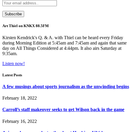
Art Thiel on KNKX 88.5FM
Kirsten Kendrick's Q. & A. with Thiel can be heard every Friday
during Morning Edition at 5:45am and 7:45am and again that same
day on All Things Considered at 4:44pm. It also airs Saturday at
9:35am.
Listen now!
Latest Posts
A few musings about sports journalism as the unwinding begins
February 18, 2022
Carroll’s staff makeover seeks to get Wilson back in the game
February 16, 2022