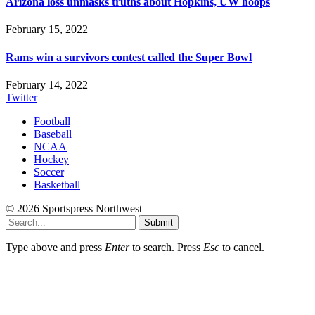
Arizona loss unmasks truths about Hopkins, UW hoops
February 15, 2022
Rams win a survivors contest called the Super Bowl
February 14, 2022
Twitter
Football
Baseball
NCAA
Hockey
Soccer
Basketball
© 2026 Sportspress Northwest
Submit
Type above and press
Enter
to search. Press
Esc
to cancel.