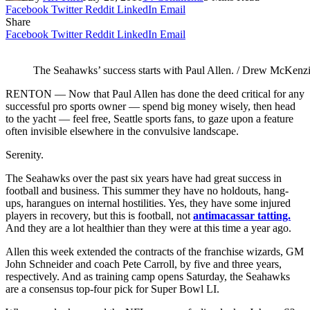
Facebook
Twitter
Reddit
LinkedIn
Email
Share
Facebook
Twitter
Reddit
LinkedIn
Email
The Seahawks’ success starts with Paul Allen. / Drew McKenzi
RENTON — Now that Paul Allen has done the deed critical for any
successful pro sports owner — spend big money wisely, then head
to the yacht — feel free, Seattle sports fans, to gaze upon a feature
often invisible elsewhere in the convulsive landscape.
Serenity.
The Seahawks over the past six years have had great success in
football and business. This summer they have no holdouts, hang-
ups, harangues on internal hostilities. Yes, they have some injured
players in recovery, but this is football, not
antimacassar tatting.
And they are a lot healthier than they were at this time a year ago.
Allen this week extended the contracts of the franchise wizards, GM
John Schneider and coach Pete Carroll, by five and three years,
respectively. And as training camp opens Saturday, the Seahawks
are a consensus top-four pick for Super Bowl LI.