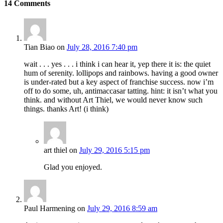
14
Comments
Tian Biao
on
July 28, 2016 7:40 pm
wait . . . yes . . . i think i can hear it, yep there it is: the quiet
hum of serenity. lollipops and rainbows. having a good owner
is under-rated but a key aspect of franchise success. now i’m
off to do some, uh, antimaccasar tatting. hint: it isn’t what you
think. and without Art Thiel, we would never know such
things. thanks Art! (i think)
art thiel
on
July 29, 2016 5:15 pm
Glad you enjoyed.
Paul Harmening
on
July 29, 2016 8:59 am