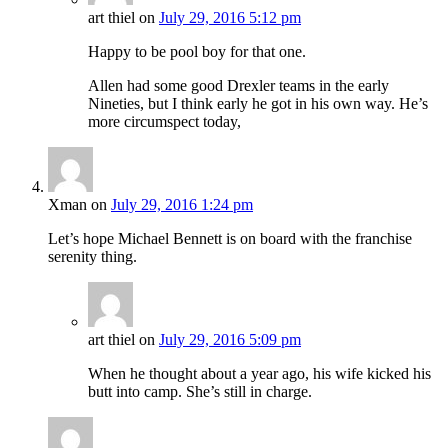
art thiel
on
July 29, 2016 5:12 pm
Happy to be pool boy for that one.
Allen had some good Drexler teams in the early
Nineties, but I think early he got in his own way. He’s
more circumspect today,
Xman
on
July 29, 2016 1:24 pm
Let’s hope Michael Bennett is on board with the franchise
serenity thing.
art thiel
on
July 29, 2016 5:09 pm
When he thought about a year ago, his wife kicked his
butt into camp. She’s still in charge.