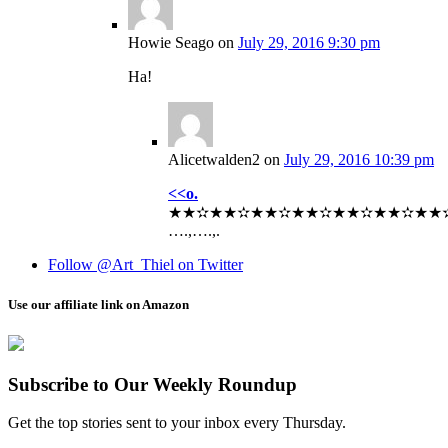
Howie Seago
on
July 29, 2016 9:30 pm
Ha!
Alicetwalden2
on
July 29, 2016 10:39 pm
<<o.
★★✫★★✫★★✫★★✫★★✫★★✫★★✫★★
….,….,.
Follow @Art_Thiel on Twitter
Use our affiliate link on Amazon
Subscribe to Our Weekly Roundup
Get the top stories sent to your inbox every Thursday.