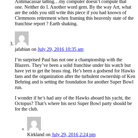
Antimacassar tatting…my computer doesn’t compute that
one. Neither do I. Another word gem. By the way Art, what
are the odds you still write this piece if you had known of
Clemmons retirement when framing this heavenly state of the
franchise report ? Earth shaking.
jafabian
on
July 29, 2016 10:35 am
I’m surprised Paul has not one a championship with the
Blazers. They’ve been a solid franchise under his watch but
have yet to get the brass ring. He’s been a godsend for Hawks
fans and the organization after the turbulent ownership of Ken
Behring and is setting the foundation for another Super Bowl
run.
I wonder if he’s had any of the Hawks aboard his yacht, the
Octopus? That’s where his next Super Bowl party should be
for the club.
Kirkland
on
July 29, 2016 2:24 pm