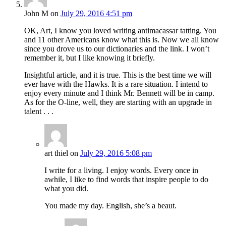
John M
on
July 29, 2016 4:51 pm
OK, Art, I know you loved writing antimacassar tatting. You
and 11 other Americans know what this is. Now we all know
since you drove us to our dictionaries and the link. I won’t
remember it, but I like knowing it briefly.
Insightful article, and it is true. This is the best time we will
ever have with the Hawks. It is a rare situation. I intend to
enjoy every minute and I think Mr. Bennett will be in camp.
As for the O-line, well, they are starting with an upgrade in
talent . . .
art thiel
on
July 29, 2016 5:08 pm
I write for a living. I enjoy words. Every once in
awhile, I like to find words that inspire people to do
what you did.
You made my day. English, she’s a beaut.