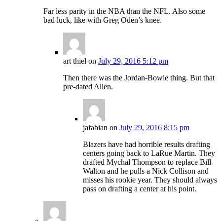
Far less parity in the NBA than the NFL. Also some
bad luck, like with Greg Oden’s knee.
art thiel
on
July 29, 2016 5:12 pm
Then there was the Jordan-Bowie thing. But that
pre-dated Allen.
jafabian
on
July 29, 2016 8:15 pm
Blazers have had horrible results drafting
centers going back to LaRue Martin. They
drafted Mychal Thompson to replace Bill
Walton and he pulls a Nick Collison and
misses his rookie year. They should always
pass on drafting a center at his point.