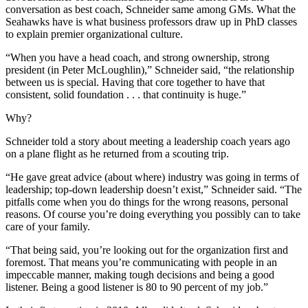
conversation as best coach, Schneider same among GMs. What the
Seahawks have is what business professors draw up in PhD classes
to explain premier organizational culture.
“When you have a head coach, and strong ownership, strong
president (in Peter McLoughlin),” Schneider said, “the relationship
between us is special. Having that core together to have that
consistent, solid foundation . . . that continuity is huge.”
Why?
Schneider told a story about meeting a leadership coach years ago
on a plane flight as he returned from a scouting trip.
“He gave great advice (about where) industry was going in terms of
leadership; top-down leadership doesn’t exist,” Schneider said. “The
pitfalls come when you do things for the wrong reasons, personal
reasons. Of course you’re doing everything you possibly can to take
care of your family.
“That being said, you’re looking out for the organization first and
foremost. That means you’re communicating with people in an
impeccable manner, making tough decisions and being a good
listener. Being a good listener is 80 to 90 percent of my job.”