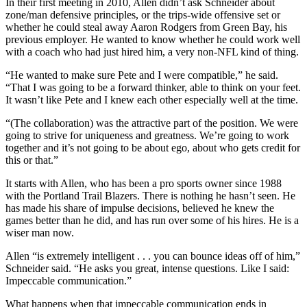
In their first meeting in 2010, Allen didn’t ask Schneider about
zone/man defensive principles, or the trips-wide offensive set or
whether he could steal away Aaron Rodgers from Green Bay, his
previous employer. He wanted to know whether he could work well
with a coach who had just hired him, a very non-NFL kind of thing.
“He wanted to make sure Pete and I were compatible,” he said.
“That I was going to be a forward thinker, able to think on your feet.
It wasn’t like Pete and I knew each other especially well at the time.
“(The collaboration) was the attractive part of the position. We were
going to strive for uniqueness and greatness. We’re going to work
together and it’s not going to be about ego, about who gets credit for
this or that.”
It starts with Allen, who has been a pro sports owner since 1988
with the Portland Trail Blazers. There is nothing he hasn’t seen. He
has made his share of impulse decisions, believed he knew the
games better than he did, and has run over some of his hires. He is a
wiser man now.
Allen “is extremely intelligent . . . you can bounce ideas off of him,”
Schneider said. “He asks you great, intense questions. Like I said:
Impeccable communication.”
What happens when that impeccable communication ends in