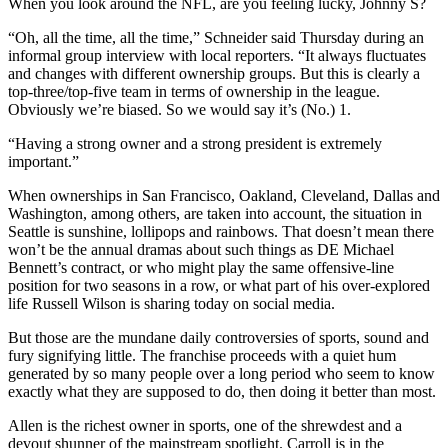
When you look around the NFL, are you feeling lucky, Johnny S?
“Oh, all the time, all the time,” Schneider said Thursday during an
informal group interview with local reporters. “It always fluctuates
and changes with different ownership groups. But this is clearly a
top-three/top-five team in terms of ownership in the league.
Obviously we’re biased. So we would say it’s (No.) 1.
“Having a strong owner and a strong president is extremely
important.”
When ownerships in San Francisco, Oakland, Cleveland, Dallas and
Washington, among others, are taken into account, the situation in
Seattle is sunshine, lollipops and rainbows. That doesn’t mean there
won’t be the annual dramas about such things as DE Michael
Bennett’s contract, or who might play the same offensive-line
position for two seasons in a row, or what part of his over-explored
life Russell Wilson is sharing today on social media.
But those are the mundane daily controversies of sports, sound and
fury signifying little. The franchise proceeds with a quiet hum
generated by so many people over a long period who seem to know
exactly what they are supposed to do, then doing it better than most.
Allen is the richest owner in sports, one of the shrewdest and a
devout shunner of the mainstream spotlight. Carroll is in the