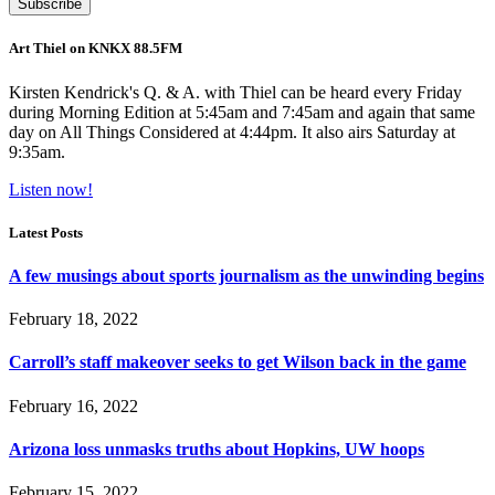
Art Thiel on KNKX 88.5FM
Kirsten Kendrick's Q. & A. with Thiel can be heard every Friday
during Morning Edition at 5:45am and 7:45am and again that same
day on All Things Considered at 4:44pm. It also airs Saturday at
9:35am.
Listen now!
Latest Posts
A few musings about sports journalism as the unwinding begins
February 18, 2022
Carroll’s staff makeover seeks to get Wilson back in the game
February 16, 2022
Arizona loss unmasks truths about Hopkins, UW hoops
February 15, 2022