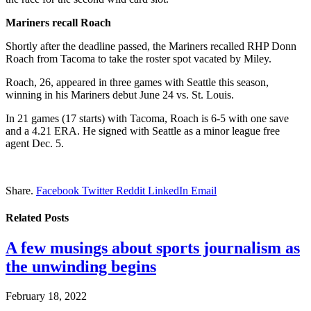
Mariners recall Roach
Shortly after the deadline passed, the Mariners recalled RHP Donn
Roach from Tacoma to take the roster spot vacated by Miley.
Roach, 26, appeared in three games with Seattle this season,
winning in his Mariners debut June 24 vs. St. Louis.
In 21 games (17 starts) with Tacoma, Roach is 6-5 with one save
and a 4.21 ERA. He signed with Seattle as a minor league free
agent Dec. 5.
Share.
Facebook
Twitter
Reddit
LinkedIn
Email
Related
Posts
A few musings about sports journalism as
the unwinding begins
February 18, 2022