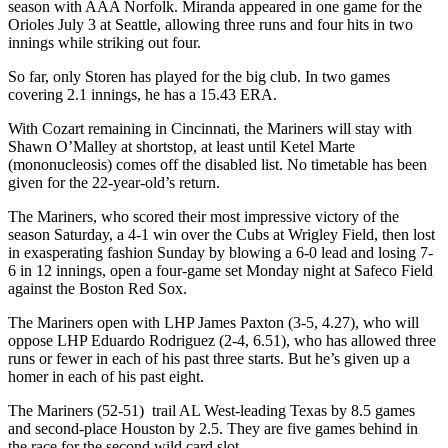
season with AAA Norfolk. Miranda appeared in one game for the
Orioles July 3 at Seattle, allowing three runs and four hits in two
innings while striking out four.
So far, only Storen has played for the big club. In two games
covering 2.1 innings, he has a 15.43 ERA.
With Cozart remaining in Cincinnati, the Mariners will stay with
Shawn O’Malley at shortstop, at least until Ketel Marte
(mononucleosis) comes off the disabled list. No timetable has been
given for the 22-year-old’s return.
The Mariners, who scored their most impressive victory of the
season Saturday, a 4-1 win over the Cubs at Wrigley Field, then lost
in exasperating fashion Sunday by blowing a 6-0 lead and losing 7-
6 in 12 innings, open a four-game set Monday night at Safeco Field
against the Boston Red Sox.
The Mariners open with LHP James Paxton (3-5, 4.27), who will
oppose LHP Eduardo Rodriguez (2-4, 6.51), who has allowed three
runs or fewer in each of his past three starts. But he’s given up a
homer in each of his past eight.
The Mariners (52-51) trail AL West-leading Texas by 8.5 games
and second-place Houston by 2.5. They are five games behind in
the race for the second wild card slot.