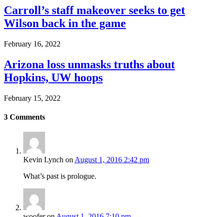
Carroll’s staff makeover seeks to get
Wilson back in the game
February 16, 2022
Arizona loss unmasks truths about
Hopkins, UW hoops
February 15, 2022
3
Comments
Kevin Lynch
on
August 1, 2016 2:42 pm
What’s past is prologue.
woofer
on
August 1, 2016 7:10 pm