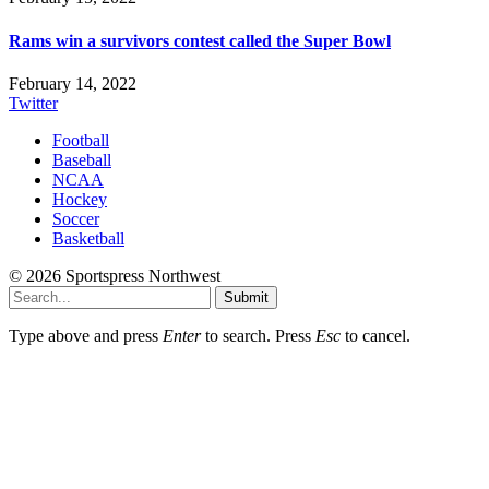
Rams win a survivors contest called the Super Bowl
February 14, 2022
Twitter
Football
Baseball
NCAA
Hockey
Soccer
Basketball
© 2026 Sportspress Northwest
Submit
Type above and press
Enter
to search. Press
Esc
to cancel.