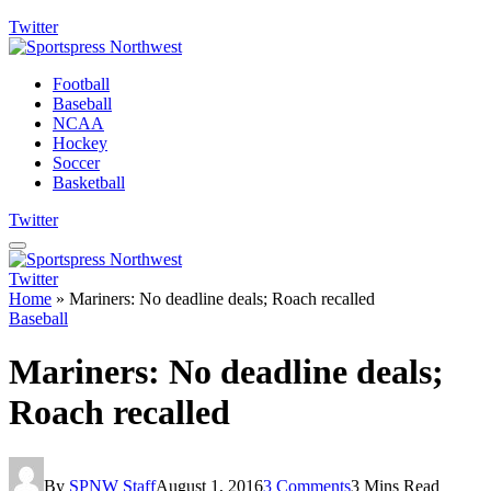
Twitter
Football
Baseball
NCAA
Hockey
Soccer
Basketball
Twitter
Twitter
Home
»
Mariners: No deadline deals; Roach recalled
Baseball
Mariners: No deadline deals;
Roach recalled
By
SPNW Staff
August 1, 2016
3 Comments
3 Mins Read