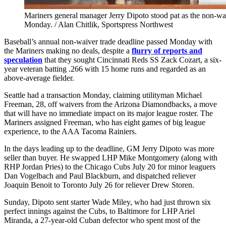
Mariners general manager Jerry Dipoto stood pat as the non-wa
Monday. / Alan Chitlik, Sportspress Northwest
Baseball’s annual non-waiver trade deadline passed Monday with
the Mariners making no deals, despite a
flurry of reports and
speculation
that they sought Cincinnati Reds SS Zack Cozart, a six-
year veteran batting .266 with 15 home runs and regarded as an
above-average fielder.
Seattle had a transaction Monday, claiming utilityman Michael
Freeman, 28, off waivers from the Arizona Diamondbacks, a move
that will have no immediate impact on its major league roster. The
Mariners assigned Freeman, who has eight games of big league
experience, to the AAA Tacoma Rainiers.
In the days leading up to the deadline, GM Jerry Dipoto was more
seller than buyer. He swapped LHP Mike Montgomery (along with
RHP Jordan Pries) to the Chicago Cubs July 20 for minor leaguers
Dan Vogelbach and Paul Blackburn, and dispatched reliever
Joaquin Benoit to Toronto July 26 for reliever Drew Storen.
Sunday, Dipoto sent starter Wade Miley, who had just thrown six
perfect innings against the Cubs, to Baltimore for LHP Ariel
Miranda, a 27-year-old Cuban defector who spent most of the