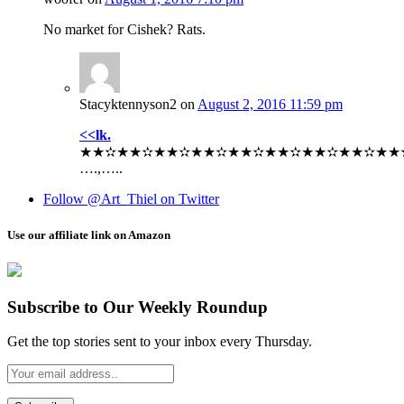
No market for Cishek? Rats.
Stacyktennyson2
on
August 2, 2016 11:59 pm
<<lk.
★★✫★★✫★★✫★★✫★★✫★★✫★★✫★★✫★★✫★★✫
….,…..
Follow @Art_Thiel on Twitter
Use our affiliate link on Amazon
Subscribe to Our Weekly Roundup
Get the top stories sent to your inbox every Thursday.