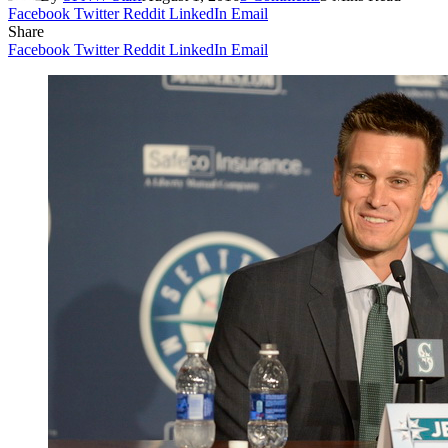
Facebook
Twitter
Reddit
LinkedIn
Email
Share
Facebook
Twitter
Reddit
LinkedIn
Email