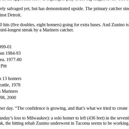
tirely salvaged yet, but has demonstrated upside. The primary catcher s
nst Detroit.
 20 hits (five doubles, eight homers) going for extra bases. And Zunino 
third-longest streak by a Mariners catcher.
999-01
rom 1984-93
Sea. 1977-80
Pitt
th 13 homers
attle, 1978
h Mariners
1998, 2000
other day. “The confidence is growing, and that’s what we tried to creat
day’s loss to Milwaukee): a solo homer to left (436 feet) in the sevent
eak, the hitting rehab Zunino underwent in Tacoma seems to be workin