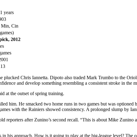
1 years
903
h Min, Cin
 games)
pick, 2012
mes
 games
 2001
213
e he plucked Chris Iannetta. Dipoto also traded Mark Trumbo to the Ori
nfidence and develop something resembling a consistent stroke in the m
 at the outset of spring training.
recalled him. He smacked two home runs in two games but was optioned
 games with the Rainiers showed consistency. A prolonged slump by Iann
old reporters after Zunino’s second recall. “This is about Mike Zunino 
is approach. How is it going to play at the big-league level? The only