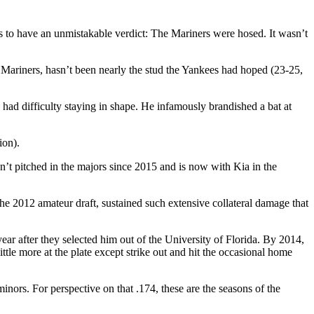
to have an unmistakable verdict: The Mariners were hosed. It wasn’t
 Mariners, hasn’t been nearly the stud the Yankees had hoped (23-25,
had difficulty staying in shape. He infamously brandished a bat at
ion).
’t pitched in the majors since 2015 and is now with Kia in the
the 2012 amateur draft, sustained such extensive collateral damage that
r after they selected him out of the University of Florida. By 2014,
ttle more at the plate except strike out and hit the occasional home
nors. For perspective on that .174, these are the seasons of the