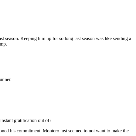
t season. Keeping him up for so long last season was like sending a
ump.
tunner.
stant gratification out of?
estioned his commitment. Montero just seemed to not want to make the