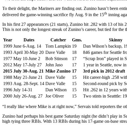
To their delight, the Mariners are finding out. Zunino hasn’t been en
th
delivered the game-winning sacrifice fly Aug. 9 in the 15
inning agai
In his first 27 appearances (21 starts), Zunino hit .282 with 13 of his
This is not only the longest streak of Zunino’s career, but tied for the 
Year
Dates
Catcher
Gms.
Skinny
1999
June 6-Aug. 14
Tom Lampkin
19
Dan Wilson’s backup, 1
1993
April 30-May 20
Dave Valle
18
846 games for Seattle f
1977
May 10-June 2
Bob Stinson
17
“Scrap Iron” played in 
2012
May 17-July 27
John Jaso
17
1 year in Seattle, now in 
2015
July 30-Aug. 21
Mike Zunino
17
3rd pick in 2012 draft
1988
May 21-June 21
Dave Valle
15
Hit career-high .258 wi
1993
Aug. 28-Sept. 14
Dave Valle
15
Second-round pick by Se
1996
July 14-31
Dan Wilson
15
Hit .262 in 12 years wit
2000
July 26-Aug. 27
Joe Oliver
15
Two stints in Seatttle: 
“I really like where Mike is at right now,” Servais told reporters the 
Zunino had perhaps his best game Saturday night (he didn’t play in Sun
high tying three RBIs. With 13 RBIs during his 17-game on-base str