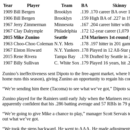
Year
Player
Team
BA
Skinny
1909
Bill Bergen
Brooklyn
.139
.170 career BA over 1
1906
Bill Bergen
Brooklyn
.159
High BA of .227 in 1
1967
Jerry Zimmerman
Minnesota
.167
.204 career hitter wit
1967
Clay Dalrymple
Philadelphia
.172
12-year career (1,079
2015
Mike Zunino
Seattle
.174
Mariners 1st-round 
1963
Choo-Choo Coleman
N.Y. Mets
.178
.197 hitter in 201 ga
1967
Elston Howard
N.Y. Yankees
.178
Played in 12 All-Star
2015
Rene Rivera
Tampa Bay
.178
Drafted by Seattle in
1907
Billy Sullivan
C. White Sox
.179
Played 16 years, hit .
Zunino’s ineffectiveness sent Dipoto to the free-agent market, wher
home runs this season), giving Zunino an opportunity to regain his co
“We’re sending him there (Tacoma) to see what we’ve got,” Dipoto said
Zunino played for the Rainiers until early July when the Mariners 
apparently confident that his .286 batting average and 57 RBIs in 79
“We’re going to give Mike a chance to play,” manager Scott Servais t
out what we’ve got.
“We took the steps backward. He went to AAA. He made adjustments in h