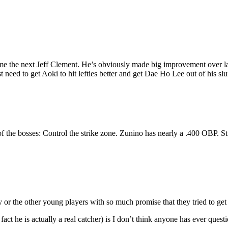
e the next Jeff Clement. He’s obviously made big improvement over las
 need to get Aoki to hit lefties better and get Dae Ho Lee out of his sl
a of the bosses: Control the strike zone. Zunino has nearly a .400 OBP. S
r the other young players with so much promise that they tried to get in
fact he is actually a real catcher) is I don’t think anyone has ever qu