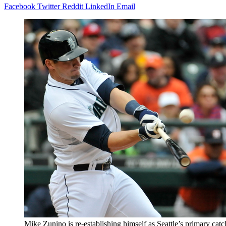
Facebook
Twitter
Reddit
LinkedIn
Email
Mike Zunino is re-establishing himself as Seattle’s primary catch