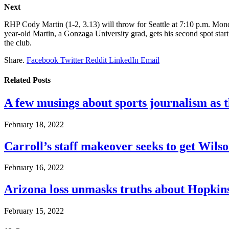
Next
RHP Cody Martin (1-2, 3.13) will throw for Seattle at 7:10 p.m. Monda
year-old Martin, a Gonzaga University grad, gets his second spot start 
the club.
Share.
Facebook
Twitter
Reddit
LinkedIn
Email
Related
Posts
A few musings about sports journalism as 
February 18, 2022
Carroll’s staff makeover seeks to get Wils
February 16, 2022
Arizona loss unmasks truths about Hopki
February 15, 2022