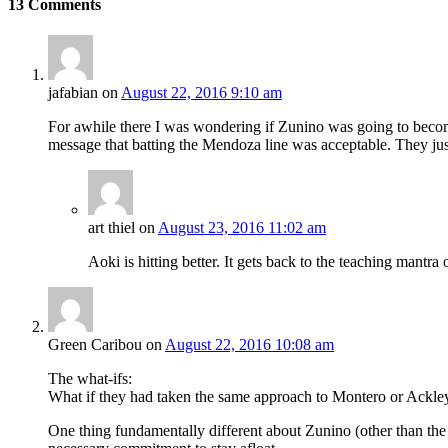
13
Comments
jafabian
on
August 22, 2016 9:10 am
For awhile there I was wondering if Zunino was going to becom
message that batting the Mendoza line was acceptable. They just
art thiel
on
August 23, 2016 11:02 am
Aoki is hitting better. It gets back to the teaching mantr
Green Caribou
on
August 22, 2016 10:08 am
The what-ifs:
What if they had taken the same approach to Montero or Ackley o
One thing fundamentally different about Zunino (other than the 