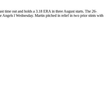
ast time out and holds a 3.18 ERA in three August starts. The 26-
e Angels l Wednesday. Martin pitched in relief in two prior stints with