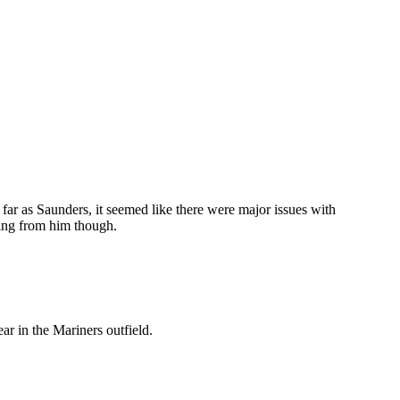
As far as Saunders, it seemed like there were major issues with
ing from him though.
r in the Mariners outfield.