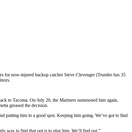
oles for now-injured backup catcher Steve Clevenger (Trumbo has 35
inors.
 back to Tacoma. On July 20, the Mariners summoned him again,
etta greased the decision.
and putting him in a good spot. Keeping him going. We’ve got to find
 way to find that out is to play him. We’ll find out.”