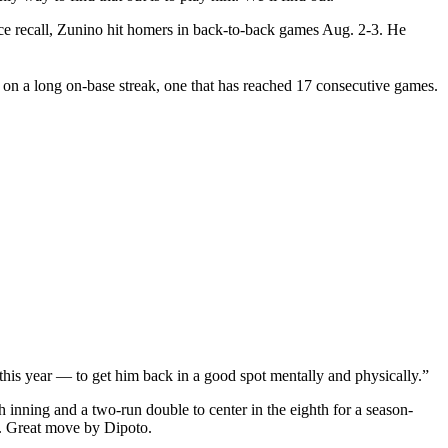
ince recall, Zunino hit homers in back-to-back games Aug. 2-3. He
is on a long on-base streak, one that has reached 17 consecutive games.
e this year — to get him back in a good spot mentally and physically.”
h inning and a two-run double to center in the eighth for a season-
g. Great move by Dipoto.