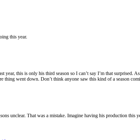
ing this year.
st year, this is only his third season so I can’t say I’m that surprised. 
ire thing went down. Don’t think anyone saw this kind of a season com
ns unclear. That was a mistake. Imagine having his production this yea