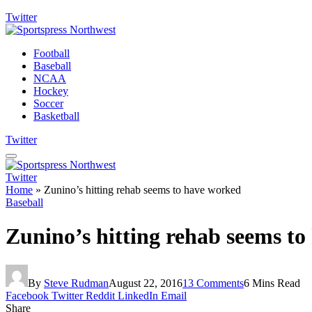
Twitter
Football
Baseball
NCAA
Hockey
Soccer
Basketball
Twitter
Twitter
Home
»
Zunino’s hitting rehab seems to have worked
Baseball
Zunino’s hitting rehab seems t
By
Steve Rudman
August 22, 2016
13 Comments
6 Mins Read
Facebook
Twitter
Reddit
LinkedIn
Email
Share