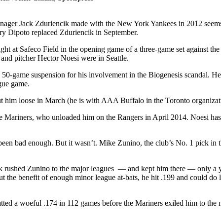
anager Jack Zduriencik made with the New York Yankees in 2012 seems 
rry Dipoto replaced Zduriencik in September.
t at Safeco Field in the opening game of a three-game set against the
o and pitcher Hector Noesi were in Seattle.
 50-game suspension for his involvement in the Biogenesis scandal. He 
ague game.
 him loose in March (he is with AAA Buffalo in the Toronto organizat
the Mariners, who unloaded him on the Rangers in April 2014. Noesi hasn
 been bad enough. But it wasn’t. Mike Zunino, the club’s No. 1 pick in 
ik rushed Zunino to the major leagues — and kept him there — only a yea
 the benefit of enough minor league at-bats, he hit .199 and could do li
tted a woeful .174 in 112 games before the Mariners exiled him to the mi