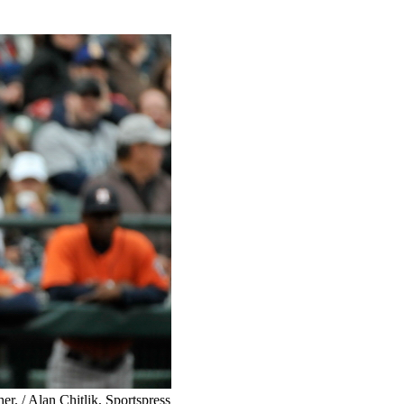
er. / Alan Chitlik, Sportspress