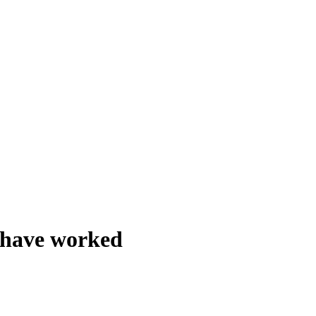
o have worked