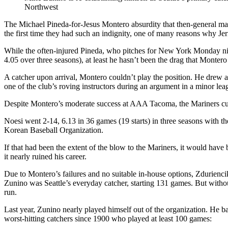
Northwest
The Michael Pineda-for-Jesus Montero absurdity that then-general m
the first time they had such an indignity, one of many reasons why Je
While the often-injured Pineda, who pitches for New York Monday nigh
4.05 over three seasons), at least he hasn’t been the drag that Monter
A catcher upon arrival, Montero couldn’t play the position. He drew a
one of the club’s roving instructors during an argument in a minor le
Despite Montero’s moderate success at AAA Tacoma, the Mariners cut
Noesi went 2-14, 6.13 in 36 games (19 starts) in three seasons with 
Korean Baseball Organization.
If that had been the extent of the blow to the Mariners, it would have
it nearly ruined his career.
Due to Montero’s failures and no suitable in-house options, Zdurienc
Zunino was Seattle’s everyday catcher, starting 131 games. But without
run.
Last year, Zunino nearly played himself out of the organization. He ba
worst-hitting catchers since 1900 who played at least 100 games: