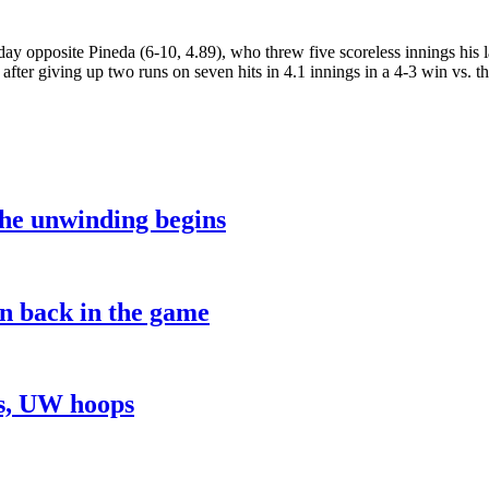
y opposite Pineda (6-10, 4.89), who threw five scoreless innings his l
after giving up two runs on seven hits in 4.1 innings in a 4-3 win vs. th
the unwinding begins
on back in the game
ns, UW hoops