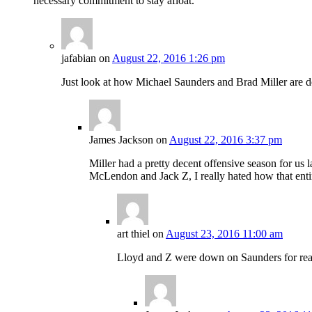
necessary commitment to stay afloat.
jafabian
on
August 22, 2016 1:26 pm
Just look at how Michael Saunders and Brad Miller are do
James Jackson
on
August 22, 2016 3:37 pm
Miller had a pretty decent offensive season for us la
McLendon and Jack Z, I really hated how that ent
art thiel
on
August 23, 2016 11:00 am
Lloyd and Z were down on Saunders for reaso