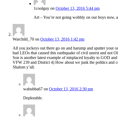
1coolguy
on
October 13, 2016 5:44 pm
Art – You’re not going wobbly on our boys now, 
Warchild_70
on
October 13, 2016 1:42 pm
All you jockeys out there go on and harump and sputter your outr
bad LEOs that caused this earthquake of civil unrest and not Old
Son is another latest example of misplaced loyalty to GOD and 
VFW 239 and District 4) How about we junk the politics and conc
Shalom y’all.
wabubba67
on
October 13, 2016 2:30 pm
Deplorable.