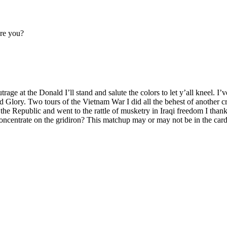
are you?
age at the Donald I’ll stand and salute the colors to let y’all kneel. I
 Glory. Two tours of the Vietnam War I did all the behest of another cr
the Republic and went to the rattle of musketry in Iraqi freedom I than
entrate on the gridiron? This matchup may or may not be in the cards bu