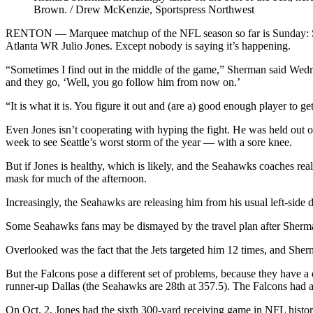
Brown. / Drew McKenzie, Sportspress Northwest
RENTON — Marquee matchup of the NFL season so far is Sunday: Sea
Atlanta WR Julio Jones. Except nobody is saying it’s happening.
“Sometimes I find out in the middle of the game,” Sherman said Wedn
and they go, ‘Well, you go follow him from now on.’
“It is what it is. You figure it out and (are a) good enough player to get
Even Jones isn’t cooperating with hyping the fight. He was held out 
week to see Seattle’s worst storm of the year — with a sore knee.
But if Jones is healthy, which is likely, and the Seahawks coaches rea
mask for much of the afternoon.
Increasingly, the Seahawks are releasing him from his usual left-side 
Some Seahawks fans may be dismayed by the travel plan after Sherman
Overlooked was the fact that the Jets targeted him 12 times, and Sherma
But the Falcons pose a different set of problems, because they have
runner-up Dallas (the Seahawks are 28th at 357.5). The Falcons had a
On Oct. 2, Jones had the sixth 300-yard receiving game in NFL histo