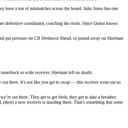
ey have a ton of mismatches across the board. Julio Jones has one
er defensive coordinator, coaching the rivals. Since Quinn knows
ecoy and put pressure on CB Deshawn Shead, or pound away on Sherman
cornerback or wide receiver, Sherman left no doubt.
 out there. It’s not like you get to swap — this receiver went out so
’re out there. They get to get fresh, they get to take a breather.
d, (then) a new receiver is standing there. That’s something that some