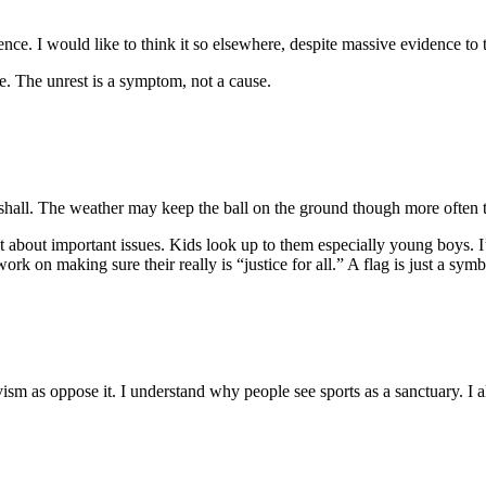
nce. I would like to think it so elsewhere, despite massive evidence to 
e. The unrest is a symptom, not a cause.
hall. The weather may keep the ball on the ground though more often th
 about important issues. Kids look up to them especially young boys. I’
n making sure their really is “justice for all.” A flag is just a symbol.
ism as oppose it. I understand why people see sports as a sanctuary. I a