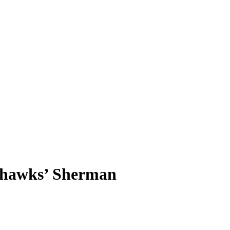
eahawks’ Sherman