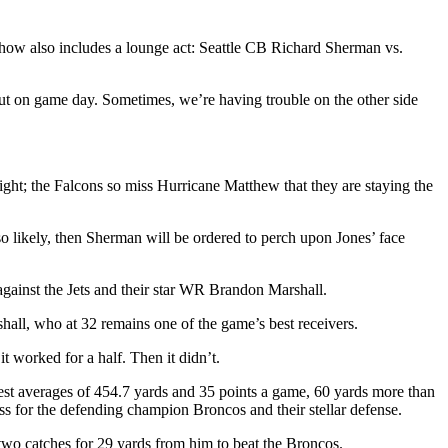
w also includes a lounge act: Seattle CB Richard Sherman vs.
ut on game day. Sometimes, we’re having trouble on the other side
ght; the Falcons so miss Hurricane Matthew that they are staying the
lso likely, then Sherman will be ordered to perch upon Jones’ face
 against the Jets and their star WR Brandon Marshall.
all, who at 32 remains one of the game’s best receivers.
t worked for a half. Then it didn’t.
est averages of 454.7 yards and 35 points a game, 60 yards more than
s for the defending champion Broncos and their stellar defense.
wo catches for 29 yards from him to beat the Broncos.