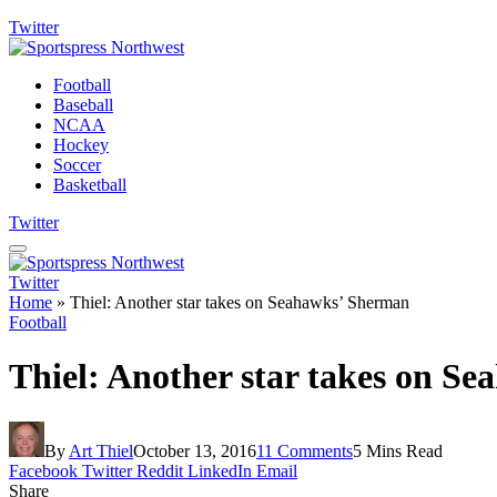
Twitter
Football
Baseball
NCAA
Hockey
Soccer
Basketball
Twitter
Twitter
Home
»
Thiel: Another star takes on Seahawks’ Sherman
Football
Thiel: Another star takes on S
By
Art Thiel
October 13, 2016
11 Comments
5 Mins Read
Facebook
Twitter
Reddit
LinkedIn
Email
Share