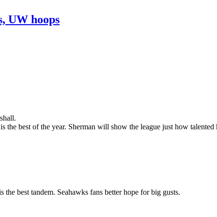
ns, UW hoops
shall.
 the best of the year. Sherman will show the league just how talented h
s the best tandem. Seahawks fans better hope for big gusts.