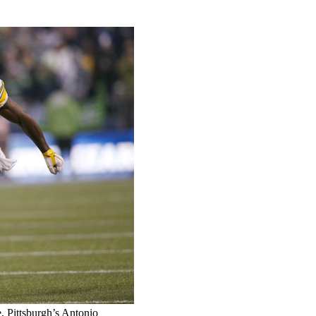
e, Pittsburgh’s Antonio