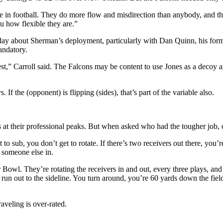
e in football. They do more flow and misdirection than anybody, and th
u how flexible they are.”
ay about Sherman’s deployment, particularly with Dan Quinn, his form
andatory.
t best,” Carroll said. The Falcons may be content to use Jones as a d
. If the (opponent) is flipping (sides), that’s part of the variable also.
 at their professional peaks. But when asked who had the tougher job, 
o sub, you don’t get to rotate. If there’s two receivers out there, you’re
g someone else in.
l. They’re rotating the receivers in and out, every three plays, and we
 run out to the sideline. You turn around, you’re 60 yards down the fiel
raveling is over-rated.