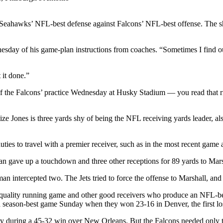
hawks’ NFL-best defense against Falcons’ NFL-best offense. The sho
esday of his game-plan instructions from coaches. “Sometimes I find o
 it done.”
of the Falcons’ practice Wednesday at Husky Stadium — you read that ri
lize Jones is three yards shy of being the NFL receiving yards leader, a
duties to travel with a premier receiver, such as in the most recent game
 gave up a touchdown and three other receptions for 89 yards to Marsh
n intercepted two. The Jets tried to force the offense to Marshall, and i
 a quality running game and other good receivers who produce an NFL-b
 season-best game Sunday when they won 23-16 in Denver, the first los
ry during a 45-32 win over New Orleans. But the Falcons needed only t