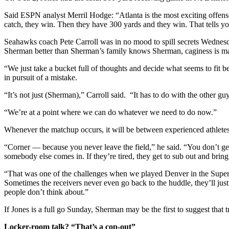
Said ESPN analyst Merril Hodge: “Atlanta is the most exciting offens
catch, they win. Then they have 300 yards and they win. That tells yo
Seahawks coach Pete Carroll was in no mood to spill secrets Wednesd
Sherman better than Sherman’s family knows Sherman, caginess is m
“We just take a bucket full of thoughts and decide what seems to fi
in pursuit of a mistake.
“It’s not just (Sherman),” Carroll said. “It has to do with the other guys
“We’re at a point where we can do whatever we need to do now.”
Whenever the matchup occurs, it will be between experienced athletes
“Corner — because you never leave the field,” he said. “You don’t get t
somebody else comes in. If they’re tired, they get to sub out and brin
“That was one of the challenges when we played Denver in the Super Bow
Sometimes the receivers never even go back to the huddle, they’ll just
people don’t think about.”
If Jones is a full go Sunday, Sherman may be the first to suggest that t
Locker-room talk? “That’s a cop-out”