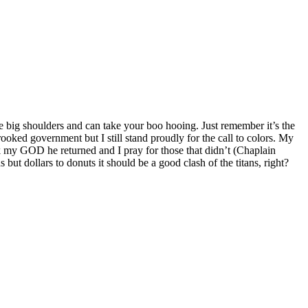
’ve big shoulders and can take your boo hooing. Just remember it’s the
ooked government but I still stand proudly for the call to colors. My
k my GOD he returned and I pray for those that didn’t (Chaplain
t dollars to donuts it should be a good clash of the titans, right?