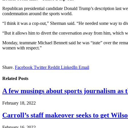
Republican presidential candidate Donald Trump’s description last we
condemnation around the sports world.
“I think it was a cop-out,” Sherman said. “He needed some way to diver
“But it allows him to divert the conversation away from him, which w
Monday, teammate Michael Bennett said he was “irate” over the rema
women with respect.”
Share.
Facebook
Twitter
Reddit
LinkedIn
Email
Related
Posts
A few musings about sports journalism as 
February 18, 2022
Carroll’s staff makeover seeks to get Wils
February 16, 2022