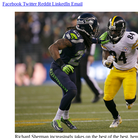
Facebook
Twitter
Reddit
LinkedIn
Email
Richard Sherman increasingly takes on the best of the best, her