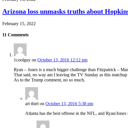
Arizona loss unmasks truths about Hopki
February 15, 2022
11
Comments
1coolguy
on
October 13, 2016 12:12 pm
Ryan – Jones is a much bigger challenge than Fitzpatrick – Mar
That said, no way am I leaving the TV Sunday as this matchup is
As to the Trump comment, no so much.
art thiel
on
October 13, 2016 5:38 pm
Atlanta has the best offense in the NFL, and Ryan/Jones i