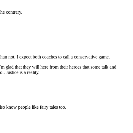
the contrary.
an not. I expect both coaches to call a conservative game.
m glad that they will here from their heroes that some talk and
 Justice is a reality.
lso know people like fairy tales too.