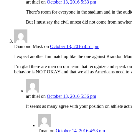
art thiel
on
October 13, 2016 5:33 pm
There’s room for everyone in the stadium and in the audie
But I must say the civil unrest did not come from nowher
Diamond Mask
on
October 13, 2016 4:51 pm
I expect another fun matchup like the one against Brandon Mars
I’m glad there are men on our team that recognize and speak out
behavior is NOT OKAY and that we all as Americans need to work o
art thiel
on
October 13, 2016 5:36 pm
It seems as many agree with your position on athlete activ
Tman
on
October 14, 2016 4:53 pm