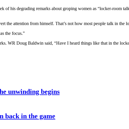
ek of his degrading remarks about groping women as “locker-room talk”
t the attention from himself. That’s not how most people talk in the lo
as the focus.”
rks. WR Doug Baldwin said, “Have I heard things like that in the loc
the unwinding begins
on back in the game