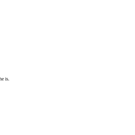
e is.