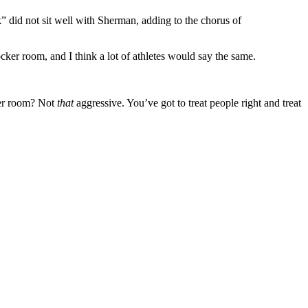
 did not sit well with Sherman, adding to the chorus of
cker room, and I think a lot of athletes would say the same.
ker room? Not
that
aggressive. You’ve got to treat people right and treat