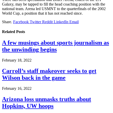
Galaxy, may be tapped to fill the head coaching position with the
national team. Arena led USMNT to the quarterfinals of the 2002
World Cup, a position that it has not reached since.
Share.
Facebook
Twitter
Reddit
LinkedIn
Email
Related
Posts
A few musings about sports journalism as
the unwinding begins
February 18, 2022
Carroll’s staff makeover seeks to get
Wilson back in the game
February 16, 2022
Arizona loss unmasks truths about
Hopkins, UW hoops