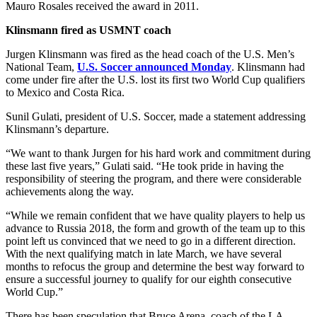
Mauro Rosales received the award in 2011.
Klinsmann fired as USMNT coach
Jurgen Klinsmann was fired as the head coach of the U.S. Men’s
National Team,
U.S. Soccer announced Monday
. Klinsmann had
come under fire after the U.S. lost its first two World Cup qualifiers
to Mexico and Costa Rica.
Sunil Gulati, president of U.S. Soccer, made a statement addressing
Klinsmann’s departure.
“We want to thank Jurgen for his hard work and commitment during
these last five years,” Gulati said. “He took pride in having the
responsibility of steering the program, and there were considerable
achievements along the way.
“While we remain confident that we have quality players to help us
advance to Russia 2018, the form and growth of the team up to this
point left us convinced that we need to go in a different direction.
With the next qualifying match in late March, we have several
months to refocus the group and determine the best way forward to
ensure a successful journey to qualify for our eighth consecutive
World Cup.”
There has been speculation that Bruce Arena, coach of the LA