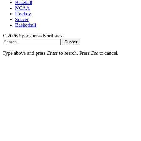
Baseball
NCAA
Hockey
Soccer
Basketball
© 2026 Sportspress Northwest
Submit
Type above and press
Enter
to search. Press
Esc
to cancel.