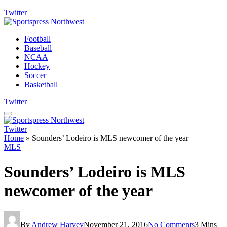
Twitter
Football
Baseball
NCAA
Hockey
Soccer
Basketball
Twitter
Twitter
Home
»
Sounders’ Lodeiro is MLS newcomer of the year
MLS
Sounders’ Lodeiro is MLS
newcomer of the year
By
Andrew Harvey
November 21, 2016
No Comments
3 Mins