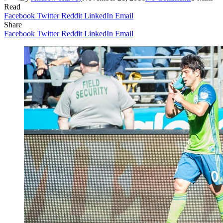
Read
Facebook
Twitter
Reddit
LinkedIn
Email
Share
Facebook
Twitter
Reddit
LinkedIn
Email