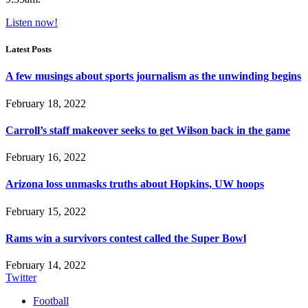
Listen now!
Latest Posts
A few musings about sports journalism as the unwinding begins
February 18, 2022
Carroll’s staff makeover seeks to get Wilson back in the game
February 16, 2022
Arizona loss unmasks truths about Hopkins, UW hoops
February 15, 2022
Rams win a survivors contest called the Super Bowl
February 14, 2022
Twitter
Football