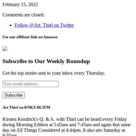
February 15, 2022
Comments are closed.
Follow @Art_Thiel on Twitter
Use our affiliate link on Amazon
Subscribe to Our Weekly Roundup
Get the top stories sent to your inbox every Thursday.
Art Thiel on KNKX 88.5FM
Kirsten Kendrick's Q. & A. with Thiel can be heard every Friday
during Morning Edition at 5:45am and 7:45am and again that same
day on All Things Considered at 4:44pm. It also airs Saturday at
9:35am.