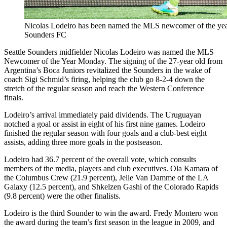
Nicolas Lodeiro has been named the MLS newcomer of the year.
Sounders FC
Seattle Sounders midfielder Nicolas Lodeiro was named the MLS
Newcomer of the Year Monday. The signing of the 27-year old from
Argentina’s Boca Juniors revitalized the Sounders in the wake of
coach Sigi Schmid’s firing, helping the club go 8-2-4 down the
stretch of the regular season and reach the Western Conference
finals.
Lodeiro’s arrival immediately paid dividends. The Uruguayan
notched a goal or assist in eight of his first nine games. Lodeiro
finished the regular season with four goals and a club-best eight
assists, adding three more goals in the postseason.
Lodeiro had 36.7 percent of the overall vote, which consults
members of the media, players and club executives. Ola Kamara of
the Columbus Crew (21.9 percent), Jelle Van Damme of the LA
Galaxy (12.5 percent), and Shkelzen Gashi of the Colorado Rapids
(9.8 percent) were the other finalists.
Lodeiro is the third Sounder to win the award. Fredy Montero won
the award during the team’s first season in the league in 2009, and