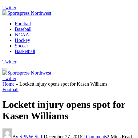
Twitter
Football
Baseball
NCAA
Hockey
Soccer
Basketball
Twitter
Twitter
Home
»
Lockett injury opens spot for Kasen Williams
Football
Lockett injury opens spot for
Kasen Williams
By
SPNW Staff
December 27, 2016
2 Comments
2 Mins Read