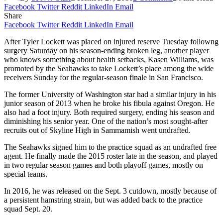
Facebook
Twitter
Reddit
LinkedIn
Email
Share
Facebook
Twitter
Reddit
LinkedIn
Email
After Tyler Lockett was placed on injured reserve Tuesday followng
surgery Saturday on his season-ending broken leg, another player
who knows something about health setbacks, Kasen Williams, was
promoted by the Seahawks to take Lockett’s place among the wide
receivers Sunday for the regular-season finale in San Francisco.
The former University of Washington star had a similar injury in his
junior season of 2013 when he broke his fibula against Oregon. He
also had a foot injury. Both required surgery, ending his season and
diminishing his senior year. One of the nation’s most sought-after
recruits out of Skyline High in Sammamish went undrafted.
The Seahawks signed him to the practice squad as an undrafted free
agent. He finally made the 2015 roster late in the season, and played
in two regular season games and both playoff games, mostly on
special teams.
In 2016, he was released on the Sept. 3 cutdown, mostly because of
a persistent hamstring strain, but was added back to the practice
squad Sept. 20.