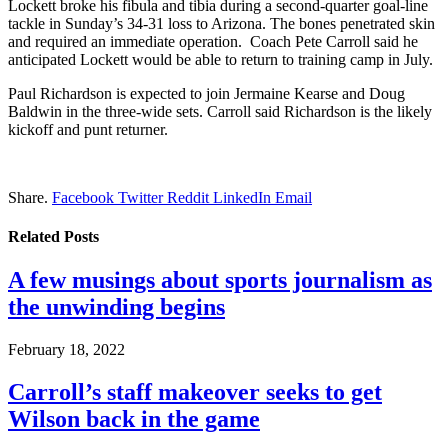
Lockett broke his fibula and tibia during a second-quarter goal-line
tackle in Sunday’s 34-31 loss to Arizona. The bones penetrated skin
and required an immediate operation. Coach Pete Carroll said he
anticipated Lockett would be able to return to training camp in July.
Paul Richardson is expected to join Jermaine Kearse and Doug
Baldwin in the three-wide sets. Carroll said Richardson is the likely
kickoff and punt returner.
Share.
Facebook
Twitter
Reddit
LinkedIn
Email
Related
Posts
A few musings about sports journalism as
the unwinding begins
February 18, 2022
Carroll’s staff makeover seeks to get
Wilson back in the game