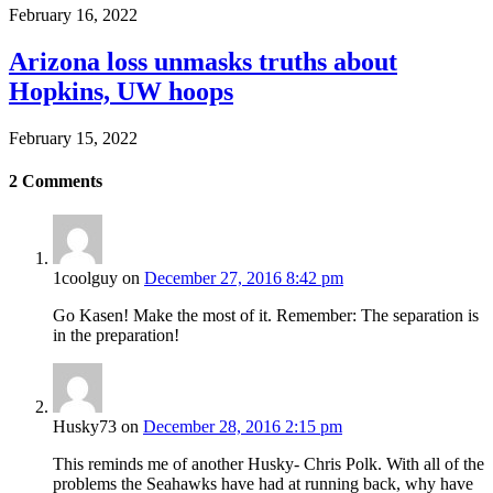
February 16, 2022
Arizona loss unmasks truths about
Hopkins, UW hoops
February 15, 2022
2
Comments
1coolguy
on
December 27, 2016 8:42 pm
Go Kasen! Make the most of it. Remember: The separation is
in the preparation!
Husky73
on
December 28, 2016 2:15 pm
This reminds me of another Husky- Chris Polk. With all of the
problems the Seahawks have had at running back, why have