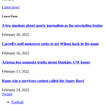
Listen now!
Latest Posts
A few musings about sports journalism as the unwinding begins
February 18, 2022
Carroll’s staff makeover seeks to get Wilson back in the game
February 16, 2022
Arizona loss unmasks truths about Hopkins, UW hoops
February 15, 2022
Rams win a survivors contest called the Super Bowl
February 14, 2022
Twitter
Football