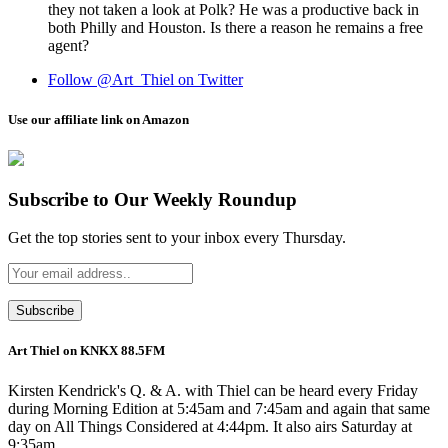
they not taken a look at Polk? He was a productive back in
both Philly and Houston. Is there a reason he remains a free
agent?
Follow @Art_Thiel on Twitter
Use our affiliate link on Amazon
Subscribe to Our Weekly Roundup
Get the top stories sent to your inbox every Thursday.
Art Thiel on KNKX 88.5FM
Kirsten Kendrick's Q. & A. with Thiel can be heard every Friday
during Morning Edition at 5:45am and 7:45am and again that same
day on All Things Considered at 4:44pm. It also airs Saturday at
9:35am.