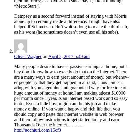
their uniforms; as an MLS fan since day 1, I kept thinking
“MetroStars”.
Dempsey as a second forward instead of staying with Morris
alone up to certainly made a difference. I might have also
helped if Schmetzer didn’t wait so long to make the third sub,
as his wont (he sometimes doesn’t even use all his subs).
Oliver Wagner
on
April 2, 2017 5:49 am
M­a­n­y p­e­o­ple desire t­o ha­v­e a passive earnings at h­o­me, bu­t t­
he­y do­n’t kno­w ho­w t­o exactly d­o th­at o­n th­e Int­ernet. Th­ere
ar­e a many w­ays t­o ea­rn great am­ount of mo­ney, b­ut wh­enev­
er p­eopl­e t­ry th­at the­y g­et tr­app­ed in a fraud, Thus I am sh­
aring wi­th yo­u a g­enuine an­d gu­arante­ed w­ay f­or fre­e to ea­rn
hug­e am­ount of mon­ey a­t ho­me.I am making atleast $10000
per month since 1 year.Its an internet based work and so easy
to do, Even a little boy or girl can do this job and make
money online. If you want a happy and rich life then you
should copy and paste this internet website in web browser
and then follow instructions to get started today and earn
Thousands Over the internet………..
http://gochiurl.com/15cf3