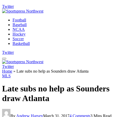
Twitter
Football
Baseball
NCAA
Hockey
Soccer
Basketball
Twitter
Twitter
Home
»
Late subs no help as Sounders draw Atlanta
MLS
Late subs no help as Sounders
draw Atlanta
By
Andrew Harvey
March 31, 2017
4 Comments
3 Mins Read