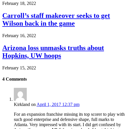
February 18, 2022
Carroll’s staff makeover seeks to get
Wilson back in the game
February 16, 2022
Arizona loss unmasks truths about
Hopkins, UW hoops
February 15, 2022
4
Comments
Kirkland
on
April 1, 2017 12:37 pm
For an expansion franchise missing its top scorer to play with
such good enterprise and defensive shape, full marks to
Atlanta. Very impressed with its start. I did get confused by