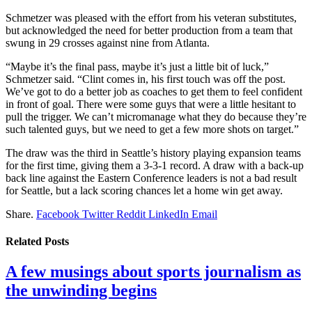
Schmetzer was pleased with the effort from his veteran substitutes,
but acknowledged the need for better production from a team that
swung in 29 crosses against nine from Atlanta.
“Maybe it’s the final pass, maybe it’s just a little bit of luck,”
Schmetzer said. “Clint comes in, his first touch was off the post.
We’ve got to do a better job as coaches to get them to feel confident
in front of goal. There were some guys that were a little hesitant to
pull the trigger. We can’t micromanage what they do because they’re
such talented guys, but we need to get a few more shots on target.”
The draw was the third in Seattle’s history playing expansion teams
for the first time, giving them a 3-3-1 record. A draw with a back-up
back line against the Eastern Conference leaders is not a bad result
for Seattle, but a lack scoring chances let a home win get away.
Share.
Facebook
Twitter
Reddit
LinkedIn
Email
Related
Posts
A few musings about sports journalism as
the unwinding begins