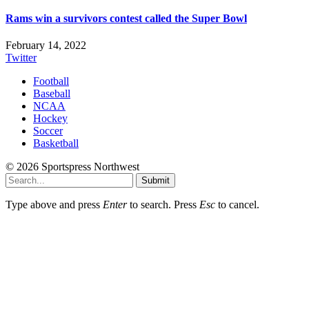
Rams win a survivors contest called the Super Bowl
February 14, 2022
Twitter
Football
Baseball
NCAA
Hockey
Soccer
Basketball
© 2026 Sportspress Northwest
Submit
Type above and press
Enter
to search. Press
Esc
to cancel.