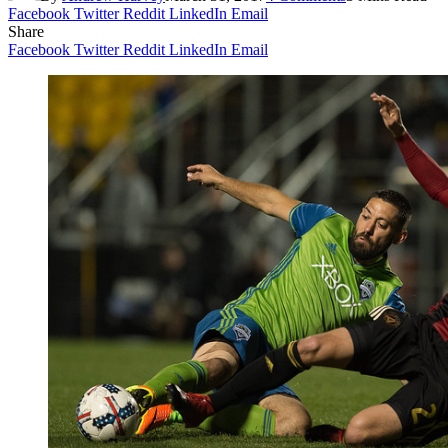
Facebook
Twitter
Reddit
LinkedIn
Email
Share
Facebook
Twitter
Reddit
LinkedIn
Email