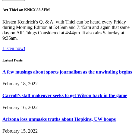
Art Thiel on KNKX 88.5FM
Kirsten Kendrick's Q. & A. with Thiel can be heard every Friday
during Morning Edition at 5:45am and 7:45am and again that same
day on All Things Considered at 4:44pm. It also airs Saturday at
9:35am.
Listen now!
Latest Posts
A few musings about sports journalism as the unwinding begins
February 18, 2022
Carroll’s staff makeover seeks to get Wilson back in the game
February 16, 2022
Arizona loss unmasks truths about Hopkins, UW hoops
February 15, 2022