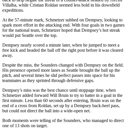
Villalba, while Cristian Roldan seemed less bold in his downfield
expeditions.
At the 57-minute mark, Schmetzer subbed on Dempsey, looking to
spark more effort in the attacking end. With four goals in two games
for the national team, Schmetzer hoped that Dempsey’s hot streak
would put Seattle over the top.
Dempsey nearly scored a minute later, when he jumped to meet a
free kick and headed the ball off the right post before it was cleared
away.
Despite the miss, the Sounders changed with Dempsey on the field.
His presence opened more lanes as Seattle brought the ball up the
pitch, and several times he slid perfect passes into space for his
teammates as they sprinted through defensive gaps.
Dempsey’s miss was the best chance until stoppage time, when
Schmetzer added forward Will Bruin to try to batter in a goal in the
first minute. Less than 60 seconds after entering, Bruin was on the
end of a cross from Roldan, set up by a Dempsey back-heel pass,
but could not direct the ball into a wide-open net.
Both moments were telling of the Sounders, who managed to direct
one of 13 shots on target.