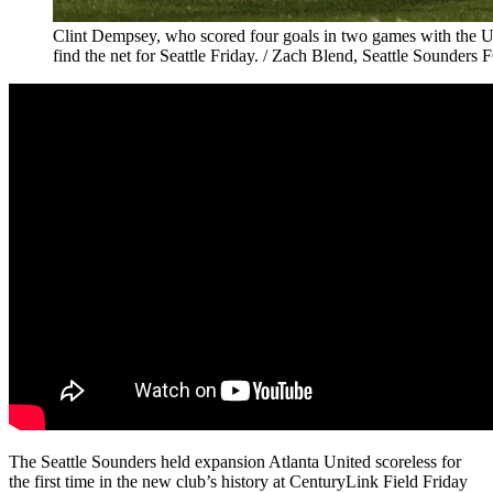
Clint Dempsey, who scored four goals in two games with the 
find the net for Seattle Friday. / Zach Blend, Seattle Sounders 
The Seattle Sounders held expansion Atlanta United scoreless for
the first time in the new club’s history at CenturyLink Field Friday