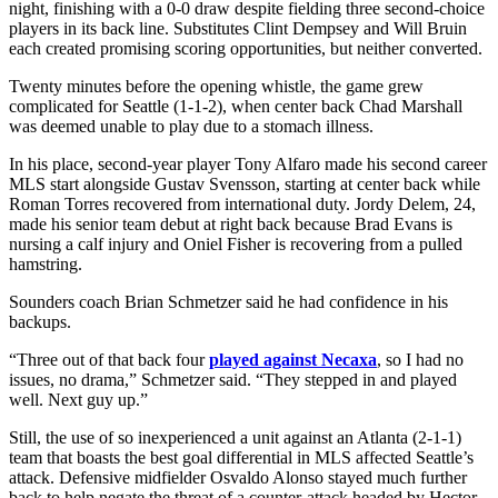
night, finishing with a 0-0 draw despite fielding three second-choice
players in its back line. Substitutes Clint Dempsey and Will Bruin
each created promising scoring opportunities, but neither converted.
Twenty minutes before the opening whistle, the game grew
complicated for Seattle (1-1-2), when center back Chad Marshall
was deemed unable to play due to a stomach illness.
In his place, second-year player Tony Alfaro made his second career
MLS start alongside Gustav Svensson, starting at center back while
Roman Torres recovered from international duty. Jordy Delem, 24,
made his senior team debut at right back because Brad Evans is
nursing a calf injury and Oniel Fisher is recovering from a pulled
hamstring.
Sounders coach Brian Schmetzer said he had confidence in his
backups.
“Three out of that back four
played against Necaxa
, so I had no
issues, no drama,” Schmetzer said. “They stepped in and played
well. Next guy up.”
Still, the use of so inexperienced a unit against an Atlanta (2-1-1)
team that boasts the best goal differential in MLS affected Seattle’s
attack. Defensive midfielder Osvaldo Alonso stayed much further
back to help negate the threat of a counter-attack headed by Hector