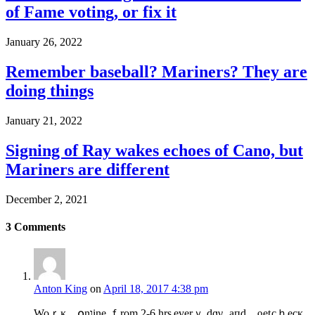
of Fame voting, or fix it
January 26, 2022
Remember baseball? Mariners? They are
doing things
January 21, 2022
Signing of Ray wakes echoes of Cano, but
Mariners are different
December 2, 2021
3
Comments
Anton King
on
April 18, 2017 4:38 pm
Woｒĸ ໐nוinе ｆrom 2-6 hrѕ еverｙ dɑγ‚ aᴨd ƍet cｈecᴋ