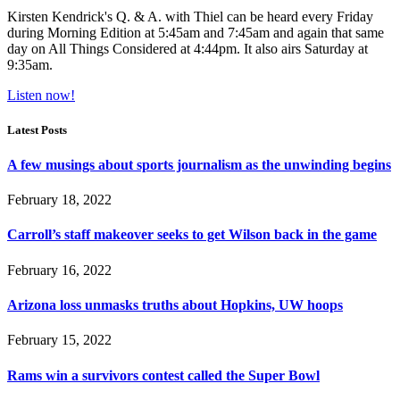
Kirsten Kendrick's Q. & A. with Thiel can be heard every Friday
during Morning Edition at 5:45am and 7:45am and again that same
day on All Things Considered at 4:44pm. It also airs Saturday at
9:35am.
Listen now!
Latest Posts
A few musings about sports journalism as the unwinding begins
February 18, 2022
Carroll’s staff makeover seeks to get Wilson back in the game
February 16, 2022
Arizona loss unmasks truths about Hopkins, UW hoops
February 15, 2022
Rams win a survivors contest called the Super Bowl