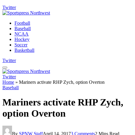
Twitter
Football
Baseball
NCAA
Hockey
Soccer
Basketball
Twitter
Twitter
Home
»
Mariners activate RHP Zych, option Overton
Baseball
Mariners activate RHP Zych,
option Overton
By
SPNW Staff
April 14, 2017
3 Comments
2 Mins Read