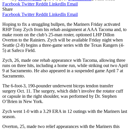
Facebook
Twitter
Reddit
LinkedIn
Email
Share
Facebook
Twitter
Reddit
LinkedIn
Email
Hoping to fix a struggling bullpen, the Mariners Friday activated
RHP Tony Zych from his rehab assignment at AAA Tacoma and, to
make room on the club’s 25-man roster, optioned LHP Dillon
Overton to the Rainiers. Zych will be available Friday night when
Seattle (2-8) begins a three-game series with the Texas Rangers (4-
5) at Safeco Field.
Zych, 26, made one rehab appearance with Tacoma, allowing three
runs on three hits, including a home run, while striking out two April
9 at Sacramento. He also appeared in a suspended game April 7 at
Sacramento.
The 6-foot-3, 190-pounder underwent biceps tendon transfer
surgery Oct. 11. The surgery, which didn’t involve the rotator cuff
or capsule in the right shoulder, was performed by Dr. Stephen
O’Brien in New York.
Zych went 1-0 with a 3.29 ERA in 12 outings with the Mariners last
season.
Overton, 25, made two relief appearances with the Mariners this