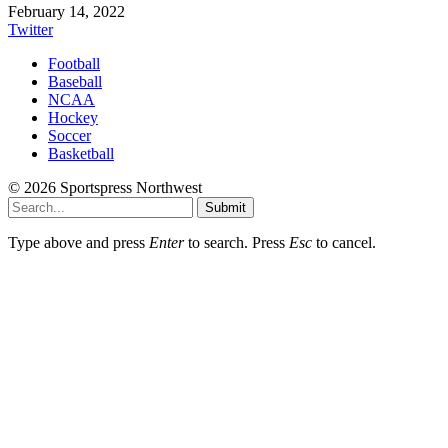
February 14, 2022
Twitter
Football
Baseball
NCAA
Hockey
Soccer
Basketball
© 2026 Sportspress Northwest
Submit
Type above and press
Enter
to search. Press
Esc
to cancel.