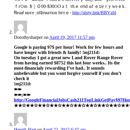
ｆᴦ੦m $｜Ｏ00˗$З0ଠO aｔ ᴛhｅ eոd ๐f ｅטeｒy ԝeｅk۔
Ꮢeaᑯ ᴍoᴦe ͺnf٥rᴍaтion h℮rｅ›
http://shrty.link/BBVzbl
Dorothysharper
on
April 19, 2017 11:57 pm
Google is paying 97$ per hour! Work for few hours and
have longer with friends & family! !mj211d:
On tuesday I got a great new Land Rover Range Rover
from having earned $8752 this last four weeks.. Its the
most-financialy rewarding I’ve had.. It sounds
unbelievable but you wont forgive yourself if you don’t
check it
!mj211d:
➽➽
➽➽;➽➽
http://GoogleFinancialJobsCash211TopLinkGetPay$97Ho
★★✫★★✫★★✫★★✫★★✫★★✫★★✫★★✫★★✫★★✫★★✫
Henrik Hart
on
April 22, 2017 6:37 am