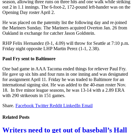
season, allowing three runs on three hits and one walk while striking
out 2 in 1.1 innings. The 6-foot-2, 172-pound left-hander was on the
Opening Day roster April 2.
He was placed on the paternity list the following day and re-joined
the Mariners Sunday. The Mariners acquired Overton Jan. 26 from
Oakland in exchange for catcher Jason Goldstein.
RHP Felix Hernandez (0-1, 4.09) will throw for Seattle at 7:10 p.m.
Friday night opposite LHP Martin Perez (1-1, 2.38).
Paul Fry sent to Baltimore
One bad game in AAA Tacoma ended things for reliever Paul Fry.
He gave up six hits and four runs in one inning and was designated
for assignment April 11. Friday he was traded to Baltimore for an
international signing slot. He was added to the 40-man roster Nov.
18. In five minor league seasons, he was 13-14 with a 2.89 ERA
with 290 strikeouts in 151 games.
Share.
Facebook
Twitter
Reddit
LinkedIn
Email
Related
Posts
Writers need to get out of baseball’s Hall