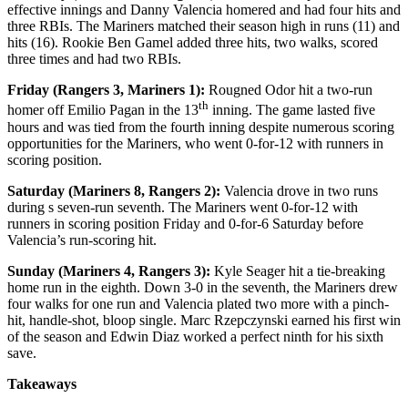
effective innings and Danny Valencia homered and had four hits and
three RBIs. The Mariners matched their season high in runs (11) and
hits (16). Rookie Ben Gamel added three hits, two walks, scored
three times and had two RBIs.
Friday (Rangers 3, Mariners 1):
Rougned Odor hit a two-run
th
homer off Emilio Pagan in the 13
inning. The game lasted five
hours and was tied from the fourth inning despite numerous scoring
opportunities for the Mariners, who went 0-for-12 with runners in
scoring position.
Saturday (Mariners 8, Rangers 2):
Valencia drove in two runs
during s seven-run seventh. The Mariners went 0-for-12 with
runners in scoring position Friday and 0-for-6 Saturday before
Valencia’s run-scoring hit.
Sunday (Mariners 4, Rangers 3):
Kyle Seager hit a tie-breaking
home run in the eighth. Down 3-0 in the seventh, the Mariners drew
four walks for one run and Valencia plated two more with a pinch-
hit, handle-shot, bloop single. Marc Rzepczynski earned his first win
of the season and Edwin Diaz worked a perfect ninth for his sixth
save.
Takeaways