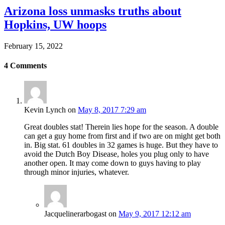
Arizona loss unmasks truths about
Hopkins, UW hoops
February 15, 2022
4
Comments
Kevin Lynch
on
May 8, 2017 7:29 am
Great doubles stat! Therein lies hope for the season. A double
can get a guy home from first and if two are on might get both
in. Big stat. 61 doubles in 32 games is huge. But they have to
avoid the Dutch Boy Disease, holes you plug only to have
another open. It may come down to guys having to play
through minor injuries, whatever.
Jacquelinerarbogast
on
May 9, 2017 12:12 am