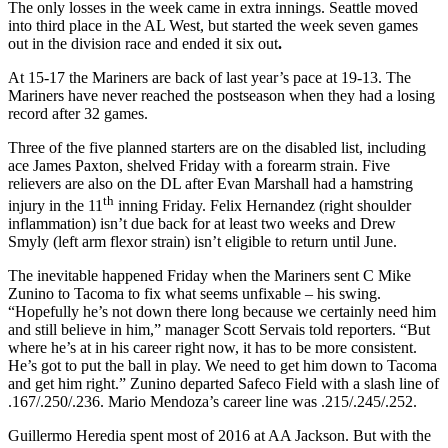
The only losses in the week came in extra innings. Seattle moved
into third place in the AL West, but started the week seven games
out in the division race and ended it six out
.
At 15-17 the Mariners are back of last year’s pace at 19-13. The
Mariners have never reached the postseason when they had a losing
record after 32 games.
Three of the five planned starters are on the disabled list, including
ace James Paxton, shelved Friday with a forearm strain. Five
relievers are also on the DL after Evan Marshall had a hamstring
th
injury in the 11
inning Friday. Felix Hernandez (right shoulder
inflammation) isn’t due back for at least two weeks and Drew
Smyly (left arm flexor strain) isn’t eligible to return until June.
The inevitable happened Friday when the Mariners sent C Mike
Zunino to Tacoma to fix what seems unfixable – his swing.
“Hopefully he’s not down there long because we certainly need him
and still believe in him,” manager Scott Servais told reporters. “But
where he’s at in his career right now, it has to be more consistent.
He’s got to put the ball in play. We need to get him down to Tacoma
and get him right.” Zunino departed Safeco Field with a slash line of
.167/.250/.236. Mario Mendoza’s career line was .215/.245/.252.
Guillermo Heredia spent most of 2016 at AA Jackson. But with the