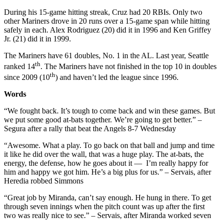
During his 15-game hitting streak, Cruz had 20 RBIs. Only two
other Mariners drove in 20 runs over a 15-game span while hitting
safely in each. Alex Rodriguez (20) did it in 1996 and Ken Griffey
Jr. (21) did it in 1999.
The Mariners have 61 doubles, No. 1 in the AL. Last year, Seattle
th
ranked 14
. The Mariners have not finished in the top 10 in doubles
th
since 2009 (10
) and haven’t led the league since 1996.
Words
“We fought back. It’s tough to come back and win these games. But
we put some good at-bats together. We’re going to get better.” –
Segura after a rally that beat the Angels 8-7 Wednesday
“Awesome. What a play. To go back on that ball and jump and time
it like he did over the wall, that was a huge play. The at-bats, the
energy, the defense, how he goes about it — I’m really happy for
him and happy we got him. He’s a big plus for us.” – Servais, after
Heredia robbed Simmons
“Great job by Miranda, can’t say enough. He hung in there. To get
through seven innings when the pitch count was up after the first
two was really nice to see.” – Servais, after Miranda worked seven