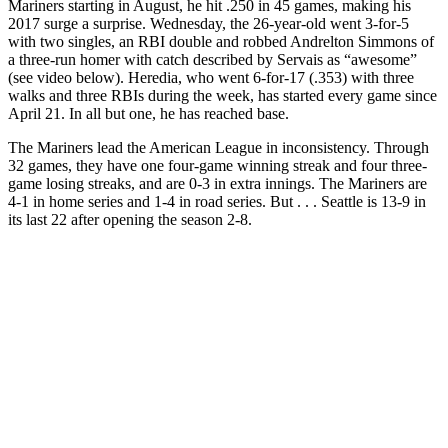
Mariners starting in August, he hit .250 in 45 games, making his
2017 surge a surprise. Wednesday, the 26-year-old went 3-for-5
with two singles, an RBI double and robbed Andrelton Simmons of
a three-run homer with catch described by Servais as “awesome”
(see video below). Heredia, who went 6-for-17 (.353)
with three
walks and three RBIs during the week, has started every game since
April 21. In all but one, he has reached base.
The Mariners lead the American League in inconsistency. Through
32 games, they have one four-game winning streak and four three-
game losing streaks, and are 0-3 in extra innings. The Mariners are
4-1 in home series and 1-4 in road series. But . . . Seattle is 13-9 in
its last 22 after opening the season 2-8.