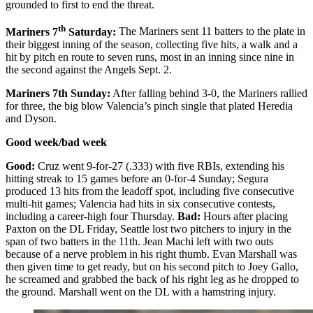
grounded to first to end the threat.
th
Mariners 7
Saturday:
The Mariners sent 11 batters to the plate in
their biggest inning of the season, collecting five hits, a walk and a
hit by pitch en route to seven runs, most in an inning since nine in
the second against the Angels Sept. 2.
Mariners 7th Sunday:
After falling behind 3-0, the Mariners rallied
for three, the big blow Valencia’s pinch single that plated Heredia
and Dyson.
Good week/bad week
Good:
Cruz went 9-for-27 (.333) with five RBIs, extending his
hitting streak to 15 games before an 0-for-4 Sunday; Segura
produced 13 hits from the leadoff spot, including five consecutive
multi-hit games; Valencia had hits in six consecutive contests,
including a career-high four Thursday.
Bad:
Hours after placing
Paxton on the DL Friday, Seattle lost two pitchers to injury in the
span of two batters in the 11th. Jean Machi left with two outs
because of a nerve problem in his right thumb. Evan Marshall was
then given time to get ready, but on his second pitch to Joey Gallo,
he screamed and grabbed the back of his right leg as he dropped to
the ground. Marshall went on the DL with a hamstring injury.