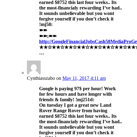
earned $8752 this last four weeks.. Its
the most-financialy rewarding I’ve had..
It sounds unbelievable but you wont
forgive yourself if you don’t check it
!mj58:
➽➽
➽➽;➽➽
http://GoogleFinancialJobsCash58MediaProG
★★✫★★✫★★✫★★✫★★✫★★✫★★✫★★✫★★
…
Cynthiasszabo
on
May 11, 2017 4:11 am
Google is paying 97$ per hour! Work
for few hours and have longer with
friends & family! !mj251d:
On tuesday I got a great new Land
Rover Range Rover from having
earned $8752 this last four weeks.. Its
the most-financialy rewarding I’ve had..
It sounds unbelievable but you wont
forgive yourself if you don’t check it