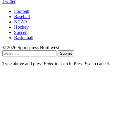
Twitter
Football
Baseball
NCAA
Hockey
Soccer
Basketball
© 2026 Sportspress Northwest
Submit
Type above and press
Enter
to search. Press
Esc
to cancel.