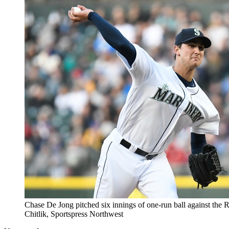
Chase De Jong pitched six innings of one-run ball against the 
Chitlik, Sportspress Northwest