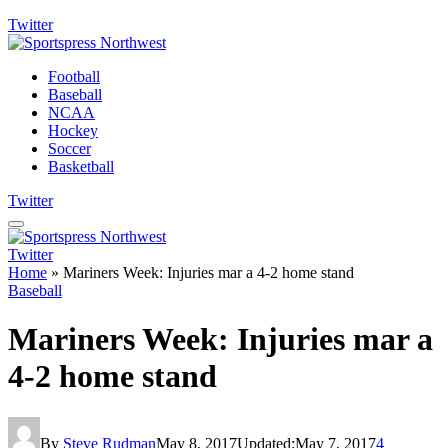
Twitter
Football
Baseball
NCAA
Hockey
Soccer
Basketball
Twitter
Twitter
Home
»
Mariners Week: Injuries mar a 4-2 home stand
Baseball
Mariners Week: Injuries mar a
4-2 home stand
By
Steve Rudman
May 8, 2017
Updated:
May 7, 2017
4