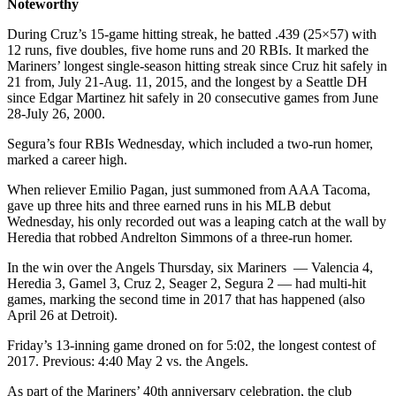
Noteworthy
During Cruz’s 15-game hitting streak, he batted .439 (25×57) with
12 runs, five doubles, five home runs and 20 RBIs. It marked the
Mariners’ longest single-season hitting streak since Cruz hit safely in
21 from, July 21-Aug. 11, 2015, and the longest by a Seattle DH
since Edgar Martinez hit safely in 20 consecutive games from June
28-July 26, 2000.
Segura’s four RBIs Wednesday, which included a two-run homer,
marked a career high.
When reliever Emilio Pagan, just summoned from AAA Tacoma,
gave up three hits and three earned runs in his MLB debut
Wednesday, his only recorded out was a leaping catch at the wall by
Heredia that robbed Andrelton Simmons of a three-run homer.
In the win over the Angels Thursday, six Mariners — Valencia 4,
Heredia 3, Gamel 3, Cruz 2, Seager 2, Segura 2 — had multi-hit
games, marking the second time in 2017 that has happened (also
April 26 at Detroit).
Friday’s 13-inning game droned on for 5:02, the longest contest of
2017. Previous: 4:40 May 2 vs. the Angels.
As part of the Mariners’ 40th anniversary celebration, the club