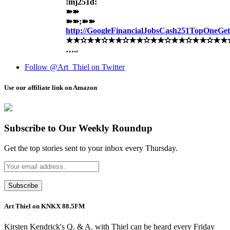
!mj251d:
➽➽
➽➽;➽➽
http://GoogleFinancialJobsCash251TopOneG
★★✫★★✫★★✫★★✫★★✫★★✫★★✫★★✫★★
…..
Follow @Art_Thiel on Twitter
Use our affiliate link on Amazon
Subscribe to Our Weekly Roundup
Get the top stories sent to your inbox every Thursday.
Art Thiel on KNKX 88.5FM
Kirsten Kendrick's Q. & A. with Thiel can be heard every Friday