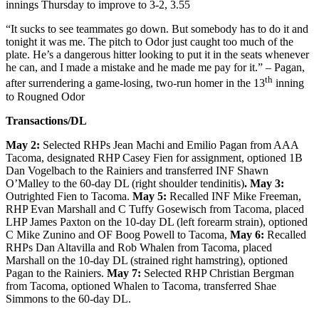
innings Thursday to improve to 3-2, 3.55
“It sucks to see teammates go down. But somebody has to do it and
tonight it was me. The pitch to Odor just caught too much of the
plate. He’s a dangerous hitter looking to put it in the seats whenever
he can, and I made a mistake and he made me pay for it.” – Pagan,
th
after surrendering a game-losing, two-run homer in the 13
inning
to Rougned Odor
Transactions/DL
May 2:
Selected RHPs Jean Machi and Emilio Pagan from AAA
Tacoma, designated RHP Casey Fien for assignment, optioned 1B
Dan Vogelbach to the Rainiers and transferred INF Shawn
O’Malley to the 60-day DL (right shoulder tendinitis)
. May 3:
Outrighted Fien to Tacoma.
May 5:
Recalled INF Mike Freeman,
RHP Evan Marshall and C Tuffy Gosewisch from Tacoma, placed
LHP James Paxton on the 10-day DL (left forearm strain), optioned
C Mike Zunino and OF Boog Powell to Tacoma,
May 6:
Recalled
RHPs Dan Altavilla and Rob Whalen from Tacoma, placed
Marshall on the 10-day DL (strained right hamstring), optioned
Pagan to the Rainiers.
May 7:
Selected RHP Christian Bergman
from Tacoma, optioned Whalen to Tacoma, transferred Shae
Simmons to the 60-day DL.