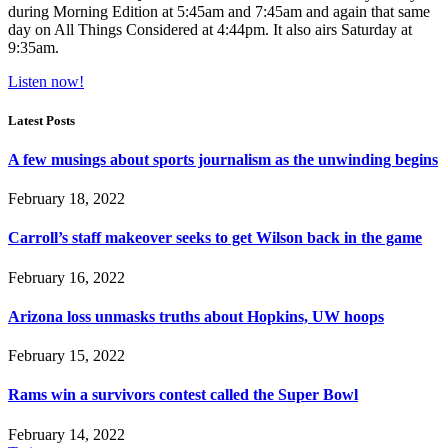
during Morning Edition at 5:45am and 7:45am and again that same
day on All Things Considered at 4:44pm. It also airs Saturday at
9:35am.
Listen now!
Latest Posts
A few musings about sports journalism as the unwinding begins
February 18, 2022
Carroll’s staff makeover seeks to get Wilson back in the game
February 16, 2022
Arizona loss unmasks truths about Hopkins, UW hoops
February 15, 2022
Rams win a survivors contest called the Super Bowl
February 14, 2022