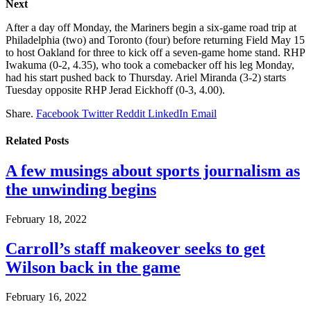
Next
After a day off Monday, the Mariners begin a six-game road trip at
Philadelphia (two) and Toronto (four) before returning Field May 15
to host Oakland for three to kick off a seven-game home stand. RHP
Iwakuma (0-2, 4.35), who took a comebacker off his leg Monday,
had his start pushed back to Thursday. Ariel Miranda (3-2) starts
Tuesday opposite RHP Jerad Eickhoff (0-3, 4.00).
Share.
Facebook
Twitter
Reddit
LinkedIn
Email
Related
Posts
A few musings about sports journalism as
the unwinding begins
February 18, 2022
Carroll’s staff makeover seeks to get
Wilson back in the game
February 16, 2022