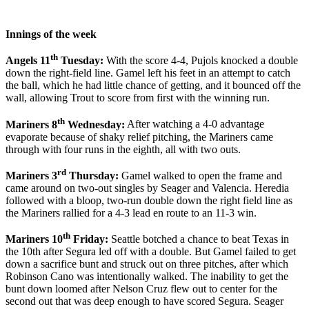
Innings of the week
th
Angels 11
Tuesday:
With the score 4-4, Pujols knocked a double
down the right-field line. Gamel left his feet in an attempt to catch
the ball, which he had little chance of getting, and it bounced off the
wall, allowing Trout to score from first with the winning run.
th
Mariners 8
Wednesday:
After watching a 4-0 advantage
evaporate because of shaky relief pitching, the Mariners came
through with four runs in the eighth, all with two outs.
rd
Mariners 3
Thursday:
Gamel walked to open the frame and
came around on two-out singles by Seager and Valencia. Heredia
followed with a bloop, two-run double down the right field line as
the Mariners rallied for a 4-3 lead en route to an 11-3 win.
th
Mariners 10
Friday:
Seattle botched a chance to beat Texas in
the 10th after Segura led off with a double. But Gamel failed to get
down a sacrifice bunt and struck out on three pitches, after which
Robinson Cano was intentionally walked. The inability to get the
bunt down loomed after Nelson Cruz flew out to center for the
second out that was deep enough to have scored Segura. Seager