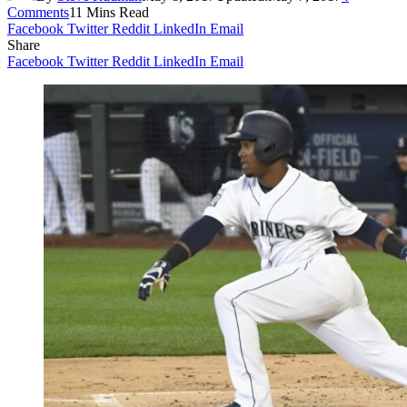
Comments
11 Mins Read
Facebook
Twitter
Reddit
LinkedIn
Email
Share
Facebook
Twitter
Reddit
LinkedIn
Email