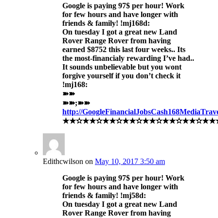
Google is paying 97$ per hour! Work
for few hours and have longer with
friends & family! !mj168d:
On tuesday I got a great new Land
Rover Range Rover from having
earned $8752 this last four weeks.. Its
the most-financialy rewarding I’ve had..
It sounds unbelievable but you wont
forgive yourself if you don’t check it
!mj168:
➽➽
➽➽;➽➽
http://GoogleFinancialJobsCash168MediaTra
★★✫★★✫★★✫★★✫★★✫★★✫★★✫★★✫★★
Edithcwilson
on
May 10, 2017 3:50 am
Google is paying 97$ per hour! Work
for few hours and have longer with
friends & family! !mj58d:
On tuesday I got a great new Land
Rover Range Rover from having