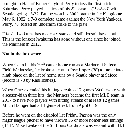
brought in Hall of Famer Gaylord Perry to toss the first pitch
Saturday. Perry played just two of his 22 seasons (1982-83) with
Seattle, going 13-22. But he won his 300th game in the Kingdome
May 6, 1982, a 7-3 complete game against the New York Yankees.
Perry, 78, tossed an underarm strike to the plate.
Hisashi Iwakuma has made six starts and still doesn’t have a win.
This is the longest Iwakuma has gone without one since he joined
the Mariners in 2012.
Not in the box score
th
When Canó hit his 39
career home run as a Mariner at Safeco
Field Wednesday, he broke a tie with Jose Lopez (38) to move into
ninth place on the list of home runs by a Seattle player at Safeco
(record is 78 by Raul Ibanez).
When Cruz extended his hitting streak to 12 games Wednesday with
a season-high three hits, the Mariners became the first MLB team in
2017 to have two players with hitting streaks of at least 12 games.
Mitch Haniger had a 13-game streak from April 6-19.
Before he went on the disabled list Friday, Paxton was the only
major league pitcher to have thrown 35 or more homer-less innings
(37.1). Mike Leake of the St. Louis Cardinals was second with 33.1.