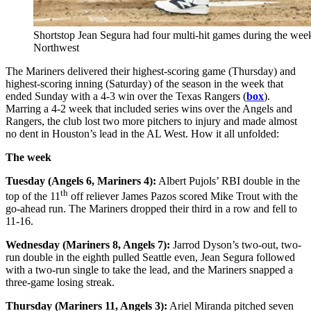
Shortstop Jean Segura had four multi-hit games during the week.
Northwest
The Mariners delivered their highest-scoring game (Thursday) and
highest-scoring inning (Saturday) of the season in the week that
ended Sunday with a 4-3 win over the Texas Rangers (
box
).
Marring a 4-2 week that included series wins over the Angels and
Rangers, the club lost two more pitchers to injury and made almost
no dent in Houston’s lead in the AL West. How it all unfolded:
The week
Tuesday (Angels 6, Mariners 4):
Albert Pujols’ RBI double in the
th
top of the 11
off reliever James Pazos scored Mike Trout with the
go-ahead run. The Mariners dropped their third in a row and fell to
11-16.
Wednesday (Mariners 8, Angels 7):
Jarrod Dyson’s two-out, two-
run double in the eighth pulled Seattle even, Jean Segura followed
with a two-run single to take the lead, and the Mariners snapped a
three-game losing streak.
Thursday (Mariners 11, Angels 3):
Ariel Miranda pitched seven