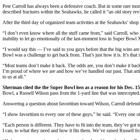
Pete Carroll has always been a defensive coach. But in some rare mom
described fractures within the Seahawks, he called it “an old story r
After the third day of organized team activities at the Seahawks’ shop i
“I don’t even know where all the stuff came from,” said Carroll, who
inability to let go emotionally of the last-moment loss in Super Bo
“I would say this — I’ve said to you guys before that the big wins are 
Bowl was a challenge to get back from. That’s just how it is. It’s that 
“Most teams don’t make it back. The odds are, you don’t make it bac
I’m proud of where we are and how we’ve handled our past. That article
to us at all.”
Sherman cited the the Super Bowl loss as a reason for his Dec. 
Bowl, a Russell Wilson pass from the 1-yard line that was intercepted
Answering a question about favoritism toward Wilson, Carroll defende
“I show favoritism to every one of these guys,” he said. “Every one of
“Each person is different. They have to fit into the team, they’ve got t
I can, to what they need and how it fits them. We’ve raised Russell f