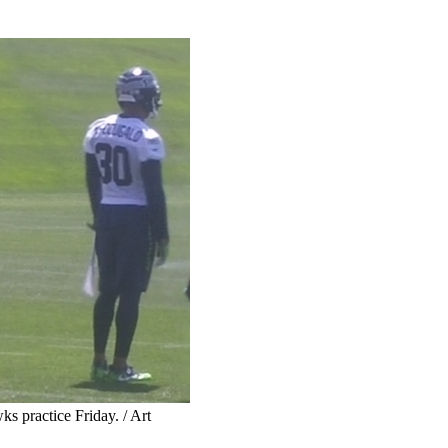
 practice Friday. / Art