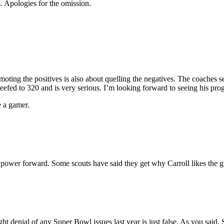
. Apologies for the omission.
moting the positives is also about quelling the negatives. The coaches
beefed to 320 and is very serious. I’m looking forward to seeing his prog
e a gamer.
a power forward. Some scouts have said they get why Carroll likes the g
ght denial of any Super Bowl issues last year is just false. As you said,