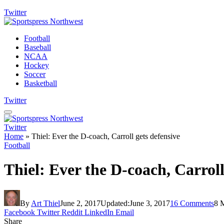
Twitter
Football
Baseball
NCAA
Hockey
Soccer
Basketball
Twitter
Twitter
Home
»
Thiel: Ever the D-coach, Carroll gets defensive
Football
Thiel: Ever the D-coach, Carroll
By
Art Thiel
June 2, 2017
Updated:
June 3, 2017
16 Comments
8 
Facebook
Twitter
Reddit
LinkedIn
Email
Share