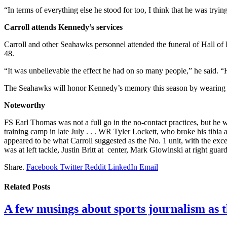
“In terms of everything else he stood for too, I think that he was trying
Carroll attends Kennedy’s services
Carroll and other Seahawks personnel attended the funeral of Hall 
48.
“It was unbelievable the effect he had on so many people,” he said. “H
The Seahawks will honor Kennedy’s memory this season by wearing a 
Noteworthy
FS Earl Thomas was not a full go in the no-contact practices, but he 
training camp in late July . . . WR Tyler Lockett, who broke his tibia 
appeared to be what Carroll suggested as the No. 1 unit, with the excep
was at left tackle, Justin Britt at center, Mark Glowinski at right guar
Share.
Facebook
Twitter
Reddit
LinkedIn
Email
Related
Posts
A few musings about sports journalism as 