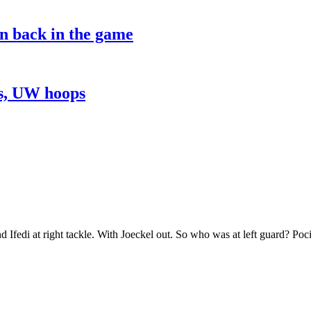
on back in the game
ns, UW hoops
and Ifedi at right tackle. With Joeckel out. So who was at left guard? Poc