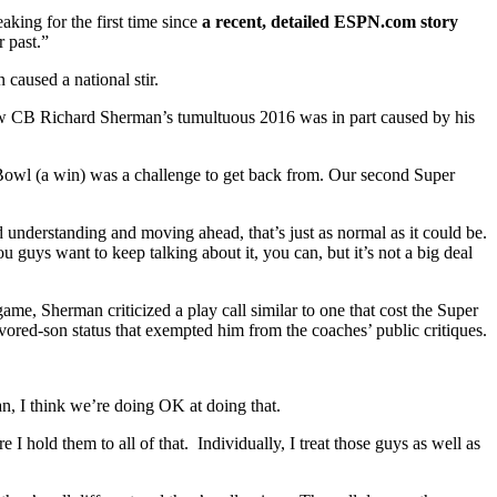
king for the first time since
a recent, detailed ESPN.com story
 past.”
 caused a national stir.
 how CB Richard Sherman’s tumultuous 2016 was in part caused by his
per Bowl (a win) was a challenge to get back from. Our second Super
nderstanding and moving ahead, that’s just as normal as it could be.
 guys want to keep talking about it, you can, but it’s not a big deal
 game, Sherman criticized a play call similar to one that cost the Super
vored-son status that exempted him from the coaches’ public critiques.
an, I think we’re doing OK at doing that.
 I hold them to all of that. Individually, I treat those guys as well as