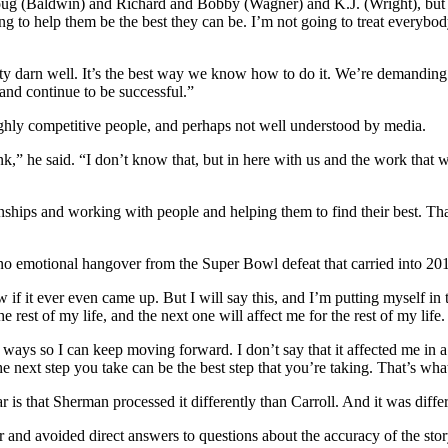
oug (Baldwin) and Richard and Bobby (Wagner) and K.J. (Wright), but the
ching to help them be the best they can be. I’m not going to treat every
etty darn well. It’s the best way we know how to do it. We’re demanding 
 and continue to be successful.”
ghly competitive people, and perhaps not well understood by media.
ink,” he said. “I don’t know that, but in here with us and the work that
.
ionships and working with people and helping them to find their best. Tha
o emotional hangover from the Super Bowl defeat that carried into 20
if it ever even came up. But I will say this, and I’m putting myself in t
rest of my life, and the next one will affect me for the rest of my life.
ays so I can keep moving forward. I don’t say that it affected me in a ne
t the next step you take can be the best step that you’re taking. That’s w
ear is that Sherman processed it differently than Carroll. And it was diff
and avoided direct answers to questions about the accuracy of the story