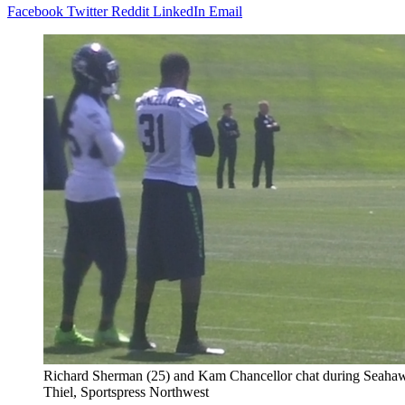
Facebook
Twitter
Reddit
LinkedIn
Email
Richard Sherman (25) and Kam Chancellor chat during Seahawks
Thiel, Sportspress Northwest