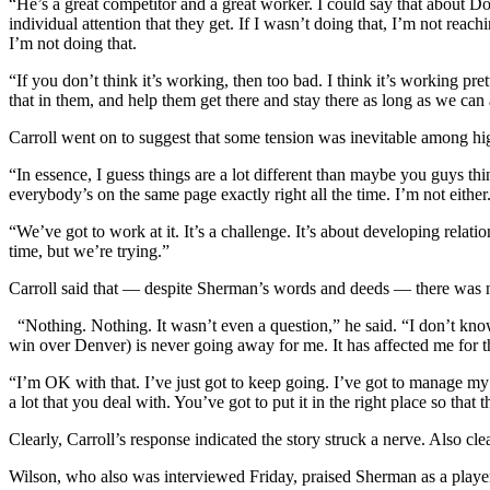
“He’s a great competitor and a great worker. I could say that about D
individual attention that they get. If I wasn’t doing that, I’m not rea
I’m not doing that.
“If you don’t think it’s working, then too bad. I think it’s working pr
that in them, and help them get there and stay there as long as we can
Carroll went on to suggest that some tension was inevitable among hi
“In essence, I guess things are a lot different than maybe you guys th
everybody’s on the same page exactly right all the time. I’m not either
“We’ve got to work at it. It’s a challenge. It’s about developing relat
time, but we’re trying.”
Carroll said that — despite Sherman’s words and deeds — there was n
“Nothing. Nothing. It wasn’t even a question,” he said. “I don’t know 
win over Denver) is never going away for me. It has affected me for the 
“I’m OK with that. I’ve just got to keep going. I’ve got to manage my w
a lot that you deal with. You’ve got to put it in the right place so tha
Clearly, Carroll’s response indicated the story struck a nerve. Also cl
Wilson, who also was interviewed Friday, praised Sherman as a player 