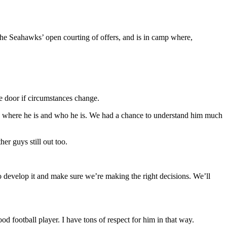
the Seahawks’ open courting of offers, and is in camp where,
e door if circumstances change.
know where he is and who he is. We had a chance to understand him much
er guys still out too.
o develop it and make sure we’re making the right decisions. We’ll
od football player. I have tons of respect for him in that way.