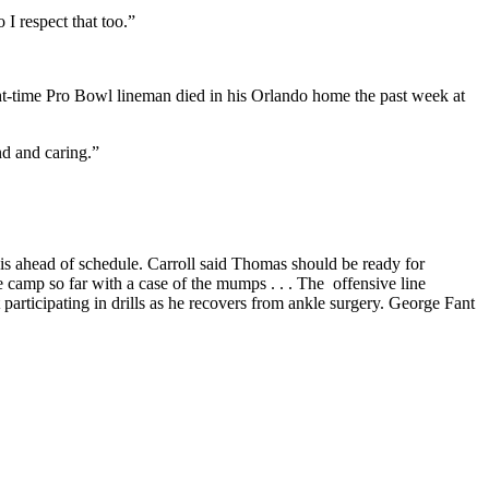
 I respect that too.”
t-time Pro Bowl lineman died in his Orlando home the past week at
nd and caring.”
 is ahead of schedule. Carroll said Thomas should be ready for
he camp so far with a case of the mumps . . . The offensive line
 participating in drills as he recovers from ankle surgery. George Fant