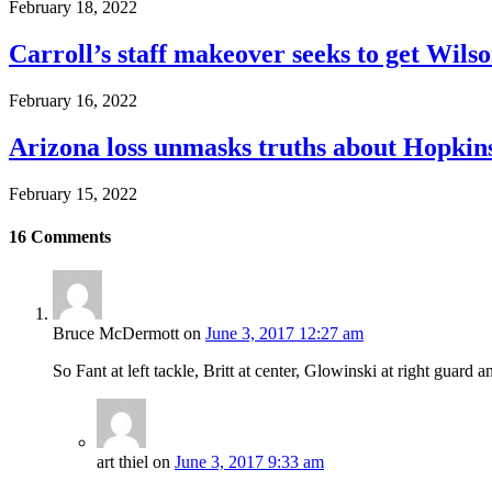
February 18, 2022
Carroll’s staff makeover seeks to get Wils
February 16, 2022
Arizona loss unmasks truths about Hopki
February 15, 2022
16
Comments
Bruce McDermott
on
June 3, 2017 12:27 am
So Fant at left tackle, Britt at center, Glowinski at right guard 
art thiel
on
June 3, 2017 9:33 am