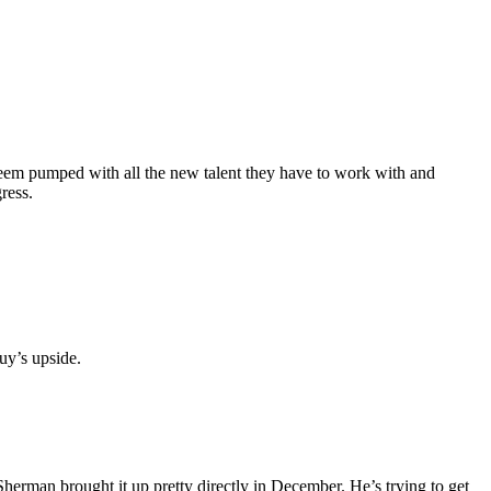
 seem pumped with all the new talent they have to work with and
ress.
uy’s upside.
 Sherman brought it up pretty directly in December. He’s trying to get