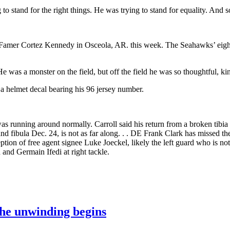
 to stand for the right things. He was trying to stand for equality. And so
of Famer Cortez Kennedy in Osceola, AR. this week. The Seahawks’ eigh
e was a monster on the field, but off the field he was so thoughtful, ki
helmet decal bearing his 96 jersey number.
was running around normally. Carroll said his return from a broken tibia
and fibula Dec. 24, is not as far along. . . DE Frank Clark has missed t
tion of free agent signee Luke Joeckel, likely the left guard who is not
d and Germain Ifedi at right tackle.
the unwinding begins