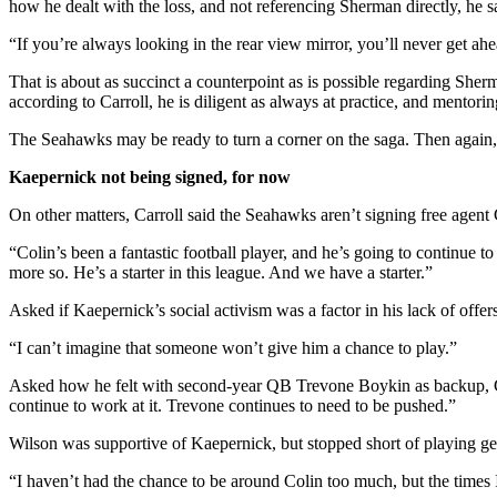
how he dealt with the loss, and not referencing Sherman directly, he s
“If you’re always looking in the rear view mirror, you’ll never get ah
That is about as succinct a counterpoint as is possible regarding Sh
according to Carroll, he is diligent as always at practice, and mentor
The Seahawks may be ready to turn a corner on the saga. Then again
Kaepernick not being signed, for now
On other matters, Carroll said the Seahawks aren’t signing free agent
“Colin’s been a fantastic football player, and he’s going to continue
more so. He’s a starter in this league. And we have a starter.”
Asked if Kaepernick’s social activism was a factor in his lack of offer
“I can’t imagine that someone won’t give him a chance to play.”
Asked how he felt with second-year QB Trevone Boykin as backup, Carro
continue to work at it. Trevone continues to need to be pushed.”
Wilson was supportive of Kaepernick, but stopped short of playing g
“I haven’t had the chance to be around Colin too much, but the times I 