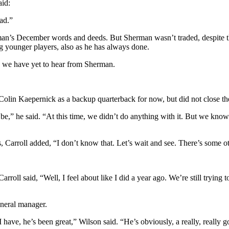
aid:
ead.”
erman’s December words and deeds. But Sherman wasn’t traded, despite 
ing younger players, also as he has always done.
, we have yet to hear from Sherman.
 Colin Kaepernick as a backup quarterback for now, but did not close th
 to be,” he said. “At this time, we didn’t do anything with it. But we 
s, Carroll added, “I don’t know that. Let’s wait and see. There’s some oth
ll said, “Well, I feel about like I did a year ago. We’re still trying t
eneral manager.
have, he’s been great,” Wilson said. “He’s obviously, a really, really go