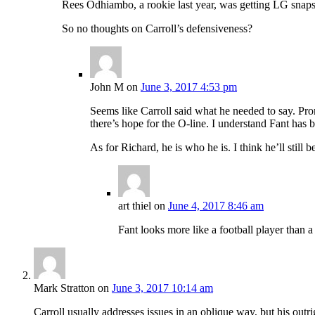
Rees Odhiambo, a rookie last year, was getting LG snaps
So no thoughts on Carroll’s defensiveness?
John M
on
June 3, 2017 4:53 pm
Seems like Carroll said what he needed to say. Pro
there’s hope for the O-line. I understand Fant has 
As for Richard, he is who he is. I think he’ll still b
art thiel
on
June 4, 2017 8:46 am
Fant looks more like a football player than 
Mark Stratton
on
June 3, 2017 10:14 am
Carroll usually addresses issues in an oblique way, but his outri