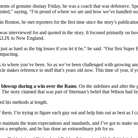
ents of genuine dismay Friday, he was a coach that was defensive. Spea
evisited,” saying, “I’m proud of where we are and how we’ve handled our
n Renton, he met reporters for the first time since the story’s publication
 was interviewed for and quoted in the story. It focused primarily on
wl XLIX to New England.
just as hard as the big losses if you let it be,” he said. “Our first Su
impacting.
k to where you’ve been. So as we’ve been challenged with growing and u
 makes reference to stuff that’s years old now. This time of year, if you
15 blowup during a win over the Rams
. On the sidelines and after the
. The story claimed that was part of Sherman’s belief that Wilson had fa
d his methods at length.
 them. I’m trying to figure each guy out and help him out as best as I c
o maintain the team expectations and standards, and I’ve got to make sure
rom a neophyte, and he has done an extraordinary job for us.