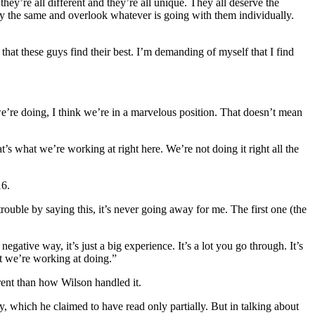
y’re all different and they’re all unique. They all deserve the
body the same and overlook whatever is going with them individually.
that these guys find their best. I’m demanding of myself that I find
 we’re doing, I think we’re in a marvelous position. That doesn’t mean
t’s what we’re working at right here. We’re not doing it right all the
16.
rouble by saying this, it’s never going away for me. The first one (the
gative way, it’s just a big experience. It’s a lot you go through. It’s
hat we’re working at doing.”
erent than how Wilson handled it.
, which he claimed to have read only partially. But in talking about