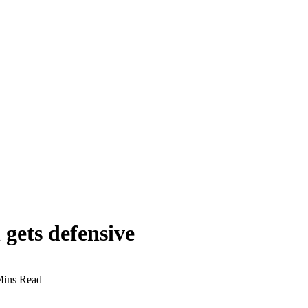
 gets defensive
Mins Read