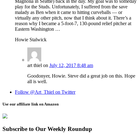
Magnolia in Seattle) back in the day. My goal was to someday
play for the Studs. Unfortunately, I suffered from the save
malady as Ben when it came to hitting curveballs — or
virtually any other pitch, now that I think about it. There’s a
reason why I became a 5-foot-7, 130-pound relief pitcher at
Eastern Washington …
Howie Stalwick
art thiel
on
July 12, 2017 8:48 am
Goodonyer, Howie. Steve did a great job on this. Hope
all is well.
Follow @Art_Thiel on Twitter
Use our affiliate link on Amazon
Subscribe to Our Weekly Roundup