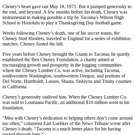
Cheney’s heart gave out May 18, 1971. But it pumped generosity to
the end, and beyond. A few months before his death, Cheney was
instrumental in making possible a trip by Tacoma’s Wilson High
School to Honolulu to play a Thanksgiving Day football game.
Weeks following Cheney’s death, one of his soccer teams, the
Cheney Stud Hustlers, traveled to England for a series of exhibition
matches. Cheney footed the bill.
Five years before Cheney brought the Giants to Tacoma, he quietly
established the Ben Cheney Foundation, a charity aimed at
encouraging growth and prosperity in the logging communities
where the Cheney Lumber Co. was active, including Tacoma,
southwestern Washington, southwestern Oregon, and portions of
Del Norte, Humboldt, Lassen, Shasta, Siskiyou and Trinity counties
in California.
Cheney’s generosity outlived him. When the Cheney Lumber Co.
was sold to Louisiana Pacific, an additional $10 million went to his
foundation.
“Men with Cheney’s dedication to helping others don’t come around
too often,” columnist Earl Luebker of the News Tribune wrote after
Cheney’s death. “Tacoma is a much better place for his having
passed through here.”