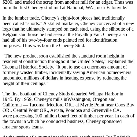
$200, and traded the scrap from another mill for an edger. Thus was
born the first Cheney stud mill at National, WA., near Eatonville.”
In the lumber trade, Cheney’s eight-foot pieces had traditionally
been called “shorts.” A skilled marketer, Cheney conceived of a new
logo that he ultimately stamped on each stud, using the silhoutte of a
Belgian stud horse he had seen at the Puyallup Fair. Cheney also
had all of his two-by-four ends painted red for identification
purposes. Thus was born the Cheney Stud.
“The new product soon established the standard room height in
residential construction throughout the United States,” explained the
Tacoma Historical Society. “It put to use an enormous amount of
formerly wasted timber, incidentally saving American homeowners
uncounted millions of dollars in heating expense by reducing the
height of their ceilings.”
The first boatload of Cheney Studs departed Willapa Harbor in
1945. By 1959, Cheney’s mills inWashington, Oregon and
California — Tacoma, Medford OR., at Myrtle Point near Coos Bay
OR., Central Point OR., Arcata, Pondosa and Greenville CA. —
were processing 100 million board feet of timber per year. In each of
the towns in which he conducted business, Cheney sponsored
amateur sports teams.