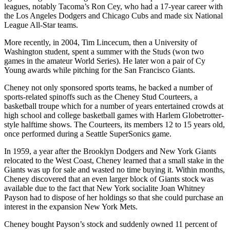
leagues, notably Tacoma’s Ron Cey, who had a 17-year career with
the Los Angeles Dodgers and Chicago Cubs and made six National
League All-Star teams.
More recently, in 2004, Tim Lincecum, then a University of
Washington student, spent a summer with the Studs (won two
games in the amateur World Series). He later won a pair of Cy
Young awards while pitching for the San Francisco Giants.
Cheney not only sponsored sports teams, he backed a number of
sports-related spinoffs such as the Cheney Stud Courteers, a
basketball troupe which for a number of years entertained crowds at
high school and college basketball games with Harlem Globetrotter-
style halftime shows. The Courteers, its members 12 to 15 years old,
once performed during a Seattle SuperSonics game.
In 1959, a year after the Brooklyn Dodgers and New York Giants
relocated to the West Coast, Cheney learned that a small stake in the
Giants was up for sale and wasted no time buying it. Within months,
Cheney discovered that an even larger block of Giants stock was
available due to the fact that New York socialite Joan Whitney
Payson had to dispose of her holdings so that she could purchase an
interest in the expansion New York Mets.
Cheney bought Payson’s stock and suddenly owned 11 percent of