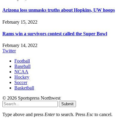
Arizona loss unmasks truths about Hopkins, UW hoops
February 15, 2022
Rams win a survivors contest called the Super Bowl
February 14, 2022
Twitter
Football
Baseball
NCAA
Hockey
Soccer
Basketball
© 2026 Sportspress Northwest
Submit
Type above and press
Enter
to search. Press
Esc
to cancel.