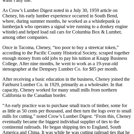
wasn’t any use.”
As Crow’s Lumber Digest noted in a July 30, 1959 article on
Cheney, his early lumber experience occurred in South Bend,
where, during summer months, he worked as a whistlepunk (a
lumberjack who operates a signal wire running to a donkey engine
whistle) and helped load rail cars for Columbia Box & Lumber,
among other companies.
Once in Tacoma, Cheney, “too poor to buy a streetcar token,”
according to the Pacific County Historical Society, scraped together
enough money from odd jobs to pay his tuition at Knapp Business
College. After nine months, he went to work as a 19-year-old
stenographer at the Dempsey Lumber Co. for $85 per month.
After receiving a basic education in the business, Cheney joined the
Fairhurst Lumber Co. in 1929, primarily as a wholesaler. In that
capacity, Cheney worked for many small mills from northern
California to the Canadian border.
“An early practice was to purchase small tracts of timber, some for
as little as 50 cents per thousand, and then turn the logs over to small
mills for cutting,” noted Crow’s Lumber Digest. “From this, Cheney
eventually became the biggest individual supplier of ties to the
continental railroads. He began shipping ties to England, South
America and China. It was while he was cutting railroad ties that he