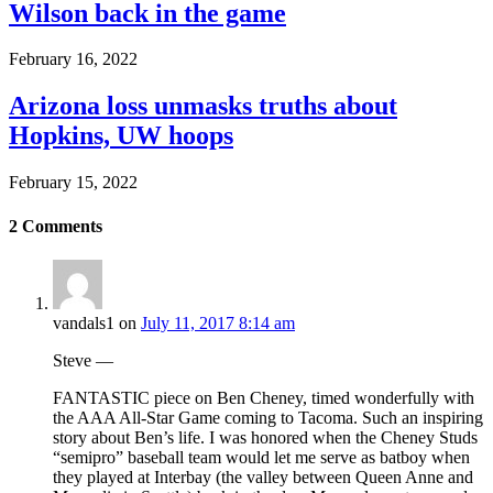
Wilson back in the game
February 16, 2022
Arizona loss unmasks truths about
Hopkins, UW hoops
February 15, 2022
2
Comments
vandals1
on
July 11, 2017 8:14 am
Steve —
FANTASTIC piece on Ben Cheney, timed wonderfully with
the AAA All-Star Game coming to Tacoma. Such an inspiring
story about Ben’s life. I was honored when the Cheney Studs
“semipro” baseball team would let me serve as batboy when
they played at Interbay (the valley between Queen Anne and