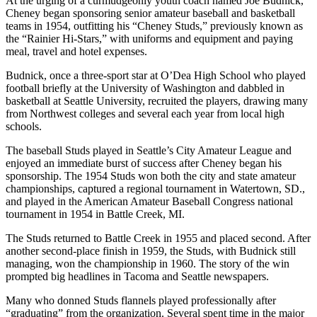
At the urging of a curmudgeonly youth coach named Joe Budnick,
Cheney began sponsoring senior amateur baseball and basketball
teams in 1954, outfitting his “Cheney Studs,” previously known as
the “Rainier Hi-Stars,” with uniforms and equipment and paying
meal, travel and hotel expenses.
Budnick, once a three-sport star at O’Dea High School who played
football briefly at the University of Washington and dabbled in
basketball at Seattle University, recruited the players, drawing many
from Northwest colleges and several each year from local high
schools.
The baseball Studs played in Seattle’s City Amateur League and
enjoyed an immediate burst of success after Cheney began his
sponsorship. The 1954 Studs won both the city and state amateur
championships, captured a regional tournament in Watertown, SD.,
and played in the American Amateur Baseball Congress national
tournament in 1954 in Battle Creek, MI.
The Studs returned to Battle Creek in 1955 and placed second. After
another second-place finish in 1959, the Studs, with Budnick still
managing, won the championship in 1960. The story of the win
prompted big headlines in Tacoma and Seattle newspapers.
Many who donned Studs flannels played professionally after
“graduating” from the organization. Several spent time in the major