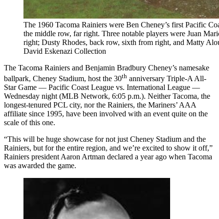
The 1960 Tacoma Rainiers were Ben Cheney’s first Pacific Coa
the middle row, far right. Three notable players were Juan Mari
right; Dusty Rhodes, back row, sixth from right, and Matty Alou,
David Eskenazi Collection
The Tacoma Rainiers and Benjamin Bradbury Cheney’s namesake
th
ballpark, Cheney Stadium, host the 30
anniversary Triple-A All-
Star Game — Pacific Coast League vs. International League —
Wednesday night (MLB Network, 6:05 p.m.). Neither Tacoma, the
longest-tenured PCL city, nor the Rainiers, the Mariners’ AAA
affiliate since 1995, have been involved with an event quite on the
scale of this one.
“This will be huge showcase for not just Cheney Stadium and the
Rainiers, but for the entire region, and we’re excited to show it off,”
Rainiers president Aaron Artman declared a year ago when Tacoma
was awarded the game.