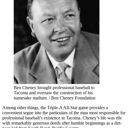
Ben Cheney brought professional baseball to
Tacoma and oversaw the construction of his
namesake stadium. / Ben Cheney Foundation
Among other things, the Triple-A All-Star game provides a
convenient segue into the particulars of the man most responsible for
professional baseball’s existence in Tacoma. Cheney’s life was rife
with remarkably generous deeds after humble beginnings as a dirt-