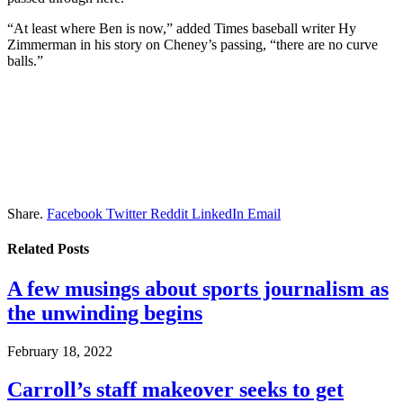
“At least where Ben is now,” added Times baseball writer Hy
Zimmerman in his story on Cheney’s passing, “there are no curve
balls.”
Share.
Facebook
Twitter
Reddit
LinkedIn
Email
Related
Posts
A few musings about sports journalism as
the unwinding begins
February 18, 2022
Carroll’s staff makeover seeks to get