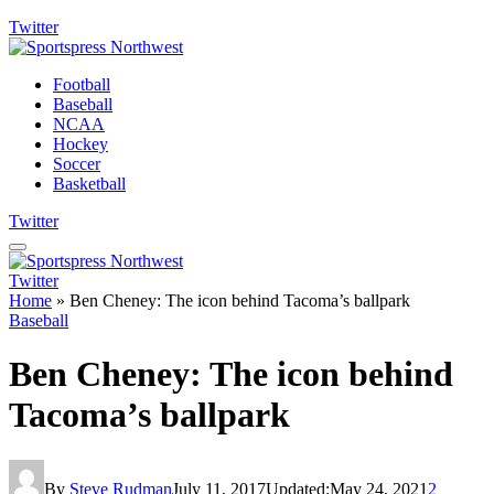
Twitter
Football
Baseball
NCAA
Hockey
Soccer
Basketball
Twitter
Twitter
Home
»
Ben Cheney: The icon behind Tacoma’s ballpark
Baseball
Ben Cheney: The icon behind
Tacoma’s ballpark
By
Steve Rudman
July 11, 2017
Updated:
May 24, 2021
2