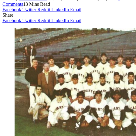
Comments
13 Mins Read
Facebook
Twitter
Reddit
LinkedIn
Email
Share
Facebook
Twitter
Reddit
LinkedIn
Email