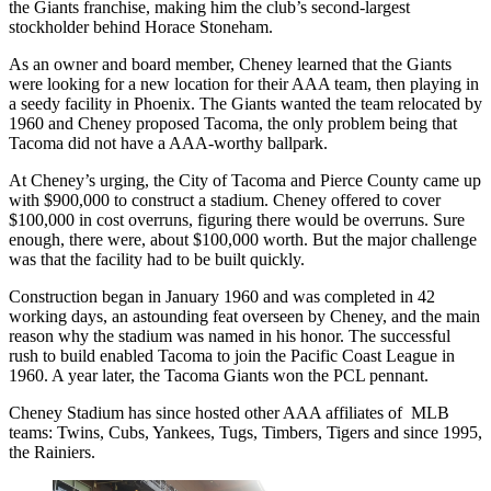
the Giants franchise, making him the club’s second-largest
stockholder behind Horace Stoneham.
As an owner and board member, Cheney learned that the Giants
were looking for a new location for their AAA team, then playing in
a seedy facility in Phoenix. The Giants wanted the team relocated by
1960 and Cheney proposed Tacoma, the only problem being that
Tacoma did not have a AAA-worthy ballpark.
At Cheney’s urging, the City of Tacoma and Pierce County came up
with $900,000 to construct a stadium. Cheney offered to cover
$100,000 in cost overruns, figuring there would be overruns. Sure
enough, there were, about $100,000 worth. But the major challenge
was that the facility had to be built quickly.
Construction began in January 1960 and was completed in 42
working days, an astounding feat overseen by Cheney, and the main
reason why the stadium was named in his honor. The successful
rush to build enabled Tacoma to join the Pacific Coast League in
1960. A year later, the Tacoma Giants won the PCL pennant.
Cheney Stadium has since hosted other AAA affiliates of MLB
teams: Twins, Cubs, Yankees, Tugs, Timbers, Tigers and since 1995,
the Rainiers.