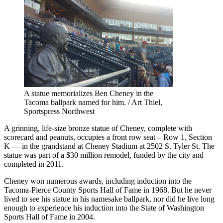
A statue memorializes Ben Cheney in the
Tacoma ballpark named for him. / Art Thiel,
Sportspress Northwest
A grinning, life-size bronze statue of Cheney, complete with
scorecard and peanuts, occupies a front row seat – Row 1, Section
K — in the grandstand at Cheney Stadium at 2502 S. Tyler St. The
statue was part of a $30 million remodel, funded by the city and
completed in 2011.
Cheney won numerous awards, including induction into the
Tacoma-Pierce County Sports Hall of Fame in 1968. But he never
lived to see his statue in his namesake ballpark, nor did he live long
enough to experience his induction into the State of Washington
Sports Hall of Fame in 2004.