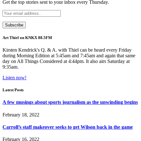
Get the top stories sent to your inbox every Thursday.
Art Thiel on KNKX 88.5FM
Kirsten Kendrick's Q. & A. with Thiel can be heard every Friday
during Morning Edition at 5:45am and 7:45am and again that same
day on All Things Considered at 4:44pm. It also airs Saturday at
9:35am.
Listen now!
Latest Posts
A few musings about sports journalism as the unwinding begins
February 18, 2022
Carroll’s staff makeover seeks to get Wilson back in the game
February 16, 2022