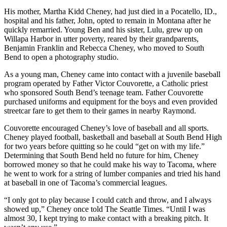
His mother, Martha Kidd Cheney, had just died in a Pocatello, ID.,
hospital and his father, John, opted to remain in Montana after he
quickly remarried. Young Ben and his sister, Lulu, grew up on
Willapa Harbor in utter poverty, reared by their grandparents,
Benjamin Franklin and Rebecca Cheney, who moved to South
Bend to open a photography studio.
As a young man, Cheney came into contact with a juvenile baseball
program operated by Father Victor Couvorette, a Catholic priest
who sponsored South Bend’s teenage team. Father Couvorette
purchased uniforms and equipment for the boys and even provided
streetcar fare to get them to their games in nearby Raymond.
Couvorette encouraged Cheney’s love of baseball and all sports.
Cheney played football, basketball and baseball at South Bend High
for two years before quitting so he could “get on with my life.”
Determining that South Bend held no future for him, Cheney
borrowed money so that he could make his way to Tacoma, where
he went to work for a string of lumber companies and tried his hand
at baseball in one of Tacoma’s commercial leagues.
“I only got to play because I could catch and throw, and I always
showed up,” Cheney once told The Seattle Times. “Until I was
almost 30, I kept trying to make contact with a breaking pitch. It