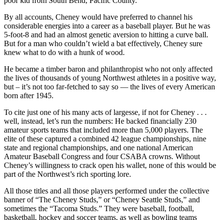
poor kid from South Bend, Pacific County.
By all accounts, Cheney would have preferred to channel his
considerable energies into a career as a baseball player. But he was
5-foot-8 and had an almost genetic aversion to hitting a curve ball.
But for a man who couldn’t wield a bat effectively, Cheney sure
knew what to do with a hunk of wood.
He became a timber baron and philanthropist who not only affected
the lives of thousands of young Northwest athletes in a positive way,
but – it’s not too far-fetched to say so — the lives of every American
born after 1945.
To cite just one of his many acts of largesse, if not for Cheney . . .
well, instead, let’s run the numbers: He backed financially 230
amateur sports teams that included more than 5,000 players. The
elite of these captured a combined 42 league championships, nine
state and regional championships, and one national American
Amateur Baseball Congress and four CSABA crowns. Without
Cheney’s willingness to crack open his wallet, none of this would be
part of the Northwest’s rich sporting lore.
All those titles and all those players performed under the collective
banner of “The Cheney Studs,” or “Cheney Seattle Studs,” and
sometimes the “Tacoma Studs.” They were baseball, football,
basketball, hockey and soccer teams, as well as bowling teams