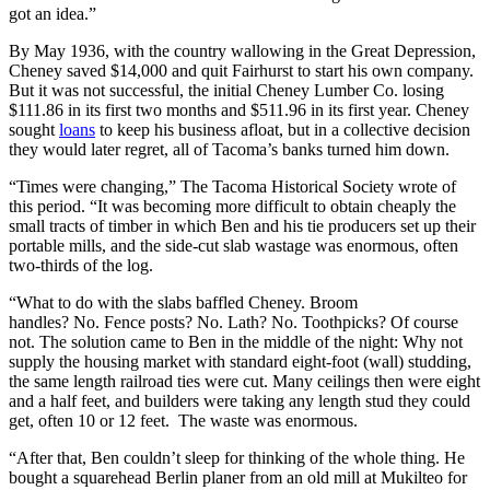
got an idea.”
By May 1936, with the country wallowing in the Great Depression,
Cheney saved $14,000 and quit Fairhurst to start his own company.
But it was not successful, the initial Cheney Lumber Co. losing
$111.86 in its first two months and $511.96 in its first year. Cheney
sought
loans
to keep his business afloat, but in a collective decision
they would later regret, all of Tacoma’s banks turned him down.
“Times were changing,” The Tacoma Historical Society wrote of
this period. “It was becoming more difficult to obtain cheaply the
small tracts of timber in which Ben and his tie producers set up their
portable mills, and the side-cut slab wastage was enormous, often
two-thirds of the log.
“What to do with the slabs baffled Cheney. Broom
handles? No. Fence posts? No. Lath? No. Toothpicks? Of course
not. The solution came to Ben in the middle of the night: Why not
supply the housing market with standard eight-foot (wall) studding,
the same length railroad ties were cut. Many ceilings then were eight
and a half feet, and builders were taking any length stud they could
get, often 10 or 12 feet. The waste was enormous.
“After that, Ben couldn’t sleep for thinking of the whole thing. He
bought a squarehead Berlin planer from an old mill at Mukilteo for