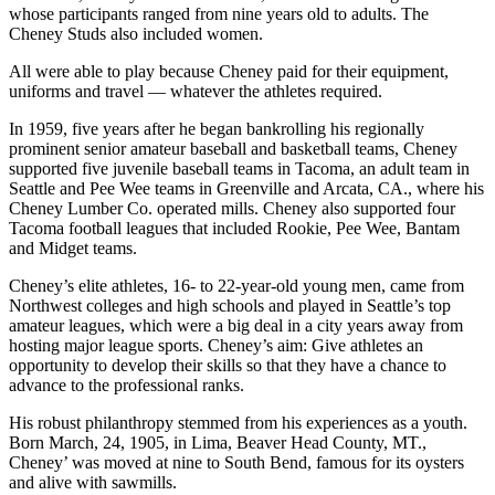
whose participants ranged from nine years old to adults. The
Cheney Studs also included women.
All were able to play because Cheney paid for their equipment,
uniforms and travel — whatever the athletes required.
In 1959, five years after he began bankrolling his regionally
prominent senior amateur baseball and basketball teams, Cheney
supported five juvenile baseball teams in Tacoma, an adult team in
Seattle and Pee Wee teams in Greenville and Arcata, CA., where his
Cheney Lumber Co. operated mills. Cheney also supported four
Tacoma football leagues that included Rookie, Pee Wee, Bantam
and Midget teams.
Cheney’s elite athletes, 16- to 22-year-old young men, came from
Northwest colleges and high schools and played in Seattle’s top
amateur leagues, which were a big deal in a city years away from
hosting major league sports. Cheney’s aim: Give athletes an
opportunity to develop their skills so that they have a chance to
advance to the professional ranks.
His robust philanthropy stemmed from his experiences as a youth.
Born March, 24, 1905, in Lima, Beaver Head County, MT.,
Cheney’ was moved at nine to South Bend, famous for its oysters
and alive with sawmills.