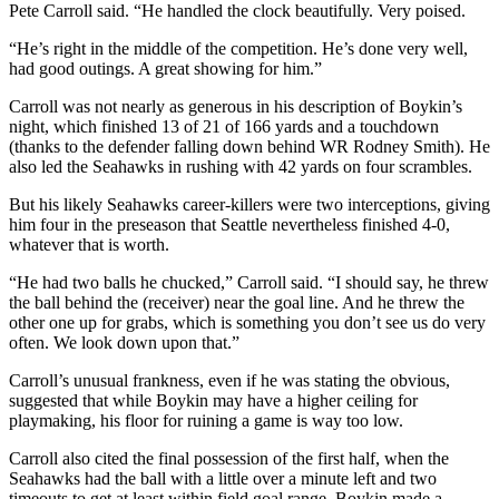
Pete Carroll said. “He handled the clock beautifully. Very poised.
“He’s right in the middle of the competition. He’s done very well,
had good outings. A great showing for him.”
Carroll was not nearly as generous in his description of Boykin’s
night, which finished 13 of 21 of 166 yards and a touchdown
(thanks to the defender falling down behind WR Rodney Smith). He
also led the Seahawks in rushing with 42 yards on four scrambles.
But his likely Seahawks career-killers were two interceptions, giving
him four in the preseason that Seattle nevertheless finished 4-0,
whatever that is worth.
“He had two balls he chucked,” Carroll said. “I should say, he threw
the ball behind the (receiver) near the goal line. And he threw the
other one up for grabs, which is something you don’t see us do very
often. We look down upon that.”
Carroll’s unusual frankness, even if he was stating the obvious,
suggested that while Boykin may have a higher ceiling for
playmaking, his floor for ruining a game is way too low.
Carroll also cited the final possession of the first half, when the
Seahawks had the ball with a little over a minute left and two
timeouts to get at least within field goal range. Boykin made a