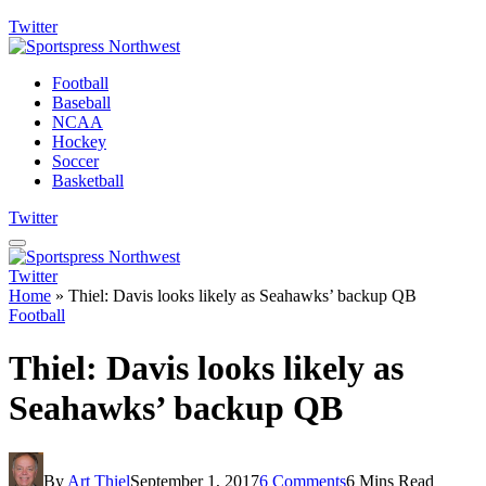
Twitter
Football
Baseball
NCAA
Hockey
Soccer
Basketball
Twitter
Twitter
Home
»
Thiel: Davis looks likely as Seahawks’ backup QB
Football
Thiel: Davis looks likely as
Seahawks’ backup QB
By
Art Thiel
September 1, 2017
6 Comments
6 Mins Read