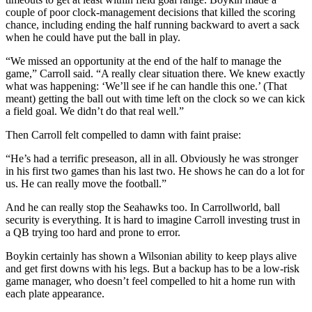
couple of poor clock-management decisions that killed the scoring
chance, including ending the half running backward to avert a sack
when he could have put the ball in play.
“We missed an opportunity at the end of the half to manage the
game,” Carroll said. “A really clear situation there. We knew exactly
what was happening: ‘We’ll see if he can handle this one.’ (That
meant) getting the ball out with time left on the clock so we can kick
a field goal. We didn’t do that real well.”
Then Carroll felt compelled to damn with faint praise:
“He’s had a terrific preseason, all in all. Obviously he was stronger
in his first two games than his last two. He shows he can do a lot for
us. He can really move the football.”
And he can really stop the Seahawks too. In Carrollworld, ball
security is everything. It is hard to imagine Carroll investing trust in
a QB trying too hard and prone to error.
Boykin certainly has shown a Wilsonian ability to keep plays alive
and get first downs with his legs. But a backup has to be a low-risk
game manager, who doesn’t feel compelled to hit a home run with
each plate appearance.