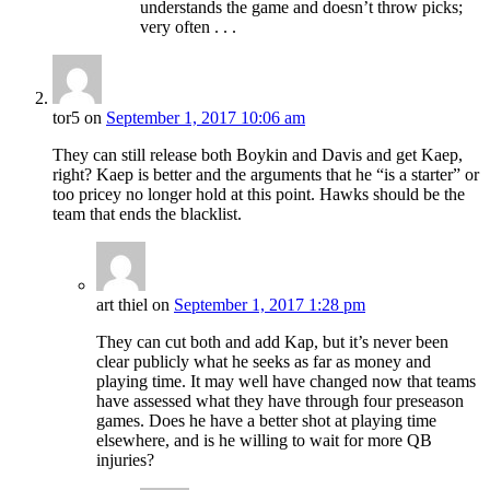
understands the game and doesn’t throw picks;
very often . . .
tor5
on
September 1, 2017 10:06 am
They can still release both Boykin and Davis and get Kaep,
right? Kaep is better and the arguments that he “is a starter” or
too pricey no longer hold at this point. Hawks should be the
team that ends the blacklist.
art thiel
on
September 1, 2017 1:28 pm
They can cut both and add Kap, but it’s never been
clear publicly what he seeks as far as money and
playing time. It may well have changed now that teams
have assessed what they have through four preseason
games. Does he have a better shot at playing time
elsewhere, and is he willing to wait for more QB
injuries?