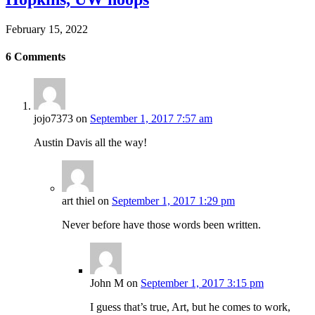
February 15, 2022
6
Comments
jojo7373
on
September 1, 2017 7:57 am
Austin Davis all the way!
art thiel
on
September 1, 2017 1:29 pm
Never before have those words been written.
John M
on
September 1, 2017 3:15 pm
I guess that’s true, Art, but he comes to work,