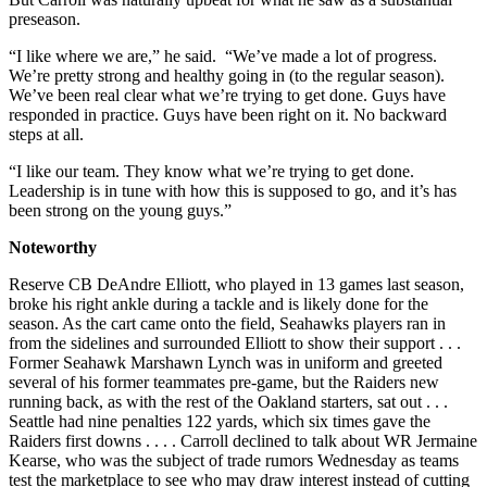
preseason.
“I like where we are,” he said. “We’ve made a lot of progress.
We’re pretty strong and healthy going in (to the regular season).
We’ve been real clear what we’re trying to get done. Guys have
responded in practice. Guys have been right on it. No backward
steps at all.
“I like our team. They know what we’re trying to get done.
Leadership is in tune with how this is supposed to go, and it’s has
been strong on the young guys.”
Noteworthy
Reserve CB DeAndre Elliott, who played in 13 games last season,
broke his right ankle during a tackle and is likely done for the
season. As the cart came onto the field, Seahawks players ran in
from the sidelines and surrounded Elliott to show their support . . .
Former Seahawk Marshawn Lynch was in uniform and greeted
several of his former teammates pre-game, but the Raiders new
running back, as with the rest of the Oakland starters, sat out . . .
Seattle had nine penalties 122 yards, which six times gave the
Raiders first downs . . . . Carroll declined to talk about WR Jermaine
Kearse, who was the subject of trade rumors Wednesday as teams
test the marketplace to see who may draw interest instead of cutting