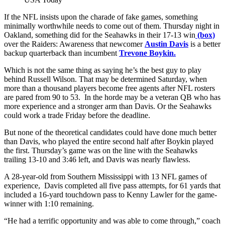
If the NFL insists upon the charade of fake games, something
minimally worthwhile needs to come out of them. Thursday night in
Oakland, something did for the Seahawks in their 17-13 win
(box)
over the Raiders: Awareness that newcomer
Austin Davis
is a better
backup quarterback than incumbent
Trevone Boykin.
Which is not the same thing as saying he’s the best guy to play
behind Russell Wilson. That may be determined Saturday, when
more than a thousand players become free agents after NFL rosters
are pared from 90 to 53. In the horde may be a veteran QB who has
more experience and a stronger arm than Davis. Or the Seahawks
could work a trade Friday before the deadline.
But none of the theoretical candidates could have done much better
than Davis, who played the entire second half after Boykin played
the first. Thursday’s game was on the line with the Seahawks
trailing 13-10 and 3:46 left, and Davis was nearly flawless.
A 28-year-old from Southern Mississippi with 13 NFL games of
experience, Davis completed all five pass attempts, for 61 yards that
included a 16-yard touchdown pass to Kenny Lawler for the game-
winner with 1:10 remaining.
“He had a terrific opportunity and was able to come through,” coach