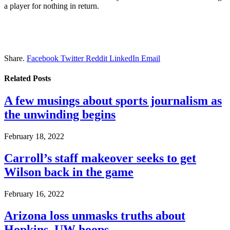
a player for nothing in return.
Share.
Facebook
Twitter
Reddit
LinkedIn
Email
Related
Posts
A few musings about sports journalism as
the unwinding begins
February 18, 2022
Carroll’s staff makeover seeks to get
Wilson back in the game
February 16, 2022
Arizona loss unmasks truths about
Hopkins, UW hoops