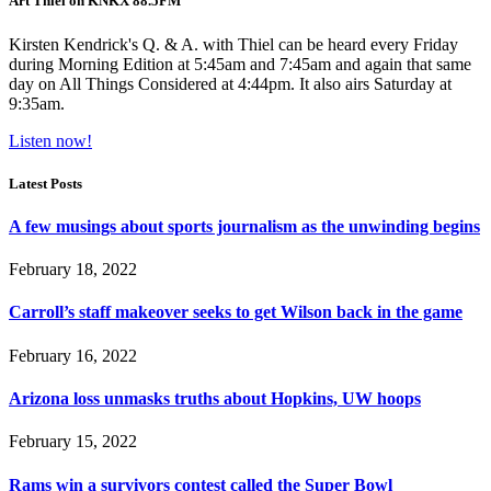
Art Thiel on KNKX 88.5FM
Kirsten Kendrick's Q. & A. with Thiel can be heard every Friday
during Morning Edition at 5:45am and 7:45am and again that same
day on All Things Considered at 4:44pm. It also airs Saturday at
9:35am.
Listen now!
Latest Posts
A few musings about sports journalism as the unwinding begins
February 18, 2022
Carroll’s staff makeover seeks to get Wilson back in the game
February 16, 2022
Arizona loss unmasks truths about Hopkins, UW hoops
February 15, 2022
Rams win a survivors contest called the Super Bowl