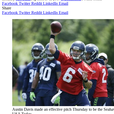
Facebook
Twitter
Reddit
LinkedIn
Email
Share
Facebook
Twitter
Reddit
LinkedIn
Email
Austin Davis made an effective pitch Thursday to be the Seah
USA Today