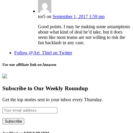
tor5
on
September 1, 2017 1:59 pm
Good points. I may be making some assumptions
about what kind of deal he’d take, but it does
seem like most teams are not willing to risk the
fan backlash in any case.
Follow @Art_Thiel on Twitter
Use our affiliate link on Amazon
Subscribe to Our Weekly Roundup
Get the top stories sent to your inbox every Thursday.