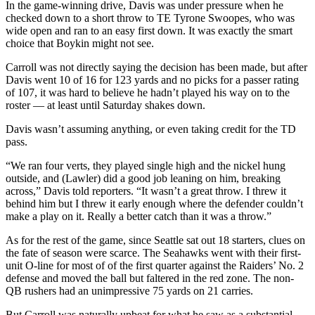
In the game-winning drive, Davis was under pressure when he
checked down to a short throw to TE Tyrone Swoopes, who was
wide open and ran to an easy first down. It was exactly the smart
choice that Boykin might not see.
Carroll was not directly saying the decision has been made, but after
Davis went 10 of 16 for 123 yards and no picks for a passer rating
of 107, it was hard to believe he hadn’t played his way on to the
roster — at least until Saturday shakes down.
Davis wasn’t assuming anything, or even taking credit for the TD
pass.
“We ran four verts, they played single high and the nickel hung
outside, and (Lawler) did a good job leaning on him, breaking
across,” Davis told reporters. “It wasn’t a great throw. I threw it
behind him but I threw it early enough where the defender couldn’t
make a play on it. Really a better catch than it was a throw.”
As for the rest of the game, since Seattle sat out 18 starters, clues on
the fate of season were scarce. The Seahawks went with their first-
unit O-line for most of of the first quarter against the Raiders’ No. 2
defense and moved the ball but faltered in the red zone. The non-
QB rushers had an unimpressive 75 yards on 21 carries.
But Carroll was naturally upbeat for what he saw as a substantial