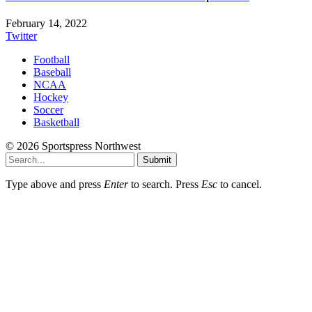
February 14, 2022
Twitter
Football
Baseball
NCAA
Hockey
Soccer
Basketball
© 2026 Sportspress Northwest
Submit
Type above and press
Enter
to search. Press
Esc
to cancel.