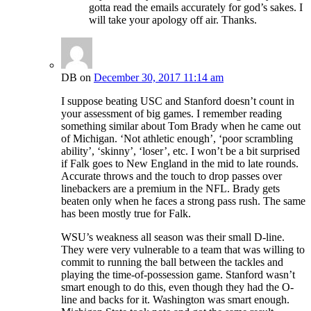
gotta read the emails accurately for god’s sakes. I
will take your apology off air. Thanks.
DB
on
December 30, 2017 11:14 am
I suppose beating USC and Stanford doesn’t count in
your assessment of big games. I remember reading
something similar about Tom Brady when he came out
of Michigan. ‘Not athletic enough’, ‘poor scrambling
ability’, ‘skinny’, ‘loser’, etc. I won’t be a bit surprised
if Falk goes to New England in the mid to late rounds.
Accurate throws and the touch to drop passes over
linebackers are a premium in the NFL. Brady gets
beaten only when he faces a strong pass rush. The same
has been mostly true for Falk.
WSU’s weakness all season was their small D-line.
They were very vulnerable to a team that was willing to
commit to running the ball between the tackles and
playing the time-of-possession game. Stanford wasn’t
smart enough to do this, even though they had the O-
line and backs for it. Washington was smart enough.