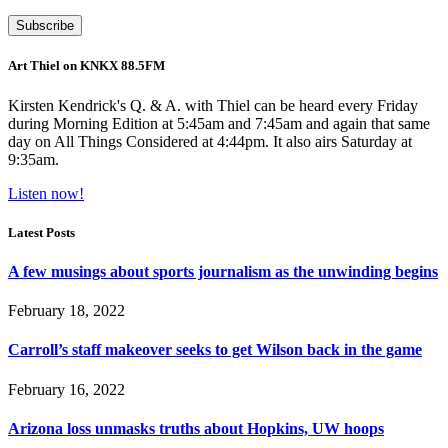
Art Thiel on KNKX 88.5FM
Kirsten Kendrick's Q. & A. with Thiel can be heard every Friday
during Morning Edition at 5:45am and 7:45am and again that same
day on All Things Considered at 4:44pm. It also airs Saturday at
9:35am.
Listen now!
Latest Posts
A few musings about sports journalism as the unwinding begins
February 18, 2022
Carroll’s staff makeover seeks to get Wilson back in the game
February 16, 2022
Arizona loss unmasks truths about Hopkins, UW hoops