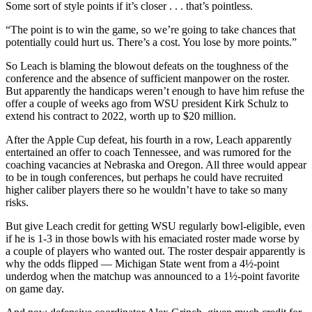
Some sort of style points if it’s closer . . . that’s pointless.
“The point is to win the game, so we’re going to take chances that
potentially could hurt us. There’s a cost. You lose by more points.”
So Leach is blaming the blowout defeats on the toughness of the
conference and the absence of sufficient manpower on the roster.
But apparently the handicaps weren’t enough to have him refuse the
offer a couple of weeks ago from WSU president Kirk Schulz to
extend his contract to 2022, worth up to $20 million.
After the Apple Cup defeat, his fourth in a row, Leach apparently
entertained an offer to coach Tennessee, and was rumored for the
coaching vacancies at Nebraska and Oregon. All three would appear
to be in tough conferences, but perhaps he could have recruited
higher caliber players there so he wouldn’t have to take so many
risks.
But give Leach credit for getting WSU regularly bowl-eligible, even
if he is 1-3 in those bowls with his emaciated roster made worse by
a couple of players who wanted out. The roster despair apparently is
why the odds flipped — Michigan State went from a 4½-point
underdog when the matchup was announced to a 1½-point favorite
on game day.