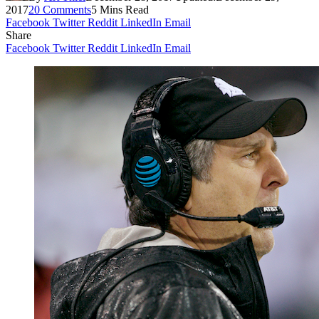
2017
20 Comments
5 Mins Read
Facebook
Twitter
Reddit
LinkedIn
Email
Share
Facebook
Twitter
Reddit
LinkedIn
Email