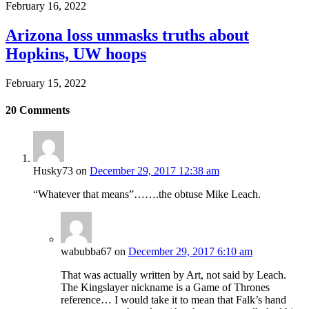
February 16, 2022
Arizona loss unmasks truths about
Hopkins, UW hoops
February 15, 2022
20
Comments
Husky73
on
December 29, 2017 12:38 am
“Whatever that means”…….the obtuse Mike Leach.
wabubba67
on
December 29, 2017 6:10 am
That was actually written by Art, not said by Leach.
The Kingslayer nickname is a Game of Thrones
reference… I would take it to mean that Falk’s hand