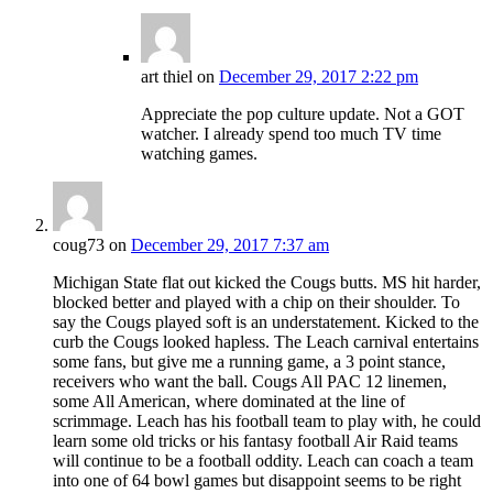
art thiel
on
December 29, 2017 2:22 pm
Appreciate the pop culture update. Not a GOT
watcher. I already spend too much TV time
watching games.
coug73
on
December 29, 2017 7:37 am
Michigan State flat out kicked the Cougs butts. MS hit harder,
blocked better and played with a chip on their shoulder. To
say the Cougs played soft is an understatement. Kicked to the
curb the Cougs looked hapless. The Leach carnival entertains
some fans, but give me a running game, a 3 point stance,
receivers who want the ball. Cougs All PAC 12 linemen,
some All American, where dominated at the line of
scrimmage. Leach has his football team to play with, he could
learn some old tricks or his fantasy football Air Raid teams
will continue to be a football oddity. Leach can coach a team
into one of 64 bowl games but disappoint seems to be right