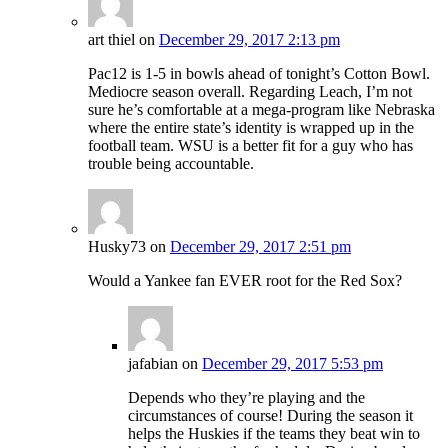
art thiel
on
December 29, 2017 2:13 pm
Pac12 is 1-5 in bowls ahead of tonight’s Cotton Bowl.
Mediocre season overall. Regarding Leach, I’m not
sure he’s comfortable at a mega-program like Nebraska
where the entire state’s identity is wrapped up in the
football team. WSU is a better fit for a guy who has
trouble being accountable.
Husky73
on
December 29, 2017 2:51 pm
Would a Yankee fan EVER root for the Red Sox?
jafabian
on
December 29, 2017 5:53 pm
Depends who they’re playing and the
circumstances of course! During the season it
helps the Huskies if the teams they beat win to