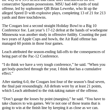
consecutive Spartans possessions. MSU had 440 yards of total
offense, led by sophomore QB Brian Lewerke, who lit up the
alleged Speed D with explosive plays, completing 13 of 21 for 213
yards and three touchdowns.
The Cougars lost a second straight Holiday Bowl to a Big 10
Conference foe. Last year’s 17-12 defeat at the hands of woebegone
Minnesota was another study in offensive futility. Counting the past
two years of Apple Cups and bowls, the Air Raid offense has
managed 60 points in those four games.
Leach attributed the season-ending fall-offs to the consequences of
being part of the Pac-12 Conference.
“I do think we have a very tough conference,” he said. “When you
get body-punched through the year, I think that has a cumulative
effect.”
After starting 6-0, the Cougars lost four of the season’s final seven,
the final pair resoundingly. All defeats were by at least 21 points,
which Leach attributed to the risk-taking nature of the offense.
“Don’t gauge the losses by point (margins),” he said. “You have to
take chances to win games. We’re not one of those teams that is
going to win at the finish line by keeping it as close as we can.