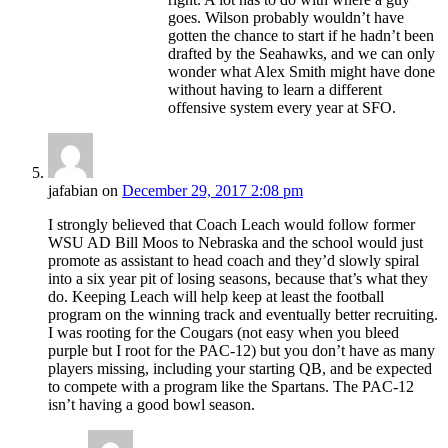
goes. Wilson probably wouldn’t have
gotten the chance to start if he hadn’t been
drafted by the Seahawks, and we can only
wonder what Alex Smith might have done
without having to learn a different
offensive system every year at SFO.
jafabian
on
December 29, 2017 2:08 pm
I strongly believed that Coach Leach would follow former
WSU AD Bill Moos to Nebraska and the school would just
promote as assistant to head coach and they’d slowly spiral
into a six year pit of losing seasons, because that’s what they
do. Keeping Leach will help keep at least the football
program on the winning track and eventually better recruiting.
I was rooting for the Cougars (not easy when you bleed
purple but I root for the PAC-12) but you don’t have as many
players missing, including your starting QB, and be expected
to compete with a program like the Spartans. The PAC-12
isn’t having a good bowl season.