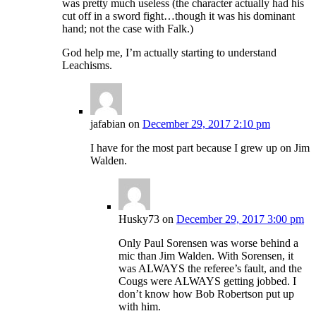
was pretty much useless (the character actually had his
cut off in a sword fight…though it was his dominant
hand; not the case with Falk.)
God help me, I’m actually starting to understand
Leachisms.
jafabian
on
December 29, 2017 2:10 pm
I have for the most part because I grew up on Jim
Walden.
Husky73
on
December 29, 2017 3:00 pm
Only Paul Sorensen was worse behind a
mic than Jim Walden. With Sorensen, it
was ALWAYS the referee’s fault, and the
Cougs were ALWAYS getting jobbed. I
don’t know how Bob Robertson put up
with him.