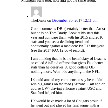
Michigan State took note and got the same result.
TheDrake
on
December 30, 2017 12:11 pm
Good comments DB, (certainly better than Art’s)
but he is no Tom Brady. Look at his stats this
year and compare them with his 2015 and 2016
stats and you see a declining trend and
additionally against a mediocre PAC12 this year
(see the 2017 PAC12 bowl record).
I am thinking that he is the beneficiary of Leach’s
so called Air-Raid offense that gives Falk better
stats than he deserves. A good college QB
nothing more. Won’t do anything in the NFL.
I should amend my comments to say he couldn’t
win big games on the road (Arizona, Cal! and of
course UW) playing at home against USC and
Stanford helped him.
He would have made a lot of Cougars proud if
he went out and played his final game with a