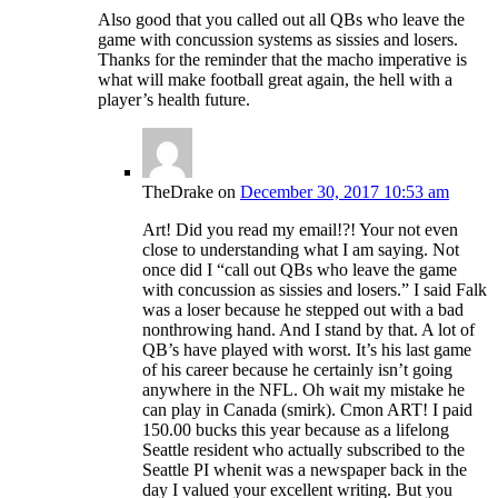
Also good that you called out all QBs who leave the
game with concussion systems as sissies and losers.
Thanks for the reminder that the macho imperative is
what will make football great again, the hell with a
player’s health future.
TheDrake
on
December 30, 2017 10:53 am
Art! Did you read my email!?! Your not even
close to understanding what I am saying. Not
once did I “call out QBs who leave the game
with concussion as sissies and losers.” I said Falk
was a loser because he stepped out with a bad
nonthrowing hand. And I stand by that. A lot of
QB’s have played with worst. It’s his last game
of his career because he certainly isn’t going
anywhere in the NFL. Oh wait my mistake he
can play in Canada (smirk). Cmon ART! I paid
150.00 bucks this year because as a lifelong
Seattle resident who actually subscribed to the
Seattle PI whenit was a newspaper back in the
day I valued your excellent writing. But you