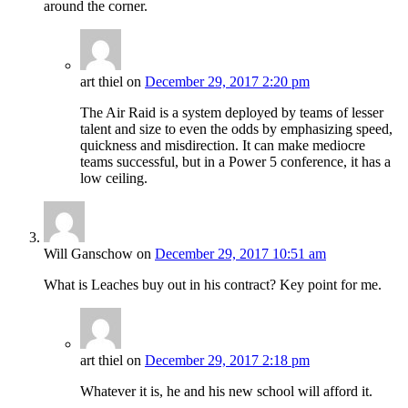
around the corner.
art thiel
on
December 29, 2017 2:20 pm
The Air Raid is a system deployed by teams of lesser
talent and size to even the odds by emphasizing speed,
quickness and misdirection. It can make mediocre
teams successful, but in a Power 5 conference, it has a
low ceiling.
Will Ganschow
on
December 29, 2017 10:51 am
What is Leaches buy out in his contract? Key point for me.
art thiel
on
December 29, 2017 2:18 pm
Whatever it is, he and his new school will afford it.