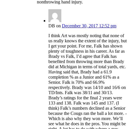
nonthrowing hand injury.
DB
on
December 30, 2017 12:52 pm
I think Art was mostly noting that none of
us really knows the extent of the injury, but
I get your point. For me, Falk has shown
plenty of toughness in his career. As far as
Brady vs Falk, I’d agree that Falk has
benefited from throwing more than Brady
did at Michigan in terms of total yards, etc.
Having said that, Brady had a 61.9
completion % as a Junior and 61% as a
Senior. Falk is 70% and 66.9%
respectively. Brady was 14/10 and 16/6 on
TD/Ints. Falk was 38/11 and 30/13.
Brady’s ratings for the final 2 years were
133 and 138. Falk was 145 and 137. (I
think) Falk’s numbers declined as a Senior
because the Cougs ran the ball a lot more. -
Which is also why they won more. We’ll
see what he does in the pros. You might be
right. A lot has to do with where a guy