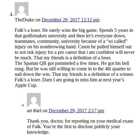
TheDrake
on
December 29, 2017 12:12 pm
Falk’s a loser. He rarely wins the big game. Spends 5 years in
that godforsaken university and then let’s everyone down,
teammates, community, university because of a “so called”
injury on his nonthrowing hand. Cmon he pulled himself out
to not risk injury for a pro career that i am confident will never
be much. That my friends is a definition of a loser.
The Spartan QB got pummeled a few times. He got his bell
rung. But he was still willing to come in to the 4th quarter to
nail down the win. That my friends is a definition of a winner.
Falk’s a loser. Darn I am going to miss him at next year’s
Apple Cup.
art thiel
on
December 29, 2017 2:17 pm
Thank you, doctor, for reporting on your medical exam
of Falk. You’re the first to disclose publicly your
knowledge.