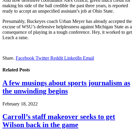
And now defensive coordinator Alex Grinch, given much credit for
making his side of the ball credible the past three years, is reported
ready to accept an unspecified assistant’s job at Ohio State.
Presumably, Buckeyes coach Urban Meyer has already accepted the
excuse of WSU’s defensive helplessness against Michigan State as a
consequence of playing in a tough conference. Hey, it worked to get
Leach a raise.
Share.
Facebook
Twitter
Reddit
LinkedIn
Email
Related
Posts
A few musings about sports journalism as
the unwinding begins
February 18, 2022
Carroll’s staff makeover seeks to get
Wilson back in the game