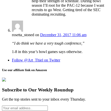
help their strength of schedule. During bowl
season I’ll root for the PAC-12 because I want
recruits to go West. Getting tired of the SEC
dominating recruiting.
rosetta_stoned
on
December 31, 2017 11:06 am
“I do think we have a very tough conference,”
1-8 in this year’s bowl games says otherwise.
Follow @Art_Thiel on Twitter
Use our affiliate link on Amazon
Subscribe to Our Weekly Roundup
Get the top stories sent to your inbox every Thursday.