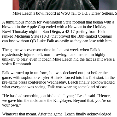
Mike Leach’s bowl record at WSU fell to 1-3. / Drew Sellers, 
A tumultuous month for Washington State football that began with a
blowout in the Apple Cup ended with a blowout in the Holiday
Bowl Thursday night in San Diego, a 42-17 pasting from 16th-
ranked Michigan State (10-3) that proved the 18th-ranked Cougars
can lose without QB Luke Falk as easily as they can lose with him.
The game was over sometime in the past week when Falk’s
mysteriously injured left, non-throwing, hand made him highly
unlikely to play, even if coach Mike Leach hid the fact as if it were a
stolen Rembrandt.
Falk warmed up in uniform, but was declared out just before the
game, with sophomore Tyler Hilinski forced into his first start. In the
pre-game press conference Wednesday, Leach finally acknowledged
what everyone was seeing: Falk was wearing some kind of cast.
“He has had something on his hand all year,” Leach said. “Hence,
we gave him the nickname the Kingslayer. Beyond that, you’re on
your own.”
Whatever that meant. After the game, Leach finally acknowledged