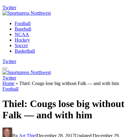
Twitter
Football
Baseball
NCAA
Hockey
Soccer
Basketball
Twitter
Twitter
Home
»
Thiel: Cougs lose big without Falk — and with him
Football
Thiel: Cougs lose big without
Falk — and with him
By
Art Thiel
December 28, 2017
Updated:
December 29,