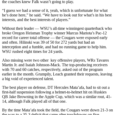
the coaches knew Falk wasn’t going to play.
“I guess we had a sense of it, yeah, which is unfortunate for what
he’s done here,” he said. “We have to look out for what’s in his best
interests, and the best interests of players.”
Without their leader — WSU’s all-time winningest quarterback who
broke Oregon Heisman Trophy winner Marcus Mariota’s Pac-12
record for career total offense — the Cougars were exposed early
and often. Hilinski was 39 of 50 for 272 yards but had an
interception and a fumble, and had no running game to help him.
WSU rushed eight times for 24 yards.
Also missing were two other key offensive players, WRs Tavares
Martin Jr. and Isaiah Johnson-Mack. The top-producing receivers
with 70 and 60 catches, respectively, asked out of the program
earlier in the month. Grumpily, Leach granted their requests, leaving
a big void of experienced talent.
The best player on defense, DT Hercules Mata’afa, had to sit out a
first-half suspension following a helmet-to-helmet hit on Huskies
QB Jake Browning in the Apple Cup, which was a similar rout, 41-
14, although Falk played all of that one.
By the time Mata’afa took the field, the Cougars were down 21-3 on
the way to a 35-3 deficit that came after touchdowns on five