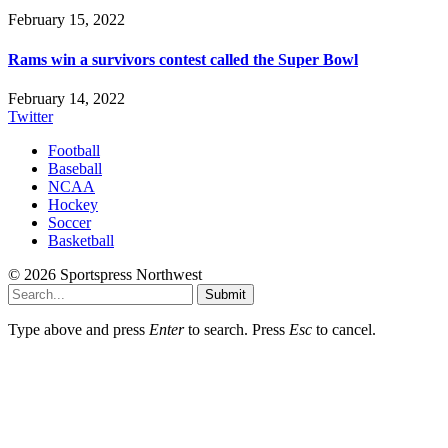
February 15, 2022
Rams win a survivors contest called the Super Bowl
February 14, 2022
Twitter
Football
Baseball
NCAA
Hockey
Soccer
Basketball
© 2026 Sportspress Northwest
Submit
Type above and press
Enter
to search. Press
Esc
to cancel.