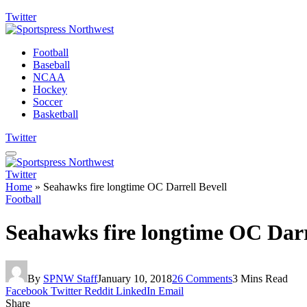
Twitter
Football
Baseball
NCAA
Hockey
Soccer
Basketball
Twitter
Twitter
Home
»
Seahawks fire longtime OC Darrell Bevell
Football
Seahawks fire longtime OC Darr
By
SPNW Staff
January 10, 2018
26 Comments
3 Mins Read
Facebook
Twitter
Reddit
LinkedIn
Email
Share