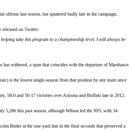
al offense last season, but sputtered badly late in the campaign,
 released on Twitter:
n helping take this program to a championship level. I will always be
ons has withered, a span that coincides with the departure of Marshawn
) is the lowest single-season from that position by any team since
ory, 58-0 and 50-17 victories over Arizona and Buffalo late in 2012.
only 5,286 this past season, although Wilson led the NFL with 34
m Butler at the one-yard line in the final seconds that preserved a