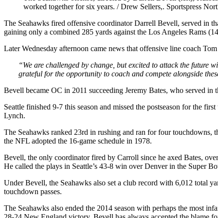
worked together for six years. / Drew Sellers,. Sportspress Nor
The Seahawks fired offensive coordinator Darrell Bevell, served in that
gaining only a combined 285 yards against the Los Angeles Rams (1
Later Wednesday afternoon came news that offensive line coach Tom Ca
“We are challenged by change, but excited to attack the future wi
grateful for the opportunity to coach and compete alongside the
Bevell became OC in 2011 succeeding Jeremy Bates, who served in that 
Seattle finished 9-7 this season and missed the postseason for the fir
Lynch.
The Seahawks ranked 23rd in rushing and ran for four touchdowns, th
the NFL adopted the 16-game schedule in 1978.
Bevell, the only coordinator fired by Carroll since he axed Bates, ove
He called the plays in Seattle’s 43-8 win over Denver in the Super B
Under Bevell, the Seahawks also set a club record with 6,012 total ya
touchdown passes.
The Seahawks also ended the 2014 season with perhaps the most infamo
28-24 New England victory. Bevell has always accepted the blame for 