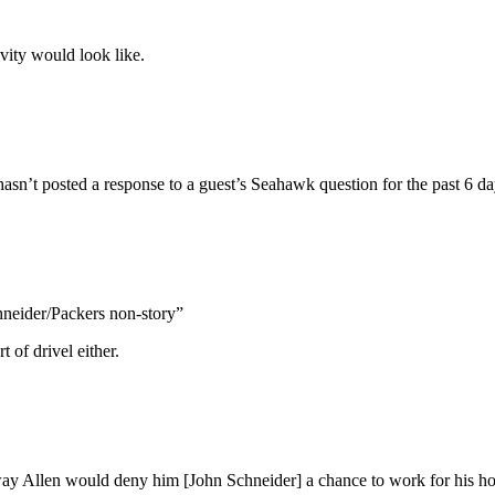
vity would look like.
asn’t posted a response to a guest’s Seahawk question for the past 6 da
hneider/Packers non-story”
t of drivel either.
 way Allen would deny him [John Schneider] a chance to work for his 