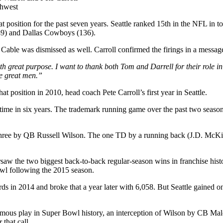
thwest
 position for the past seven years. Seattle ranked 15th in the NFL in tot
49) and Dallas Cowboys (136).
ble was dismissed as well. Carroll confirmed the firings in a message
th great purpose. I want to thank both Tom and Darrell for their role i
se great men.”
position in 2010, head coach Pete Carroll’s first year in Seattle.
st time in six years. The trademark running game over the past two seas
ree by QB Russell Wilson. The one TD by a running back (J.D. McKissic
rsaw the two biggest back-to-back regular-season wins in franchise hist
owl following the 2015 season.
rds in 2014 and broke that a year later with 6,058. But Seattle gained 
us play in Super Bowl history, an interception of Wilson by CB Malcol
that call.