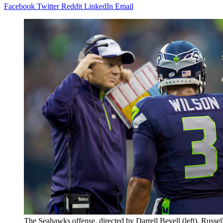
Facebook
Twitter
Reddit
LinkedIn
Email
The Seahawks offense, directed by Darrell Bevell (left), Russel