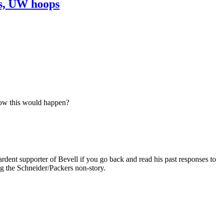
ns, UW hoops
now this would happen?
rdent supporter of Bevell if you go back and read his past responses to 
ing the Schneider/Packers non-story.