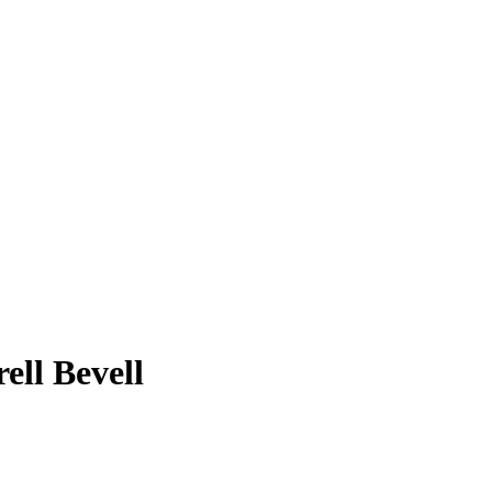
ell Bevell