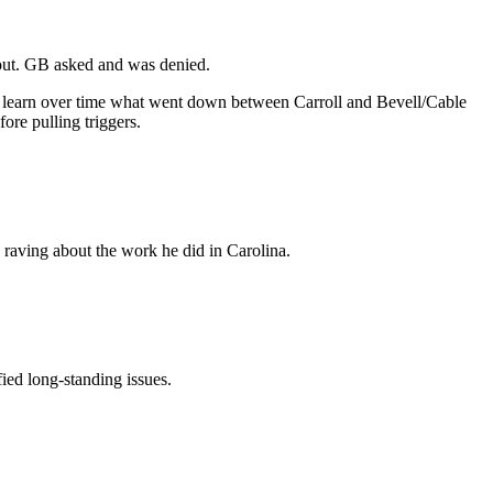
k out. GB asked and was denied.
 to learn over time what went down between Carroll and Bevell/Cable
ore pulling triggers.
 raving about the work he did in Carolina.
ied long-standing issues.