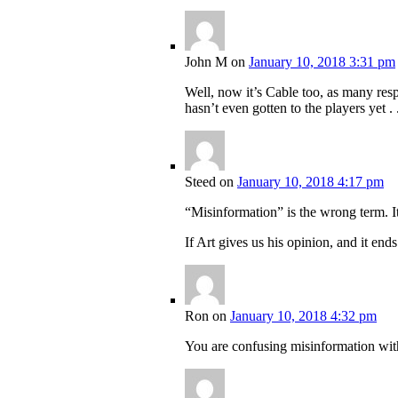
John M
on
January 10, 2018 3:31 pm
Well, now it’s Cable too, as many res
hasn’t even gotten to the players yet . .
Steed
on
January 10, 2018 4:17 pm
“Misinformation” is the wrong term. I
If Art gives us his opinion, and it end
Ron
on
January 10, 2018 4:32 pm
You are confusing misinformation wit