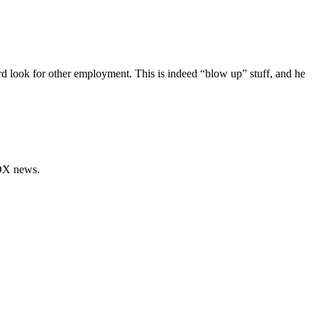
d look for other employment. This is indeed “blow up” stuff, and he
FOX news.