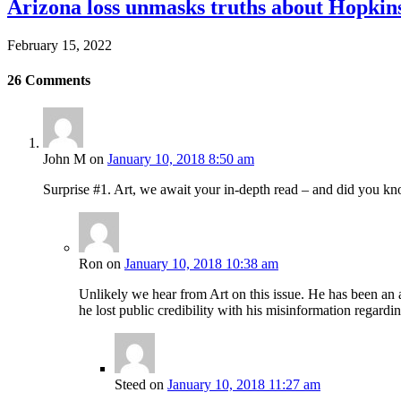
Arizona loss unmasks truths about Hopki
February 15, 2022
26
Comments
John M
on
January 10, 2018 8:50 am
Surprise #1. Art, we await your in-depth read – and did you k
Ron
on
January 10, 2018 10:38 am
Unlikely we hear from Art on this issue. He has been an a
he lost public credibility with his misinformation regard
Steed
on
January 10, 2018 11:27 am