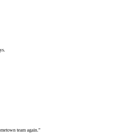
ys.
hometown team again.”