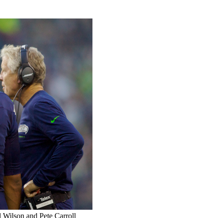
l Wilson and Pete Carroll