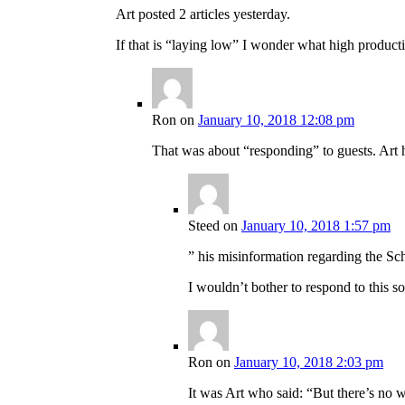
Art posted 2 articles yesterday.
If that is “laying low” I wonder what high producti
Ron
on
January 10, 2018 12:08 pm
That was about “responding” to guests. Art h
Steed
on
January 10, 2018 1:57 pm
” his misinformation regarding the Sc
I wouldn’t bother to respond to this sor
Ron
on
January 10, 2018 2:03 pm
It was Art who said: “But there’s no