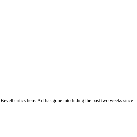
Bevell critics here. Art has gone into hiding the past two weeks since