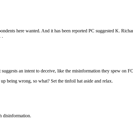
pondents here wanted. And it has been reported PC suggested K. Richar
 .
t suggests an intent to deceive, like the misinformation they spew on 
s up being wrong, so what? Set the tinfoil hat aside and relax.
h disinformation.