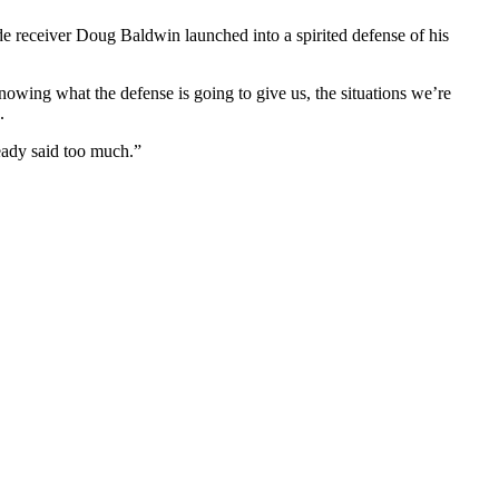
de receiver Doug Baldwin launched into a spirited defense of his
owing what the defense is going to give us, the situations we’re
.
ready said too much.”