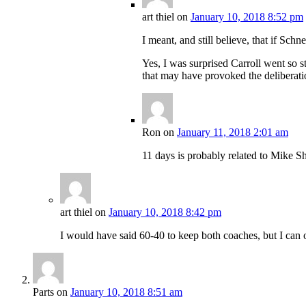
art thiel
on
January 10, 2018 8:52 pm
I meant, and still believe, that if Sc
Yes, I was surprised Carroll went so 
that may have provoked the deliberation
Ron
on
January 11, 2018 2:01 am
11 days is probably related to Mike S
art thiel
on
January 10, 2018 8:42 pm
I would have said 60-40 to keep both coaches, but I can 
Parts
on
January 10, 2018 8:51 am