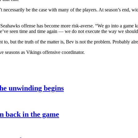
’t necessarily be the case with many of the players. At season’s end, wi
he Seahawks offense has become more risk-averse. “We go into a game kn
 we’ve seen time and time again — we do not execute the way we should
to, but the truth of the matter is, Bev is not the problem. Probably al
ve seasons as Vikings offensive coordinator.
the unwinding begins
on back in the game