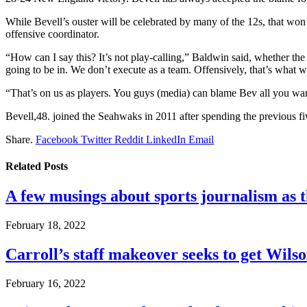
While Bevell’s ouster will be celebrated by many of the 12s, that won
offensive coordinator.
“How can I say this? It’s not play-calling,” Baldwin said, whether t
going to be in. We don’t execute as a team. Offensively, that’s what
“That’s on us as players. You guys (media) can blame Bev all you want 
Bevell,48. joined the Seahwaks in 2011 after spending the previous fi
Share.
Facebook
Twitter
Reddit
LinkedIn
Email
Related
Posts
A few musings about sports journalism as 
February 18, 2022
Carroll’s staff makeover seeks to get Wils
February 16, 2022