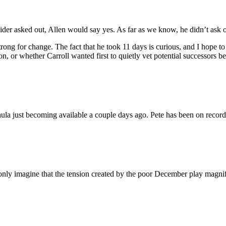
hneider asked out, Allen would say yes. As far as we know, he didn’t as
strong for change. The fact that he took 11 days is curious, and I hope
, or whether Carroll wanted first to quietly vet potential successors bef
hula just becoming available a couple days ago. Pete has been on record
only imagine that the tension created by the poor December play magnif