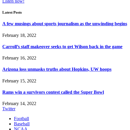
Listen now!
Latest Posts
A few musings about sports journalism as the unwinding begins
February 18, 2022
Carroll’s staff makeover seeks to get Wilson back in the game
February 16, 2022
Arizona loss unmasks truths about Hopkins, UW hoops
February 15, 2022
Rams win a survivors contest called the Super Bowl
February 14, 2022
Twitter
Football
Baseball
NCAA