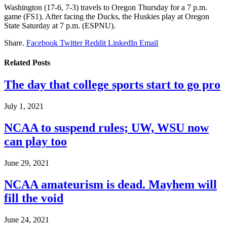
Washington (17-6, 7-3) travels to Oregon
Thursday for a 7 p.m.
game (FS1). After facing the Ducks, the Huskies play at Oregon
State Saturday at 7 p.m. (ESPNU).
Share.
Facebook
Twitter
Reddit
LinkedIn
Email
Related
Posts
The day that college sports start to go pro
July 1, 2021
NCAA to suspend rules; UW, WSU now
can play too
June 29, 2021
NCAA amateurism is dead. Mayhem will
fill the void
June 24, 2021