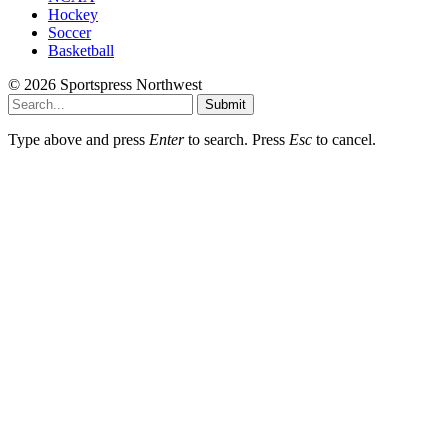
Hockey
Soccer
Basketball
© 2026 Sportspress Northwest
Submit
Type above and press
Enter
to search. Press
Esc
to cancel.