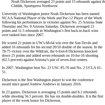
Noah Dickerson averaged 23 points and 15 rebounds against th
Chitliik, Sportspress Northwest
University of Washington junior Noah Dickerson has been named
NCAA National Player of the Week and Pac-12 Player of the Week
following his performances in victories against No. 25 Arizona State
Thursday and No. 9 Arizona Saturday. Dickerson averaged 23
points and 11.5 rebounds in Washington’s first back-to-back wins
over ranked foes since 2007.
He scored 21 points in UW’s 68-64 win over the Sun Devils and
added 16 rebounds for his second 20/10 double of the season. In the
78-75 victory over the Wildcats, the 6-foot-8 Dickerson knocked
down 25 points and added seven rebounds on 10-for-16 shooting
(62.5 percent) against Arizona’s pair of seven-foot centers.
In 2007, Washington beat No. 23 USC 85-70 and No. 2 UCLA 61-
51.
Dickerson is the first Washington player to win the conference
award since guard Andrew Andrews in January 2016.
In 23 games, Dickerson is averaging 15 points and 8.1 rebounds
while shooting 56.5 percent. He has six double-doubles. It is the first
player of the week honor for Dickerson.