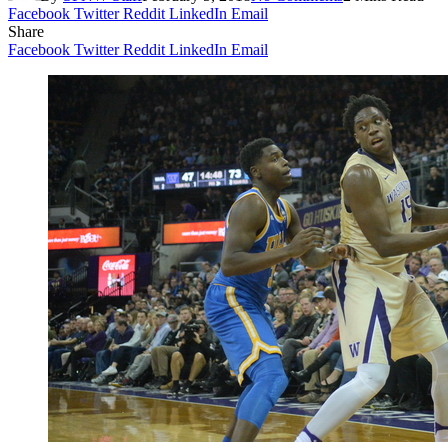
Facebook
Twitter
Reddit
LinkedIn
Email
Share
Facebook
Twitter
Reddit
LinkedIn
Email