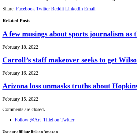
Share.
Facebook
Twitter
Reddit
LinkedIn
Email
Related
Posts
A few musings about sports journalism as 
February 18, 2022
Carroll’s staff makeover seeks to get Wils
February 16, 2022
Arizona loss unmasks truths about Hopki
February 15, 2022
Comments are closed.
Follow @Art_Thiel on Twitter
Use our affiliate link on Amazon