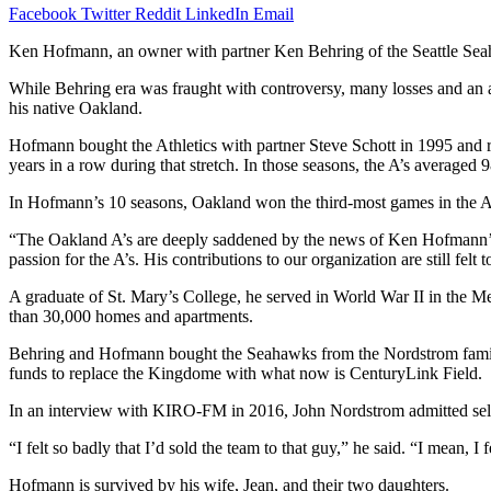
Facebook
Twitter
Reddit
LinkedIn
Email
Ken Hofmann, an owner with partner Ken Behring of the Seattle Sea
While Behring era was fraught with controversy, many losses and a
his native Oakland.
Hofmann bought the Athletics with partner Steve Schott in 1995 and 
years in a row during that stretch. In those seasons, the A’s averaged
In Hofmann’s 10 seasons, Oakland won the third-most games in the
“The Oakland A’s are deeply saddened by the news of Ken Hofmann’s 
passion for the A’s. His contributions to our organization are still fe
A graduate of St. Mary’s College, he served in World War II in the 
than 30,000 homes and apartments.
Behring and Hofmann bought the Seahawks from the Nordstrom family in
funds to replace the Kingdome with what now is CenturyLink Field.
In an interview with KIRO-FM in 2016, John Nordstrom admitted sell
“I felt so badly that I’d sold the team to that guy,” he said. “I mean, I
Hofmann is survived by his wife, Jean, and their two daughters.