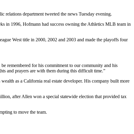
ic relations department tweeted the news Tuesday evening.
eeks in 1996, Hofmann had success owning the Athletics MLB team in
eague West title in 2000, 2002 and 2003 and made the playoffs four
ll be remembered for his commitment to our community and his
hts and prayers are with them during this difficult time.”
ealth as a California real estate developer. His company built more
ion, after Allen won a special statewide election that provided tax
mpting to move the team.