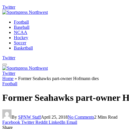
Twitter
Football
Baseball
NCAA
Hockey
Soccer
Basketball
Twitter
Twitter
Home
»
Former Seahawks part-owner Hofmann dies
Football
Former Seahawks part-owner H
By
SPNW Staff
April 25, 2018
No Comments
2 Mins Read
Facebook
Twitter
Reddit
LinkedIn
Email
Share