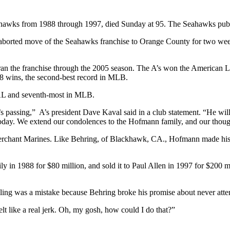
hawks from 1988 through 1997, died Sunday at 95. The Seahawks publ
n aborted move of the Seahawks franchise to Orange County for two w
ran the franchise through the 2005 season. The A’s won the American L
 98 wins, the second-best record in MLB.
 AL and seventh-most in MLB.
passing,” A’s president Dave Kaval said in a club statement. “He wi
lt today. We extend our condolences to the Hofmann family, and our thoug
Merchant Marines. Like Behring, of Blackhawk, CA., Hofmann made his w
 1988 for $80 million, and sold it to Paul Allen in 1997 for $200 mill
ing was a mistake because Behring broke his promise about never atte
 felt like a real jerk. Oh, my gosh, how could I do that?”