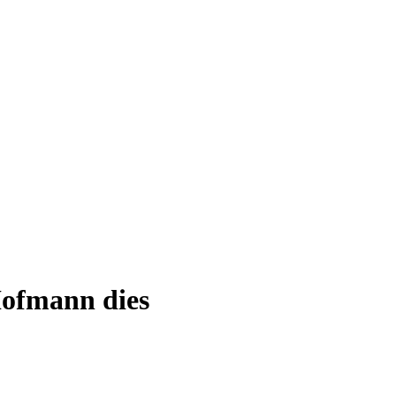
ofmann dies