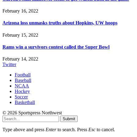
February 16, 2022
Arizona loss unmasks truths about Hopkins, UW hoops
February 15, 2022
Rams win a survivors contest called the Super Bowl
February 14, 2022
Twitter
Football
Baseball
NCAA
Hockey
Soccer
Basketball
© 2026 Sportspress Northwest
Submit
Type above and press
Enter
to search. Press
Esc
to cancel.