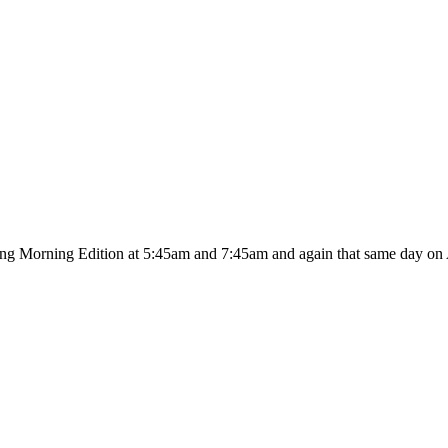
ing Morning Edition at 5:45am and 7:45am and again that same day on A