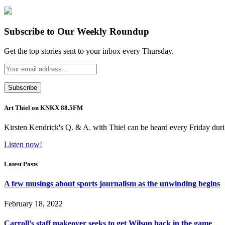
Subscribe to Our Weekly Roundup
Get the top stories sent to your inbox every Thursday.
Art Thiel on KNKX 88.5FM
Kirsten Kendrick's Q. & A. with Thiel can be heard every Friday dur
Listen now!
Latest Posts
A few musings about sports journalism as the unwinding begins
February 18, 2022
Carroll’s staff makeover seeks to get Wilson back in the game