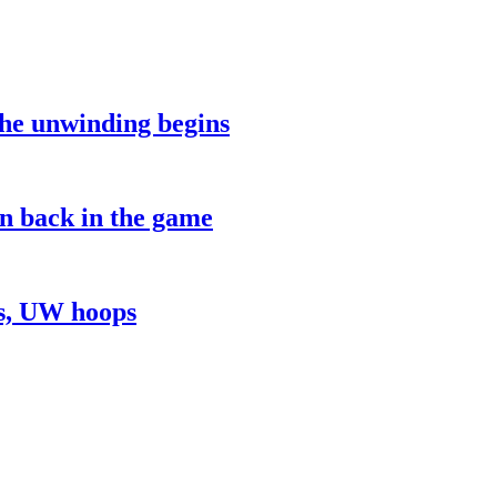
the unwinding begins
on back in the game
ns, UW hoops