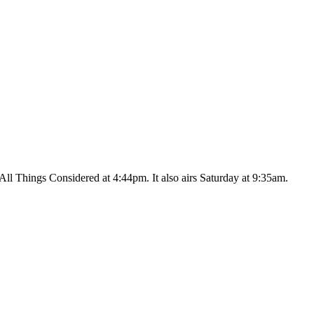
ll Things Considered at 4:44pm. It also airs Saturday at 9:35am.