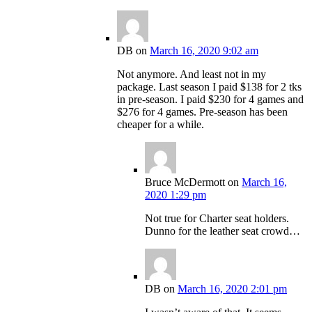
DB
on
March 16, 2020 9:02 am
Not anymore. And least not in my
package. Last season I paid $138 for 2 tks
in pre-season. I paid $230 for 4 games and
$276 for 4 games. Pre-season has been
cheaper for a while.
Bruce McDermott
on
March 16,
2020 1:29 pm
Not true for Charter seat holders.
Dunno for the leather seat crowd…
DB
on
March 16, 2020 2:01 pm