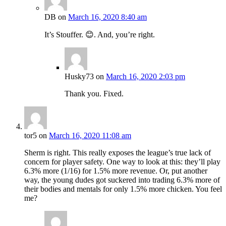
DB
on
March 16, 2020 8:40 am
It’s Stouffer. 😊. And, you’re right.
Husky73
on
March 16, 2020 2:03 pm
Thank you. Fixed.
tor5
on
March 16, 2020 11:08 am
Sherm is right. This really exposes the league’s true lack of
concern for player safety. One way to look at this: they’ll play
6.3% more (1/16) for 1.5% more revenue. Or, put another
way, the young dudes got suckered into trading 6.3% more of
their bodies and mentals for only 1.5% more chicken. You feel
me?