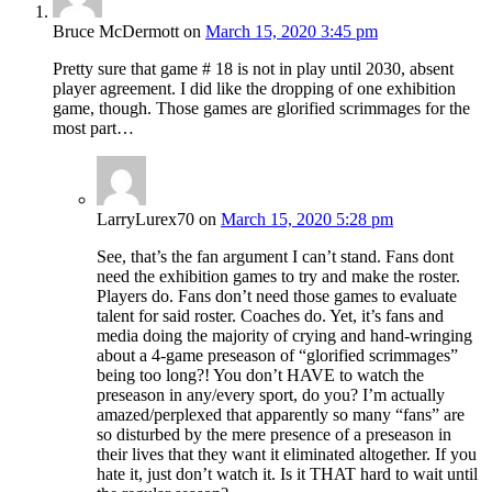
Bruce McDermott
on
March 15, 2020 3:45 pm
Pretty sure that game # 18 is not in play until 2030, absent
player agreement. I did like the dropping of one exhibition
game, though. Those games are glorified scrimmages for the
most part…
LarryLurex70
on
March 15, 2020 5:28 pm
See, that’s the fan argument I can’t stand. Fans dont
need the exhibition games to try and make the roster.
Players do. Fans don’t need those games to evaluate
talent for said roster. Coaches do. Yet, it’s fans and
media doing the majority of crying and hand-wringing
about a 4-game preseason of “glorified scrimmages”
being too long?! You don’t HAVE to watch the
preseason in any/every sport, do you? I’m actually
amazed/perplexed that apparently so many “fans” are
so disturbed by the mere presence of a preseason in
their lives that they want it eliminated altogether. If you
hate it, just don’t watch it. Is it THAT hard to wait until