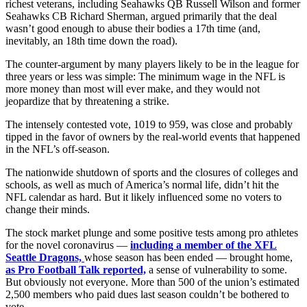
richest veterans, including Seahawks QB Russell Wilson and former
Seahawks CB Richard Sherman, argued primarily that the deal
wasn’t good enough to abuse their bodies a 17th time (and,
inevitably, an 18th time down the road).
The counter-argument by many players likely to be in the league for
three years or less was simple: The minimum wage in the NFL is
more money than most will ever make, and they would not
jeopardize that by threatening a strike.
The intensely contested vote, 1019 to 959, was close and probably
tipped in the favor of owners by the real-world events that happened
in the NFL’s off-season.
The nationwide shutdown of sports and the closures of colleges and
schools, as well as much of America’s normal life, didn’t hit the
NFL calendar as hard. But it likely influenced some no voters to
change their minds.
The stock market plunge and some positive tests among pro athletes
for the novel coronavirus —
including a member of the XFL
Seattle Dragons,
whose season has been ended — brought home,
as Pro Football Talk reported,
a sense of vulnerability to some.
But obviously not everyone. More than 500 of the union’s estimated
2,500 members who paid dues last season couldn’t be bothered to
vote.