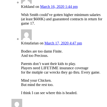
Kirkland
on
March 16, 2020 1:44 pm
Wish Smith could’ve gotten higher minimum salaries
(at least $600K) and guaranteed contracts in return for
game 17.
Kristafarian
on
March 17, 2020 4:47 pm
Bodies are too damn Finite.
And too Precious.
Parents don’t want their kids to play.
Players need LIFETIME insurance coverage
for the mutiple car wrecks they go thru. Every game.
Mind your Chicken.
But mind the rest too.
I think I can see where this is headed.