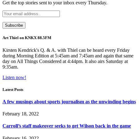
Get the top stories sent to your inbox every Thursday.
Art Thiel on KNKX 88.5FM
Kirsten Kendrick's Q. & A. with Thiel can be heard every Friday
during Morning Edition at 5:45am and 7:45am and again that same
day on All Things Considered at 4:44pm. It also airs Saturday at
9:35am.
Listen now!
Latest Posts
A few musings about sports journalism as the unwinding begins
February 18, 2022
Carroll’s staff makeover seeks to get Wilson back in the game
February 16, 2022