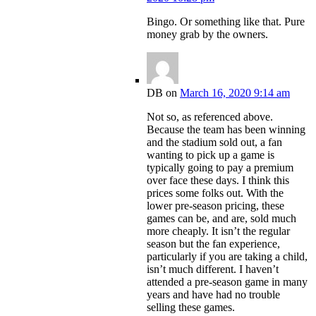
Bingo. Or something like that. Pure
money grab by the owners.
DB
on
March 16, 2020 9:14 am
Not so, as referenced above.
Because the team has been winning
and the stadium sold out, a fan
wanting to pick up a game is
typically going to pay a premium
over face these days. I think this
prices some folks out. With the
lower pre-season pricing, these
games can be, and are, sold much
more cheaply. It isn’t the regular
season but the fan experience,
particularly if you are taking a child,
isn’t much different. I haven’t
attended a pre-season game in many
years and have had no trouble
selling these games.