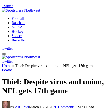
Twitter
Football
Baseball
NCAA
Hockey
Soccer
Basketball
Twitter
Twitter
Home
»
Thiel: Despite virus and union, NFL gets 17th game
Football
Thiel: Despite virus and union,
NFL gets 17th game
By
Art Thiel
March 15, 2020
26 Comments
5 Mins Read