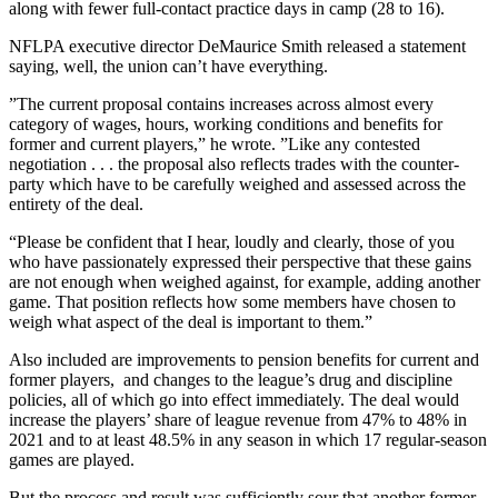
along with fewer full-contact practice days in camp (28 to 16).
NFLPA executive director DeMaurice Smith released a statement
saying, well, the union can’t have everything.
”The current proposal contains increases across almost every
category of wages, hours, working conditions and benefits for
former and current players,” he wrote. ”Like any contested
negotiation . . . the proposal also reflects trades with the counter-
party which have to be carefully weighed and assessed across the
entirety of the deal.
“Please be confident that I hear, loudly and clearly, those of you
who have passionately expressed their perspective that these gains
are not enough when weighed against, for example, adding another
game. That position reflects how some members have chosen to
weigh what aspect of the deal is important to them.”
Also included are improvements to pension benefits for current and
former players, and changes to the league’s drug and discipline
policies, all of which go into effect immediately. The deal would
increase the players’ share of league revenue from 47% to 48% in
2021 and to at least 48.5% in any season in which 17 regular-season
games are played.
But the process and result was sufficiently sour that another former