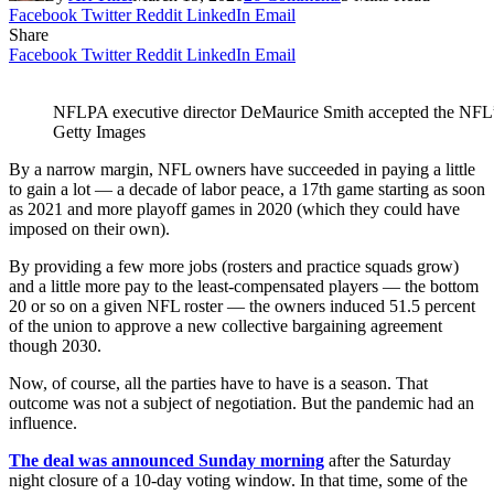
Facebook
Twitter
Reddit
LinkedIn
Email
Share
Facebook
Twitter
Reddit
LinkedIn
Email
NFLPA executive director DeMaurice Smith accepted the NFL’
Getty Images
By a narrow margin, NFL owners have succeeded in paying a little
to gain a lot — a decade of labor peace, a 17th game starting as soon
as 2021 and more playoff games in 2020 (which they could have
imposed on their own).
By providing a few more jobs (rosters and practice squads grow)
and a little more pay to the least-compensated players — the bottom
20 or so on a given NFL roster — the owners induced 51.5 percent
of the union to approve a new collective bargaining agreement
though 2030.
Now, of course, all the parties have to have is a season. That
outcome was not a subject of negotiation. But the pandemic had an
influence.
The deal was announced Sunday morning
after the Saturday
night closure of a 10-day voting window. In that time, some of the