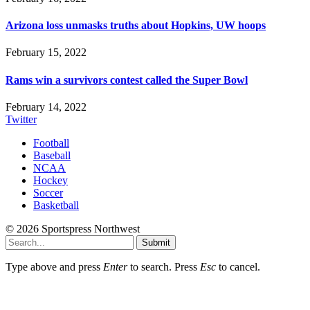
Arizona loss unmasks truths about Hopkins, UW hoops
February 15, 2022
Rams win a survivors contest called the Super Bowl
February 14, 2022
Twitter
Football
Baseball
NCAA
Hockey
Soccer
Basketball
© 2026 Sportspress Northwest
Submit
Type above and press
Enter
to search. Press
Esc
to cancel.