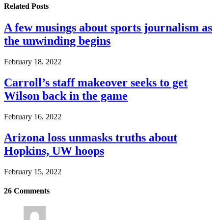
Related
Posts
A few musings about sports journalism as
the unwinding begins
February 18, 2022
Carroll’s staff makeover seeks to get
Wilson back in the game
February 16, 2022
Arizona loss unmasks truths about
Hopkins, UW hoops
February 15, 2022
26
Comments