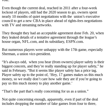
Even though the current deal, reached in 2011 after a four-week
lockout of players, still had the 2020 season to go, owners spent
nearly 10 months of quiet negotiations with the union’s executive
council to get a new CBA in place ahead of rights-fees negotiations
with TV and streaming networks.
They thought they had an acceptable agreement done Feb. 20, when
they leaked details of a tentative agreement through the league’s
house organ, NFL.com, and its subsidiary, ESPN.com.
But numerous players were unhappy with the 17th game, especially
Sherman, a union vice-president.
“It’s always odd, when you hear (from owners) player safety is their
biggest concern, and they’re really standing up for player safety,” he
said in February. “But it seems like player safety has a price tag.
Player safety up to the point of, ‘Hey, 17 games makes us this much
money, so we really don’t care how safe they are if you’re going to
pay us this much money to play another game.’
“That’s the part that’s really concerning for us as a union.”
Not quite concerning enough, apparently, even if part of the deal
includes dropping the number of fake games from four to three,