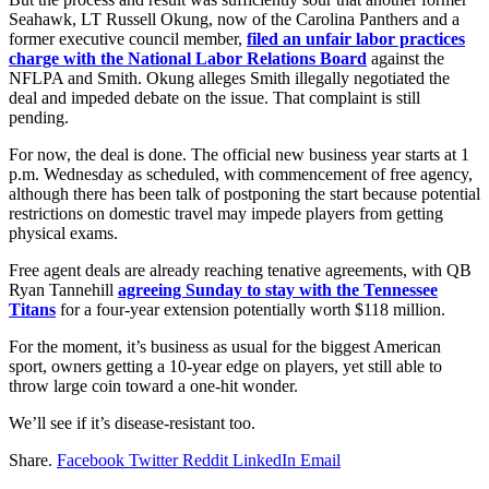
Seahawk, LT Russell Okung, now of the Carolina Panthers and a
former executive council member,
filed an unfair labor practices
charge with the National Labor Relations Board
against the
NFLPA and Smith. Okung alleges Smith illegally negotiated the
deal and impeded debate on the issue. That complaint is still
pending.
For now, the deal is done. The official new business year starts at 1
p.m. Wednesday as scheduled, with commencement of free agency,
although there has been talk of postponing the start because potential
restrictions on domestic travel may impede players from getting
physical exams.
Free agent deals are already reaching tenative agreements, with QB
Ryan Tannehill
agreeing Sunday to stay with the Tennessee
Titans
for a four-year extension potentially worth $118 million.
For the moment, it’s business as usual for the biggest American
sport, owners getting a 10-year edge on players, yet still able to
throw large coin toward a one-hit wonder.
We’ll see if it’s disease-resistant too.
Share.
Facebook
Twitter
Reddit
LinkedIn
Email