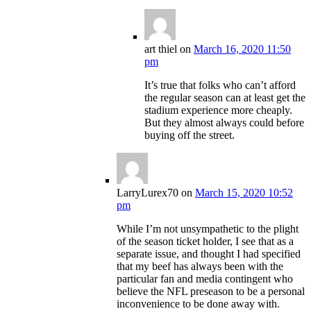
art thiel
on
March 16, 2020 11:50
pm
It’s true that folks who can’t afford
the regular season can at least get the
stadium experience more cheaply.
But they almost always could before
buying off the street.
LarryLurex70
on
March 15, 2020 10:52
pm
While I’m not unsympathetic to the plight
of the season ticket holder, I see that as a
separate issue, and thought I had specified
that my beef has always been with the
particular fan and media contingent who
believe the NFL preseason to be a personal
inconvenience to be done away with.