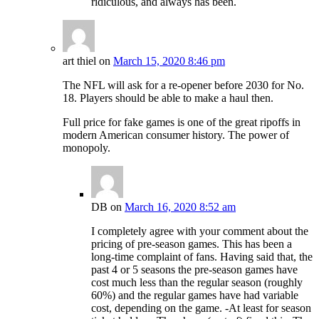
ridiculous, and always has been.
art thiel
on
March 15, 2020 8:46 pm
The NFL will ask for a re-opener before 2030 for No.
18. Players should be able to make a haul then.
Full price for fake games is one of the great ripoffs in
modern American consumer history. The power of
monopoly.
DB
on
March 16, 2020 8:52 am
I completely agree with your comment about the
pricing of pre-season games. This has been a
long-time complaint of fans. Having said that, the
past 4 or 5 seasons the pre-season games have
cost much less than the regular season (roughly
60%) and the regular games have had variable
cost, depending on the game. -At least for season