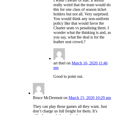
I wasn’t aware of that. It seems
really weird that the team would do
this for one class of season ticket
holders but not all. Very surprised.
You would think any non-uniform
policy like that would favor the
Charter seats vs penalizing them. I
wonder what the thinking is and, as
you say, what the deal is for the
leather seat crowd.?
art thiel
on
March 16, 2020 11:46
pm
Good to point out.
Bruce McDermott
on
March 15, 2020 10:29 pm
They can play those games all they want. Just
don’t charge us full freight for them. It’s