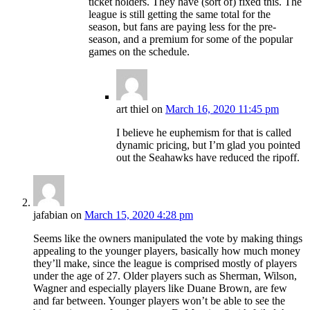
ticket holders. They have (sort of) fixed this. The
league is still getting the same total for the
season, but fans are paying less for the pre-
season, and a premium for some of the popular
games on the schedule.
art thiel
on
March 16, 2020 11:45 pm
I believe he euphemism for that is called
dynamic pricing, but I’m glad you pointed
out the Seahawks have reduced the ripoff.
jafabian
on
March 15, 2020 4:28 pm
Seems like the owners manipulated the vote by making things
appealing to the younger players, basically how much money
they’ll make, since the league is comprised mostly of players
under the age of 27. Older players such as Sherman, Wilson,
Wagner and especially players like Duane Brown, are few
and far between. Younger players won’t be able to see the