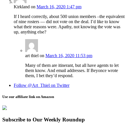
Kirkland
on
March 16, 2020 1:47 pm
If I heard correctly, about 500 union members –the equivalent
of nine rosters — did not vote on the deal. I’d like to know
what their reasons were. Apathy, not knowing the vote was
up, anything else?
art thiel
on
March 16, 2020 11:53 pm
Many of them are itinerant, but all have agents to let
them know. And email addresses. If Beyonce wrote
them, I bet they’d respond.
Follow @Art_Thiel on Twitter
Use our affiliate link on Amazon
Subscribe to Our Weekly Roundup