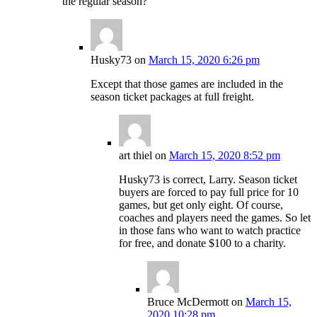
the regular season?
Husky73
on
March 15, 2020 6:26 pm
Except that those games are included in the
season ticket packages at full freight.
art thiel
on
March 15, 2020 8:52 pm
Husky73 is correct, Larry. Season ticket
buyers are forced to pay full price for 10
games, but get only eight. Of course,
coaches and players need the games. So let
in those fans who want to watch practice
for free, and donate $100 to a charity.
Bruce McDermott
on
March 15,
2020 10:28 pm