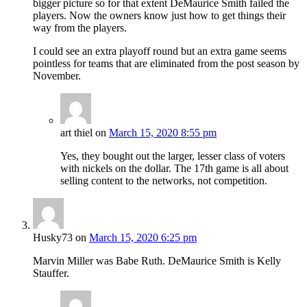
bigger picture so for that extent DeMaurice Smith failed the
players. Now the owners know just how to get things their
way from the players.
I could see an extra playoff round but an extra game seems
pointless for teams that are eliminated from the post season by
November.
art thiel
on
March 15, 2020 8:55 pm
Yes, they bought out the larger, lesser class of voters
with nickels on the dollar. The 17th game is all about
selling content to the networks, not competition.
Husky73
on
March 15, 2020 6:25 pm
Marvin Miller was Babe Ruth. DeMaurice Smith is Kelly
Stauffer.