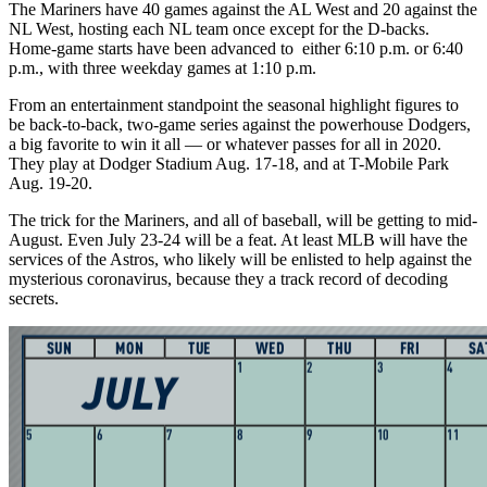
The Mariners have 40 games against the AL West and 20 against the
NL West, hosting each NL team once except for the D-backs.
Home-game starts have been advanced to either 6:10 p.m. or 6:40
p.m., with three weekday games at 1:10 p.m.
From an entertainment standpoint the seasonal highlight figures to
be back-to-back, two-game series against the powerhouse Dodgers,
a big favorite to win it all — or whatever passes for all in 2020.
They play at Dodger Stadium Aug. 17-18, and at T-Mobile Park
Aug. 19-20.
The trick for the Mariners, and all of baseball, will be getting to mid-
August. Even July 23-24 will be a feat. At least MLB will have the
services of the Astros, who likely will be enlisted to help against the
mysterious coronavirus, because they a track record of decoding
secrets.