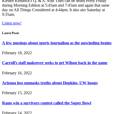
Kirsten Kendrick's Q. & A. with Thiel can be heard every Friday
during Morning Edition at 5:45am and 7:45am and again that same
day on All Things Considered at 4:44pm. It also airs Saturday at
9:35am.
Listen now!
Latest Posts
A few musings about sports journalism as the unwinding begins
February 18, 2022
Carroll’s staff makeover seeks to get Wilson back in the game
February 16, 2022
Arizona loss unmasks truths about Hopkins, UW hoops
February 15, 2022
Rams win a survivors contest called the Super Bowl
February 14, 2022