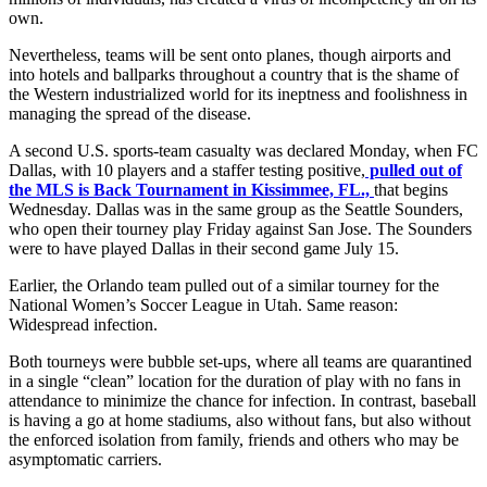
own.
Nevertheless, teams will be sent onto planes, though airports and
into hotels and ballparks throughout a country that is the shame of
the Western industrialized world for its ineptness and foolishness in
managing the spread of the disease.
A second U.S. sports-team casualty was declared Monday, when FC
Dallas, with 10 players and a staffer testing positive,
pulled out of
the MLS is Back Tournament in Kissimmee, FL.,
that begins
Wednesday. Dallas was in the same group as the Seattle Sounders,
who open their tourney play Friday against San Jose. The Sounders
were to have played Dallas in their second game July 15.
Earlier, the Orlando team pulled out of a similar tourney for the
National Women’s Soccer League in Utah. Same reason:
Widespread infection.
Both tourneys were bubble set-ups, where all teams are quarantined
in a single “clean” location for the duration of play with no fans in
attendance to minimize the chance for infection. In contrast, baseball
is having a go at home stadiums, also without fans, but also without
the enforced isolation from family, friends and others who may be
asymptomatic carriers.