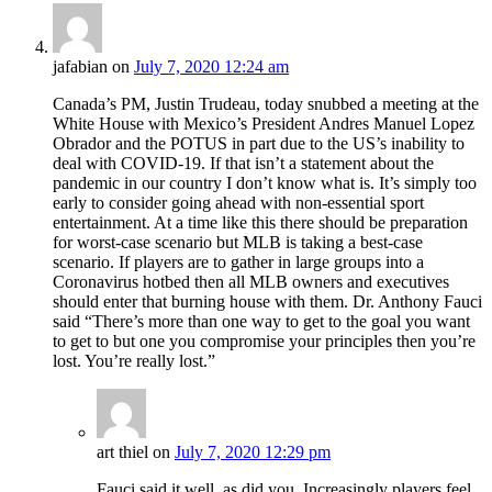
jafabian
on
July 7, 2020 12:24 am
Canada’s PM, Justin Trudeau, today snubbed a meeting at the
White House with Mexico’s President Andres Manuel Lopez
Obrador and the POTUS in part due to the US’s inability to
deal with COVID-19. If that isn’t a statement about the
pandemic in our country I don’t know what is. It’s simply too
early to consider going ahead with non-essential sport
entertainment. At a time like this there should be preparation
for worst-case scenario but MLB is taking a best-case
scenario. If players are to gather in large groups into a
Coronavirus hotbed then all MLB owners and executives
should enter that burning house with them. Dr. Anthony Fauci
said “There’s more than one way to get to the goal you want
to get to but one you compromise your principles then you’re
lost. You’re really lost.”
art thiel
on
July 7, 2020 12:29 pm
Fauci said it well, as did you. Increasingly players feel