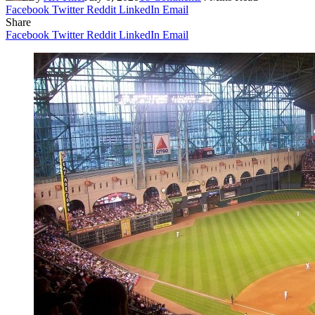
Facebook
Twitter
Reddit
LinkedIn
Email
Share
Facebook
Twitter
Reddit
LinkedIn
Email