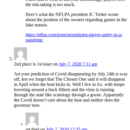
the risk-taking is too much.
Here’s what the NFLPA president JC Tretter wrote
about the position of the owners regarding games in the
fake season.
https://nflpa.com/posts/prioritizing-player-safety-in-a-
pandemic
2nd place is 1st loser
on
July 7, 2020 7:11 am
Art your prediction of Covid disappearing by July 24th is way
off, lest we forget that The Chosen One said it will disappear
in April when the heat kicks in. Well I live in Az. with temps
hovering around a buck fifteen and the virus is running
through the state like scatology through a goose. Apparently
the Covid doesn’t care about the heat and neither does the
governor here.
art thiel
on
July 7, 2020 12:35 pm