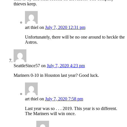
thieves keep.
art thiel
on
July 7, 2020 12:31 pm
Unfortunately, there will be no one around to heckle the
Astros.
SeattleSince57
on
July 7, 2020 4:23 pm
Mariners 0-10 in Houston last year? Good luck.
art thiel
on
July 7, 2020 7:58 pm
Last year was so . . . 2019. This year is so different.
The Mariners will win once.