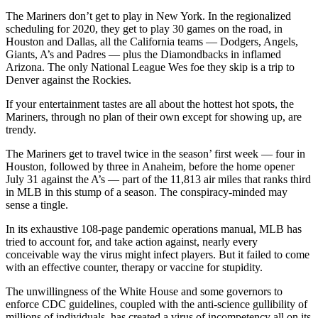
The Mariners don’t get to play in New York. In the regionalized
scheduling for 2020, they get to play 30 games on the road, in
Houston and Dallas, all the California teams — Dodgers, Angels,
Giants, A’s and Padres — plus the Diamondbacks in inflamed
Arizona. The only National League Wes foe they skip is a trip to
Denver against the Rockies.
If your entertainment tastes are all about the hottest hot spots, the
Mariners, through no plan of their own except for showing up, are
trendy.
The Mariners get to travel twice in the season’ first week — four in
Houston, followed by three in Anaheim, before the home opener
July 31 against the A’s — part of the 11,813 air miles that ranks third
in MLB in this stump of a season. The conspiracy-minded may
sense a tingle.
In its exhaustive 108-page pandemic operations manual, MLB has
tried to account for, and take action against, nearly every
conceivable way the virus might infect players. But it failed to come
with an effective counter, therapy or vaccine for stupidity.
The unwillingness of the White House and some governors to
enforce CDC guidelines, coupled with the anti-science gullibility of
millions of individuals, has created a virus of incompetency all on its