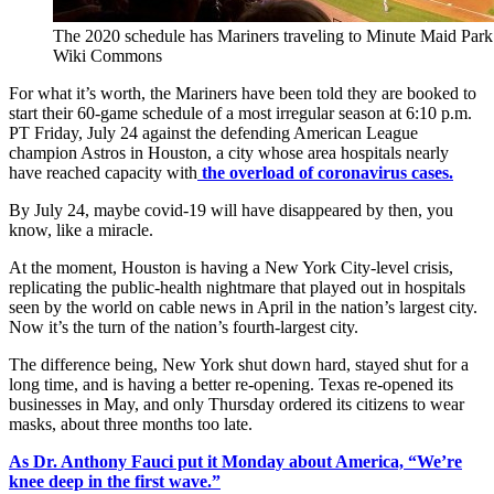
The 2020 schedule has Mariners traveling to Minute Maid Park f
Wiki Commons
For what it’s worth, the Mariners have been told they are booked to
start their 60-game schedule of a most irregular season at 6:10 p.m.
PT Friday, July 24 against the defending American League
champion Astros in Houston, a city whose area hospitals nearly
have reached capacity with
the overload of coronavirus cases.
By July 24, maybe covid-19 will have disappeared by then, you
know, like a miracle.
At the moment, Houston is having a New York City-level crisis,
replicating the public-health nightmare that played out in hospitals
seen by the world on cable news in April in the nation’s largest city.
Now it’s the turn of the nation’s fourth-largest city.
The difference being, New York shut down hard, stayed shut for a
long time, and is having a better re-opening. Texas re-opened its
businesses in May, and only Thursday ordered its citizens to wear
masks, about three months too late.
As Dr. Anthony Fauci put it Monday about America, “We’re
knee deep in the first wave.”