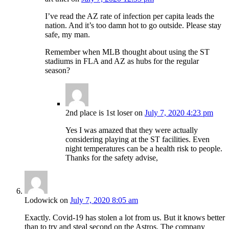
I’ve read the AZ rate of infection per capita leads the
nation. And it’s too damn hot to go outside. Please stay
safe, my man.
Remember when MLB thought about using the ST
stadiums in FLA and AZ as hubs for the regular
season?
2nd place is 1st loser
on
July 7, 2020 4:23 pm
Yes I was amazed that they were actually
considering playing at the ST facilities. Even
night temperatures can be a health risk to people.
Thanks for the safety advise,
Lodowick
on
July 7, 2020 8:05 am
Exactly. Covid-19 has stolen a lot from us. But it knows better
than to try and steal second on the Astros. The company