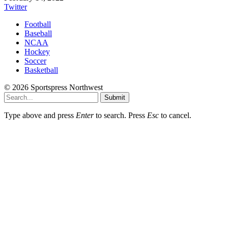
Twitter
Football
Baseball
NCAA
Hockey
Soccer
Basketball
© 2026 Sportspress Northwest
Submit
Type above and press
Enter
to search. Press
Esc
to cancel.