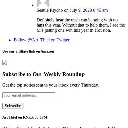
Seattle Psycho
on
July 9, 2020 8:45 am
Definitely hear the trash can banging with no
fans this year. Without that to help them, I see the
M’s getting one win this year in Houston.
Follow @Art_Thiel on Twitter
Use our affiliate link on Amazon
Subscribe to Our Weekly Roundup
Get the top stories sent to your inbox every Thursday.
Art Thiel on KNKX 88.5FM