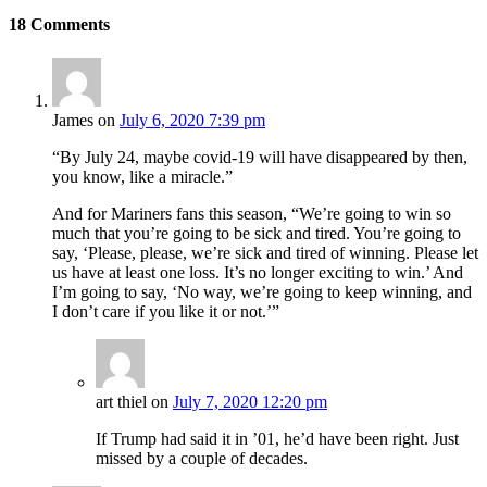
18
Comments
James
on
July 6, 2020 7:39 pm
“By July 24, maybe covid-19 will have disappeared by then,
you know, like a miracle.”
And for Mariners fans this season, “We’re going to win so
much that you’re going to be sick and tired. You’re going to
say, ‘Please, please, we’re sick and tired of winning. Please let
us have at least one loss. It’s no longer exciting to win.’ And
I’m going to say, ‘No way, we’re going to keep winning, and
I don’t care if you like it or not.’”
art thiel
on
July 7, 2020 12:20 pm
If Trump had said it in ’01, he’d have been right. Just
missed by a couple of decades.