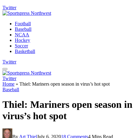
Twitter
Football
Baseball
NCAA
Hockey
Soccer
Basketball
Twitter
Twitter
Home
»
Thiel: Mariners open season in virus’s hot spot
Baseball
Thiel: Mariners open season in
virus’s hot spot
By
Art Thiel
July 6, 2020
18 Comments
4 Mins Read