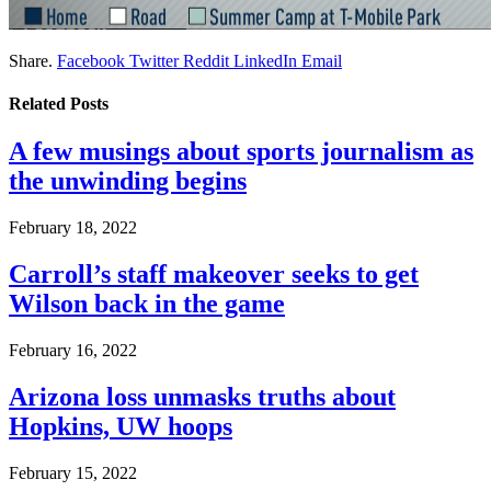
Share.
Facebook
Twitter
Reddit
LinkedIn
Email
Related
Posts
A few musings about sports journalism as
the unwinding begins
February 18, 2022
Carroll’s staff makeover seeks to get
Wilson back in the game
February 16, 2022
Arizona loss unmasks truths about
Hopkins, UW hoops
February 15, 2022