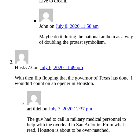
Live to dream.
John
on
July 8, 2020 11:58 am
Maybe do it during the national anthem as a way
of doubling the protest symbolism.
Husky73
on
July 6, 2020 11:49 pm
With then flip flopping that the governor of Texas has done, I
wouldn’t count on an opener in Houston.
art thiel
on
July 7, 2020 12:37 pm
The guv had to call in military medical personnel to
help with the overload in San Antonio. From what I
read, Houston is about to be over-matched.