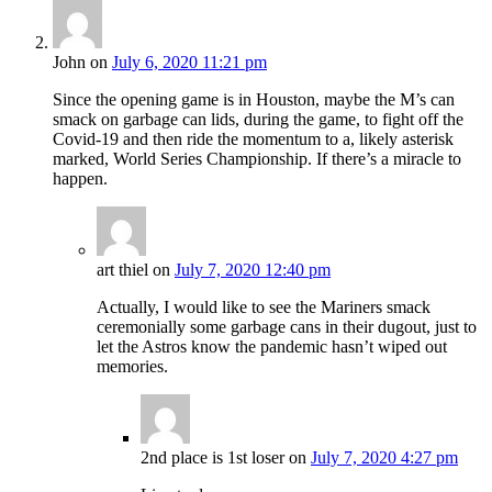
John
on
July 6, 2020 11:21 pm
Since the opening game is in Houston, maybe the M’s can
smack on garbage can lids, during the game, to fight off the
Covid-19 and then ride the momentum to a, likely asterisk
marked, World Series Championship. If there’s a miracle to
happen.
art thiel
on
July 7, 2020 12:40 pm
Actually, I would like to see the Mariners smack
ceremonially some garbage cans in their dugout, just to
let the Astros know the pandemic hasn’t wiped out
memories.
2nd place is 1st loser
on
July 7, 2020 4:27 pm