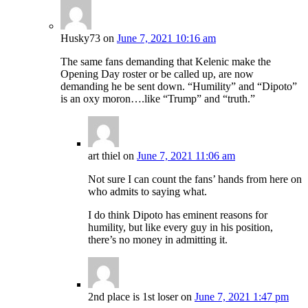
Husky73
on
June 7, 2021 10:16 am
The same fans demanding that Kelenic make the
Opening Day roster or be called up, are now
demanding he be sent down. “Humility” and “Dipoto”
is an oxy moron….like “Trump” and “truth.”
art thiel
on
June 7, 2021 11:06 am
Not sure I can count the fans’ hands from here on
who admits to saying what.
I do think Dipoto has eminent reasons for
humility, but like every guy in his position,
there’s no money in admitting it.
2nd place is 1st loser
on
June 7, 2021 1:47 pm