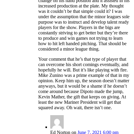
change on his hand position and it assisted in his
increased production at the plate. My thought
was it couldn’t be that simple could it? I was
under the assumption that the minor leagues sole
purpose was to instruct and develop talent ready
players for the show. Players in the bigs are
constantly striving to get better but they’re there
to produce and win games not trying to learn
how to hit left handed pitching. That should be
considered a minor league thing.
Your comment that he’s that type of player that
can overcome his short comings eventually, and
hopefully he will. But it’s like playing with fire.
Mike Zunino was a prime example of that in my
opinion. Keep him up, the season doesn’t matter
anyways, but it would be a shame if he doesn’t
come around because Dipoto made the jump,
Kevin Mather, the gift that keeps on giving. At
least the new Mariner President will get that
squared away. Oh wait, there isn’t one.
Ed Norton
on
June 7, 2021 6:00 pm