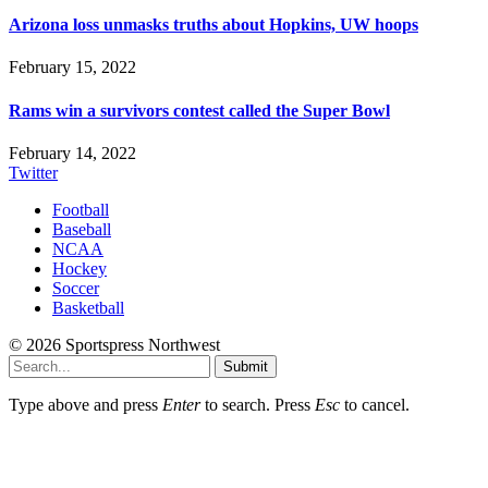
Arizona loss unmasks truths about Hopkins, UW hoops
February 15, 2022
Rams win a survivors contest called the Super Bowl
February 14, 2022
Twitter
Football
Baseball
NCAA
Hockey
Soccer
Basketball
© 2026 Sportspress Northwest
Submit
Type above and press
Enter
to search. Press
Esc
to cancel.