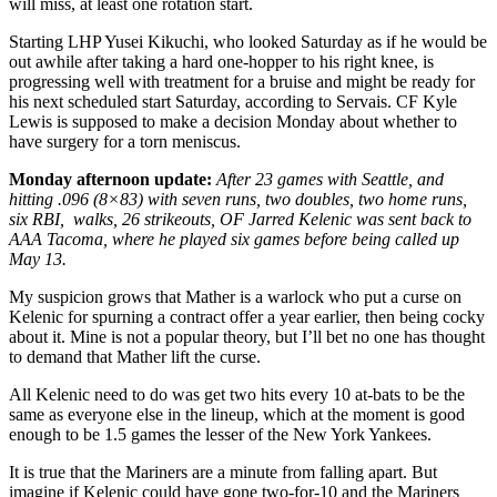
will miss, at least one rotation start.
Starting LHP Yusei Kikuchi, who looked Saturday as if he would be
out awhile after taking a hard one-hopper to his right knee, is
progressing well with treatment for a bruise and might be ready for
his next scheduled start Saturday, according to Servais. CF Kyle
Lewis is supposed to make a decision Monday about whether to
have surgery for a torn meniscus.
Monday afternoon update:
After 23 games with Seattle, and
hitting .096 (8×83) with seven runs, two doubles, two home runs,
six RBI, walks, 26 strikeouts, OF Jarred Kelenic was sent back to
AAA Tacoma, where he played six games before being called up
May 13.
My suspicion grows that Mather is a warlock who put a curse on
Kelenic for spurning a contract offer a year earlier, then being cocky
about it. Mine is not a popular theory, but I’ll bet no one has thought
to demand that Mather lift the curse.
All Kelenic need to do was get two hits every 10 at-bats to be the
same as everyone else in the lineup, which at the moment is good
enough to be 1.5 games the lesser of the New York Yankees.
It is true that the Mariners are a minute from falling apart. But
imagine if Kelenic could have gone two-for-10 and the Mariners