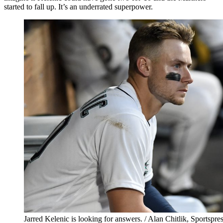
started to fall up. It’s an underrated superpower.
Jarred Kelenic is looking for answers. / Alan Chitlik, Sportspr