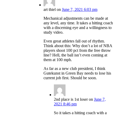
art thiel
on
June 7, 2021 6:03 pm
Mechanical adjustments can be made at
any level, any time. It takes a hitting coach
with a discerning eye and a willingness to
study video.
Even great athletes fall out of rhythm.
Think about this: Why don’t a lot of NBA
players shoot 100 pct from the free throw
line? Hell, the ball isn’t even coming at
them at 100 mph.
As far as a new club president, I think
Gutekunst in Green Bay needs to lose his
current job first. Should be soon.
2nd place is 1st loser
on
June 7,
2021 8:46 pm
So it takes a hitting coach with a