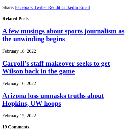
Share.
Facebook
Twitter
Reddit
LinkedIn
Email
Related
Posts
A few musings about sports journalism as
the unwinding begins
February 18, 2022
Carroll’s staff makeover seeks to get
Wilson back in the game
February 16, 2022
Arizona loss unmasks truths about
Hopkins, UW hoops
February 15, 2022
19
Comments