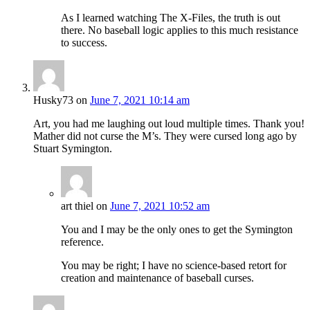
As I learned watching The X-Files, the truth is out
there. No baseball logic applies to this much resistance
to success.
Husky73
on
June 7, 2021 10:14 am
Art, you had me laughing out loud multiple times. Thank you!
Mather did not curse the M’s. They were cursed long ago by
Stuart Symington.
art thiel
on
June 7, 2021 10:52 am
You and I may be the only ones to get the Symington
reference.
You may be right; I have no science-based retort for
creation and maintenance of baseball curses.