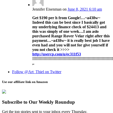
Jennifer Eisenman
on
June 8, 2021 6:10 am
Get $190 per h from Google!…~a438w~
Indeed this can be best since I basically got
my underlying finance check of $24413 and
this was simply of one week…I am aslo
purchased Range Rover Velar right after this
payment…~a438w~ it is really best job I have
even had and you will not for give yourself if
you not check it >>>>
http://usercp.com/u/ec311f53
!!!!!!!!!!!!!!!!!!!!!!!!!!!!!!!!!!!!!!!!!!!!!!!!!!!!!!!!!!!!!!!
,.
Follow @Art_Thiel on Twitter
Use our affiliate link on Amazon
Subscribe to Our Weekly Roundup
Get the top stories sent to your inbox every Thursday.