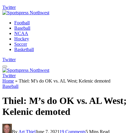
Twitter
Football
Baseball
NCAA
Hockey
Soccer
Basketball
Twitter
Twitter
Home
»
Thiel: M’s do OK vs. AL West; Kelenic demoted
Baseball
Thiel: M’s do OK vs. AL West;
Kelenic demoted
By
Art Thiel
June 7, 2021
19 Comments
5 Mins Read