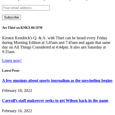
Art Thiel on KNKX 88.5FM
Kirsten Kendrick's Q. & A. with Thiel can be heard every Friday
during Morning Edition at 5:45am and 7:45am and again that same
day on All Things Considered at 4:44pm. It also airs Saturday at
9:35am.
Listen now!
Latest Posts
A few musings about sports journalism as the unwinding begins
February 18, 2022
Carroll’s staff makeover seeks to get Wilson back in the game
February 16, 2022