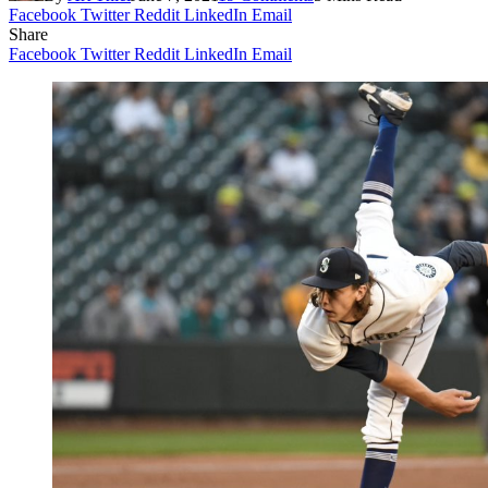
Facebook
Twitter
Reddit
LinkedIn
Email
Share
Facebook
Twitter
Reddit
LinkedIn
Email