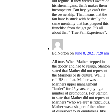
old regime. If they weren’t aware of
his shenanigans, that’s makes them
incompetent. But hey, ya can’t fire
the ownership. That means that the
fan base is stuck with basically the
same mentality that has plagued this
franchise from the get go. It’s all
about that “ True Fan Experience”.
Ed Norton
on
June 8, 2021 7:20 am
All true. When Mather stepped in
the doody and had to resign, Stanton
stated that Mather did not represent
the Mariners or its culture. Well, I
call BS on that. Mather was a
Mariners upper management
“leader” for 25 years, enjoying a
number of promotions. For Stanton
to state that Mather did not represent
Mariners “who we are” is ridiculous.
Mather was a shaper of the culture
of disrespect to its employees, like