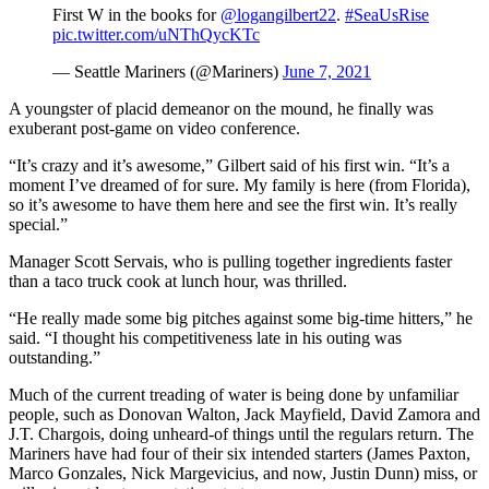
First W in the books for
@logangilbert22
.
#SeaUsRise
pic.twitter.com/uNThQycKTc
— Seattle Mariners (@Mariners)
June 7, 2021
A youngster of placid demeanor on the mound, he finally was
exuberant post-game on video conference.
“It’s crazy and it’s awesome,” Gilbert said of his first win. “It’s a
moment I’ve dreamed of for sure. My family is here (from Florida),
so it’s awesome to have them here and see the first win. It’s really
special.”
Manager Scott Servais, who is pulling together ingredients faster
than a taco truck cook at lunch hour, was thrilled.
“He really made some big pitches against some big-time hitters,” he
said. “I thought his competitiveness late in his outing was
outstanding.”
Much of the current treading of water is being done by unfamiliar
people, such as Donovan Walton, Jack Mayfield, David Zamora and
J.T. Chargois, doing unheard-of things until the regulars return. The
Mariners have had four of their six intended starters (James Paxton,
Marco Gonzales, Nick Margevicius, and now, Justin Dunn) miss, or