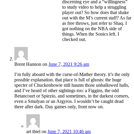
discerning eye and a “willingness”
to study video to help a struggling
player out? So how does that shake
out with the M’s current staff? As far
as free throws, just refer to Shaq. I
got nothing on the NBA side of
things. When the Sonics left. I
checked out.
Brent Hannon
on
June 7, 2021 9:26 am
I’m fully aboard with the curse-of-Mather theory. it’s the only
possible explanation. that place is full of ghosts: the huge
specter of Chuckenhowie still haunts those unhallowed halls,
and I’ve heard of other sightings too: a Figgins, the odd
Betancourt or Spiezio, and sometimes, in the darkest corners,
even a Smulyan or an Argyros. I wouldn’t be caught dead
there after dark. Day games only, from now on.
art thiel
on
June 7, 2021 10:46 am