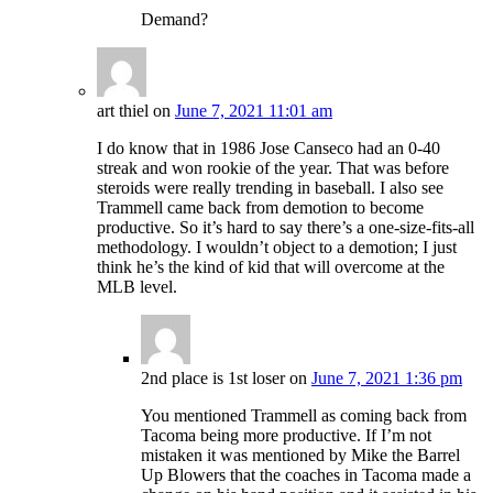
Demand?
art thiel
on
June 7, 2021 11:01 am
I do know that in 1986 Jose Canseco had an 0-40
streak and won rookie of the year. That was before
steroids were really trending in baseball. I also see
Trammell came back from demotion to become
productive. So it’s hard to say there’s a one-size-fits-all
methodology. I wouldn’t object to a demotion; I just
think he’s the kind of kid that will overcome at the
MLB level.
2nd place is 1st loser
on
June 7, 2021 1:36 pm
You mentioned Trammell as coming back from
Tacoma being more productive. If I’m not
mistaken it was mentioned by Mike the Barrel
Up Blowers that the coaches in Tacoma made a