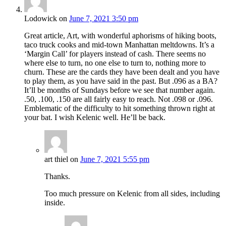
Lodowick
on
June 7, 2021 3:50 pm
Great article, Art, with wonderful aphorisms of hiking boots,
taco truck cooks and mid-town Manhattan meltdowns. It’s a
‘Margin Call’ for players instead of cash. There seems no
where else to turn, no one else to turn to, nothing more to
churn. These are the cards they have been dealt and you have
to play them, as you have said in the past. But .096 as a BA?
It’ll be months of Sundays before we see that number again.
.50, .100, .150 are all fairly easy to reach. Not .098 or .096.
Emblematic of the difficulty to hit something thrown right at
your bat. I wish Kelenic well. He’ll be back.
art thiel
on
June 7, 2021 5:55 pm
Thanks.
Too much pressure on Kelenic from all sides, including
inside.