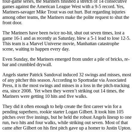
four-game series, the Mariners finished a stretch of 14 consecutive
games against the American League West with a 9-5 record. Yes,
Mariners-savager Mike Trout was out hurt. But regarding injuries
among other teams, the Mariners make the polite request to shut the
front door.
The Mariners have been twice no-hit, shut out seven times, lost a
game 16-1 and as recently as Saturday, blew a 5-1 lead to lose 12-5.
This team is a Marvel Universe movie, Manhattan catastrophe
scene, waiting to happen every day.
Even Sunday, the Mariners emerged from under a pile of bricks, re-
bar and crumbled drywall.
Angels starter Patrick Sandoval induced 32 swings and misses, most
of any pitcher this season. According to Sportradar via Associated
Press, it is the most swings and misses in a loss in the pitch-tracking
era, since 2008. Yet when they weren’t striking out 14 times, the
Mariners were getting 10 hits and five walks.
They did it often enough to help create the first career win for a
pending superhero, rookie starter Logan Gilbert. It took him 105
pitches over five innings, but he held the robust Angels lineup to one
run, two hits and four walks, while striking out seven. Most of that
came after Gilbert on his first pitch gave up a homer to Justin Upton.