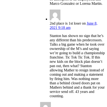
Marco Gonzalez or Lorena Martin.
2nd place is 1st loser
on
June 8,
2021 9:18 am
Stanton has shown no sign that he’s
any different than his predecessors.
Talks a big game when he took over
ownership of the M’s and saying
we’re going to build a championship
franchise. Tic Tok Tic Tok. If this
new kids on the block plan doesn’t
pan out, then what? Stanton
allowing Mather to resign instead of
coming out and making a statement
by firing him. Was nothing more
than a behind closed doors pat on
Mathers behind and a thank for your
service send off. 43 years and
counting.