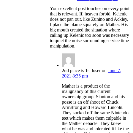
Your excellent post touches on every point
that is relevant. If, heaven forbid, Kelenic
does not pan out, like Zunino and Ackley,
I place the blame squarely on Mather. His
big mouth created the situation where
calling up Kelenic too soon was necessary
to quiet the noise surrounding service time
manipulation.
2nd place is 1st loser
on
June 7,
2021 8:35 pm
Mather is a product of the
malignancy of this current
ownership group. Stanton and his
posse is an off shoot of Chuck
Armstrong and Howard Lincoln.
They sucked off the same Nintendo
teet which makes them culpable in
the Mather debacle. They knew
what he was and tolerated it like the