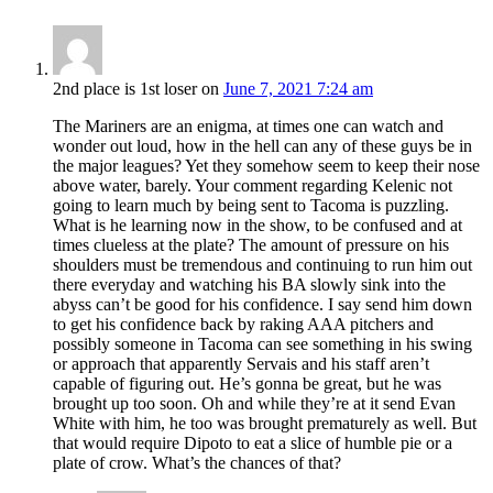
2nd place is 1st loser
on
June 7, 2021 7:24 am
The Mariners are an enigma, at times one can watch and
wonder out loud, how in the hell can any of these guys be in
the major leagues? Yet they somehow seem to keep their nose
above water, barely. Your comment regarding Kelenic not
going to learn much by being sent to Tacoma is puzzling.
What is he learning now in the show, to be confused and at
times clueless at the plate? The amount of pressure on his
shoulders must be tremendous and continuing to run him out
there everyday and watching his BA slowly sink into the
abyss can’t be good for his confidence. I say send him down
to get his confidence back by raking AAA pitchers and
possibly someone in Tacoma can see something in his swing
or approach that apparently Servais and his staff aren’t
capable of figuring out. He’s gonna be great, but he was
brought up too soon. Oh and while they’re at it send Evan
White with him, he too was brought prematurely as well. But
that would require Dipoto to eat a slice of humble pie or a
plate of crow. What’s the chances of that?