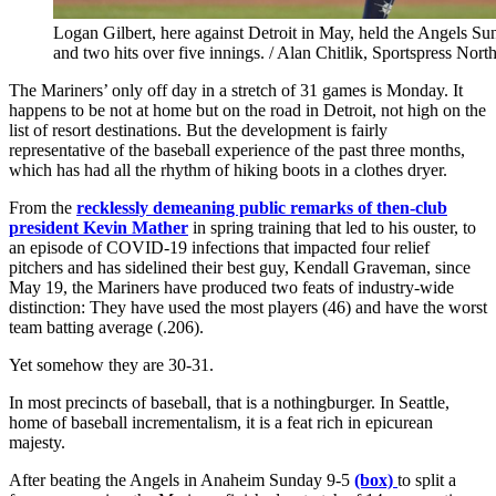
Logan Gilbert, here against Detroit in May, held the Angels S
and two hits over five innings. / Alan Chitlik, Sportspress Nort
The Mariners’ only off day in a stretch of 31 games is Monday. It
happens to be not at home but on the road in Detroit, not high on the
list of resort destinations. But the development is fairly
representative of the baseball experience of the past three months,
which has had all the rhythm of hiking boots in a clothes dryer.
From the
recklessly demeaning public remarks of then-club
president Kevin Mather
in spring training that led to his ouster, to
an episode of COVID-19 infections that impacted four relief
pitchers and has sidelined their best guy, Kendall Graveman, since
May 19, the Mariners have produced two feats of industry-wide
distinction: They have used the most players (46) and have the worst
team batting average (.206).
Yet somehow they are 30-31.
In most precincts of baseball, that is a nothingburger. In Seattle,
home of baseball incrementalism, it is a feat rich in epicurean
majesty.
After beating the Angels in Anaheim Sunday 9-5
(box)
to split a