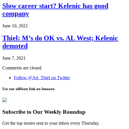
Slow career start? Kelenic has good
company
June 10, 2021
Thiel: M’s do OK vs. AL West; Kelenic
demoted
June 7, 2021
Comments are closed.
Follow @Art_Thiel on Twitter
Use our affiliate link on Amazon
Subscribe to Our Weekly Roundup
Get the top stories sent to your inbox every Thursday.