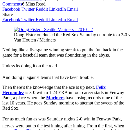
Comments
6 Mins Read
Facebook
Twitter
Reddit
LinkedIn
Email
Share
Facebook
Twitter
Reddit
LinkedIn
Email
Doug Fister outdueled the Red Sox Saturday en route to a 2-0
Van Houten / Mariners
Nothing like a five-game winning streak to put the fun back in the
game for a baseball team that was floundering in the abyss.
Unless its doing it on the road.
And doing it against teams that have been trouble.
Then there’s the knowledge that the ace is up next.
Felix
Hernandez
is 3-0 with a 1.23 ERA in four career starts in Fenway
Park, a place where the
Mariners
have losing records nine of the
last 10 years. He goes Sunday morning to attempt the sweep of the
Red Sox.
For as much fun as was Saturday nights 2-0 win in Fenway Park,
nerves were put to the test inning after inning. From the first, when