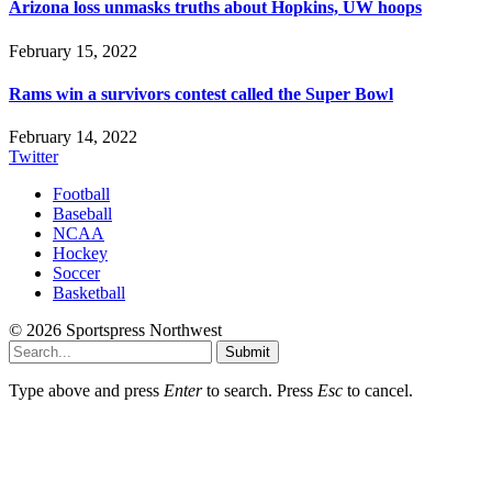
Arizona loss unmasks truths about Hopkins, UW hoops
February 15, 2022
Rams win a survivors contest called the Super Bowl
February 14, 2022
Twitter
Football
Baseball
NCAA
Hockey
Soccer
Basketball
© 2026 Sportspress Northwest
Submit
Type above and press
Enter
to search. Press
Esc
to cancel.