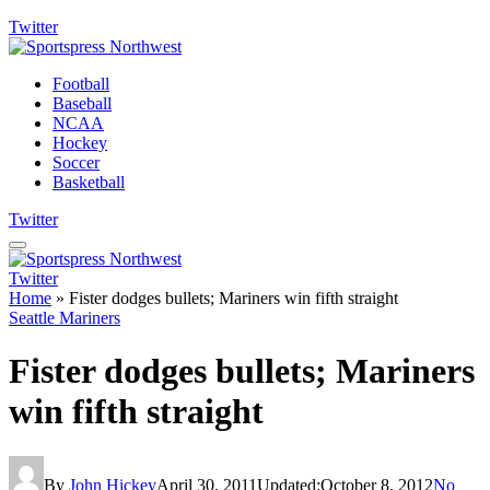
Twitter
Football
Baseball
NCAA
Hockey
Soccer
Basketball
Twitter
Twitter
Home
»
Fister dodges bullets; Mariners win fifth straight
Seattle Mariners
Fister dodges bullets; Mariners
win fifth straight
By
John Hickey
April 30, 2011
Updated:
October 8, 2012
No