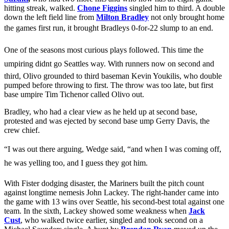
hitting streak, walked.
Chone Figgins
singled him to third. A double
down the left field line from
Milton Bradley
not only brought home
the games first run, it brought Bradleys 0-for-22 slump to an end.
One of the seasons most curious plays followed. This time the
umpiring didnt go Seattles way. With runners now on second and
third, Olivo grounded to third baseman Kevin Youkilis, who double
pumped before throwing to first. The throw was too late, but first
base umpire Tim Tichenor called Olivo out.
Bradley, who had a clear view as he held up at second base,
protested and was ejected by second base ump Gerry Davis, the
crew chief.
“I was out there arguing, Wedge said, “and when I was coming off,
he was yelling too, and I guess they got him.
With Fister dodging disaster, the Mariners built the pitch count
against longtime nemesis John Lackey. The right-hander came into
the game with 13 wins over Seattle, his second-best total against one
team. In the sixth, Lackey showed some weakness when
Jack
Cust
, who walked twice earlier, singled and took second on a