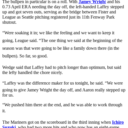
The bullpen in particular is on a roll. With
Jamey Wrigh
t
and his
0.73 April ERA needing the day off, the left-handed Laffey stepped
up and got seven outs, serving as the bridge between Fister and
League as Seattle pitching registered just its 11th Fenway Park
shutout.
“Were soaking it in; we like the feeling and we want to keep it
going, League said. “The one thing we said at the beginning of the
season was that were going to be like a family down there (in the
bullpen). So far, so good.
Wedge said that Laffey had to pitch longer than optimum, but said
the lefty handled the chore nicely.
“Laffey was the difference maker for us tonight, he said. “We were
going to give Jamey Wright the day off, and Aaron really stepped up
for us.
“We pushed him there at the end, and he was able to work through
it.
The Mariners got on the scoreboard in the third inning when
Ichiro
Suzuki
,
who had two more hits and who now has an eight-game