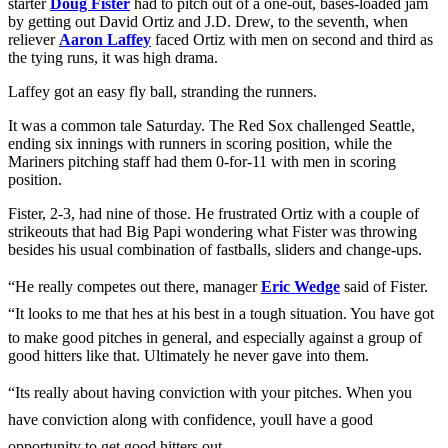
starter
Doug Fister
had to pitch out of a one-out, bases-loaded jam
by getting out David Ortiz and J.D. Drew, to the seventh, when
reliever
Aaron Laffey
faced Ortiz with men on second and third as
the tying runs, it was high drama.
Laffey got an easy fly ball, stranding the runners.
It was a common tale Saturday. The Red Sox challenged Seattle,
ending six innings with runners in scoring position, while the
Mariners pitching staff had them 0-for-11 with men in scoring
position.
Fister, 2-3, had nine of those. He frustrated Ortiz with a couple of
strikeouts that had Big Papi wondering what Fister was throwing
besides his usual combination of fastballs, sliders and change-ups.
“He really competes out there, manager
Eric Wedge
said of Fister.
“It looks to me that hes at his best in a tough situation. You have got
to make good pitches in general, and especially against a group of
good hitters like that. Ultimately he never gave into them.
“Its really about having conviction with your pitches. When you
have conviction along with confidence, youll have a good
opportunity to get good hitters out.