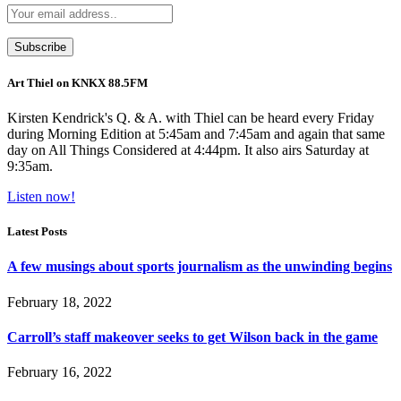
Art Thiel on KNKX 88.5FM
Kirsten Kendrick's Q. & A. with Thiel can be heard every Friday
during Morning Edition at 5:45am and 7:45am and again that same
day on All Things Considered at 4:44pm. It also airs Saturday at
9:35am.
Listen now!
Latest Posts
A few musings about sports journalism as the unwinding begins
February 18, 2022
Carroll’s staff makeover seeks to get Wilson back in the game
February 16, 2022