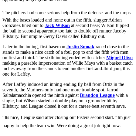
The pitchers had some serious help from the defense  and the umps.
With the bases loaded and none out in the fifth, slugger Adrian
Gonzalez lined out to
Jack Wilson
at second base; Wilson flipped
the ball to second apparently too late to double off runner Jacoby
Ellsbury. But umpire Gerry Davis called Ellsbury out.
Later in the inning, first baseman
Justin Smoak
raced close to the
stands to make a nice catch of a foul pop to end the fifth with men
on first and third. The sixth inning ended with catcher
Miguel Olivo
making a passable impersonation of Willie Mays with a basket catch
inches away from the stands to end another first-and-third jam, this
one for Laffey.
After Laffey induced an inning-ending fly ball from Ortiz in the
seventh, the Mariners only had one more trouble spot. Jarrod
Saltalamacchia opened the ninth against
Brandon League
with a
single, but Wilson started a double play on a grounder hit by
Ellsbury, and League closed it out for a career-best seventh save.
“Its nice, League said after closing out Fisters second start. “Im just
happy to help the team win. Were doing a great job right now.