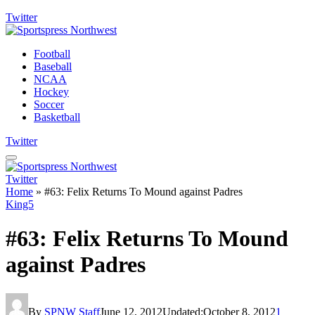
Twitter
Football
Baseball
NCAA
Hockey
Soccer
Basketball
Twitter
Twitter
Home
»
#63: Felix Returns To Mound against Padres
King5
#63: Felix Returns To Mound
against Padres
By
SPNW Staff
June 12, 2012
Updated:
October 8, 2012
1