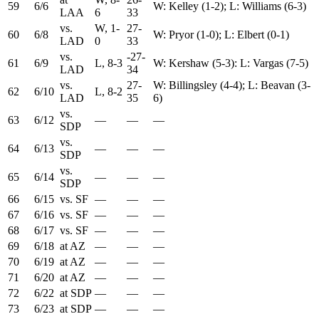
59
6/6
W: Kelley (1-2); L: Williams (6-3)
LAA
6
33
vs.
W, 1-
27-
60
6/8
W: Pryor (1-0); L: Elbert (0-1)
LAD
0
33
vs.
-27-
61
6/9
L, 8-3
W: Kershaw (5-3): L: Vargas (7-5)
LAD
34
vs.
27-
W: Billingsley (4-4); L: Beavan (3-
62
6/10
L, 8-2
LAD
35
6)
vs.
63
6/12
—
—
—
SDP
vs.
64
6/13
—
—
—
SDP
vs.
65
6/14
—
—
—
SDP
66
6/15
vs. SF
—
—
—
67
6/16
vs. SF
—
—
—
68
6/17
vs. SF
—
—
—
69
6/18
at AZ
—
—
—
70
6/19
at AZ
—
—
—
71
6/20
at AZ
—
—
—
72
6/22
at SDP
—
—
—
73
6/23
at SDP
—
—
—