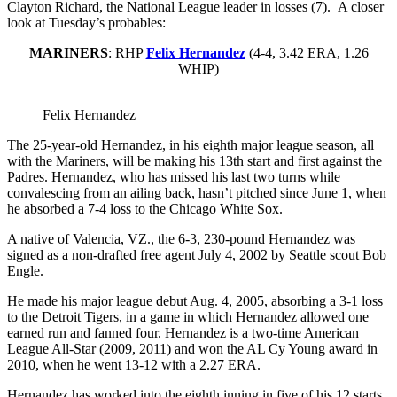
Clayton Richard, the National League leader in losses (7). A closer
look at Tuesday’s probables:
MARINERS
: RHP
Felix Hernandez
(4-4, 3.42 ERA, 1.26
WHIP)
Felix Hernandez
The 25-year-old Hernandez, in his eighth major league season, all
with the Mariners, will be making his 13th start and first against the
Padres. Hernandez, who has missed his last two turns while
convalescing from an ailing back, hasn’t pitched since June 1, when
he absorbed a 7-4 loss to the Chicago White Sox.
A native of Valencia, VZ., the 6-3, 230-pound Hernandez was
signed as a non-drafted free agent July 4, 2002 by Seattle scout Bob
Engle.
He made his major league debut Aug. 4, 2005, absorbing a 3-1 loss
to the Detroit Tigers, in a game in which Hernandez allowed one
earned run and fanned four. Hernandez is a two-time American
League All-Star (2009, 2011) and won the AL Cy Young award in
2010, when he went 13-12 with a 2.27 ERA.
Hernandez has worked into the eighth inning in five of his 12 starts