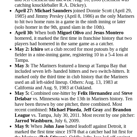
catching knuckleballer R.A. Dickey).
April 27:
Michael Saunders
joined Donnie Scott (April 29,
1985) and Jimmy Presley (April 8, 1986) as the only Mariners
to hit two home runs in a game in the ninth inning or later
(solo homer in the 9th, grand slam in the 10th).
April 30:
When both
Miguel Olivo
and
Jesus Montero
homered, it marked the first time in franchise history that two
players had homered in the same game as a catcher.
May 2:
Ichiro
set a club record for most putouts by a right
fielder in a nine-inning game, registering 10 in a 5-4 loss at
Tampa.
May 3:
The Mariners featured a lineup at Tampa Bay that
included seven left- handed hitters and two switch-hitters. It
marked only the third time in club history that the Mariners
used an all left-sided lineup. Others: Aug. 13, 1983 at
California and Aug. 9, 1983 at Oakland.
May 5:
Combined one-hitter by
Felix Hernandez
and
Steve
Delabar
vs. Minnesota was the 13th in Mariners history. Ten
have been thrown by one pitcher, three combined. Most
recent combined:
Michael Pineda
,
Jeff Gray
and
Brandon
League
vs. Tampa, July 30, 2011. Most recent by one pitcher:
Jarrod Washburn
, July 6, 2009.
May 9:
When
John Jaso
batted leadoff against Detroit, it
marked the first time since 1978 that a catcher had hit first for