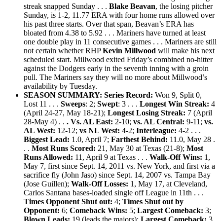
streak snapped Sunday . . .
Blake Beavan
, the losing pitcher
Sunday, is 1-2, 11.77 ERA with four home runs allowed over
his past three starts. Over that span, Beavan’s ERA has
bloated from 4.38 to 5.92 . . . Mariners have turned at least
one double play in 11 consecutive games . . . Mariners are still
not certain whether RHP
Kevin Millwood
will make his next
scheduled start. Millwood exited Friday’s combined no-hitter
against the Dodgers early in the seventh inning with a groin
pull. The Mariners say they will no more about Millwood’s
availability by Tuesday.
SEASON SUMMARY: Series Record:
Won 9, Split 0,
Lost 11 . . .
Sweeps
: 2;
Swept
: 3 . . .
Longest Win Streak:
4
(April 24-27, May 18-21);
Longest Losing Streak:
7 (April
28-May 4) . .
. Vs.
AL East:
2-10;
vs. AL Central:
9-11;
v
s.
AL West:
12-12;
v
s NL West:
4-2;
Interleague:
4-2 . . .
Biggest Lead:
1.0, April 7;
Farthest Behind:
11.0, May 28 .
. .
Most Runs Scored:
21, May 30 at Texas (21-8);
Most
Runs Allowed:
11, April 9 at Texas . . .
Walk-Off Wins:
1,
May 7, first since Sept. 14, 2011 vs. New York, and first via a
sacrifice fly (John Jaso) since Sept. 14, 2007 vs. Tampa Bay
(Jose Guillen);
Walk-Off Losses:
1, May 17, at Cleveland,
Carlos Santana bases-loaded single off League in 11th . . .
Times Opponent Shut out:
4;
Times Shut out by
Opponent:
6;
Comeback Wins:
5;
Largest Comeback:
3;
Blown Leads:
19 (leads the majors);
Largest Comeback:
3.