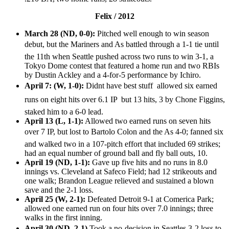
Felix / 2012
March 28 (ND, 0-0):
Pitched well enough to win season
debut, but the Mariners and As battled through a 1-1 tie until
the 11th when Seattle pushed across two runs to win 3-1, a
Tokyo Dome contest that featured a home run and two RBIs
by Dustin Ackley and a 4-for-5 performance by Ichiro.
April 7: (W, 1-0):
Didnt have best stuff  allowed six earned
runs on eight hits over 6.1 IP  but 13 hits, 3 by Chone Figgins,
staked him to a 6-0 lead.
April 13 (L, 1-1):
Allowed two earned runs on seven hits
over 7 IP, but lost to Bartolo Colon and the As 4-0; fanned six
and walked two in a 107-pitch effort that included 69 strikes;
had an equal number of ground ball and fly ball outs, 10.
April 19 (ND, 1-1):
Gave up five hits and no runs in 8.0
innings vs. Cleveland at Safeco Field; had 12 strikeouts and
one walk; Brandon League relieved and sustained a blown
save and the 2-1 loss.
April 25 (W, 2-1):
Defeated Detroit 9-1 at Comerica Park;
allowed one earned run on four hits over 7.0 innings; three
walks in the first inning.
April 30 (ND, 2-1)
Took a no-decision in Seattles 3-2 loss to