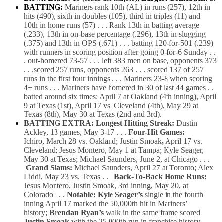
BATTING:
Mariners
rank 10th (AL) in runs (257), 12th in
hits (490),
sixth in doubles (105), third
in triples (11) and
10th in home runs (57) . . . Rank 13th in batting average
(.233), 13th in on-base percentage (.296), 13th in slugging
(.375) and 13th in OPS (.671) . . . batting 120-for-501 (.239)
with runners in scoring position after going 0-for-6 Sunday . .
.
out-homered 73-57 . . . left 383 men on base, opponents 373
. . .scored 257 runs, opponents 263 . . .
scored 137 of 257
runs in the first four innings . . . Mariners 23-8
when scoring
4+ runs . . . Mariners have homered in 30 of last 44
games . .
batted around six times: April 7 at Oakland (4th inning), April
9 at Texas (1st), April 17 vs. Cleveland (4th), May 29 at
Texas (8th), May 30 at Texas (2nd and 3rd).
BATTING EXTRA: Longest Hitting Streak:
Dustin
Ackley, 13 games, May 3-17 . . .
Four-Hit Games:
Ichiro, March 28 vs. Oakland; Justin Smoak
,
April 17 vs.
Cleveland; Jesus Montero, May 1 at Tampa; Kyle Seager,
May 30 at Texas; Michael Saunders, June 2, at Chicago . . .
Grand Slams:
Michael Saunders, April 27 at Toronto; Alex
Liddi, May 23 vs. Texas . . .
Back-To-Back Home Runs:
Jesus Montero, Justin Smoak, 3rd inning, May 20, at
Colorado . . .
Notable: Kyle Seager’s
single in the fourth
inning April 17 marked the 50,000th hit in Mariners’
history;
Brendan Ryan’s
walk in the same frame scored
Justin Smoak
with the 25,000th run in franchise history . . .