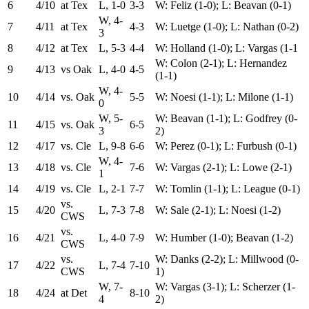
6
4/10
at Tex
L, 1-0
3-3
W: Feliz (1-0); L: Beavan (0-1)
W, 4-
7
4/11
at Tex
4-3
W: Luetge (1-0); L: Nathan (0-2)
3
8
4/12
at Tex
L, 5-3
4-4
W: Holland (1-0); L: Vargas (1-1
W: Colon (2-1); L: Hernandez
9
4/13
vs Oak
L, 4-0
4-5
(1-1)
W, 4-
10
4/14
vs. Oak
5-5
W: Noesi (1-1); L: Milone (1-1)
0
W, 5-
W: Beavan (1-1); L: Godfrey (0-
11
4/15
vs. Oak
6-5
3
2)
12
4/17
vs. Cle
L, 9-8
6-6
W: Perez (0-1); L: Furbush (0-1)
W, 4-
13
4/18
vs. Cle
7-6
W: Vargas (2-1); L: Lowe (2-1)
1
14
4/19
vs. Cle
L, 2-1
7-7
W: Tomlin (1-1); L: League (0-1)
vs.
15
4/20
L, 7-3
7-8
W: Sale (2-1); L: Noesi (1-2)
CWS
vs.
16
4/21
L, 4-0
7-9
W: Humber (1-0); Beavan (1-2)
CWS
vs.
W: Danks (2-2); L: Millwood (0-
17
4/22
L, 7-4
7-10
CWS
1)
W, 7-
W: Vargas (3-1); L: Scherzer (1-
18
4/24
at Det
8-10
4
2)