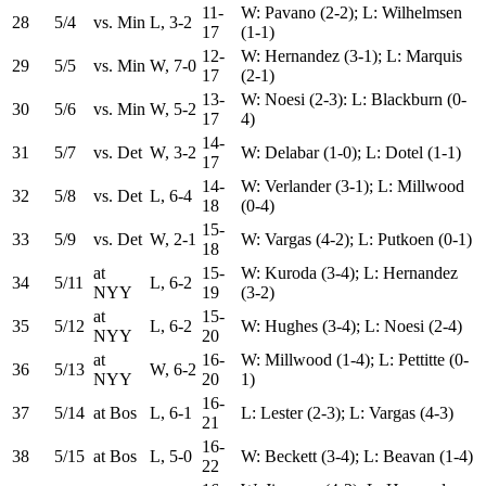
11-
W: Pavano (2-2); L: Wilhelmsen
28
5/4
vs. Min
L, 3-2
17
(1-1)
12-
W: Hernandez (3-1); L: Marquis
29
5/5
vs. Min
W, 7-0
17
(2-1)
13-
W: Noesi (2-3): L: Blackburn (0-
30
5/6
vs. Min
W, 5-2
17
4)
14-
31
5/7
vs. Det
W, 3-2
W: Delabar (1-0); L: Dotel (1-1)
17
14-
W: Verlander (3-1); L: Millwood
32
5/8
vs. Det
L, 6-4
18
(0-4)
15-
33
5/9
vs. Det
W, 2-1
W: Vargas (4-2); L: Putkoen (0-1)
18
at
15-
W: Kuroda (3-4); L: Hernandez
34
5/11
L, 6-2
NYY
19
(3-2)
at
15-
35
5/12
L, 6-2
W: Hughes (3-4); L: Noesi (2-4)
NYY
20
at
16-
W: Millwood (1-4); L: Pettitte (0-
36
5/13
W, 6-2
NYY
20
1)
16-
37
5/14
at Bos
L, 6-1
L: Lester (2-3); L: Vargas (4-3)
21
16-
38
5/15
at Bos
L, 5-0
W: Beckett (3-4); L: Beavan (1-4)
22