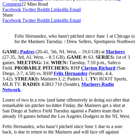
Comment
22 Mins Read
Facebook
Twitter
Reddit
LinkedIn
Email
Share
Facebook
Twitter
Reddit
LinkedIn
Email
Felix Hernandez, who hasn't pitched since June 1 at Chicago (so
for the Mariners Tuesday. / Drew Sellers, Sportspress Northwes
GAME:
Padres
(20-41, 5th, NL West, – 19.0 GB) at
Mariners
(27-35, 3rd, AL West, – 8.5 GB).
GAME #:
63.
SERIES:
1st of 3
games.
MEETING:
1st.
WHEN:
Tuesday, 7:10 p.m., Safeco
Field.
PROBABLE PITCHERS:
RHP
Clayton Richard
(San
Diego, 2-7, 4.58) vs. RHP
Felix Hernandez
(Seattle, 4-4,
3.42).
STREAKS:
Mariners L 2; Padres L 1.
TV:
ROOT Sports,
MLB TV.
RADIO:
KIRO 710 (Seattle),
Mariners Radio
Network
.
Losers of two in a row (and lame offensively in doing so) after that
remarkable six-pitcher no-hitter Friday, the Mariners get a shot at
San Diego at Safeco Field Tuesday against a Padres team that’s
already 19 games behind the Los Angeles Dodgers in the NL West.
Felix Hernandez, who hasn’t pitched since June 1 due to a sore
back, is due to return to the Mariners and will face off against