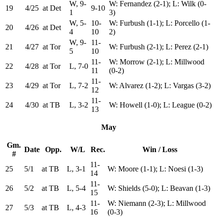
W, 9-
W: Fernandez (2-1); L: Wilk (0-
19
4/25
at Det
9-10
1
3)
W, 5-
10-
W: Furbush (1-1); L: Porcello (1-
20
4/26
at Det
4
10
2)
W, 9-
11-
21
4/27
at Tor
W: Furbush (2-1); L: Perez (2-1)
5
10
11-
W: Morrow (2-1); L: Millwood
22
4/28
at Tor
L, 7-0
11
(0-2)
11-
23
4/29
at Tor
L, 7-2
W: Alvarez (1-2); L: Vargas (3-2)
12
11-
24
4/30
at TB
L, 3-2
W: Howell (1-0); L: League (0-2)
13
May
Gm.
Date
Opp.
W/L
Rec.
Win / Loss
#
11-
25
5/1
at TB
L, 3-1
W: Moore (1-1); L: Noesi (1-3)
14
11-
26
5/2
at TB
L, 5-4
W: Shields (5-0); L: Beavan (1-3)
15
11-
W: Niemann (2-3); L: Millwood
27
5/3
at TB
L, 4-3
16
(0-3)