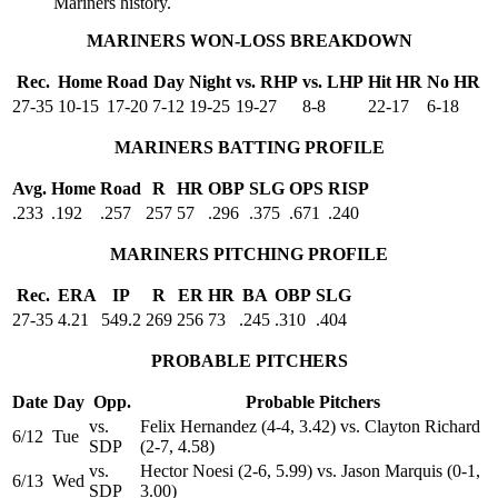
Mariners history.
MARINERS WON-LOSS BREAKDOWN
Rec.
Home
Road
Day
Night
vs. RHP
vs. LHP
Hit HR
No HR
27-35
10-15
17-20
7-12
19-25
19-27
8-8
22-17
6-18
MARINERS BATTING PROFILE
Avg.
Home
Road
R
HR
OBP
SLG
OPS
RISP
.233
.192
.257
257
57
.296
.375
.671
.240
MARINERS PITCHING PROFILE
Rec.
ERA
IP
R
ER
HR
BA
OBP
SLG
27-35
4.21
549.2
269
256
73
.245
.310
.404
PROBABLE PITCHERS
Date
Day
Opp.
Probable Pitchers
vs.
Felix Hernandez (4-4, 3.42) vs. Clayton Richard
6/12
Tue
SDP
(2-7, 4.58)
vs.
Hector Noesi (2-6, 5.99) vs. Jason Marquis (0-1,
6/13
Wed
SDP
3.00)