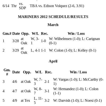
vs.
6/14
Thr
TBA vs. Edison Volquez (2-6, 3.91)
SDP
MARINERS 2012 SCHEDULE/RESULTS
March
Gm.#
Date
Opp.
W/L
Rec.
Win / Loss
at
W, 3-
W: Wilhelmsen (1-0); L: Carignan
1
3/28
1-0
Oak
1
(0-1)
at
2
3/29
L, 4-1
1-1
W: Colon (1-0); L: Kelley (0-1)
Oak
April
Gm.
Date
Opp.
W/L
Rec.
Win / Loss
#
W, 7-
W: Vargas (1-0); L: McCarthy (0-
3
4/6
at Oak
2-1
3
1)
W, 8-
W: Hernandez (1-0); L: Colon
4
4/7
at Oak
3-1
7
(1-1)
L, 11-
5
4/9
at Tex
3-2
W: Darvish (1-0); L: Noesi (0-1)
5