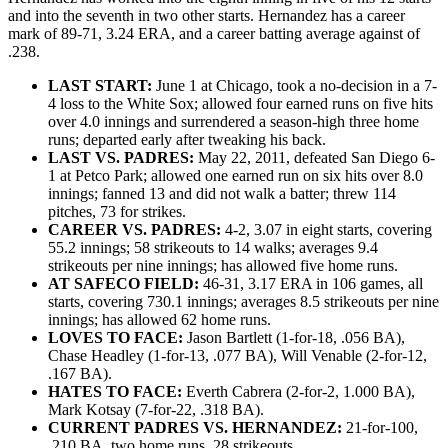
and into the seventh in two other starts. Hernandez has a career
mark of 89-71, 3.24 ERA, and a career batting average against of
.238.
LAST START:
June 1 at Chicago, took a no-decision in a 7-
4 loss to the White Sox; allowed four earned runs on five hits
over 4.0 innings and surrendered a season-high three home
runs; departed early after tweaking his back.
LAST VS. PADRES:
May 22, 2011, defeated San Diego 6-
1 at Petco Park; allowed one earned run on six hits over 8.0
innings; fanned 13 and did not walk a batter; threw 114
pitches, 73 for strikes.
CAREER VS. PADRES:
4-2, 3.07 in eight starts, covering
55.2 innings; 58 strikeouts to 14 walks; averages 9.4
strikeouts per nine innings; has allowed five home runs.
AT SAFECO FIELD:
46-31, 3.17 ERA in 106 games, all
starts, covering 730.1 innings; averages 8.5 strikeouts per nine
innings; has allowed 62 home runs.
LOVES TO FACE:
Jason Bartlett (1-for-18, .056 BA),
Chase Headley (1-for-13, .077 BA), Will Venable (2-for-12,
.167 BA).
HATES TO FACE:
Everth Cabrera (2-for-2, 1.000 BA),
Mark Kotsay (7-for-22, .318 BA).
CURRENT PADRES VS. HERNANDEZ:
21-for-100,
.210 BA, two home runs, 28 strikeouts.