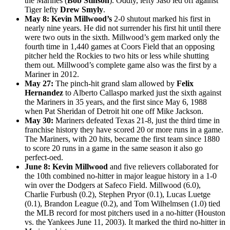
the Marines (
Bob Stinson
). Oddly, lefty Jaso led off against
Tiger lefty
Drew Smyly
.
May 8: Kevin Millwood’s
2-0 shutout marked his first in
nearly nine years. He did not surrender his first hit until there
were two outs in the sixth. Millwood’s gem marked only the
fourth time in 1,440 games at Coors Field that an opposing
pitcher held the Rockies to two hits or less while shutting
them out. Millwood’s complete game also was the first by a
Mariner in 2012.
May 27:
The pinch-hit grand slam allowed by
Felix
Hernandez
to Alberto Callaspo marked just the sixth against
the Mariners in 35 years, and the first since May 6, 1988
when Pat Sheridan of Detroit hit one off Mike Jackson.
May 30:
Mariners defeated Texas 21-8, just the third time in
franchise history they have scored 20 or more runs in a game.
The Mariners, with 20 hits, became the first team since 1880
to score 20 runs in a game in the same season it also go
perfect-oed.
June 8:
Kevin Millwood
and five relievers collaborated for
the 10th combined no-hitter in major league history in a 1-0
win over the Dodgers at Safeco Field. Millwood (6.0),
Charlie Furbush (0.2), Stephen Pryor (0.1), Lucas Luetge
(0.1), Brandon League (0.2), and Tom Wilhelmsen (1.0) tied
the MLB record for most pitchers used in a no-hitter (Houston
vs. the Yankees June 11, 2003). It marked the third no-hitter in