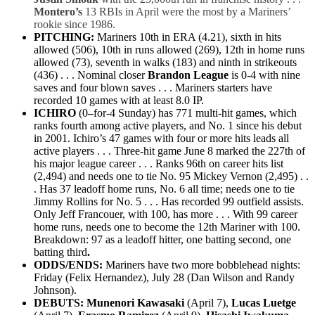
Montero’s
13 RBIs in April were the most by a Mariners’
rookie since 1986.
PITCHING:
Mariners
10th
in ERA (4.21
),
sixth
in hits
allowed (506
),
10th
in runs allowed (269
),
12th
in home runs
allowed (73), seventh in walks (183) and ninth in strikeouts
(436) . . .
Nominal c
loser
Brandon League
is 0-4 with nine
saves and four blown saves . . . Mariners starters have
recorded 10 games with at least 8.0 IP.
ICHIRO
(0
–
for-4 Sunday) has
771 multi-hit games, which
ranks fourth among active players, and No. 1 since his debut
in 2001. Ichiro’s 47 games with four or more hits leads all
active players . . . Three-hit game June 8 marked the
227th of
his major league career . . . Ranks 96th on career hits
list
(2,494) and needs one to tie No. 95 Mickey Vernon (2,495) . .
. Has 37 leadoff home runs, No. 6 all time; needs one to tie
Jimmy Rollins for No. 5 . . . Has recorded 99 outfield assists.
Only Jeff Francouer, with 100, has more . . . With 99 career
home runs, needs one to become the 12th Mariner with 100.
Breakdown: 97 as a leadoff hitter, one batting second, one
batting third
.
ODDS/ENDS:
Mariners have two more bobblehead nights:
Friday (Felix Hernandez), July 28 (Dan Wilson and Randy
Johnson).
DEBUTS:
Munenori Kawasaki
(April 7),
Lucas Luetge