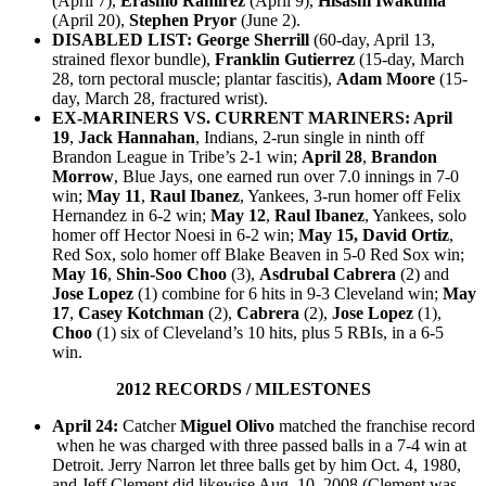
(April 7),
Erasmo Ramirez
(April 9),
Hisashi Iwakuma
(April 20)
,
Stephen Pryor
(June 2).
DISABLED LIST:
George Sherrill
(60-day, April 13,
strained flexor bundle),
Franklin Gutierrez
(15-day, March
28, torn pectoral muscle; plantar fascitis),
Adam Moore
(15-
day, March 28, fractured wrist).
EX-MARINERS VS. CURRENT MARINERS:
April
19
,
Jack Hannahan
, Indians, 2-run single in ninth off
Brandon League in Tribe’s 2-1 win;
April 28
,
Brandon
Morrow
, Blue Jays, one earned run over 7.0 innings in 7-0
win;
May 11
,
Raul Ibanez
, Yankees, 3-run homer off Felix
Hernandez in 6-2 win;
May 12
,
Raul Ibanez
, Yankees, solo
homer off Hector Noesi in 6-2 win;
May 15,
David Ortiz
,
Red Sox, solo homer off Blake Beaven in 5-0 Red Sox win;
May 16
,
Shin-Soo Choo
(3),
Asdrubal Cabrera
(2) and
Jose Lopez
(1) combine for 6 hits in 9-3 Cleveland win;
May
17
,
Casey Kotchman
(2),
Cabrera
(2),
Jose Lopez
(1),
Choo
(1) six of Cleveland’s 10 hits, plus 5 RBIs, in a 6-5
win.
2012 RECORDS / MILESTONES
April 24:
Catcher
Miguel Olivo
matched the franchise record
when he was charged with three passed balls in a 7-4 win at
Detroit. Jerry Narron let three balls get by him Oct. 4, 1980,
and Jeff Clement did likewise Aug. 10, 2008 (Clement was