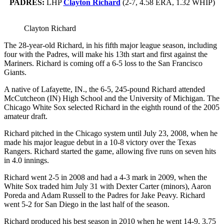
PADRES:
LHP
Clayton Richard
(2-7, 4.58 ERA, 1.32 WHIP)
Clayton Richard
The 28-year-old Richard, in his fifth major league season, including
four with the Padres, will make his 13th start and first against the
Mariners. Richard is coming off a 6-5 loss to the San Francisco
Giants.
A native of Lafayette, IN., the 6-5, 245-pound Richard attended
McCutcheon (IN) High School and the University of Michigan. The
Chicago White Sox selected Richard in the eighth round of the 2005
amateur draft.
Richard pitched in the Chicago system until July 23, 2008, when he
made his major league debut in a 10-8 victory over the Texas
Rangers. Richard started the game, allowing five runs on seven hits
in 4.0 innings.
Richard went 2-5 in 2008 and had a 4-3 mark in 2009, when the
White Sox traded him July 31 with Dexter Carter (minors), Aaron
Poreda and Adam Russell to the Padres for Jake Peavy. Richard
went 5-2 for San Diego in the last half of the season.
Richard produced his best season in 2010 when he went 14-9, 3.75