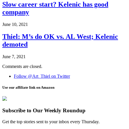
Slow career start? Kelenic has good
company
June 10, 2021
Thiel: M’s do OK vs. AL West; Kelenic
demoted
June 7, 2021
Comments are closed.
Follow @Art_Thiel on Twitter
Use our affiliate link on Amazon
Subscribe to Our Weekly Roundup
Get the top stories sent to your inbox every Thursday.