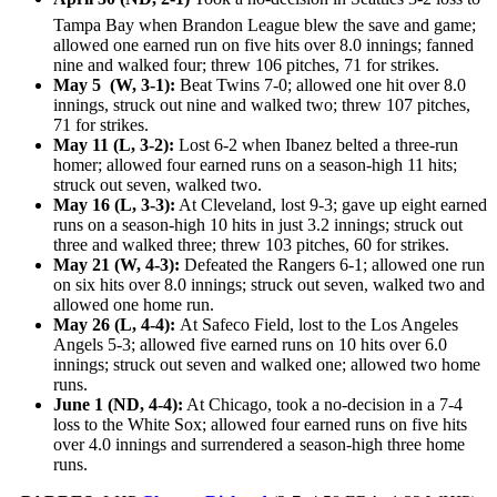
Tampa Bay when Brandon League blew the save and game;
allowed one earned run on five hits over 8.0 innings; fanned
nine and walked four; threw 106 pitches, 71 for strikes.
May 5 (W, 3-1):
Beat Twins 7-0; allowed one hit over 8.0
innings, struck out nine and walked two; threw 107 pitches,
71 for strikes.
May 11 (L, 3-2):
Lost 6-2 when Ibanez belted a three-run
homer; allowed four earned runs on a season-high 11 hits;
struck out seven, walked two.
May 16 (L, 3-3):
At Cleveland, lost 9-3; gave up eight earned
runs on a season-high 10 hits in just 3.2 innings; struck out
three and walked three; threw 103 pitches, 60 for strikes.
May 21 (W, 4-3):
Defeated the Rangers 6-1; allowed one run
on six hits over 8.0 innings; struck out seven, walked two and
allowed one home run.
May 26 (L, 4-4):
At Safeco Field, lost to the Los Angeles
Angels 5-3; allowed five earned runs on 10 hits over 6.0
innings; struck out seven and walked one; allowed two home
runs.
June 1 (ND, 4-4):
At Chicago, took a no-decision in a 7-4
loss to the White Sox; allowed four earned runs on five hits
over 4.0 innings and surrendered a season-high three home
runs.