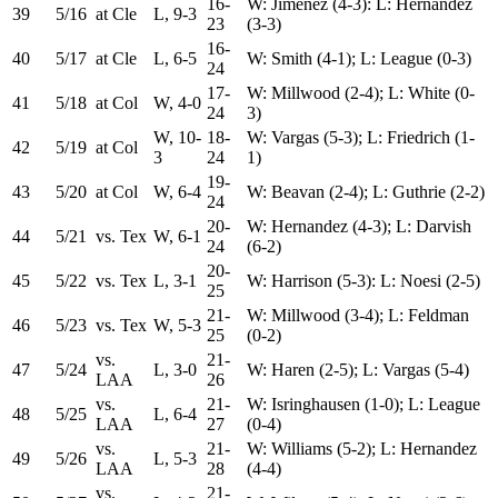
16-
W: Jimenez (4-3): L: Hernandez
39
5/16
at Cle
L, 9-3
23
(3-3)
16-
40
5/17
at Cle
L, 6-5
W: Smith (4-1); L: League (0-3)
24
17-
W: Millwood (2-4); L: White (0-
41
5/18
at Col
W, 4-0
24
3)
W, 10-
18-
W: Vargas (5-3); L: Friedrich (1-
42
5/19
at Col
3
24
1)
19-
43
5/20
at Col
W, 6-4
W: Beavan (2-4); L: Guthrie (2-2)
24
20-
W: Hernandez (4-3); L: Darvish
44
5/21
vs. Tex
W, 6-1
24
(6-2)
20-
45
5/22
vs. Tex
L, 3-1
W: Harrison (5-3): L: Noesi (2-5)
25
21-
W: Millwood (3-4); L: Feldman
46
5/23
vs. Tex
W, 5-3
25
(0-2)
vs.
21-
47
5/24
L, 3-0
W: Haren (2-5); L: Vargas (5-4)
LAA
26
vs.
21-
W: Isringhausen (1-0); L: League
48
5/25
L, 6-4
LAA
27
(0-4)
vs.
21-
W: Williams (5-2); L: Hernandez
49
5/26
L, 5-3
LAA
28
(4-4)
vs.
21-