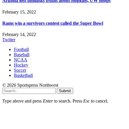
Arizona loss unmasks truths about Hopkins, UW hoops
February 15, 2022
Rams win a survivors contest called the Super Bowl
February 14, 2022
Twitter
Football
Baseball
NCAA
Hockey
Soccer
Basketball
© 2026 Sportspress Northwest
Submit
Type above and press
Enter
to search. Press
Esc
to cancel.