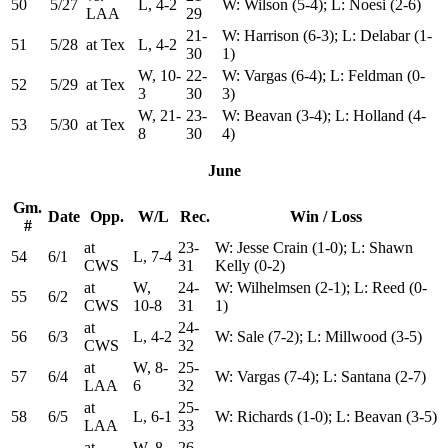
50
5/27
L, 4-2
W: Wilson (5-4); L: Noesi (2-6)
LAA
29
21-
W: Harrison (6-3); L: Delabar (1-
51
5/28
at Tex
L, 4-2
30
1)
W, 10-
22-
W: Vargas (6-4); L: Feldman (0-
52
5/29
at Tex
3
30
3)
W, 21-
23-
W: Beavan (3-4); L: Holland (4-
53
5/30
at Tex
8
30
4)
June
Gm.
Date
Opp.
W/L
Rec.
Win / Loss
#
at
23-
W: Jesse Crain (1-0); L: Shawn
54
6/1
L, 7-4
CWS
31
Kelly (0-2)
at
W,
24-
W: Wilhelmsen (2-1); L: Reed (0-
55
6/2
CWS
10-8
31
1)
at
24-
56
6/3
L, 4-2
W: Sale (7-2); L: Millwood (3-5)
CWS
32
at
W, 8-
25-
57
6/4
W: Vargas (7-4); L: Santana (2-7)
LAA
6
32
at
25-
58
6/5
L, 6-1
W: Richards (1-0); L: Beavan (3-5)
LAA
33
at
W, 8-
26-