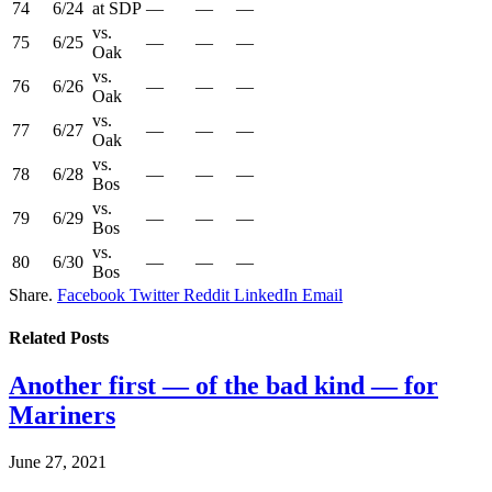
74
6/24
at SDP
—
—
—
vs.
75
6/25
—
—
—
Oak
vs.
76
6/26
—
—
—
Oak
vs.
77
6/27
—
—
—
Oak
vs.
78
6/28
—
—
—
Bos
vs.
79
6/29
—
—
—
Bos
vs.
80
6/30
—
—
—
Bos
Share.
Facebook
Twitter
Reddit
LinkedIn
Email
Related
Posts
Another first — of the bad kind — for
Mariners
June 27, 2021