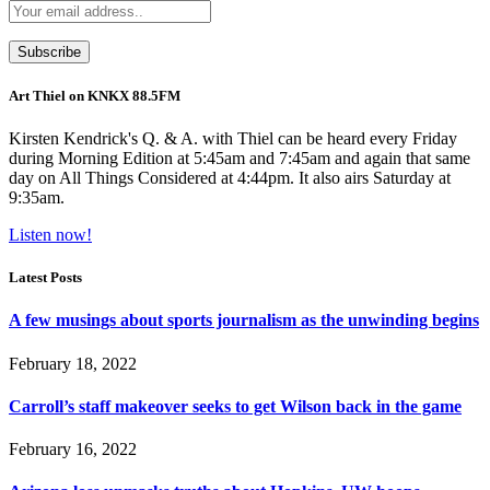
Art Thiel on KNKX 88.5FM
Kirsten Kendrick's Q. & A. with Thiel can be heard every Friday
during Morning Edition at 5:45am and 7:45am and again that same
day on All Things Considered at 4:44pm. It also airs Saturday at
9:35am.
Listen now!
Latest Posts
A few musings about sports journalism as the unwinding begins
February 18, 2022
Carroll’s staff makeover seeks to get Wilson back in the game
February 16, 2022