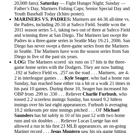
20,000 fans);
Saturday
— Fight Hunger Night; Sunday —
Father’s Day, Mariners Fishing Caps; Senior Special Day and
Youth Baseball Today (Ichiro poster).
MARINERS VS. PADRES:
Mariners
are 44-36
all-time vs.
the Padres, including
20-16 at Safeco Field. Seattle won the
2011 season series 5-1, taking two out of three at Safeco Field
and winning three at San Diego. The Mariners last swept the
Padres in a three-game series in Seattle May 19-21, 2006. San
Diego has never swept a three-game series from the Mariners
in Seattle. The Mariners have won the season series from San
Diego in five of the past six years.
LOG:
The Mariners scored six runs on 17 hits in the three-
game home series with the Dodgers. They are now batting
.192 at Safeco Field vs. .257 on the road . . . Mariners, are 4-
2 in interleague games . . .
Kyle Seager
, who had a home run
Sunday, has reached base either via a hit or a walk 21 times in
his past 10 games. During those 10, Seager has increased his
OBP from .299 to .330 . . . Reliever
Charlie Furbush
, who
tossed 2.2 scoreless innings Sunday, has tossed 9.2 hitless
innings over his last eight appearances. Furbush is averaging
10.2 strikeouts per nine innings pitched . . . OF
Michael
Saunders
has hit safely in 10 of his past 12 with two home
runs and six doubles . . . Reliever Lucas Luetge has not
allowed a run in his first 23 MLB appearances, an on-going
Mariner record . . .
Jesus Montero
saw his six-game hitting