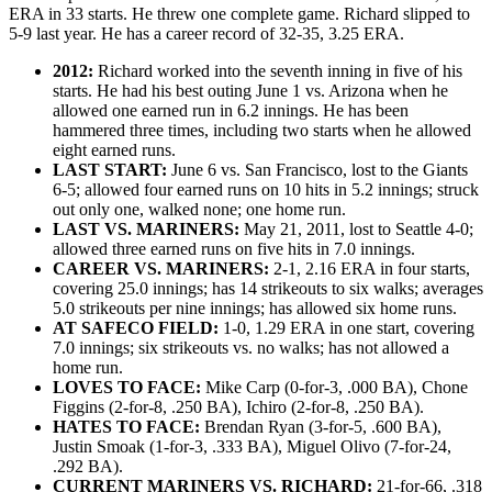
ERA in 33 starts. He threw one complete game. Richard slipped to
5-9 last year. He has a career record of 32-35, 3.25 ERA.
2012:
Richard worked into the seventh inning in five of his
starts. He had his best outing June 1 vs. Arizona when he
allowed one earned run in 6.2 innings. He has been
hammered three times, including two starts when he allowed
eight earned runs.
LAST START:
June 6 vs. San Francisco, lost to the Giants
6-5; allowed four earned runs on 10 hits in 5.2 innings; struck
out only one, walked none; one home run.
LAST VS. MARINERS:
May 21, 2011, lost to Seattle 4-0;
allowed three earned runs on five hits in 7.0 innings.
CAREER VS. MARINERS:
2-1, 2.16 ERA in four starts,
covering 25.0 innings; has 14 strikeouts to six walks; averages
5.0 strikeouts per nine innings; has allowed six home runs.
AT SAFECO FIELD:
1-0, 1.29 ERA in one start, covering
7.0 innings; six strikeouts vs. no walks; has not allowed a
home run.
LOVES TO FACE:
Mike Carp (0-for-3, .000 BA), Chone
Figgins (2-for-8, .250 BA), Ichiro (2-for-8, .250 BA).
HATES TO FACE:
Brendan Ryan (3-for-5, .600 BA),
Justin Smoak (1-for-3, .333 BA), Miguel Olivo (7-for-24,
.292 BA).
CURRENT MARINERS VS. RICHARD:
21-for-66, .318