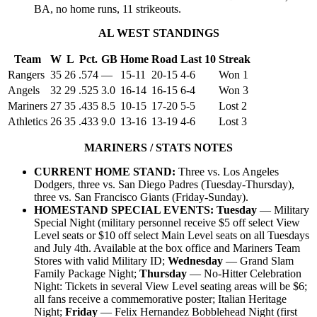
BA, no home runs, 11 strikeouts.
AL WEST STANDINGS
Team
W
L
Pct.
GB
Home
Road
Last 10
Streak
Rangers
35
26
.574
—
15-11
20-15
4-6
Won 1
Angels
32
29
.525
3.0
16-14
16-15
6-4
Won 3
Mariners
27
35
.435
8.5
10-15
17-20
5-5
Lost 2
Athletics
26
35
.433
9.0
13-16
13-19
4-6
Lost 3
MARINERS / STATS NOTES
CURRENT HOME STAND:
Three vs. Los Angeles
Dodgers, three vs. San Diego Padres (Tuesday-Thursday),
three vs. San Francisco Giants (Friday-Sunday).
HOMESTAND SPECIAL EVENTS: Tuesday
— Military
Special Night (military personnel receive $5 off select View
Level seats or $10 off select Main Level seats on all Tuesdays
and July 4th. Available at the box office and Mariners Team
Stores with valid Military ID;
Wednesday
— Grand Slam
Family Package Night;
Thursday
— No-Hitter Celebration
Night: Tickets in several View Level seating areas will be $6;
all fans receive a commemorative poster; Italian Heritage
Night;
Friday
— Felix Hernandez Bobblehead Night (first