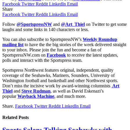
Facebook
Twitter
Reddit
LinkedIn
Email
Share
Facebook
Twitter
Reddit
LinkedIn
Email
Follow
@SportspressNW
and
@Art_Thiel
on Twitter to get some
laughs and some links in 140 characters or less.
You can also subscribe to SportspressNW’s
Weekly Roundup
mailing list
to have the the big stories of the week delivered straight
to your inbox. Please join the fun and become a fan of
SportspressNW.com on
Facebook
to receive the latest updates,
polls and interact with the Sportspress team.
Sportspress Northwest features original, independent, quality
coverage of the Seahawks, Mariners, Sounders, University of
Washington football and basketball and other Northwest sports.
Don’t miss the incisive work by award-winning columnists
Art
Thiel
and
Steve Rudman
, as well as David Eskenazi’s
popular
Wayback Machine
, and much more.
Share.
Facebook
Twitter
Reddit
LinkedIn
Email
Related
Posts