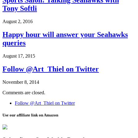
Sports Salon: Talking Seahawks with
Tony Softli
August 2, 2016
Happy hour will answer your Seahawks
queries
August 17, 2015
Follow @Art_Thiel on Twitter
November 8, 2014
Comments are closed.
Follow @Art_Thiel on Twitter
Use our affiliate link on Amazon