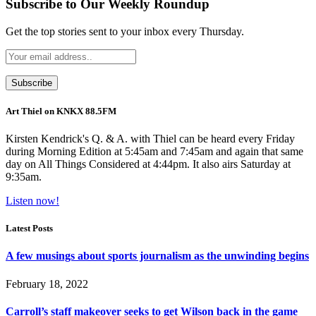
Subscribe to Our Weekly Roundup
Get the top stories sent to your inbox every Thursday.
Art Thiel on KNKX 88.5FM
Kirsten Kendrick's Q. & A. with Thiel can be heard every Friday
during Morning Edition at 5:45am and 7:45am and again that same
day on All Things Considered at 4:44pm. It also airs Saturday at
9:35am.
Listen now!
Latest Posts
A few musings about sports journalism as the unwinding begins
February 18, 2022
Carroll’s staff makeover seeks to get Wilson back in the game