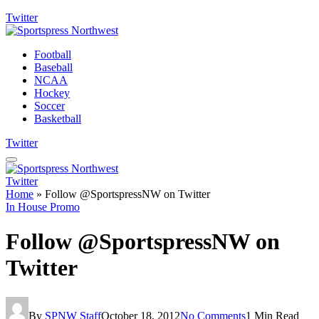
Twitter
Football
Baseball
NCAA
Hockey
Soccer
Basketball
Twitter
Twitter
Home
»
Follow @SportspressNW on Twitter
In House Promo
Follow @SportspressNW on
Twitter
By
SPNW Staff
October 18, 2012
No Comments
1 Min Read