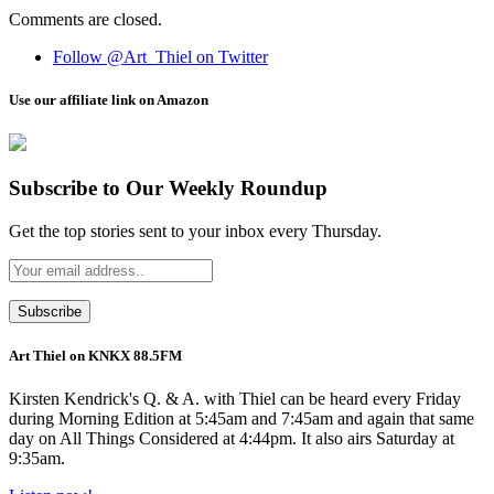
Comments are closed.
Follow @Art_Thiel on Twitter
Use our affiliate link on Amazon
Subscribe to Our Weekly Roundup
Get the top stories sent to your inbox every Thursday.
Art Thiel on KNKX 88.5FM
Kirsten Kendrick's Q. & A. with Thiel can be heard every Friday
during Morning Edition at 5:45am and 7:45am and again that same
day on All Things Considered at 4:44pm. It also airs Saturday at
9:35am.