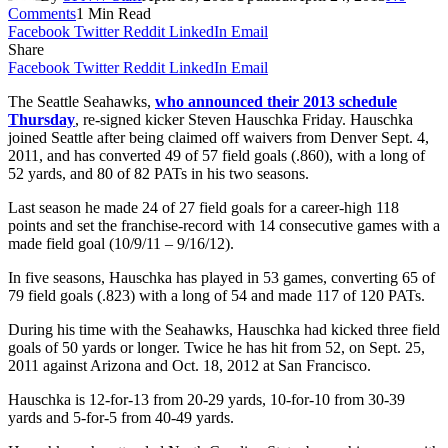
Comments
1 Min Read
Facebook
Twitter
Reddit
LinkedIn
Email
Share
Facebook
Twitter
Reddit
LinkedIn
Email
The Seattle Seahawks,
who announced their 2013 schedule
Thursday
, re-signed kicker Steven Hauschka Friday. Hauschka
joined Seattle after being claimed off waivers from Denver Sept. 4,
2011, and has converted 49 of 57 field goals (.860), with a long of
52 yards, and 80 of 82 PATs in his two seasons.
Last season he made 24 of 27 field goals for a career-high 118
points and set the franchise-record with 14 consecutive games with a
made field goal (10/9/11 – 9/16/12).
In five seasons, Hauschka has played in 53 games, converting 65 of
79 field goals (.823) with a long of 54 and made 117 of 120 PATs.
During his time with the Seahawks, Hauschka had kicked three field
goals of 50 yards or longer. Twice he has hit from 52, on Sept. 25,
2011 against Arizona and Oct. 18, 2012 at San Francisco.
Hauschka is 12-for-13 from 20-29 yards, 10-for-10 from 30-39
yards and 5-for-5 from 40-49 yards.