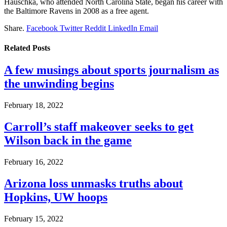
Hauschka, who attended North Carolina State, began his career with
the Baltimore Ravens in 2008 as a free agent.
Share.
Facebook
Twitter
Reddit
LinkedIn
Email
Related
Posts
A few musings about sports journalism as
the unwinding begins
February 18, 2022
Carroll’s staff makeover seeks to get
Wilson back in the game
February 16, 2022
Arizona loss unmasks truths about
Hopkins, UW hoops
February 15, 2022