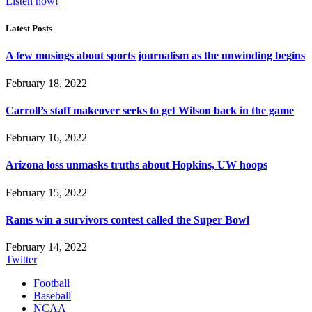
Listen now!
Latest Posts
A few musings about sports journalism as the unwinding begins
February 18, 2022
Carroll’s staff makeover seeks to get Wilson back in the game
February 16, 2022
Arizona loss unmasks truths about Hopkins, UW hoops
February 15, 2022
Rams win a survivors contest called the Super Bowl
February 14, 2022
Twitter
Football
Baseball
NCAA