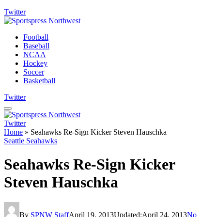
Twitter
Football
Baseball
NCAA
Hockey
Soccer
Basketball
Twitter
Twitter
Home
»
Seahawks Re-Sign Kicker Steven Hauschka
Seattle Seahawks
Seahawks Re-Sign Kicker
Steven Hauschka
By
SPNW Staff
April 19, 2013
Updated:
April 24, 2013
No