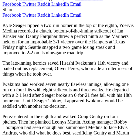
Facebook
Twitter
Reddit
LinkedIn
Email
Share
Facebook
Twitter
Reddit
LinkedIn
Email
Kyle Seager ripped a two-run homer in the top of the eighth, Yoervis
Medina recorded a clutch, bottom-of-the-inning strikeout of Ian
Kinsler and Danny Farquhar threw a perfect ninth as the Mariners
held on for an improbable 3-1 victory over the Rangers at Texas
Friday night. Seattle snapped a two-game losing streak and
improved to 2-2 on its nine-game road trip.
The late-inning heroics saved Hisashi Iwakuma’s 11th victory and
bailed out his replacement, Oliver Perez, who made an utter mess of
things when he took over.
Iwakuma had worked seven nearly flawless innings, allowing one
run on four hits with eight strikeouts and three walks. He departed
with a 2-1 lead after Seager broke an 0-for-21 free fall with his 18th
home run. Until Seager’s blow, it appeared Iwakuma would be
saddled with another no-decision.
Perez entered in the eighth and walked Craig Gentry on four
pitches. Then he plunked Leonys Martin. Acting manager Robby
Thompson had seen enough and summoned Medina to face Elvis
Andrus, who did what he does best, sacrificing Gentry and Martin