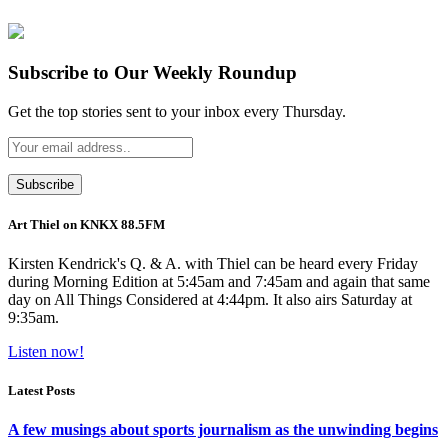
Subscribe to Our Weekly Roundup
Get the top stories sent to your inbox every Thursday.
Art Thiel on KNKX 88.5FM
Kirsten Kendrick's Q. & A. with Thiel can be heard every Friday
during Morning Edition at 5:45am and 7:45am and again that same
day on All Things Considered at 4:44pm. It also airs Saturday at
9:35am.
Listen now!
Latest Posts
A few musings about sports journalism as the unwinding begins