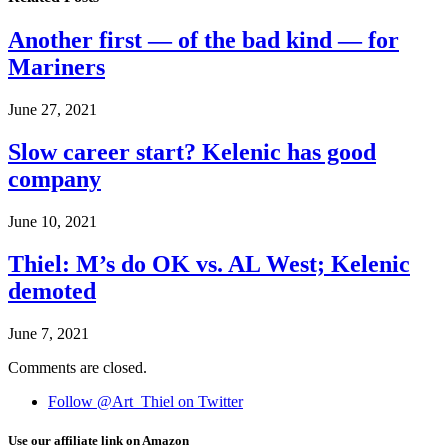
Another first — of the bad kind — for
Mariners
June 27, 2021
Slow career start? Kelenic has good
company
June 10, 2021
Thiel: M’s do OK vs. AL West; Kelenic
demoted
June 7, 2021
Comments are closed.
Follow @Art_Thiel on Twitter
Use our affiliate link on Amazon