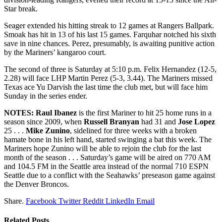
Star break.
Seager extended his hitting streak to 12 games at Rangers Ballpark.
Smoak has hit in 13 of his last 15 games. Farquhar notched his sixth
save in nine chances. Perez, presumably, is awaiting punitive action
by the Mariners’ kangaroo court.
The second of three is Saturday at 5:10 p.m. Felix Hernandez (12-5,
2.28) will face LHP Martin Perez (5-3, 3.44). The Mariners missed
Texas ace Yu Darvish the last time the club met, but will face him
Sunday in the series ender.
NOTES:
Raul Ibanez
is the first Mariner to hit 25 home runs in a
season since 2009, when
Russell Branyan
had 31 and
Jose Lopez
25 . . .
Mike Zunino
, sidelined for three weeks with a broken
hamate bone in his left hand, started swinging a bat this week. The
Mariners hope Zunino will be able to rejoin the club for the last
month of the season . . . Saturday’s game will be aired on 770 AM
and 104.5 FM in the Seattle area instead of the normal 710 ESPN
Seattle due to a conflict with the Seahawks’ preseason game against
the Denver Broncos.
Share.
Facebook
Twitter
Reddit
LinkedIn
Email
Related
Posts