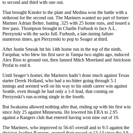
to second and third with one out.
That brought Kinsler to the plate and Medina won the battle with a
strikeout for the second out. The Mariners wanted no part of former
Mariner Adrian Beltre, batting .325 with 25 home runs, and issued a
free pass. Thompson brought in Charlie Furbush to face A.L.
Pierzynski with the sacks full. Furbush, a late-inning failure
numerous times, got Pierzynski to pop to Seager at third.
After Justin Smoak hit his 14th home run in the top of the ninth,
Farquhar, who blew his first save in Tampa two nights ago, induced
Alex Rios to ground out, then fanned Mitch Moreland and Jurickson
Profat to end it.
Until Seager’s homer, the Mariners hadn’t done much against Texas
starter Derek Holland, who had a no-hitter going through 5.1
innings and seemed well on his way to his ninth career win against
Seattle, even though he had only a 1-0 lead, that coming on
Pierzynski’s run-scoring single in the fourth.
But Iwakuma allowed nothing after that, ending up with his first win
since July 25 against Minnesota. He lowered his ERA to 2.95
against a Rangers club that entered having won nine out of 10.
The Mariners, who improved to 56-65 overall and to 9-5 against the
division-leading Rangers, evened their record at 13-13 since the All-