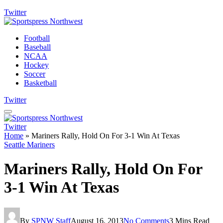
Twitter
Football
Baseball
NCAA
Hockey
Soccer
Basketball
Twitter
Twitter
Home
»
Mariners Rally, Hold On For 3-1 Win At Texas
Seattle Mariners
Mariners Rally, Hold On For
3-1 Win At Texas
By
SPNW Staff
August 16, 2013
No Comments
3 Mins Read