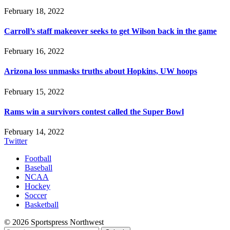
February 18, 2022
Carroll’s staff makeover seeks to get Wilson back in the game
February 16, 2022
Arizona loss unmasks truths about Hopkins, UW hoops
February 15, 2022
Rams win a survivors contest called the Super Bowl
February 14, 2022
Twitter
Football
Baseball
NCAA
Hockey
Soccer
Basketball
© 2026 Sportspress Northwest