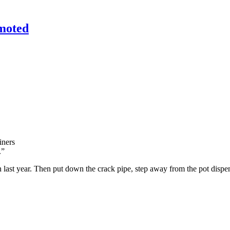
emoted
iners
.”
 last year. Then put down the crack pipe, step away from the pot dispen