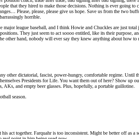
position coach, trade after trade, bad signing after bad signing, there
ple that they hired to make those decisions. Nothing is ever going to 
nges… Please, please, please give us hope. Save us from the two buffo
barrassingly horrible.
major league baseball, and I think Howie and Chuckles are just total jerk
sitions. They just seem to act soooo entitled, like its their purpose, a
n the other hand, nobody will ever say they knew anything about how to r
ther dictatorial, fascist, power-hungry, comfortable regime. Until ther
d themselves Presidents for Life. You want them out of here? Show up o
AKs, and empty beer glasses. Plus, hopefully, a portable guillotine.
otball season.
his act together. Farquahr is too inconsistent. Might be better off as a 
 real point in him being used now.