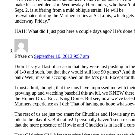
make his scheduled start Wednesday. Hernandez, who hasn’t pi
Sept. 2, is suffering from a mild oblique strain. He will be
re-evaluated during the Mariners series at St. Louis, which gets
underway Friday.”
HAH! What did I just post here a couple days ago? He’s done f
Effzee
on
September 10, 2013 9:57 am
Didn’t I say all last off-season that they were just pushing in
of 1-0 and such, but that they would still lose 90 games? And t
ball? Well, mission accomplished on the M’s part. Except for tha
I must admit, though, that the fans have impressed me with their 
growing up and watching baseball this awful, we KNEW there was
the Homer Do… Err… King Dome. But see, now we’ve tasted vict
Mariners experience as I did: That of having no hope whatsoeve
The rest of us are just too smart for Chuckles and Howie any 
pile to the playoffs. But not us! I personally haven’t seen reas
that the mere presence of Howie and Chuckles is in itself a cur