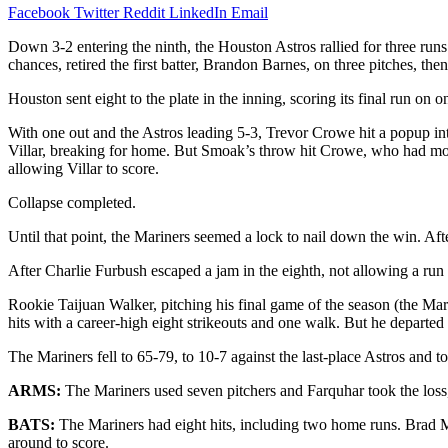
Facebook
Twitter
Reddit
LinkedIn
Email
Down 3-2 entering the ninth, the Houston Astros rallied for three ru
chances, retired the first batter, Brandon Barnes, on three pitches, t
Houston sent eight to the plate in the inning, scoring its final run on 
With one out and the Astros leading 5-3, Trevor Crowe hit a popup into
Villar, breaking for home. But Smoak’s throw hit Crowe, who had moved
allowing Villar to score.
Collapse completed.
Until that point, the Mariners seemed a lock to nail down the win. Af
After Charlie Furbush escaped a jam in the eighth, not allowing a run
Rookie Taijuan Walker, pitching his final game of the season (the Mar
hits with a career-high eight strikeouts and one walk. But he departed
The Mariners fell to 65-79, to 10-7 against the last-place Astros and 
ARMS:
The Mariners used seven pitchers and Farquhar took the loss, 
BATS:
The Mariners had eight hits, including two home runs. Brad Mi
around to score.