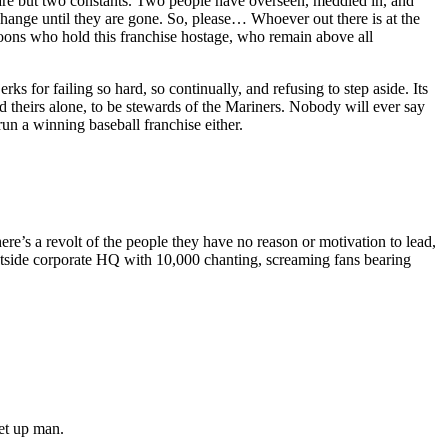
 are but two constants. Two people have overseen, meddled in, and
change until they are gone. So, please… Whoever out there is at the
ons who hold this franchise hostage, who remain above all
s for failing so hard, so continually, and refusing to step aside. Its
nd theirs alone, to be stewards of the Mariners. Nobody will ever say
un a winning baseball franchise either.
e’s a revolt of the people they have no reason or motivation to lead,
utside corporate HQ with 10,000 chanting, screaming fans bearing
set up man.