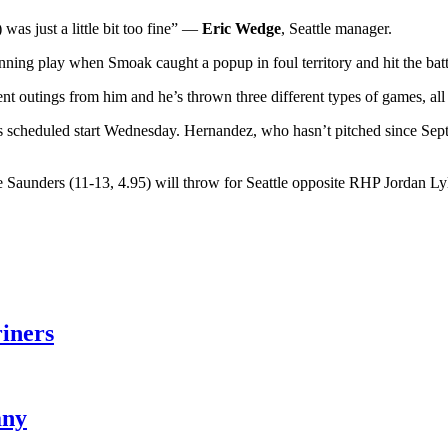
as just a little bit too fine” —
Eric Wedge
, Seattle manager.
inning play when Smoak caught a popup in foul territory and hit the batt
ferent outings from him and he’s thrown three different types of games,
cheduled start Wednesday. Hernandez, who hasn’t pitched since Sept. 2,
 Saunders (11-13, 4.95) will throw for Seattle opposite RHP Jordan Lyl
riners
any