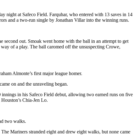
ay night at Safeco Field. Farquhar, who entered with 13 saves in 14
rors and a two-run single by Jonathan Villar into the winning runs.
 the second out. Smoak went home with the ball in an attempt to get
he way of a play. The ball caromed off the unsuspecting Crowe,
Abraham Almonte’s first major league homer.
r came on and the unraveling began.
 innings in his Safeco Field debut, allowing two earned runs on five
st Houston’s Chia-Jen Lo.
and two walks.
s. The Mariners stranded eight and drew eight walks, but none came