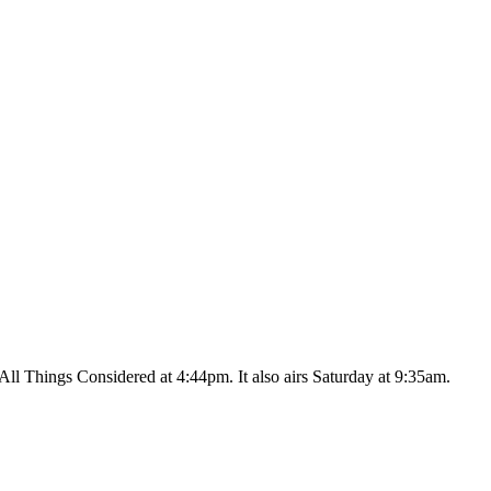
ll Things Considered at 4:44pm. It also airs Saturday at 9:35am.