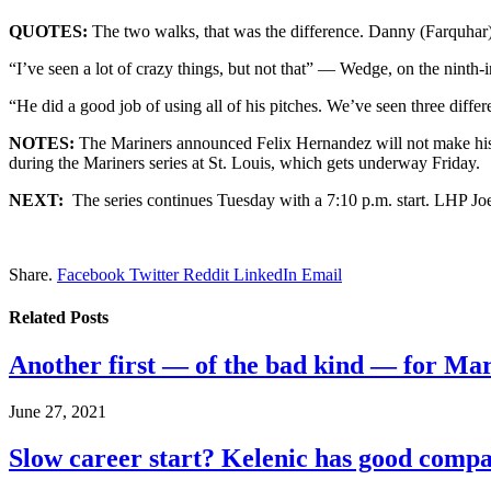
QUOTES:
The two walks, that was the difference. Danny (Farquhar) w
“I’ve seen a lot of crazy things, but not that” — Wedge, on the ninth-
“He did a good job of using all of his pitches. We’ve seen three dif
NOTES:
The Mariners announced Felix Hernandez will not make his s
during the Mariners series at St. Louis, which gets underway Friday.
NEXT:
The series continues Tuesday with a 7:10 p.m. start. LHP Joe
Share.
Facebook
Twitter
Reddit
LinkedIn
Email
Related
Posts
Another first — of the bad kind — for Ma
June 27, 2021
Slow career start? Kelenic has good comp