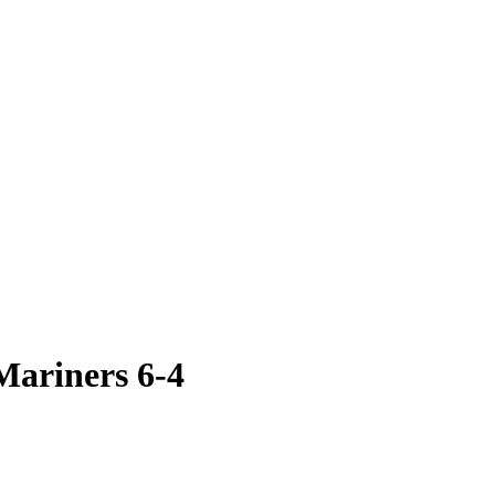
Mariners 6-4