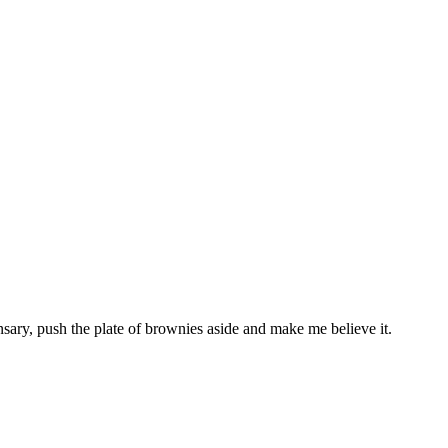
sary, push the plate of brownies aside and make me believe it.