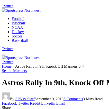
Twitter
Football
Baseball
NCAA
Hockey
Soccer
Basketball
Twitter
Twitter
Home
»
Astros Rally In 9th, Knock Off Mariners 6-4
Seattle Mariners
Astros Rally In 9th, Knock Off 
By
SPNW Staff
September 9, 2013
5 Comments
3 Mins Read
Facebook
Twitter
Reddit
LinkedIn
Email
Share