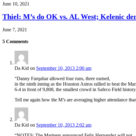
June 10, 2021
Thiel: M’s do OK vs. AL West; Kelenic d
June 7, 2021
5
Comments
Da Kid
on
September 10, 2013 2:00 am
“Danny Farquhar allowed four runs, three earned,
in the ninth inning as the Houston Astros rallied to beat the Mar
6-4 in front of 9,808, the smallest crowd in Safeco Field history
Tell me again how the M’s are averaging higher attendance than
Da Kid
on
September 10, 2013 2:02 am
“NOTES: The Mariners announced Felix Hernandez will not