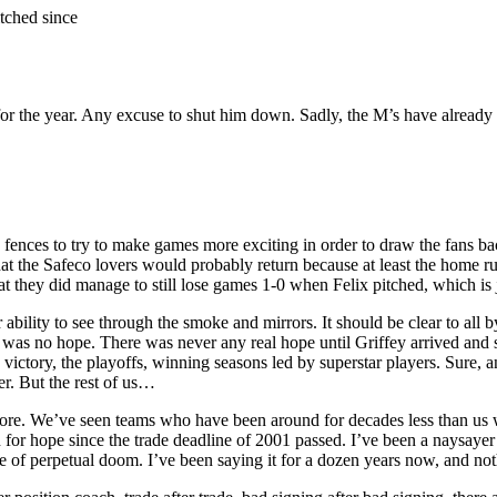
tched since
or the year. Any excuse to shut him down. Sadly, the M’s have alread
 the fences to try to make games more exciting in order to draw the fans
hat the Safeco lovers would probably return because at least the home r
t they did manage to still lose games 1-0 when Felix pitched, which is j
ability to see through the smoke and mirrors. It should be clear to all b
 no hope. There was never any real hope until Griffey arrived and star
ory, the playoffs, winning seasons led by superstar players. Sure, a
r. But the rest of us…
more. We’ve seen teams who have been around for decades less than us 
on for hope since the trade deadline of 2001 passed. I’ve been a naysay
se of perpetual doom. I’ve been saying it for a dozen years now, and not