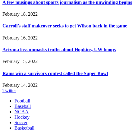
A few musings about sports journalism as the unwinding begins
February 18, 2022
Carroll’s staff makeover seeks to get Wilson back in the game
February 16, 2022
Arizona loss unmasks truths about Hopkins, UW hoops
February 15, 2022
Rams win a survivors contest called the Super Bowl
February 14, 2022
Twitter
Football
Baseball
NCAA
Hockey
Soccer
Basketball