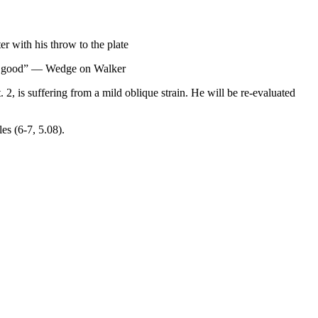
er with his throw to the plate
 all good” — Wedge on Walker
 is suffering from a mild oblique strain. He will be re-evaluated
es (6-7, 5.08).