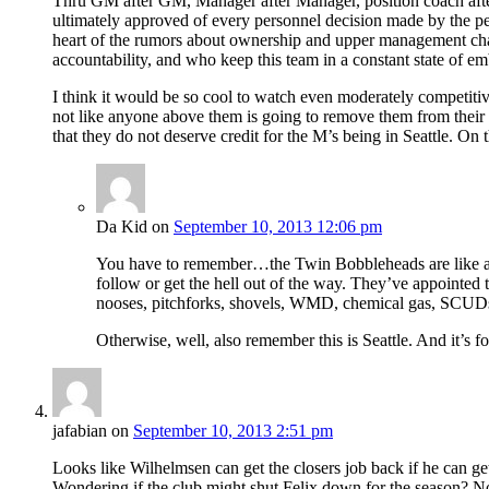
Thru GM after GM, Manager after Manager, position coach after 
ultimately approved of every personnel decision made by the peo
heart of the rumors about ownership and upper management cha
accountability, and who keep this team in a constant state of em
I think it would be so cool to watch even moderately competitive 
not like anyone above them is going to remove them from their po
that they do not deserve credit for the M’s being in Seattle. O
Da Kid
on
September 10, 2013 12:06 pm
You have to remember…the Twin Bobbleheads are like any o
follow or get the hell out of the way. They’ve appointe
nooses, pitchforks, shovels, WMD, chemical gas, SCUDs, 
Otherwise, well, also remember this is Seattle. And it’s fo
jafabian
on
September 10, 2013 2:51 pm
Looks like Wilhelmsen can get the closers job back if he can get 
Wondering if the club might shut Felix down for the season? No