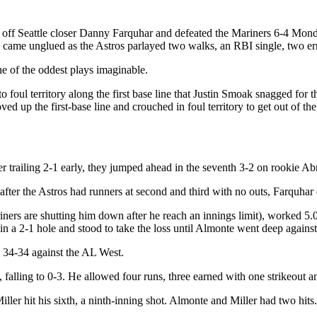
ns off Seattle closer Danny Farquhar and defeated the Mariners 6-4 Mond
hen came unglued as the Astros parlayed two walks, an RBI single, two er
one of the oddest plays imaginable.
 foul territory along the first base line that Justin Smoak snagged for
 up the first-base line and crouched in foul territory to get out of t
ter trailing 2-1 early, they jumped ahead in the seventh 3-2 on rookie 
 after the Astros had runners at second and third with no outs, Farquha
iners are shutting him down after he reach an innings limit), worked 5.0
 in a 2-1 hole and stood to take the loss until Almonte went deep again
to 34-34 against the AL West.
falling to 0-3. He allowed four runs, three earned with one strikeout 
ller hit his sixth, a ninth-inning shot. Almonte and Miller had two hit