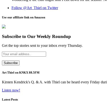
Follow @Art_Thiel on Twitter
Use our affiliate link on Amazon
Subscribe to Our Weekly Roundup
Get the top stories sent to your inbox every Thursday.
Art Thiel on KNKX 88.5FM
Kirsten Kendrick's Q. & A. with Thiel can be heard every Friday dur
Listen now!
Latest Posts