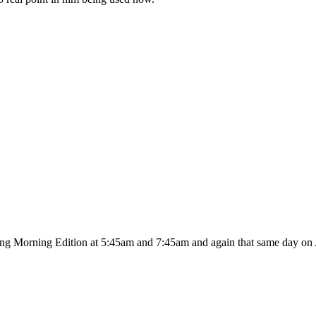
ing Morning Edition at 5:45am and 7:45am and again that same day on A