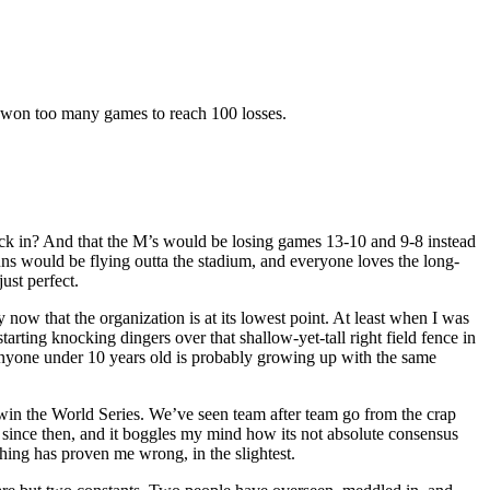
y won too many games to reach 100 losses.
 back in? And that the M’s would be losing games 13-10 and 9-8 instead
uns would be flying outta the stadium, and everyone loves the long-
ust perfect.
y now that the organization is at its lowest point. At least when I was
ting knocking dingers over that shallow-yet-tall right field fence in
nyone under 10 years old is probably growing up with the same
win the World Series. We’ve seen team after team go from the crap
er since then, and it boggles my mind how its not absolute consensus
hing has proven me wrong, in the slightest.