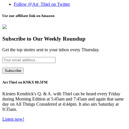
Follow @Art_Thiel on Twitter
Use our affiliate link on Amazon
Subscribe to Our Weekly Roundup
Get the top stories sent to your inbox every Thursday.
Art Thiel on KNKX 88.5FM
Kirsten Kendrick's Q. & A. with Thiel can be heard every Friday
during Morning Edition at 5:45am and 7:45am and again that same
day on All Things Considered at 4:44pm. It also airs Saturday at
9:35am.
Listen now!