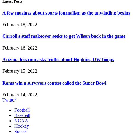
Latest Posts
A few musings about sports journalism as the unwinding begins
February 18, 2022
Carroll’s staff makeover seeks to get Wilson back in the game
February 16, 2022
Arizona loss unmasks truths about Hopkins, UW hoops
February 15, 2022
Rams win a survivors contest called the Super Bowl
February 14, 2022
Twitter
Football
Baseball
NCAA
Hockey
Soccer