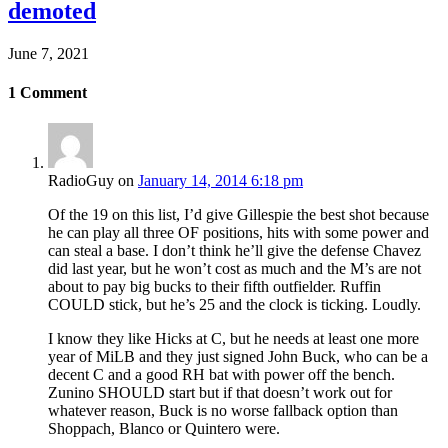
demoted
June 7, 2021
1
Comment
RadioGuy
on
January 14, 2014 6:18 pm
Of the 19 on this list, I’d give Gillespie the best shot because
he can play all three OF positions, hits with some power and
can steal a base. I don’t think he’ll give the defense Chavez
did last year, but he won’t cost as much and the M’s are not
about to pay big bucks to their fifth outfielder. Ruffin
COULD stick, but he’s 25 and the clock is ticking. Loudly.
I know they like Hicks at C, but he needs at least one more
year of MiLB and they just signed John Buck, who can be a
decent C and a good RH bat with power off the bench.
Zunino SHOULD start but if that doesn’t work out for
whatever reason, Buck is no worse fallback option than
Shoppach, Blanco or Quintero were.