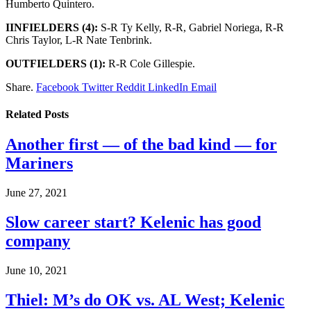
Humberto Quintero.
IINFIELDERS (4):
S-R Ty Kelly, R-R, Gabriel Noriega, R-R
Chris Taylor, L-R Nate Tenbrink.
OUTFIELDERS (1):
R-R Cole Gillespie.
Share.
Facebook
Twitter
Reddit
LinkedIn
Email
Related
Posts
Another first — of the bad kind — for
Mariners
June 27, 2021
Slow career start? Kelenic has good
company
June 10, 2021
Thiel: M’s do OK vs. AL West; Kelenic