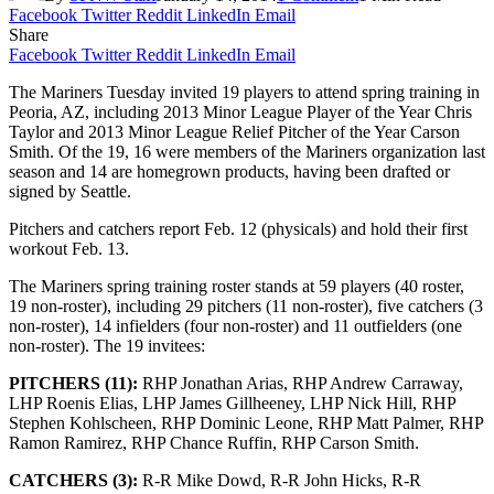
Facebook
Twitter
Reddit
LinkedIn
Email
Share
Facebook
Twitter
Reddit
LinkedIn
Email
The Mariners Tuesday invited 19 players to attend spring training in
Peoria, AZ, including 2013 Minor League Player of the Year Chris
Taylor and 2013 Minor League Relief Pitcher of the Year Carson
Smith.
Of the 19, 16 were members of the Mariners organization last
season and 14 are homegrown products, having been drafted or
signed by Seattle.
Pitchers and catchers report Feb. 12 (physicals) and hold their first
workout Feb. 13.
The Mariners spring training roster stands at 59 players (40 roster,
19 non-roster), including 29 pitchers (11 non-roster), five catchers (3
non-roster), 14 infielders (four non-roster) and 11 outfielders (one
non-roster). The 19 invitees:
PITCHERS (11):
RHP Jonathan Arias, RHP Andrew Carraway,
LHP Roenis Elias, LHP James Gillheeney, LHP Nick Hill, RHP
Stephen Kohlscheen, RHP Dominic Leone, RHP Matt Palmer, RHP
Ramon Ramirez, RHP Chance Ruffin, RHP Carson Smith.
CATCHERS (3):
R-R Mike Dowd, R-R John Hicks, R-R