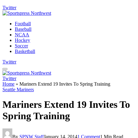
Twitter
Football
Baseball
NCAA
Hockey
Soccer
Basketball
Twitter
Twitter
Home
»
Mariners Extend 19 Invites To Spring Training
Seattle Mariners
Mariners Extend 19 Invites To
Spring Training
By
SPNW Staff
January 14, 2014
1 Comment
1 Min Read