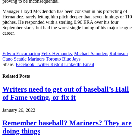
proving to be inconsequential.
Manager Lloyd McClendon has been constant in his protecting of
Hernandez, rarely letting him pitch deeper than seven innings or 110
pitches. He responded with a sterling 0.96 ERA over his four
September starts, but had the worst single inning of his major league
career.
Edwin Encarnacion
Felix Hernandez
Michael Saunders
Robinson
Cano
Seattle Mariners
Toronto Blue Jays
Share.
Facebook
Twitter
Reddit
LinkedIn
Email
Related
Posts
Writers need to get out of baseball’s Hall
of Fame voting, or fix it
January 26, 2022
Remember baseball? Mariners? They are
doing things