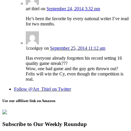
art thiel
on
September 24, 2014 3:32 pm
He’s been the favorite by every national writer I’ve read
for two months.
1coolguy
on
September 25, 2014 11:12 am
Has everyone already forgotten his record setting 16
quality game streak???
Wow, one bad game and the guy gets thrown out?
Felix will win the Cy, even though the competition is
real.
Follow @Art_Thiel on Twitter
Use our affiliate link on Amazon
Subscribe to Our Weekly Roundup