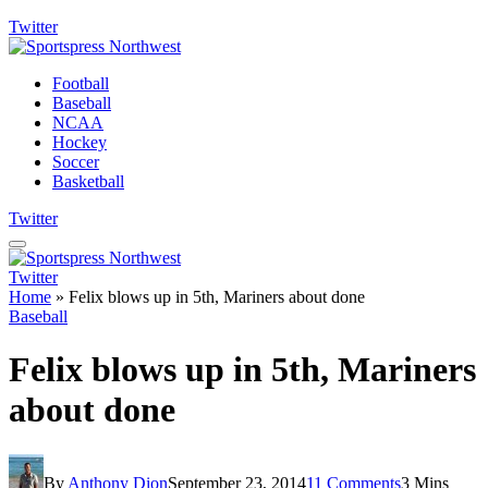
Twitter
Football
Baseball
NCAA
Hockey
Soccer
Basketball
Twitter
Twitter
Home
»
Felix blows up in 5th, Mariners about done
Baseball
Felix blows up in 5th, Mariners
about done
By
Anthony Dion
September 23, 2014
11 Comments
3 Mins