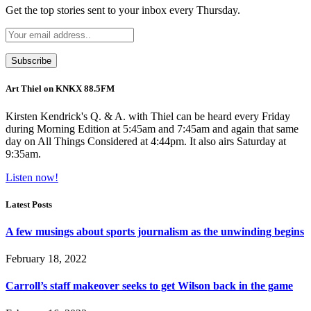
Get the top stories sent to your inbox every Thursday.
Art Thiel on KNKX 88.5FM
Kirsten Kendrick's Q. & A. with Thiel can be heard every Friday
during Morning Edition at 5:45am and 7:45am and again that same
day on All Things Considered at 4:44pm. It also airs Saturday at
9:35am.
Listen now!
Latest Posts
A few musings about sports journalism as the unwinding begins
February 18, 2022
Carroll’s staff makeover seeks to get Wilson back in the game