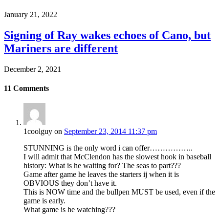
January 21, 2022
Signing of Ray wakes echoes of Cano, but
Mariners are different
December 2, 2021
11
Comments
1coolguy
on
September 23, 2014 11:37 pm
STUNNING is the only word i can offer……………..
I will admit that McClendon has the slowest hook in baseball
history: What is he waiting for? The seas to part???
Game after game he leaves the starters ij when it is
OBVIOUS they don’t have it.
This is NOW time and the bullpen MUST be used, even if the
game is early.
What game is he watching???