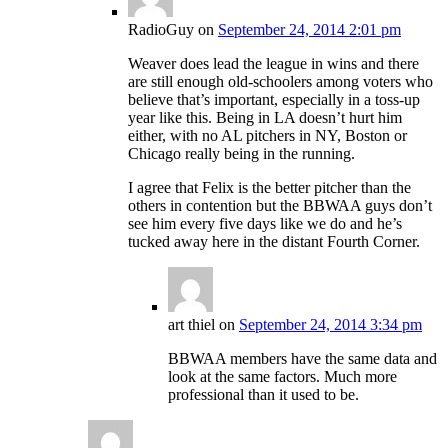
RadioGuy
on
September 24, 2014 2:01 pm
Weaver does lead the league in wins and there
are still enough old-schoolers among voters who
believe that’s important, especially in a toss-up
year like this. Being in LA doesn’t hurt him
either, with no AL pitchers in NY, Boston or
Chicago really being in the running.
I agree that Felix is the better pitcher than the
others in contention but the BBWAA guys don’t
see him every five days like we do and he’s
tucked away here in the distant Fourth Corner.
art thiel
on
September 24, 2014 3:34 pm
BBWAA members have the same data and
look at the same factors. Much more
professional than it used to be.