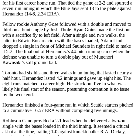
for his first career home run. That tied the game at 2-2 and spurred a
seven-run inning in which the Blue Jays sent 13 to the plate against
Hernandez (14-6, 2.34 ERA).
Fellow rookie Anthony Gose followed with a double and moved to
third on a bunt single by Josh Thole. Ryan Goins made the first out
with a sacrifice fly to left field. After a single and two walks, the
latter to Edwin Encarnacion with the bases loaded, Adam Lind
dropped a single in front of Michael Saunders in right field to make
it 5-2. The final out of Hernandez’s 44-pitch inning came when the
defense was unable to turn a double play out of Munenori
Kawasaki’s soft ground ball.
Toronto had six hits and three walks in an inning that lasted nearly a
half-hour. Hernandez lasted 4.2 innings and gave up eight hits. The
eight runs matched a career high. He struck out five in what was
likely his final start of the season, presuming contention is no issue
by the weekend.
Hernandez finished a four-game run in which Seattle starters pitched
to a cumulative 16.57 ERA without completing five innings.
Robinson Cano provided a 2-1 lead when he delivered a two-out
single with the bases loaded in the third inning. It seemed a critical
at-bat at the time, trailing 1-0 against knuckleballer R.A. Dickey,