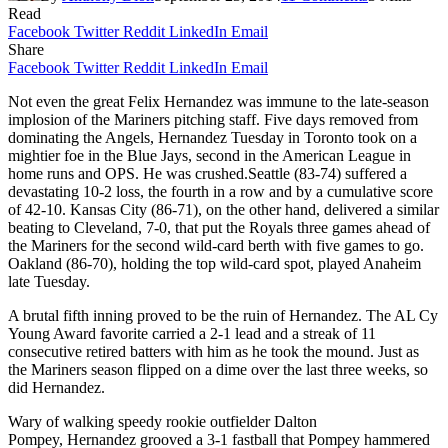
Read
Facebook
Twitter
Reddit
LinkedIn
Email
Share
Facebook
Twitter
Reddit
LinkedIn
Email
Not even the great Felix Hernandez was immune to the late-season
implosion of the Mariners pitching staff. Five days removed from
dominating the Angels, Hernandez Tuesday in Toronto took on a
mightier foe in the Blue Jays, second in the American League in
home runs and OPS. He was crushed.
Seattle (83-74) suffered a
devastating 10-2 loss, the fourth in a row and by a cumulative score
of 42-10. Kansas City (86-71), on the other hand, delivered a similar
beating to Cleveland, 7-0, that put the Royals three games ahead of
the Mariners for the second wild-card berth with five games to go.
Oakland (86-70), holding the top wild-card spot, played Anaheim
late Tuesday.
A brutal fifth inning proved to be the ruin of Hernandez. The AL Cy
Young Award favorite carried a 2-1 lead and a streak of 11
consecutive retired batters with him as he took the mound. Just as
the Mariners season flipped on a dime over the last three weeks, so
did Hernandez.
Wary of walking speedy rookie outfielder Dalton
Pompey, Hernandez grooved a 3-1 fastball that Pompey hammered