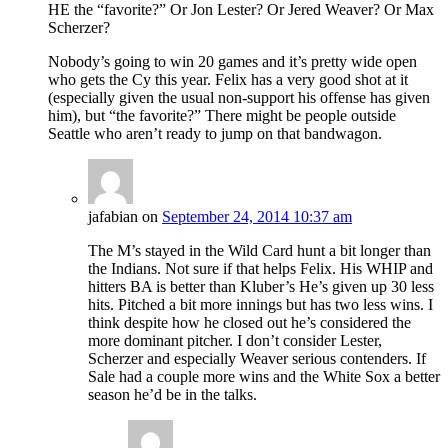
HE the “favorite?” Or Jon Lester? Or Jered Weaver? Or Max
Scherzer?
Nobody’s going to win 20 games and it’s pretty wide open
who gets the Cy this year. Felix has a very good shot at it
(especially given the usual non-support his offense has given
him), but “the favorite?” There might be people outside
Seattle who aren’t ready to jump on that bandwagon.
jafabian
on
September 24, 2014 10:37 am
The M’s stayed in the Wild Card hunt a bit longer than
the Indians. Not sure if that helps Felix. His WHIP and
hitters BA is better than Kluber’s He’s given up 30 less
hits. Pitched a bit more innings but has two less wins. I
think despite how he closed out he’s considered the
more dominant pitcher. I don’t consider Lester,
Scherzer and especially Weaver serious contenders. If
Sale had a couple more wins and the White Sox a better
season he’d be in the talks.