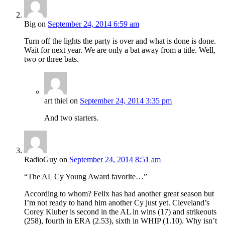
Big
on
September 24, 2014 6:59 am
Turn off the lights the party is over and what is done is done.
Wait for next year. We are only a bat away from a title. Well,
two or three bats.
art thiel
on
September 24, 2014 3:35 pm
And two starters.
RadioGuy
on
September 24, 2014 8:51 am
“The AL Cy Young Award favorite…”
According to whom? Felix has had another great season but
I’m not ready to hand him another Cy just yet. Cleveland’s
Corey Kluber is second in the AL in wins (17) and strikeouts
(258), fourth in ERA (2.53), sixth in WHIP (1.10). Why isn’t