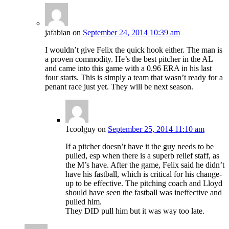
jafabian
on
September 24, 2014 10:39 am
I wouldn’t give Felix the quick hook either. The man is
a proven commodity. He’s the best pitcher in the AL
and came into this game with a 0.96 ERA in his last
four starts. This is simply a team that wasn’t ready for a
penant race just yet. They will be next season.
1coolguy
on
September 25, 2014 11:10 am
If a pitcher doesn’t have it the guy needs to be
pulled, esp when there is a superb relief staff, as
the M’s have. After the game, Felix said he didn’t
have his fastball, which is critical for his change-
up to be effective. The pitching coach and Lloyd
should have seen the fastball was ineffective and
pulled him.
They DID pull him but it was way too late.