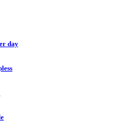
her day
pless
e
de