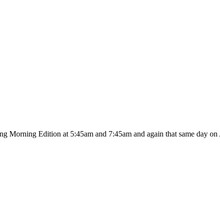
ing Morning Edition at 5:45am and 7:45am and again that same day on A