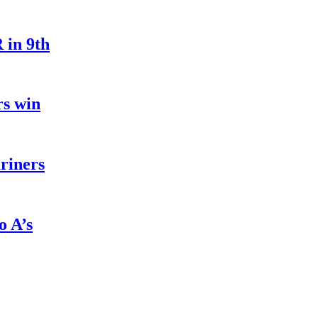
 in 9th
rs win
riners
o A’s