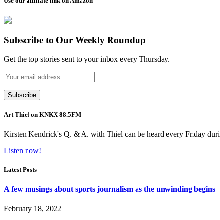
Use our affiliate link on Amazon
Subscribe to Our Weekly Roundup
Get the top stories sent to your inbox every Thursday.
Art Thiel on KNKX 88.5FM
Kirsten Kendrick's Q. & A. with Thiel can be heard every Friday dur
Listen now!
Latest Posts
A few musings about sports journalism as the unwinding begins
February 18, 2022