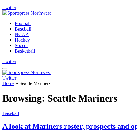
Twitter
Football
Baseball
NCAA
Hockey
Soccer
Basketball
Twitter
Twitter
Home
»
Seattle Mariners
Browsing:
Seattle Mariners
Baseball
A look at Mariners roster, prospects and o