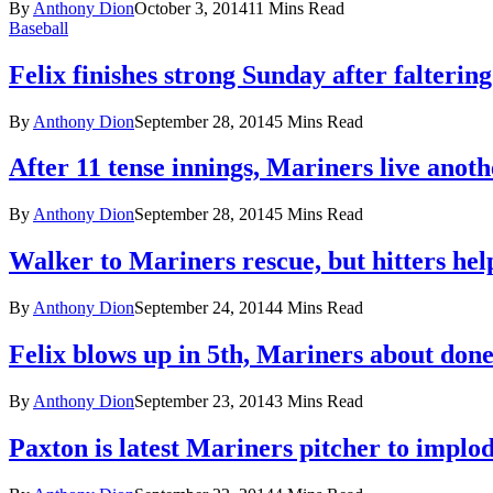
By
Anthony Dion
October 3, 2014
11 Mins Read
Baseball
Felix finishes strong Sunday after faltering
By
Anthony Dion
September 28, 2014
5 Mins Read
After 11 tense innings, Mariners live anot
By
Anthony Dion
September 28, 2014
5 Mins Read
Walker to Mariners rescue, but hitters hel
By
Anthony Dion
September 24, 2014
4 Mins Read
Felix blows up in 5th, Mariners about don
By
Anthony Dion
September 23, 2014
3 Mins Read
Paxton is latest Mariners pitcher to implo