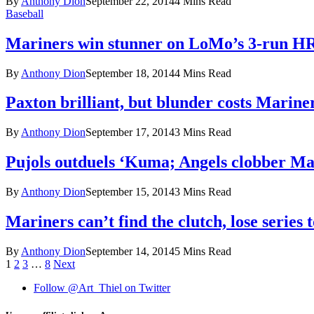
By
Anthony Dion
September 22, 2014
4 Mins Read
Baseball
Mariners win stunner on LoMo’s 3-run HR
By
Anthony Dion
September 18, 2014
4 Mins Read
Paxton brilliant, but blunder costs Marine
By
Anthony Dion
September 17, 2014
3 Mins Read
Pujols outduels ‘Kuma; Angels clobber Ma
By
Anthony Dion
September 15, 2014
3 Mins Read
Mariners can’t find the clutch, lose series t
By
Anthony Dion
September 14, 2014
5 Mins Read
1
2
3
…
8
Next
Follow @Art_Thiel on Twitter