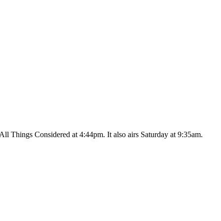
ll Things Considered at 4:44pm. It also airs Saturday at 9:35am.