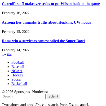
Carroll’s staff makeover seeks to get Wilson back in the game
February 16, 2022
Arizona loss unmasks truths about Hopkins, UW hoops
February 15, 2022
Rams win a survivors contest called the Super Bowl
February 14, 2022
Twitter
Football
Baseball
NCAA
Hockey
Soccer
Basketball
© 2026 Sportspress Northwest
Submit
Type above and press
Enter
to search. Press
Esc
to cancel.